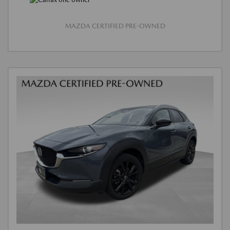
MAZDA CERTIFIED PRE-OWNED