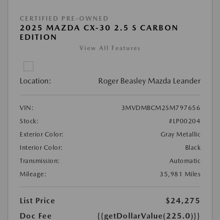
CERTIFIED PRE-OWNED
2025 MAZDA CX-30 2.5 S CARBON
EDITION
View All Features
Location:
Roger Beasley Mazda Leander
VIN:
3MVDMBCM2SM797656
Stock:
#LP00204
Exterior Color:
Gray Metallic
Interior Color:
Black
Transmission:
Automatic
Mileage:
35,981 Miles
List Price
$24,275
Doc Fee
{{getDollarValue(225.0)}}