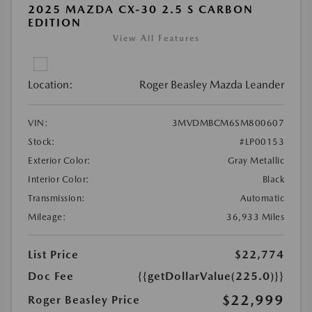
2025 MAZDA CX-30 2.5 S CARBON
EDITION
View All Features
Location:
Roger Beasley Mazda Leander
VIN:
3MVDMBCM6SM800607
Stock:
#LP00153
Exterior Color:
Gray Metallic
Interior Color:
Black
Transmission:
Automatic
Mileage:
36,933 Miles
List Price
$22,774
Doc Fee
{{getDollarValue(225.0)}}
$22,999
Roger Beasley Price