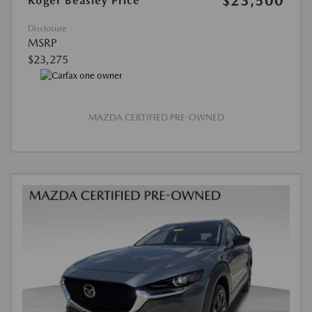
$23,500
Roger Beasley Price
Disclosure
MSRP
$23,275
MAZDA CERTIFIED PRE-OWNED