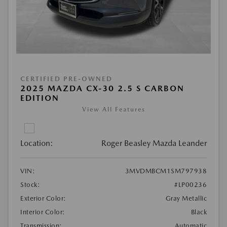
CERTIFIED PRE-OWNED
2025 MAZDA CX-30 2.5 S CARBON
EDITION
View All Features
Location:
Roger Beasley Mazda Leander
VIN:
3MVDMBCM1SM797938
Stock:
#LP00236
Exterior Color:
Gray Metallic
Interior Color:
Black
Transmission:
Automatic