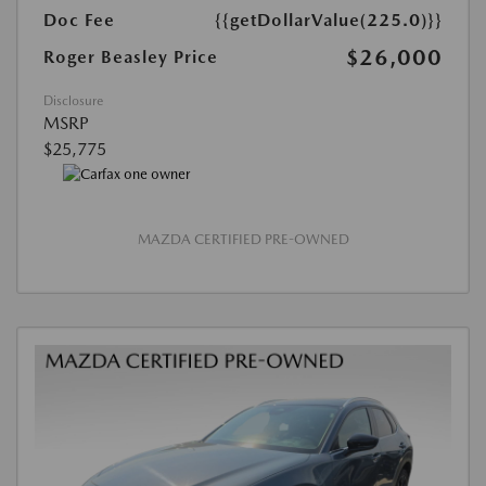
Doc Fee
{{getDollarValue(225.0)}}
$26,000
Roger Beasley Price
Disclosure
MSRP
$25,775
MAZDA CERTIFIED PRE-OWNED