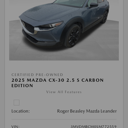
CERTIFIED PRE-OWNED
2025 MAZDA CX-30 2.5 S CARBON
EDITION
View All Features
Location:
Roger Beasley Mazda Leander
VIN:
3MVDMBCM0SM772559