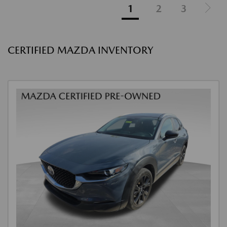
1
2
3
CERTIFIED MAZDA INVENTORY