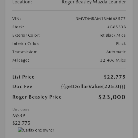
Location:
Roger Beasley Mazda Leander
VIN:
3MVDMBAM1RM668577
Stock:
#G6533B
Exterior Color:
Jet Black Mica
Interior Color:
Black
Transmission:
Automatic
Mileage:
32,406 Miles
List Price
$22,775
Doc Fee
{{getDollarValue(225.0)}}
$23,000
Roger Beasley Price
Disclosure
MSRP
$22,775