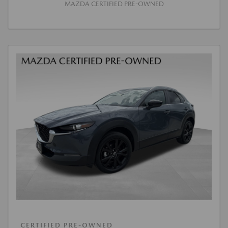
MAZDA CERTIFIED PRE-OWNED
CERTIFIED PRE-OWNED