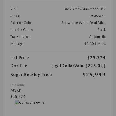
VIN:
3MVDMBCM3SM754167
Stock:
#GP2870
Exterior Color:
Snowflake White Pearl Mica
Interior Color:
Black
Transmission:
Automatic
Mileage:
42,301 Miles
List Price
$25,774
Doc Fee
{{getDollarValue(225.0)}}
$25,999
Roger Beasley Price
Disclosure
MSRP
$25,774