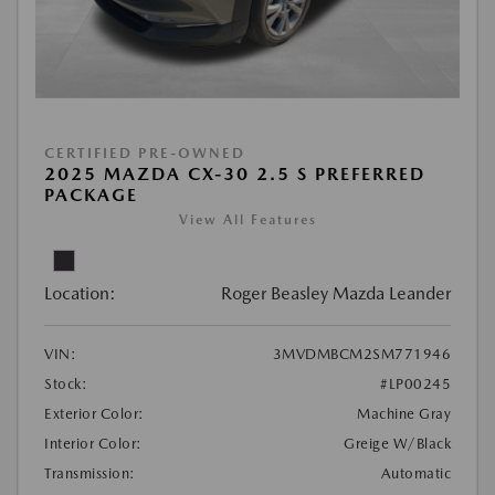
CERTIFIED PRE-OWNED
2025 MAZDA CX-30 2.5 S PREFERRED
PACKAGE
View All Features
Location:
Roger Beasley Mazda Leander
VIN:
3MVDMBCM2SM771946
Stock:
#LP00245
Exterior Color:
Machine Gray
Interior Color:
Greige W/Black
Transmission:
Automatic