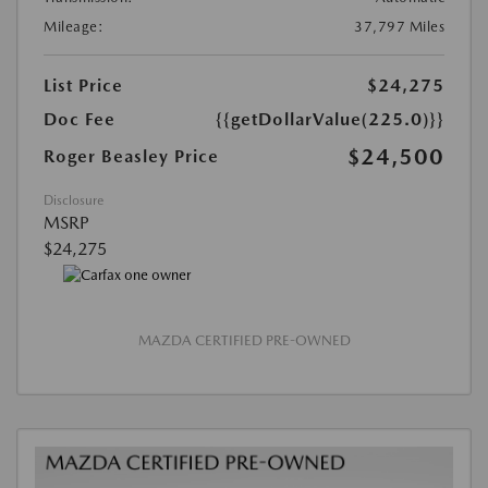
Mileage:
37,797 Miles
List Price
$24,275
Doc Fee
{{getDollarValue(225.0)}}
$24,500
Roger Beasley Price
Disclosure
MSRP
$24,275
MAZDA CERTIFIED PRE-OWNED