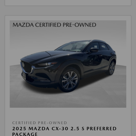
CERTIFIED PRE-OWNED
2025 MAZDA CX-30 2.5 S PREFERRED
PACKAGE