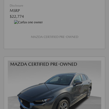
Disclosure
MSRP
$22,774
MAZDA CERTIFIED PRE-OWNED