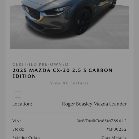
CERTIFIED PRE-OWNED
2025 MAZDA CX-30 2.5 S CARBON
EDITION
View All Features
Location:
Roger Beasley Mazda Leander
VIN:
3MVDMBCM6SM789642
Stock:
#LP00232
Exterior Color:
Gray Metallic