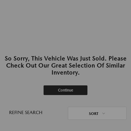
So Sorry, This Vehicle Was Just Sold. Please
Check Out Our Great Selection Of Similar
Inventory.
Continue
REFINE SEARCH
SORT