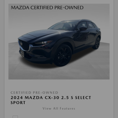
CERTIFIED PRE-OWNED
2024 MAZDA CX-30 2.5 S SELECT
SPORT
View All Features