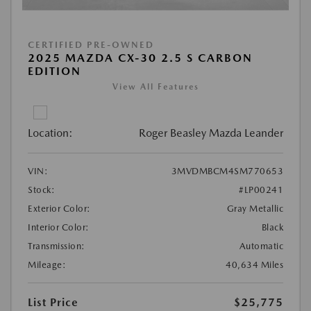
CERTIFIED PRE-OWNED
2025 MAZDA CX-30 2.5 S CARBON
EDITION
View All Features
Location:
Roger Beasley Mazda Leander
VIN:
3MVDMBCM4SM770653
Stock:
#LP00241
Exterior Color:
Gray Metallic
Interior Color:
Black
Transmission:
Automatic
Mileage:
40,634 Miles
List Price
$25,775