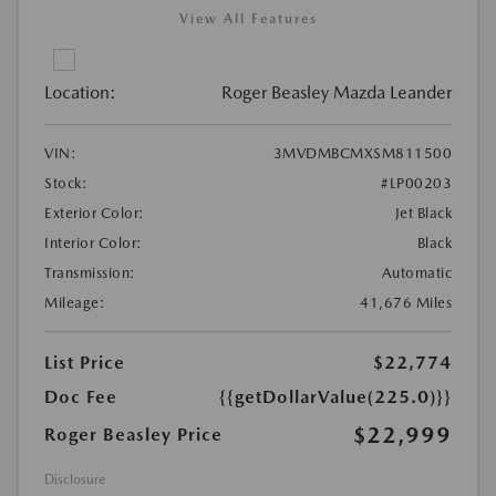
View All Features
Location:
Roger Beasley Mazda Leander
VIN:
3MVDMBCMXSM811500
Stock:
#LP00203
Exterior Color:
Jet Black
Interior Color:
Black
Transmission:
Automatic
Mileage:
41,676 Miles
List Price
$22,774
Doc Fee
{{getDollarValue(225.0)}}
$22,999
Roger Beasley Price
Disclosure