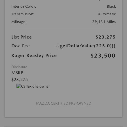
Interior Color:
Black
Transmission:
Automatic
Mileage:
29,131 Miles
List Price
$23,275
Doc Fee
{{getDollarValue(225.0)}}
$23,500
Roger Beasley Price
Disclosure
MSRP
$23,275
MAZDA CERTIFIED PRE-OWNED