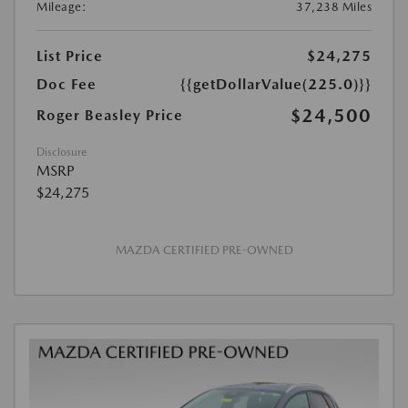
Mileage:
37,238 Miles
List Price
$24,275
Doc Fee
{{getDollarValue(225.0)}}
$24,500
Roger Beasley Price
Disclosure
MSRP
$24,275
MAZDA CERTIFIED PRE-OWNED