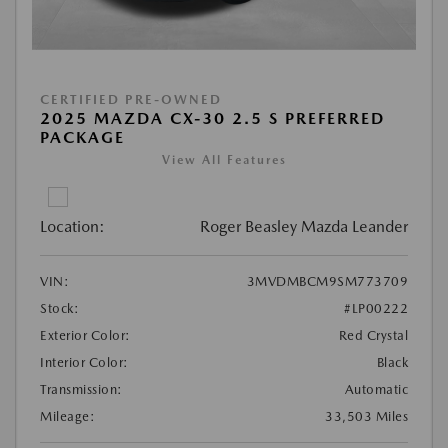
CERTIFIED PRE-OWNED
2025 MAZDA CX-30 2.5 S PREFERRED
PACKAGE
View All Features
Location:
Roger Beasley Mazda Leander
VIN:
3MVDMBCM9SM773709
Stock:
#LP00222
Exterior Color:
Red Crystal
Interior Color:
Black
Transmission:
Automatic
Mileage:
33,503 Miles