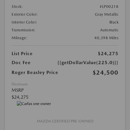
Stock:
#LP00218
Exterior Color:
Gray Metallic
Interior Color:
Black
Transmission:
Automatic
Mileage:
40,398 Miles
List Price
$24,275
Doc Fee
{{getDollarValue(225.0)}}
$24,500
Roger Beasley Price
Disclosure
MSRP
$24,275
MAZDA CERTIFIED PRE-OWNED