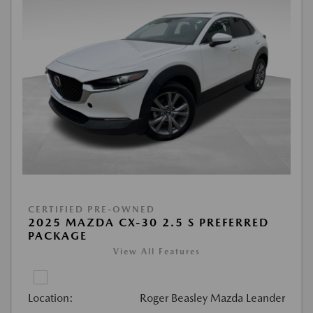
CERTIFIED PRE-OWNED
2025 MAZDA CX-30 2.5 S PREFERRED
PACKAGE
View All Features
Location:
Roger Beasley Mazda Leander