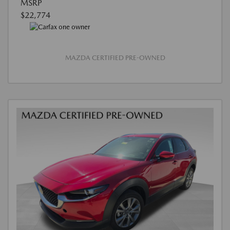
MSRP
$22,774
MAZDA CERTIFIED PRE-OWNED