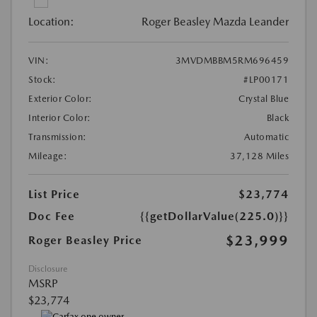
Location:
Roger Beasley Mazda Leander
VIN:
3MVDMBBM5RM696459
Stock:
#LP00171
Exterior Color:
Crystal Blue
Interior Color:
Black
Transmission:
Automatic
Mileage:
37,128 Miles
List Price
$23,774
Doc Fee
{{getDollarValue(225.0)}}
$23,999
Roger Beasley Price
Disclosure
MSRP
$23,774