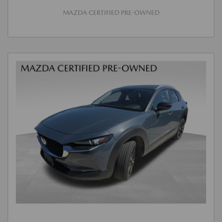
MAZDA CERTIFIED PRE-OWNED