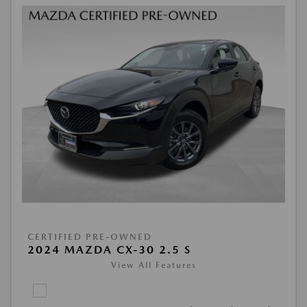
CERTIFIED PRE-OWNED
2024 MAZDA CX-30 2.5 S
View All Features