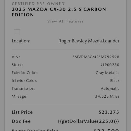
CERTIFIED PRE-OWNED
2025 MAZDA CX-30 2.5 S CARBON
EDITION
View All Features
Location:
Roger Beasley Mazda Leander
VIN:
3MVDMBCM2SM799598
Stock:
#LP00230
Exterior Color:
Gray Metallic
Interior Color:
Black
Transmission:
Automatic
Mileage:
34,525 Miles
List Price
$23,275
Doc Fee
{{getDollarValue(225.0)}}