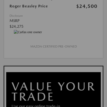
$24,500
Roger Beasley Price
Disclosure
MSRP
$24,275
MAZDA CERTIFIED PRE-OWNED