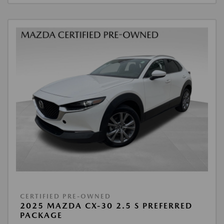
CERTIFIED PRE-OWNED
2025 MAZDA CX-30 2.5 S PREFERRED
PACKAGE