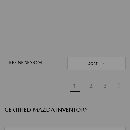
REFINE SEARCH
SORT
1
2
3
CERTIFIED MAZDA INVENTORY