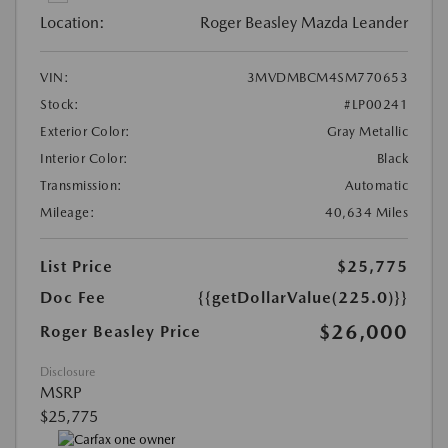
Location:
Roger Beasley Mazda Leander
VIN:
3MVDMBCM4SM770653
Stock:
#LP00241
Exterior Color:
Gray Metallic
Interior Color:
Black
Transmission:
Automatic
Mileage:
40,634 Miles
List Price
$25,775
Doc Fee
{{getDollarValue(225.0)}}
$26,000
Roger Beasley Price
Disclosure
MSRP
$25,775