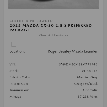
CERTIFIED PRE-OWNED
2025 MAZDA CX-30 2.5 S PREFERRED
PACKAGE
View All Features
Location:
Roger Beasley Mazda Leander
VIN:
3MVDMBCM2SM771946
Stock:
#LP00245
Exterior Color:
Machine Gray
Interior Color:
Greige W/Black
Transmission:
Automatic
Mileage:
37,238 Miles