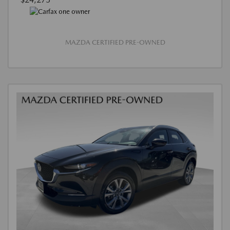
MAZDA CERTIFIED PRE-OWNED