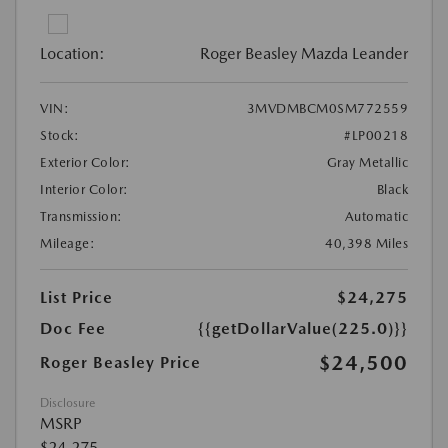
Location:
Roger Beasley Mazda Leander
VIN:
3MVDMBCM0SM772559
Stock:
#LP00218
Exterior Color:
Gray Metallic
Interior Color:
Black
Transmission:
Automatic
Mileage:
40,398 Miles
List Price
$24,275
Doc Fee
{{getDollarValue(225.0)}}
$24,500
Roger Beasley Price
Disclosure
MSRP
$24,275