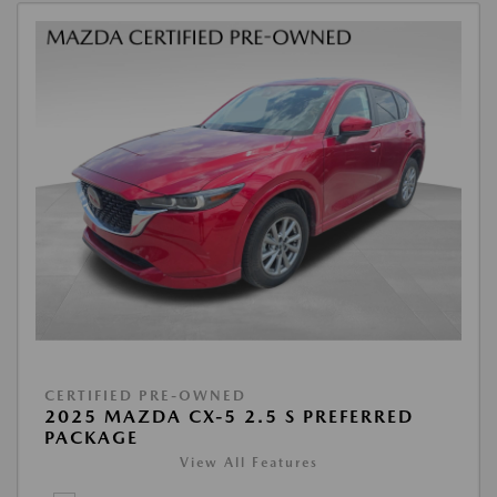
CERTIFIED PRE-OWNED
2025 MAZDA CX-5 2.5 S PREFERRED
PACKAGE
View All Features