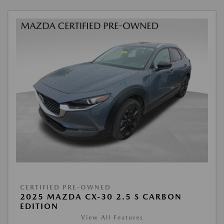
CERTIFIED PRE-OWNED
2025 MAZDA CX-30 2.5 S CARBON
EDITION
View All Features