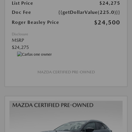
List Price
$24,275
Doc Fee
{{getDollarValue(225.0)}}
$24,500
Roger Beasley Price
Disclosure
MSRP
$24,275
MAZDA CERTIFIED PRE-OWNED