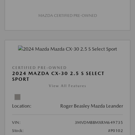
MAZDA CERTIFIED PRE-OWNED
CERTIFIED PRE-OWNED
2024 MAZDA CX-30 2.5 S SELECT
SPORT
View All Features
Location:
Roger Beasley Mazda Leander
VIN:
3MVDMBBMXRM649735
Stock:
#P0102