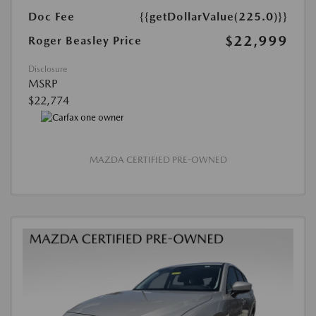
Doc Fee
{{getDollarValue(225.0)}}
$22,999
Roger Beasley Price
Disclosure
MSRP
$22,774
MAZDA CERTIFIED PRE-OWNED