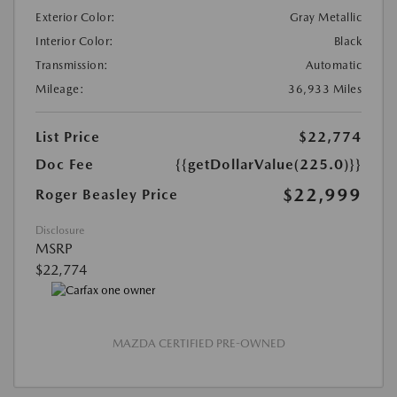
Exterior Color:
Gray Metallic
Interior Color:
Black
Transmission:
Automatic
Mileage:
36,933 Miles
List Price
$22,774
Doc Fee
{{getDollarValue(225.0)}}
$22,999
Roger Beasley Price
Disclosure
MSRP
$22,774
MAZDA CERTIFIED PRE-OWNED