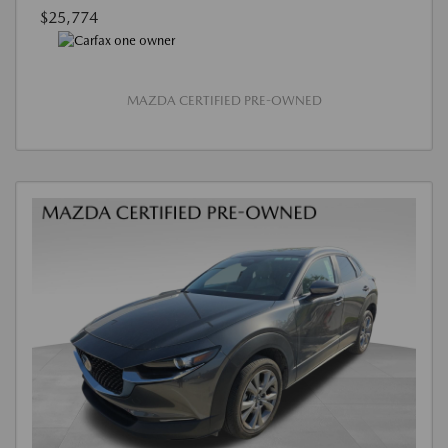
$25,774
MAZDA CERTIFIED PRE-OWNED