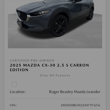
CERTIFIED PRE-OWNED
2025 MAZDA CX-30 2.5 S CARBON
EDITION
View All Features
Location:
Roger Beasley Mazda Leander
VIN:
3MVDMBCM2SM797656