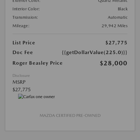
Exterior Color:
Quartz Metallic
Interior Color:
Black
Transmission:
Automatic
Mileage:
29,942 Miles
List Price
$27,775
Doc Fee
{{getDollarValue(225.0)}}
$28,000
Roger Beasley Price
Disclosure
MSRP
$27,775
MAZDA CERTIFIED PRE-OWNED