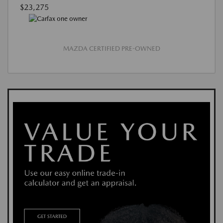
$23,275
MAZDA CERTIFIED PRE-OWNED