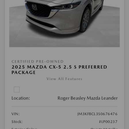
CERTIFIED PRE-OWNED
2025 MAZDA CX-5 2.5 S PREFERRED
PACKAGE
View All Features
Location:
Roger Beasley Mazda Leander
VIN:
JM3KFBCL3S0676476
Stock:
#LP00237