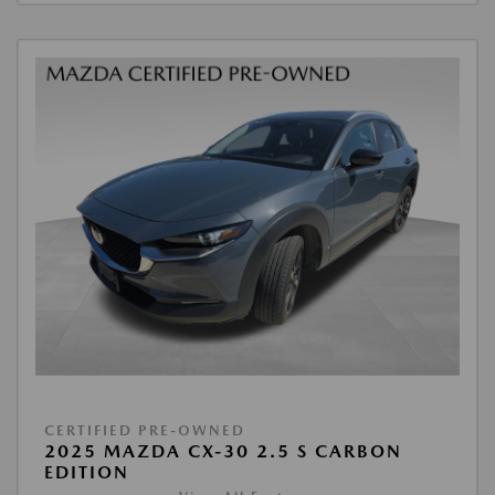
CERTIFIED PRE-OWNED
2025 MAZDA CX-30 2.5 S CARBON
EDITION