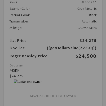
Stock:
#LP00236
Exterior Color:
Gray Metallic
Interior Color:
Black
Transmission:
Automatic
Mileage:
37,797 Miles
List Price
$24,275
Doc Fee
{{getDollarValue(225.0)}}
$24,500
Roger Beasley Price
Disclosure
MSRP
$24,275
MAZDA CERTIFIED PRE-OWNED