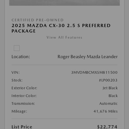
CERTIFIED PRE-OWNED
2025 MAZDA CX-30 2.5 S PREFERRED
PACKAGE
View All Features
Location:
Roger Beasley Mazda Leander
VIN:
3MVDMBCMXSM811500
Stock:
#LP00203
Exterior Color:
Jet Black
Interior Color:
Black
Transmission:
Automatic
Mileage:
41,676 Miles
List Price
$22,774