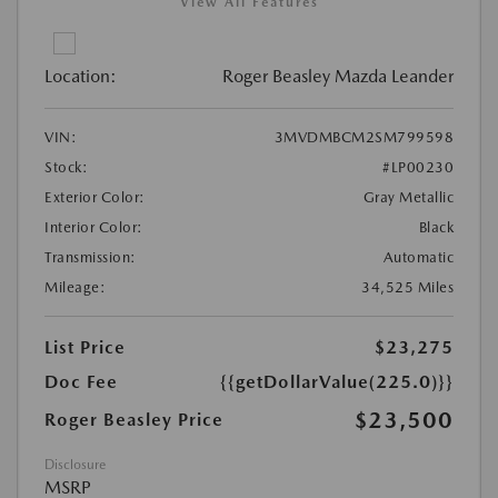
View All Features
Location:
Roger Beasley Mazda Leander
VIN:
3MVDMBCM2SM799598
Stock:
#LP00230
Exterior Color:
Gray Metallic
Interior Color:
Black
Transmission:
Automatic
Mileage:
34,525 Miles
List Price
$23,275
Doc Fee
{{getDollarValue(225.0)}}
$23,500
Roger Beasley Price
Disclosure
MSRP