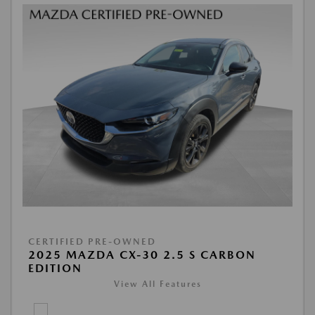
CERTIFIED PRE-OWNED
2025 MAZDA CX-30 2.5 S CARBON
EDITION
View All Features