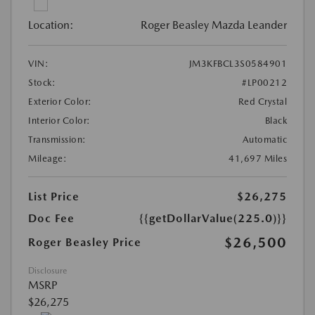
Location:
Roger Beasley Mazda Leander
VIN:
JM3KFBCL3S0584901
Stock:
#LP00212
Exterior Color:
Red Crystal
Interior Color:
Black
Transmission:
Automatic
Mileage:
41,697 Miles
List Price
$26,275
Doc Fee
{{getDollarValue(225.0)}}
$26,500
Roger Beasley Price
Disclosure
MSRP
$26,275