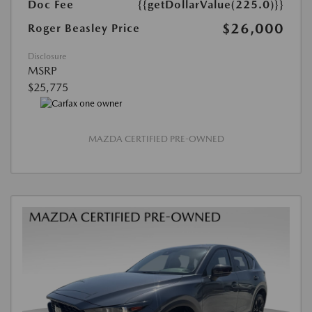
Doc Fee
{{getDollarValue(225.0)}}
$26,000
Roger Beasley Price
Disclosure
MSRP
$25,775
MAZDA CERTIFIED PRE-OWNED