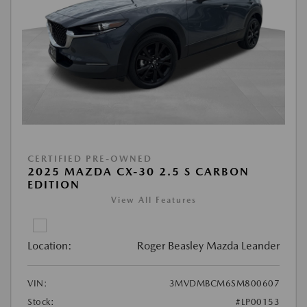
CERTIFIED PRE-OWNED
2025 MAZDA CX-30 2.5 S CARBON
EDITION
View All Features
Location:
Roger Beasley Mazda Leander
VIN:
3MVDMBCM6SM800607
Stock:
#LP00153