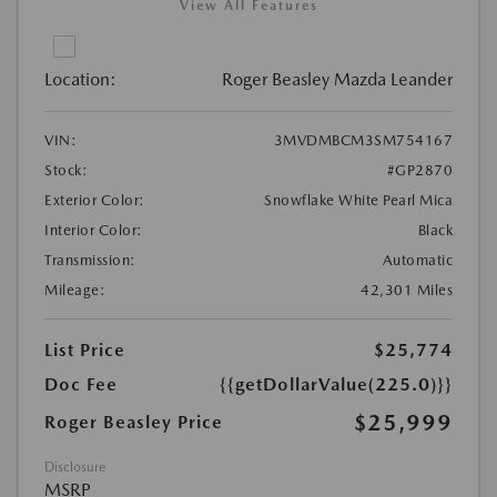
View All Features
Location:
Roger Beasley Mazda Leander
VIN:
3MVDMBCM3SM754167
Stock:
#GP2870
Exterior Color:
Snowflake White Pearl Mica
Interior Color:
Black
Transmission:
Automatic
Mileage:
42,301 Miles
List Price
$25,774
Doc Fee
{{getDollarValue(225.0)}}
$25,999
Roger Beasley Price
Disclosure
MSRP