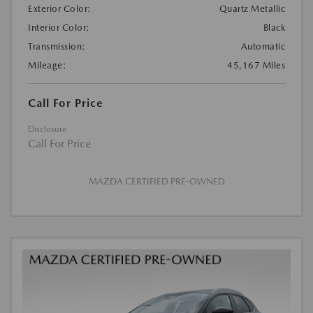
Exterior Color:
Quartz Metallic
Interior Color:
Black
Transmission:
Automatic
Mileage:
45,167 Miles
Call For Price
Disclosure
Call For Price
MAZDA CERTIFIED PRE-OWNED