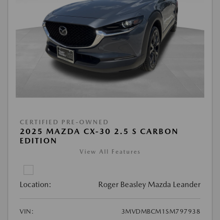
CERTIFIED PRE-OWNED
2025 MAZDA CX-30 2.5 S CARBON
EDITION
View All Features
Location:
Roger Beasley Mazda Leander
VIN:
3MVDMBCM1SM797938