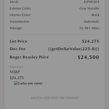
Stock:
#LP00204
Exterior Color:
Gray Metallic
Interior Color:
Black
Transmission:
Automatic
Mileage:
35,981 Miles
List Price
$24,275
Doc Fee
{{getDollarValue(225.0)}}
$24,500
Roger Beasley Price
Disclosure
MSRP
$24,275
MAZDA CERTIFIED PRE-OWNED