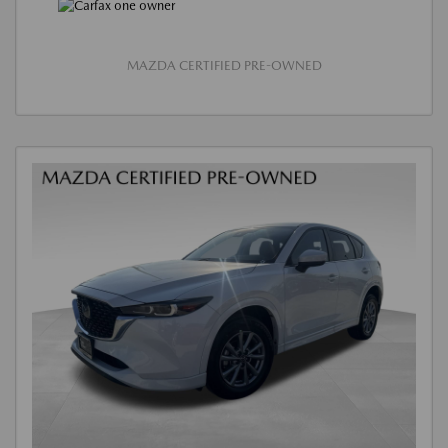
MAZDA CERTIFIED PRE-OWNED