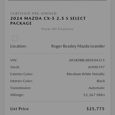
CERTIFIED PRE-OWNED
2024 MAZDA CX-5 2.5 S SELECT
PACKAGE
View All Features
Location:
Roger Beasley Mazda Leander
VIN:
JM3KFBBLXR0504215
Stock:
#LP00197
Exterior Color:
Rhodium White Metallic
Interior Color:
Black
Transmission:
Automatic
Mileage:
52,367 Miles
List Price
$25,775