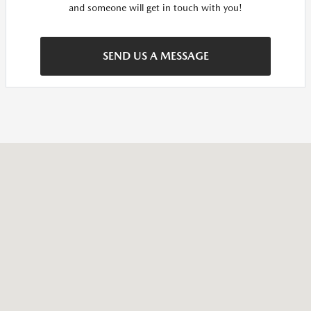
and someone will get in touch with you!
SEND US A MESSAGE