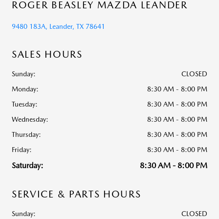
ROGER BEASLEY MAZDA LEANDER
9480 183A, Leander, TX 78641
SALES HOURS
Sunday:
CLOSED
Monday:
8:30 AM - 8:00 PM
Tuesday:
8:30 AM - 8:00 PM
Wednesday:
8:30 AM - 8:00 PM
Thursday:
8:30 AM - 8:00 PM
Friday:
8:30 AM - 8:00 PM
Saturday:
8:30 AM - 8:00 PM
SERVICE & PARTS HOURS
Sunday:
CLOSED