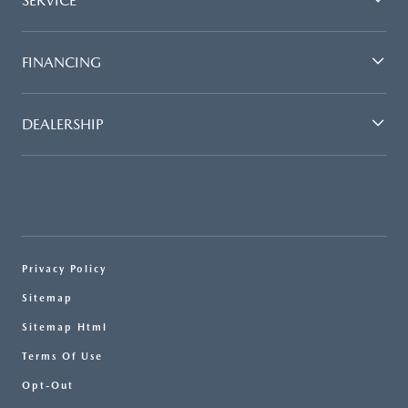
SERVICE
FINANCING
DEALERSHIP
Privacy Policy
Sitemap
Sitemap Html
Terms Of Use
Opt-Out