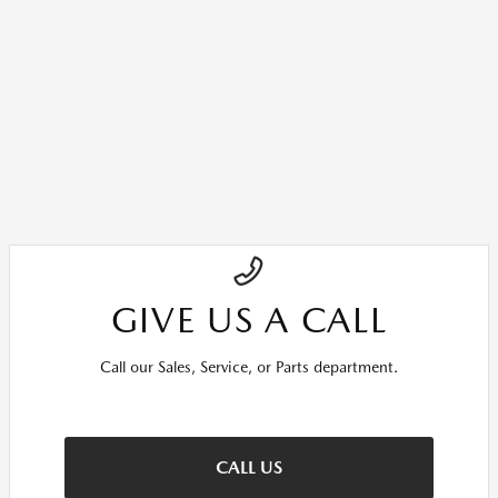
GIVE US A CALL
Call our Sales, Service, or Parts department.
CALL US