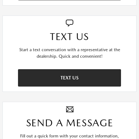
TEXT US
Start a text conversation with a representative at the
dealership. Quick and convenient!
TEXT US
SEND A MESSAGE
Fill out a quick form with your contact information,