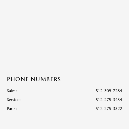
PHONE NUMBERS
Sales:
512-309-7284
Service
:
512-275-3434
Parts
:
512-275-3322