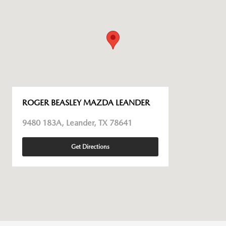
ROGER BEASLEY MAZDA LEANDER
9480 183A, Leander, TX 78641
Get Directions