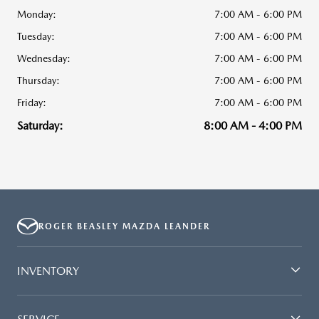
Monday:
7:00 AM - 6:00 PM
Tuesday:
7:00 AM - 6:00 PM
Wednesday:
7:00 AM - 6:00 PM
Thursday:
7:00 AM - 6:00 PM
Friday:
7:00 AM - 6:00 PM
Saturday:
8:00 AM - 4:00 PM
ROGER BEASLEY MAZDA LEANDER
INVENTORY