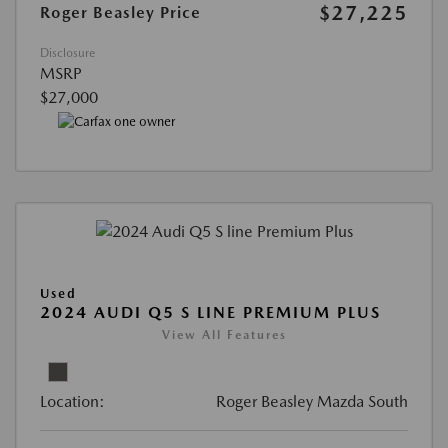
$27,225
Roger Beasley Price
Disclosure
MSRP
$27,000
Used
2024 AUDI Q5 S LINE PREMIUM PLUS
View All Features
Location:
Roger Beasley Mazda South