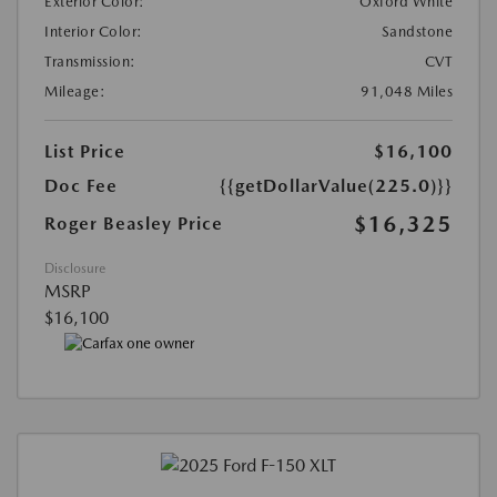
Exterior Color:
Oxford White
Interior Color:
Sandstone
Transmission:
CVT
Mileage:
91,048 Miles
List Price
$16,100
Doc Fee
{{getDollarValue(225.0)}}
$16,325
Roger Beasley Price
Disclosure
MSRP
$16,100