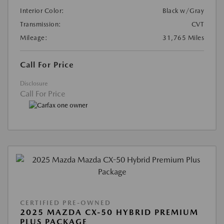
Interior Color:
Black w/Gray
Transmission:
CVT
Mileage:
31,765 Miles
Call For Price
Disclosure
Call For Price
CERTIFIED PRE-OWNED
2025 MAZDA CX-50 HYBRID PREMIUM
PLUS PACKAGE