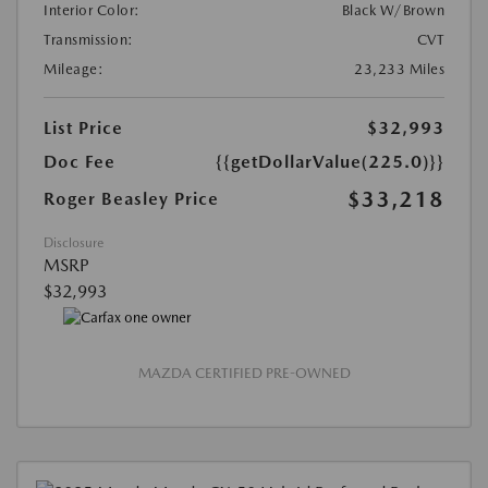
Interior Color:
Black W/Brown
Transmission:
CVT
Mileage:
23,233 Miles
List Price
$32,993
Doc Fee
{{getDollarValue(225.0)}}
$33,218
Roger Beasley Price
Disclosure
MSRP
$32,993
MAZDA CERTIFIED PRE-OWNED