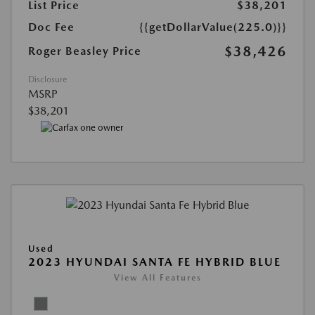
List Price
$38,201
Doc Fee
{{getDollarValue(225.0)}}
$38,426
Roger Beasley Price
Disclosure
MSRP
$38,201
Used
2023 HYUNDAI SANTA FE HYBRID BLUE
View All Features