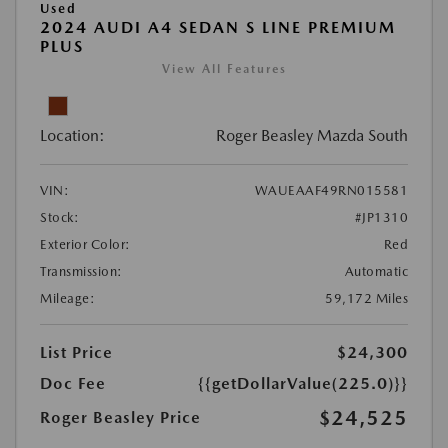
Used
2024 AUDI A4 SEDAN S LINE PREMIUM
PLUS
View All Features
Location:
Roger Beasley Mazda South
VIN:
WAUEAAF49RN015581
Stock:
#JP1310
Exterior Color:
Red
Transmission:
Automatic
Mileage:
59,172 Miles
List Price
$24,300
Doc Fee
{{getDollarValue(225.0)}}
$24,525
Roger Beasley Price