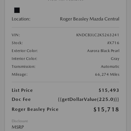
Location:
Roger Beasley Mazda Central
VIN:
KNDCB3LC2K5263241
Stock:
#X716
Exterior Color:
Aurora Black Pearl
Interior Color:
Gray
Transmission:
Automatic
Mileage:
66,274 Miles
List Price
$15,493
Doc Fee
{{getDollarValue(225.0)}}
$15,718
Roger Beasley Price
Disclosure
MSRP