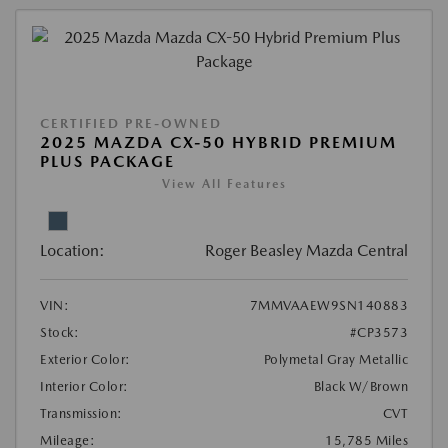
CERTIFIED PRE-OWNED
2025 MAZDA CX-50 HYBRID PREMIUM
PLUS PACKAGE
View All Features
Location:
Roger Beasley Mazda Central
VIN:
7MMVAAEW9SN140883
Stock:
#CP3573
Exterior Color:
Polymetal Gray Metallic
Interior Color:
Black W/Brown
Transmission:
CVT
Mileage:
15,785 Miles