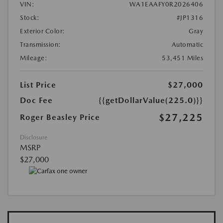
VIN:
WA1EAAFY0R2026406
Stock:
#JP1316
Exterior Color:
Gray
Transmission:
Automatic
Mileage:
53,451 Miles
List Price
$27,000
Doc Fee
{{getDollarValue(225.0)}}
$27,225
Roger Beasley Price
Disclosure
MSRP
$27,000