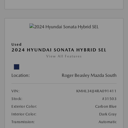
Used
2024 HYUNDAI SONATA HYBRID SEL
View All Features
Location:
Roger Beasley Mazda South
VIN:
KMHL34JJ4RA091411
Stock:
#31503
Exterior Color:
Carbon Blue
Interior Color:
Dark Gray
Transmission:
Automatic