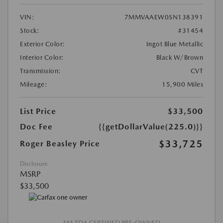
VIN:
7MMVAAEW0SN138391
Stock:
#31454
Exterior Color:
Ingot Blue Metallic
Interior Color:
Black W/Brown
Transmission:
CVT
Mileage:
15,900 Miles
List Price
$33,500
Doc Fee
{{getDollarValue(225.0)}}
$33,725
Roger Beasley Price
Disclosure
MSRP
$33,500
MAZDA CERTIFIED PRE-OWNED