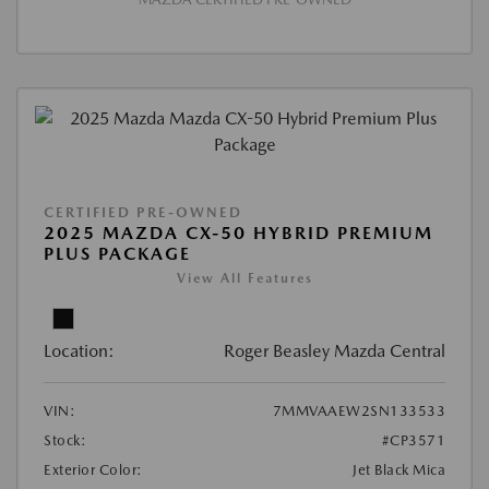
CERTIFIED PRE-OWNED
2025 MAZDA CX-50 HYBRID PREMIUM
PLUS PACKAGE
View All Features
Location:
Roger Beasley Mazda Central
VIN:
7MMVAAEW2SN133533
Stock:
#CP3571
Exterior Color:
Jet Black Mica