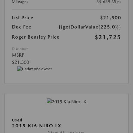
Mileage:
69,669 Miles
List Price
$21,500
Doc Fee
{{getDollarValue(225.0)}}
$21,725
Roger Beasley Price
Disclosure
MSRP
$21,500
Used
2019 KIA NIRO LX
View All Features