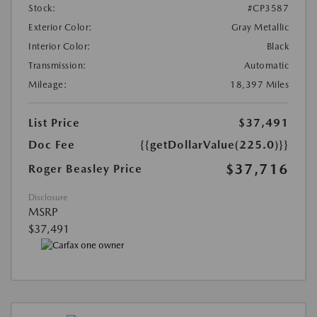
Stock:
#CP3587
Exterior Color:
Gray Metallic
Interior Color:
Black
Transmission:
Automatic
Mileage:
18,397 Miles
List Price
$37,491
Doc Fee
{{getDollarValue(225.0)}}
$37,716
Roger Beasley Price
Disclosure
MSRP
$37,491