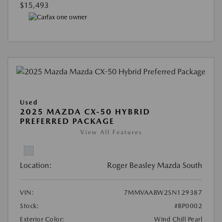
$15,493
Used
2025 MAZDA CX-50 HYBRID
PREFERRED PACKAGE
View All Features
Location:
Roger Beasley Mazda South
VIN:
7MMVAABW2SN129387
Stock:
#BP0002
Exterior Color:
Wind Chill Pearl