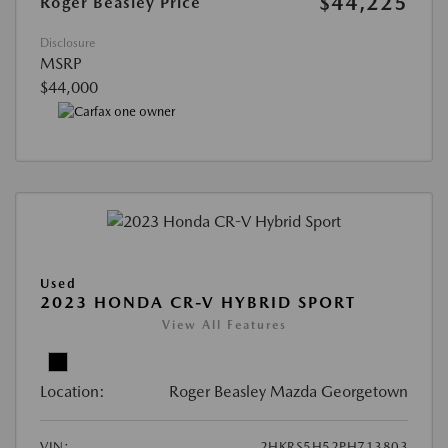
$44,225
Roger Beasley Price
Disclosure
MSRP
$44,000
Used
2023 HONDA CR-V HYBRID SPORT
View All Features
Location:
Roger Beasley Mazda Georgetown
VIN:
2HKRS5H52PH713803