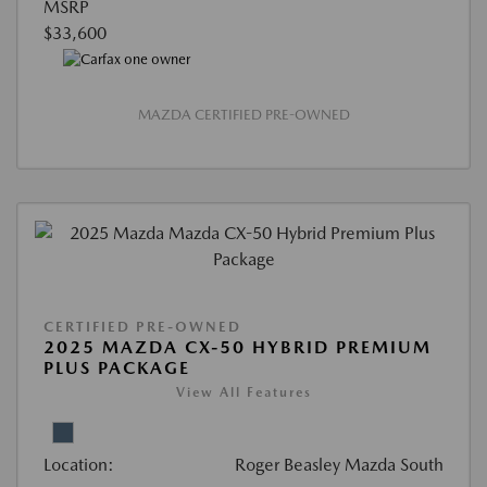
MSRP
$33,600
MAZDA CERTIFIED PRE-OWNED
CERTIFIED PRE-OWNED
2025 MAZDA CX-50 HYBRID PREMIUM
PLUS PACKAGE
View All Features
Location:
Roger Beasley Mazda South