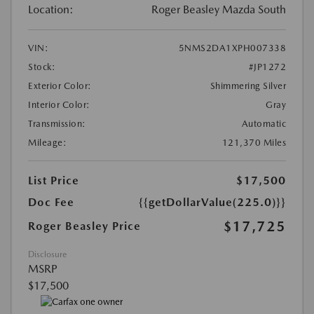
Location:
Roger Beasley Mazda South
VIN:
5NMS2DA1XPH007338
Stock:
#JP1272
Exterior Color:
Shimmering Silver
Interior Color:
Gray
Transmission:
Automatic
Mileage:
121,370 Miles
List Price
$17,500
Doc Fee
{{getDollarValue(225.0)}}
$17,725
Roger Beasley Price
Disclosure
MSRP
$17,500