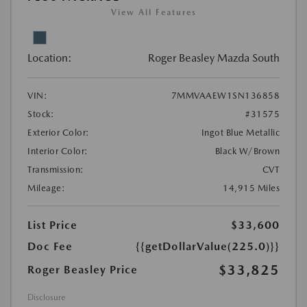
View All Features
Location:
Roger Beasley Mazda South
VIN:
7MMVAAEW1SN136858
Stock:
#31575
Exterior Color:
Ingot Blue Metallic
Interior Color:
Black W/Brown
Transmission:
CVT
Mileage:
14,915 Miles
List Price
$33,600
Doc Fee
{{getDollarValue(225.0)}}
$33,825
Roger Beasley Price
Disclosure