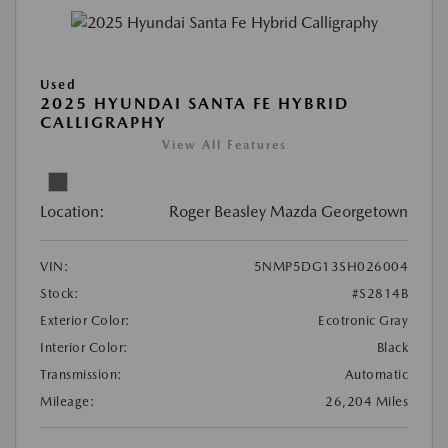
Used
2025 HYUNDAI SANTA FE HYBRID
CALLIGRAPHY
View All Features
Location:
Roger Beasley Mazda Georgetown
VIN:
5NMP5DG13SH026004
Stock:
#S2814B
Exterior Color:
Ecotronic Gray
Interior Color:
Black
Transmission:
Automatic
Mileage:
26,204 Miles