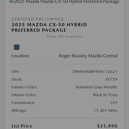
CERTIFIED PRE-OWNED
2025 MAZDA CX-50 HYBRID
PREFERRED PACKAGE
View All Features
Location:
Roger Beasley Mazda Central
VIN:
7MMVAABW9SN112621
Stock:
#X759
Exterior Color:
Polymetal Gray Metallic
Interior Color:
Black W/Gray
Transmission:
CVT
Mileage:
11,201 Miles
List Price
$31,990