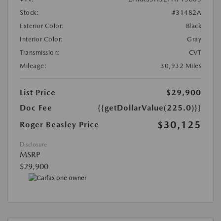
Stock:
#31482A
Exterior Color:
Black
Interior Color:
Gray
Transmission:
CVT
Mileage:
30,932 Miles
List Price
$29,900
Doc Fee
{{getDollarValue(225.0)}}
$30,125
Roger Beasley Price
Disclosure
MSRP
$29,900