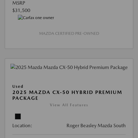
MSRP
$31,500
MAZDA CERTIFIED PRE-OWNED
Used
2025 MAZDA CX-50 HYBRID PREMIUM
PACKAGE
View All Features
Location:
Roger Beasley Mazda South