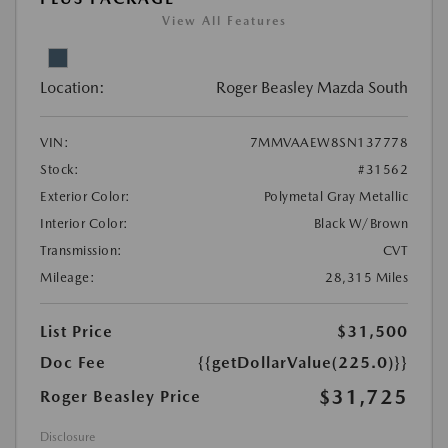
View All Features
Location:
Roger Beasley Mazda South
VIN:
7MMVAAEW8SN137778
Stock:
#31562
Exterior Color:
Polymetal Gray Metallic
Interior Color:
Black W/Brown
Transmission:
CVT
Mileage:
28,315 Miles
List Price
$31,500
Doc Fee
{{getDollarValue(225.0)}}
$31,725
Roger Beasley Price
Disclosure