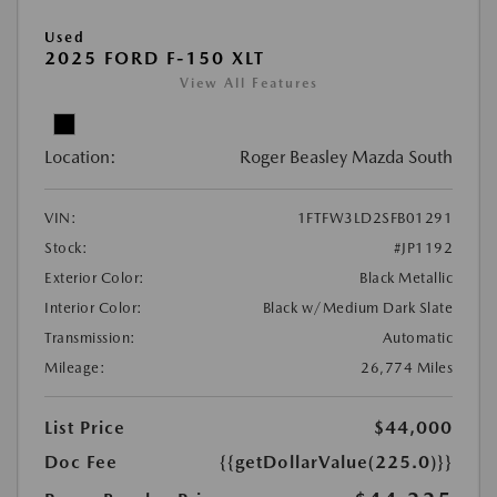
Used
2025 FORD F-150 XLT
View All Features
Location:
Roger Beasley Mazda South
VIN:
1FTFW3LD2SFB01291
Stock:
#JP1192
Exterior Color:
Black Metallic
Interior Color:
Black w/Medium Dark Slate
Transmission:
Automatic
Mileage:
26,774 Miles
List Price
$44,000
Doc Fee
{{getDollarValue(225.0)}}