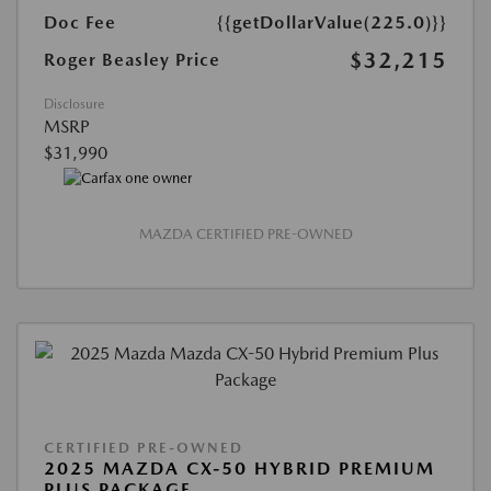
Doc Fee
{{getDollarValue(225.0)}}
$32,215
Roger Beasley Price
Disclosure
MSRP
$31,990
MAZDA CERTIFIED PRE-OWNED
CERTIFIED PRE-OWNED
2025 MAZDA CX-50 HYBRID PREMIUM
PLUS PACKAGE