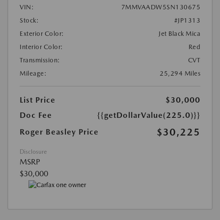
VIN:
7MMVAADW5SN130675
Stock:
#JP1313
Exterior Color:
Jet Black Mica
Interior Color:
Red
Transmission:
CVT
Mileage:
25,294 Miles
List Price
$30,000
Doc Fee
{{getDollarValue(225.0)}}
$30,225
Roger Beasley Price
Disclosure
MSRP
$30,000