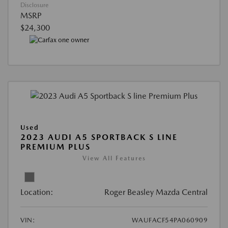
Disclosure
MSRP
$24,300
Used
2023 AUDI A5 SPORTBACK S LINE
PREMIUM PLUS
View All Features
Location:
Roger Beasley Mazda Central
VIN:
WAUFACF54PA060909