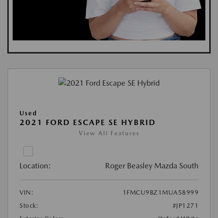
Used
2021 FORD ESCAPE SE HYBRID
View All Features
Location:
Roger Beasley Mazda South
VIN:
1FMCU9BZ1MUA58999
Stock:
#JP1271