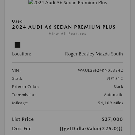
Used
2024 AUDI A6 SEDAN PREMIUM PLUS
View All Features
Location:
Roger Beasley Mazda South
VIN:
WAUL2BF24RN053342
Stock:
#JP1312
Exterior Color:
Black
Transmission:
Automatic
Mileage:
54,109 Miles
List Price
$27,000
Doc Fee
{{getDollarValue(225.0)}}