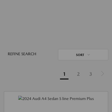
REFINE SEARCH
SORT
1
2
3