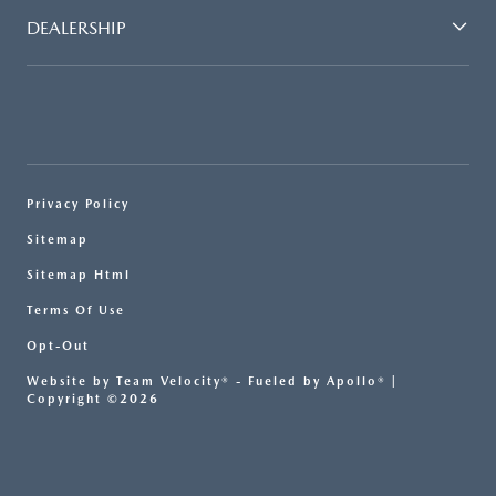
DEALERSHIP
Privacy Policy
Sitemap
Sitemap Html
Terms Of Use
Opt-Out
Website by
Team Velocity®
- Fueled by Apollo® |
Copyright ©2026