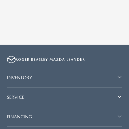
ROGER BEASLEY MAZDA LEANDER
INVENTORY
SERVICE
FINANCING