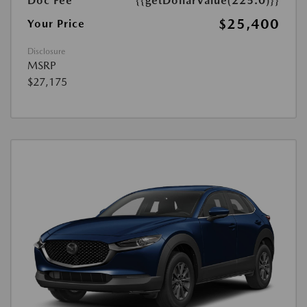
Doc Fee
{{getDollarValue(225.0)}}
$25,400
Your Price
Disclosure
MSRP
$27,175