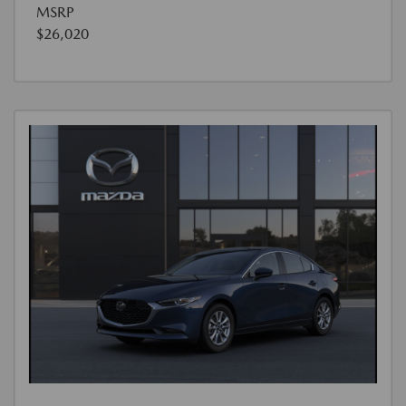
MSRP
$26,020