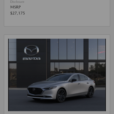
Disclosure
MSRP
$27,175