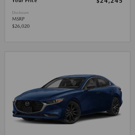
$24,245
Your Price
Disclosure
MSRP
$26,020