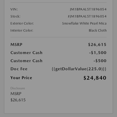
VIN:
JM1BPAAL5T1896054
Stock:
#JM1BPAAL5T1896054
Exterior Color:
Snowflake White Pearl Mica
Interior Color:
Black Cloth
MSRP
$26,615
Customer Cash
-$1,500
Customer Cash
-$500
Doc Fee
{{getDollarValue(225.0)}}
$24,840
Your Price
Disclosure
MSRP
$26,615