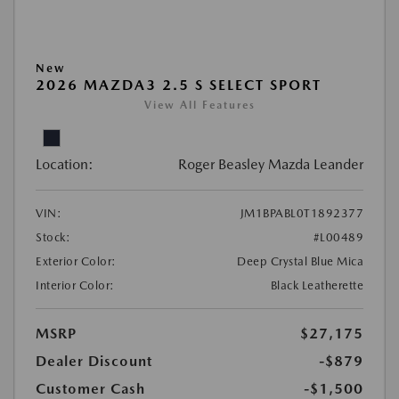
New
2026 MAZDA3 2.5 S SELECT SPORT
View All Features
Location:
Roger Beasley Mazda Leander
VIN:
JM1BPABL0T1892377
Stock:
#L00489
Exterior Color:
Deep Crystal Blue Mica
Interior Color:
Black Leatherette
MSRP
$27,175
Dealer Discount
-$879
Customer Cash
-$1,500