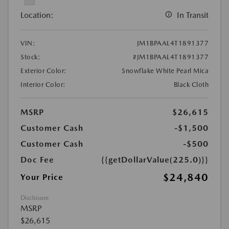
Location:
In Transit
VIN:
JM1BPAAL4T1891377
Stock:
#JM1BPAAL4T1891377
Exterior Color:
Snowflake White Pearl Mica
Interior Color:
Black Cloth
MSRP
$26,615
Customer Cash
-$1,500
Customer Cash
-$500
Doc Fee
{{getDollarValue(225.0)}}
$24,840
Your Price
Disclosure
MSRP
$26,615