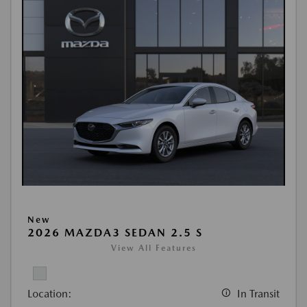
New
2026 MAZDA3 SEDAN 2.5 S
View All Features
Location:
In Transit