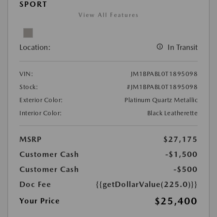
SPORT
View All Features
Location:
In Transit
VIN:
JM1BPABL0T1895098
Stock:
#JM1BPABL0T1895098
Exterior Color:
Platinum Quartz Metallic
Interior Color:
Black Leatherette
MSRP
$27,175
Customer Cash
-$1,500
Customer Cash
-$500
Doc Fee
{{getDollarValue(225.0)}}
$25,400
Your Price