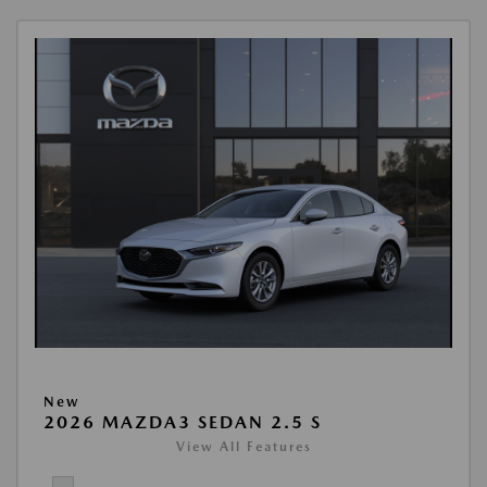
New
2026 MAZDA3 SEDAN 2.5 S
View All Features