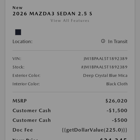
New
2026 MAZDA3 SEDAN 2.5 S
View All Features
Location:
In Transit
VIN:
JM1BPAAL5T1892389
Stock:
#JM1BPAAL5T1892389
Exterior Color:
Deep Crystal Blue Mica
Interior Color:
Black Cloth
MSRP
$26,020
Customer Cash
-$1,500
Customer Cash
-$500
Doc Fee
{{getDollarValue(225.0)}}