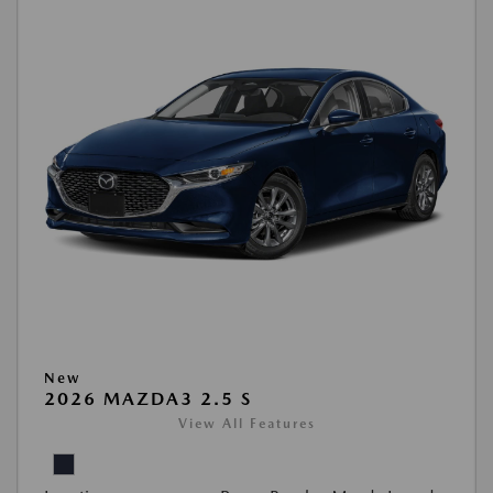
New
2026 MAZDA3 2.5 S
View All Features