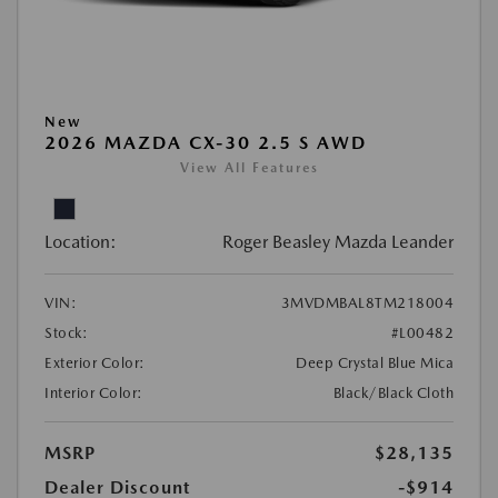
New
2026 MAZDA CX-30 2.5 S AWD
View All Features
Location:
Roger Beasley Mazda Leander
VIN:
3MVDMBAL8TM218004
Stock:
#L00482
Exterior Color:
Deep Crystal Blue Mica
Interior Color:
Black/Black Cloth
MSRP
$28,135
Dealer Discount
-$914