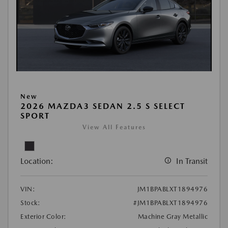
New
2026 MAZDA3 SEDAN 2.5 S SELECT
SPORT
View All Features
Location:
In Transit
VIN:
JM1BPABLXT1894976
Stock:
#JM1BPABLXT1894976
Exterior Color:
Machine Gray Metallic