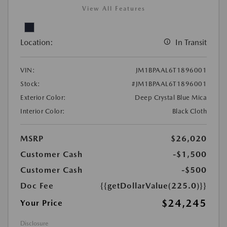
View All Features
Location:
In Transit
VIN:
JM1BPAAL6T1896001
Stock:
#JM1BPAAL6T1896001
Exterior Color:
Deep Crystal Blue Mica
Interior Color:
Black Cloth
MSRP
$26,020
Customer Cash
-$1,500
Customer Cash
-$500
Doc Fee
{{getDollarValue(225.0)}}
$24,245
Your Price
Disclosure