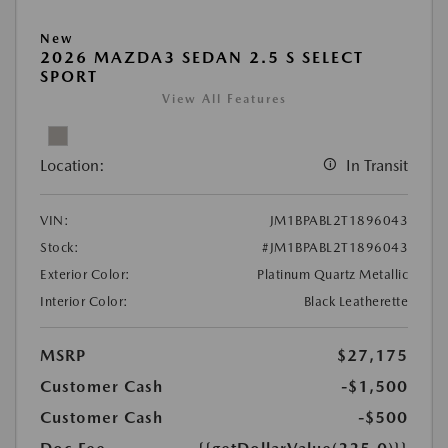
New
2026 MAZDA3 SEDAN 2.5 S SELECT
SPORT
View All Features
Location:
In Transit
VIN:
JM1BPABL2T1896043
Stock:
#JM1BPABL2T1896043
Exterior Color:
Platinum Quartz Metallic
Interior Color:
Black Leatherette
MSRP
$27,175
Customer Cash
-$1,500
Customer Cash
-$500