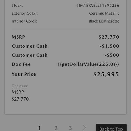
Stock:
#JM1BPABL2T1896236
Exterior Color:
Ceramic Metallic
Interior Color:
Black Leatherette
MSRP
$27,770
Customer Cash
-$1,500
Customer Cash
-$500
Doc Fee
{{getDollarValue(225.0)}}
$25,995
Your Price
Disclosure
MSRP
$27,770
1
2
3
Back to Top