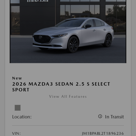
New
2026 MAZDA3 SEDAN 2.5 S SELECT
SPORT
View All Features
Location:
In Transit
VIN:
JM1BPABL2T1896236