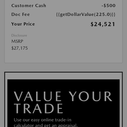
Customer Cash
-$500
Doc Fee
{{getDollarValue(225.0)}}
$24,521
Your Price
Disclosure
MSRP
$27,175