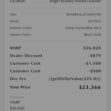
Location:
Roger Beasley Mazda Leander
VIN:
JM1BPAAL2T1890700
Stock:
#G7042
Exterior Color:
Deep Crystal Blue Mica
Interior Color:
Black Cloth
MSRP
$26,020
Dealer Discount
-$879
Customer Cash
-$1,500
Customer Cash
-$500
Doc Fee
{{getDollarValue(225.0)}}
$23,366
Your Price
Disclosure
MSRP
$26,020