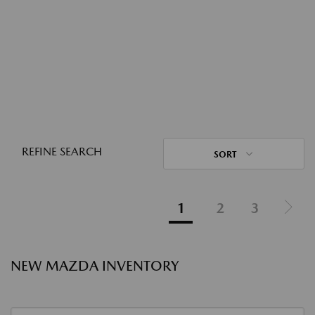
REFINE SEARCH
SORT
1
2
3
NEW MAZDA INVENTORY