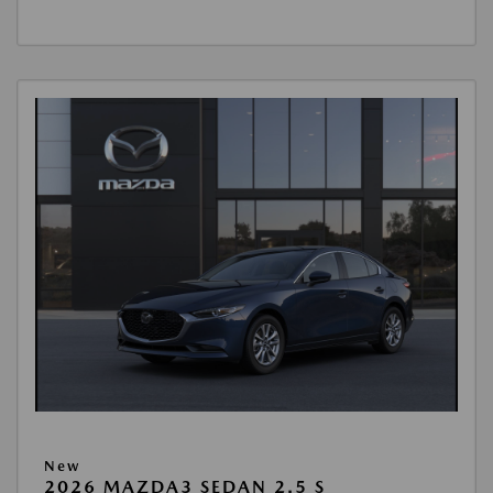
New
2026 MAZDA3 SEDAN 2.5 S