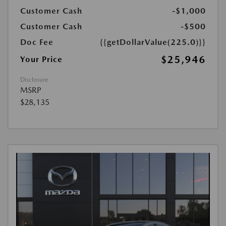
Customer Cash
-$1,000
Customer Cash
-$500
Doc Fee
{{getDollarValue(225.0)}}
$25,946
Your Price
Disclosure
MSRP
$28,135