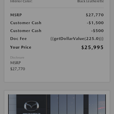
Interior Color:
Black Leatherette
MSRP
$27,770
Customer Cash
-$1,500
Customer Cash
-$500
Doc Fee
{{getDollarValue(225.0)}}
$25,995
Your Price
Disclosure
MSRP
$27,770