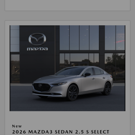
New
2026 MAZDA3 SEDAN 2.5 S SELECT