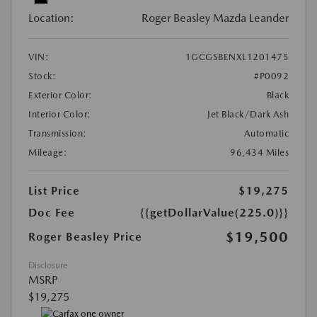
Location:
Roger Beasley Mazda Leander
VIN:
1GCGSBENXL1201475
Stock:
#P0092
Exterior Color:
Black
Interior Color:
Jet Black/Dark Ash
Transmission:
Automatic
Mileage:
96,434 Miles
List Price
$19,275
Doc Fee
{{getDollarValue(225.0)}}
$19,500
Roger Beasley Price
Disclosure
MSRP
$19,275