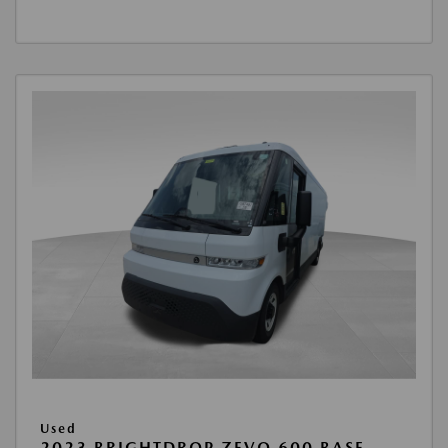
Used
2023 BRIGHTDROP ZEVO 600 BASE