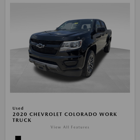
Used
2020 CHEVROLET COLORADO WORK
TRUCK
View All Features