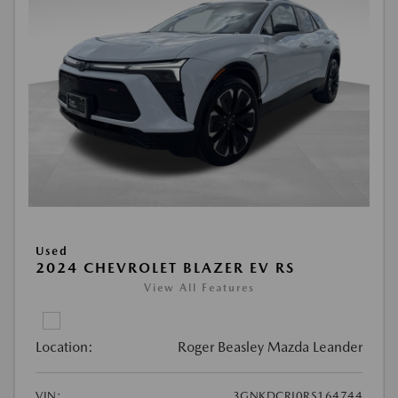
Used
2024 CHEVROLET BLAZER EV RS
View All Features
Location:
Roger Beasley Mazda Leander
VIN:
3GNKDCRJ0RS164744