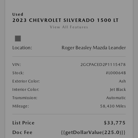
Used
2023 CHEVROLET SILVERADO 1500 LT
View All Features
Location:
Roger Beasley Mazda Leander
VIN:
2GCPACED2P1115478
Stock:
#L00064B
Exterior Color:
Ash
Interior Color:
Jet Black
Transmission:
Automatic
Mileage:
58,430 Miles
List Price
$33,775
Doc Fee
{{getDollarValue(225.0)}}