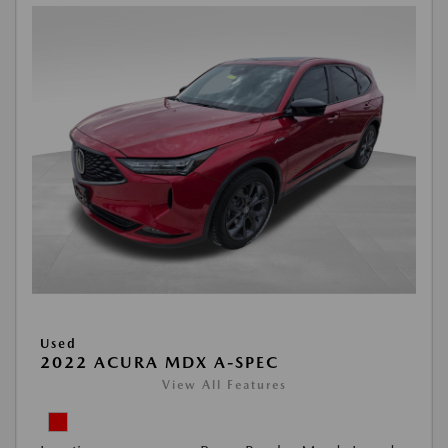
Used
2022 ACURA MDX A-SPEC
View All Features