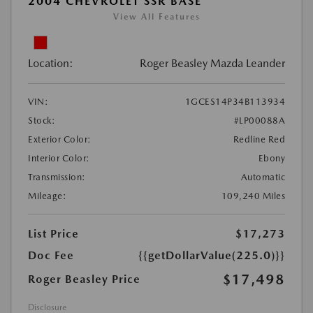
2004 CHEVROLET SSR BASE
View All Features
Location:
Roger Beasley Mazda Leander
VIN:
1GCES14P34B113934
Stock:
#LP00088A
Exterior Color:
Redline Red
Interior Color:
Ebony
Transmission:
Automatic
Mileage:
109,240 Miles
List Price
$17,273
Doc Fee
{{getDollarValue(225.0)}}
$17,498
Roger Beasley Price
Disclosure