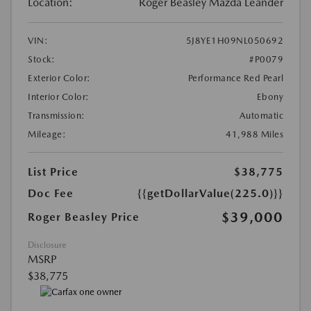
Location:
Roger Beasley Mazda Leander
VIN:
5J8YE1H09NL050692
Stock:
#P0079
Exterior Color:
Performance Red Pearl
Interior Color:
Ebony
Transmission:
Automatic
Mileage:
41,988 Miles
List Price
$38,775
Doc Fee
{{getDollarValue(225.0)}}
$39,000
Roger Beasley Price
Disclosure
MSRP
$38,775