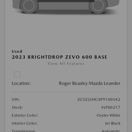
Used
2023 BRIGHTDROP ZEVO 600 BASE
View All Features
Location:
Roger Beasley Mazda Leander
VIN:
2G5ZJ3HGXP9100542
Stock:
#LP00217
Exterior Color:
Oyster White
Interior Color:
Jet Black
Transmission:
Automatic