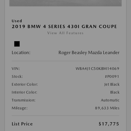
Used
2019 BMW 4 SERIES 430I GRAN COUPE
View All Features
Location:
Roger Beasley Mazda Leander
VIN:
WBA4J1C50KBM14069
Stock:
#P0091
Exterior Color:
Jet Black
Interior Color:
Black
Transmission:
Automatic
Mileage:
89,633 Miles
List Price
$17,775