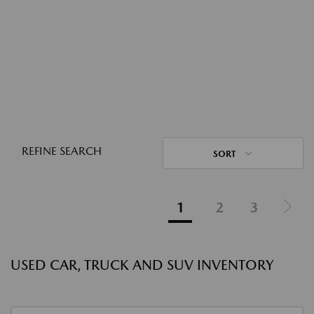
REFINE SEARCH
SORT
1
2
3
USED CAR, TRUCK AND SUV INVENTORY