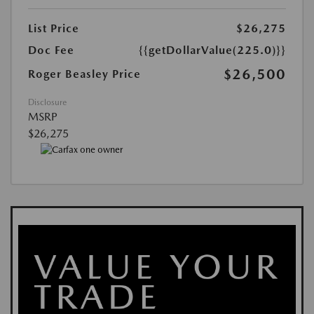
List Price
$26,275
Doc Fee
{{getDollarValue(225.0)}}
$26,500
Roger Beasley Price
Disclosure
MSRP
$26,275