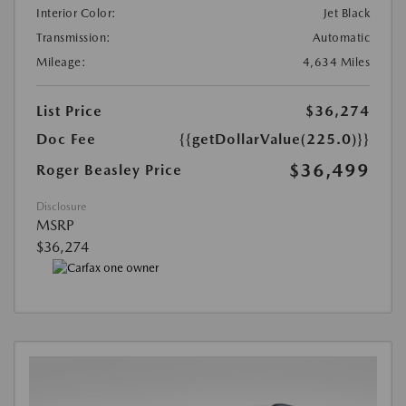
Interior Color:
Jet Black
Transmission:
Automatic
Mileage:
4,634 Miles
List Price
$36,274
Doc Fee
{{getDollarValue(225.0)}}
$36,499
Roger Beasley Price
Disclosure
MSRP
$36,274