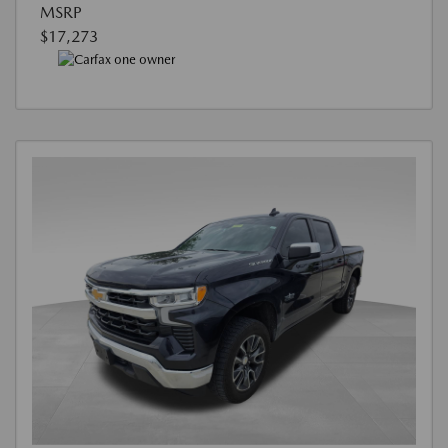
MSRP
$17,273