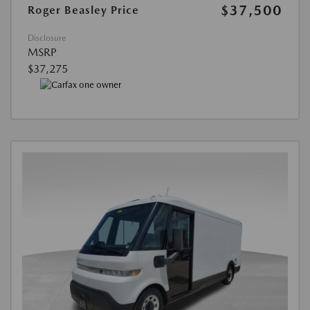
$37,500
Roger Beasley Price
Disclosure
MSRP
$37,275