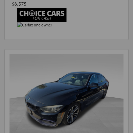
$8,575