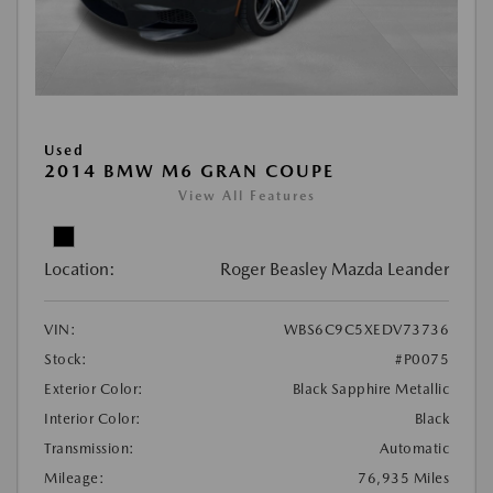
Used
2014 BMW M6 GRAN COUPE
View All Features
Location:
Roger Beasley Mazda Leander
VIN:
WBS6C9C5XEDV73736
Stock:
#P0075
Exterior Color:
Black Sapphire Metallic
Interior Color:
Black
Transmission:
Automatic
Mileage:
76,935 Miles