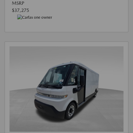
MSRP
$37,275