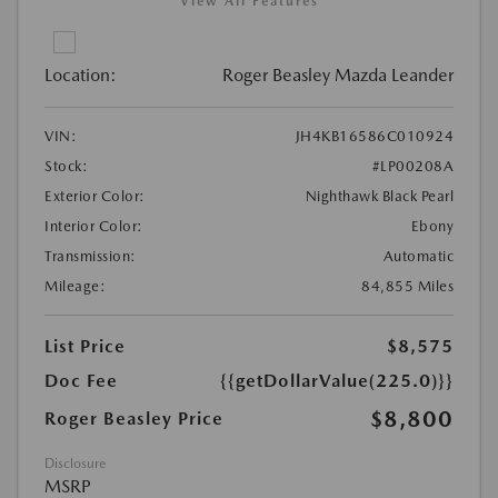
View All Features
Location:
Roger Beasley Mazda Leander
VIN:
JH4KB16586C010924
Stock:
#LP00208A
Exterior Color:
Nighthawk Black Pearl
Interior Color:
Ebony
Transmission:
Automatic
Mileage:
84,855 Miles
List Price
$8,575
Doc Fee
{{getDollarValue(225.0)}}
$8,800
Roger Beasley Price
Disclosure
MSRP