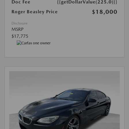
Doc Fee
{{getDollarValue(225.0)}}
$18,000
Roger Beasley Price
Disclosure
MSRP
$17,775