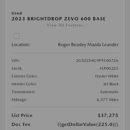
Used
2023 BRIGHTDROP ZEVO 600 BASE
View All Features
Location:
Roger Beasley Mazda Leander
VIN:
2G5ZJ3HG9P9100726
Stock:
#LP00225
Exterior Color:
Oyster White
Interior Color:
Jet Black
Transmission:
Automatic
Mileage:
6,577 Miles
List Price
$37,275
Doc Fee
{{getDollarValue(225.0)}}