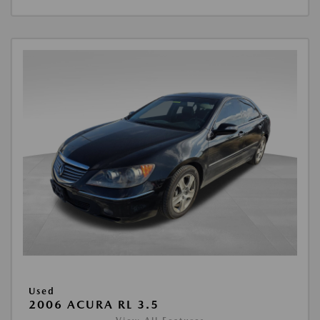
Used
2006 ACURA RL 3.5