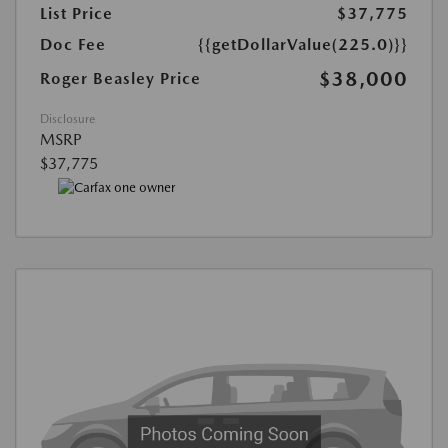
List Price
$37,775
Doc Fee
{{getDollarValue(225.0)}}
$38,000
Roger Beasley Price
Disclosure
MSRP
$37,775