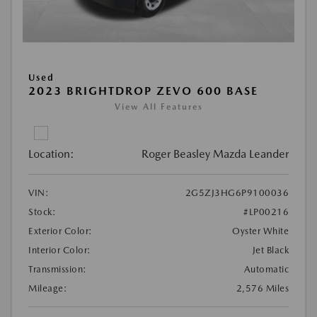
Used
2023 BRIGHTDROP ZEVO 600 BASE
View All Features
Location:
Roger Beasley Mazda Leander
VIN:
2G5ZJ3HG6P9100036
Stock:
#LP00216
Exterior Color:
Oyster White
Interior Color:
Jet Black
Transmission:
Automatic
Mileage:
2,576 Miles