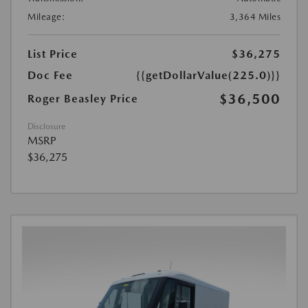
Mileage:
3,364 Miles
List Price
$36,275
Doc Fee
{{getDollarValue(225.0)}}
$36,500
Roger Beasley Price
Disclosure
MSRP
$36,275