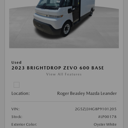
Used
2023 BRIGHTDROP ZEVO 600 BASE
View All Features
Location:
Roger Beasley Mazda Leander
VIN:
2G5ZJ3HG8P9101205
Stock:
#LP00178
Exterior Color:
Oyster White