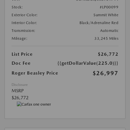
Stock:
#LP00099
Exterior Color:
Summit White
Interior Color:
Black/Adrenaline Red
Transmission:
Automatic
Mileage:
33,245 Miles
List Price
$26,772
Doc Fee
{{getDollarValue(225.0)}}
$26,997
Roger Beasley Price
Disclosure
MSRP
$26,772