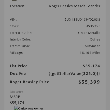
Location:
Roger Beasley Mazda Leander
VIN:
5UX13EU01S9Y02038
Stock:
#S3525B
Exterior Color:
Green Metallic
Interior Color:
Coffee
Transmission:
Automatic
Mileage:
18,169 Miles
List Price
$55,174
Doc Fee
{{getDollarValue(225.0)}}
$55,399
Roger Beasley Price
Disclosure
MSRP
$55,174