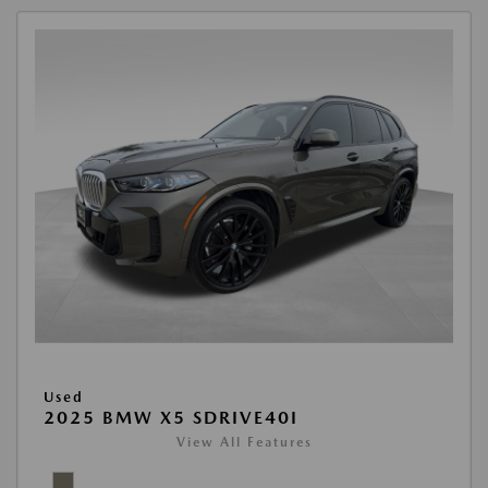
Used
2025 BMW X5 SDRIVE40I
View All Features