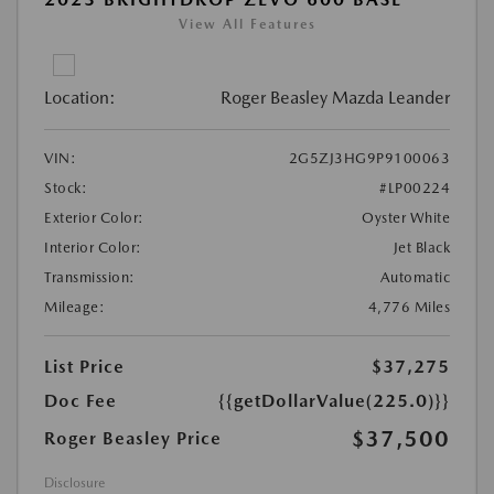
View All Features
Location:
Roger Beasley Mazda Leander
VIN:
2G5ZJ3HG9P9100063
Stock:
#LP00224
Exterior Color:
Oyster White
Interior Color:
Jet Black
Transmission:
Automatic
Mileage:
4,776 Miles
List Price
$37,275
Doc Fee
{{getDollarValue(225.0)}}
$37,500
Roger Beasley Price
Disclosure