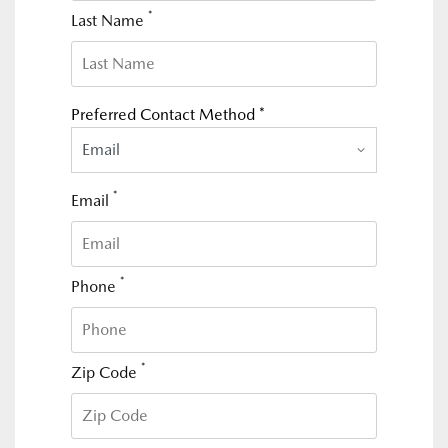
*
Last Name
Preferred Contact Method *
Email
*
Email
*
Phone
*
Zip Code