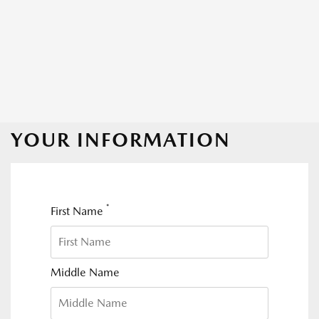
YOUR INFORMATION
*
First Name
Middle Name