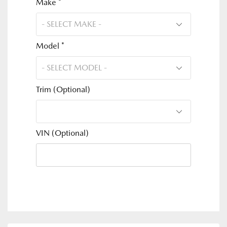
Make *
Model *
Trim (Optional)
VIN (Optional)