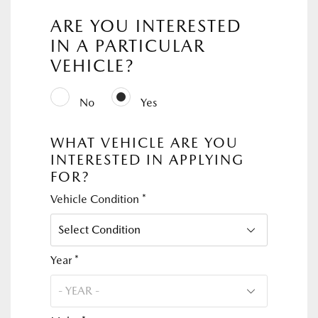
ARE YOU INTERESTED
IN A PARTICULAR
VEHICLE?
No
Yes
WHAT VEHICLE ARE YOU
INTERESTED IN APPLYING
FOR?
Vehicle Condition *
Year *