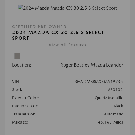
CERTIFIED PRE-OWNED
2024 MAZDA CX-30 2.5 S SELECT
SPORT
View All Features
Location:
Roger Beasley Mazda Leander
VIN:
3MVDMBBMXRM649735
Stock:
#P0102
Exterior Color:
Quartz Metallic
Interior Color:
Black
Transmission:
Automatic
Mileage:
45,167 Miles