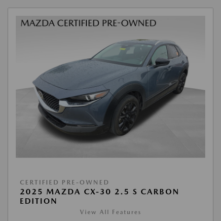
CERTIFIED PRE-OWNED
2025 MAZDA CX-30 2.5 S CARBON
EDITION
View All Features