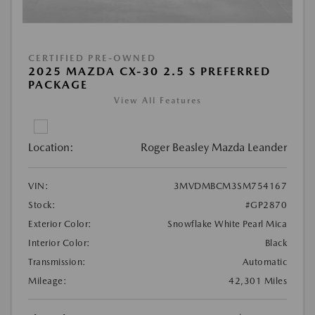
CERTIFIED PRE-OWNED
2025 MAZDA CX-30 2.5 S PREFERRED
PACKAGE
View All Features
Location:
Roger Beasley Mazda Leander
VIN:
3MVDMBCM3SM754167
Stock:
#GP2870
Exterior Color:
Snowflake White Pearl Mica
Interior Color:
Black
Transmission:
Automatic
Mileage:
42,301 Miles