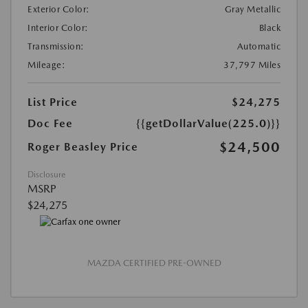
Exterior Color:
Gray Metallic
Interior Color:
Black
Transmission:
Automatic
Mileage:
37,797 Miles
List Price
$24,275
Doc Fee
{{getDollarValue(225.0)}}
$24,500
Roger Beasley Price
Disclosure
MSRP
$24,275
MAZDA CERTIFIED PRE-OWNED