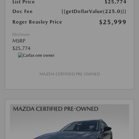
List Price
$25,774
Doc Fee
{{getDollarValue(225.0)}}
$25,999
Roger Beasley Price
Disclosure
MSRP
$25,774
MAZDA CERTIFIED PRE-OWNED