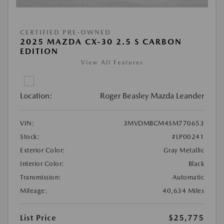
CERTIFIED PRE-OWNED
2025 MAZDA CX-30 2.5 S CARBON
EDITION
View All Features
Location:
Roger Beasley Mazda Leander
VIN:
3MVDMBCM4SM770653
Stock:
#LP00241
Exterior Color:
Gray Metallic
Interior Color:
Black
Transmission:
Automatic
Mileage:
40,634 Miles
List Price
$25,775