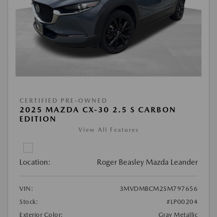
CERTIFIED PRE-OWNED
2025 MAZDA CX-30 2.5 S CARBON
EDITION
View All Features
Location:
Roger Beasley Mazda Leander
VIN:
3MVDMBCM2SM797656
Stock:
#LP00204
Exterior Color:
Gray Metallic