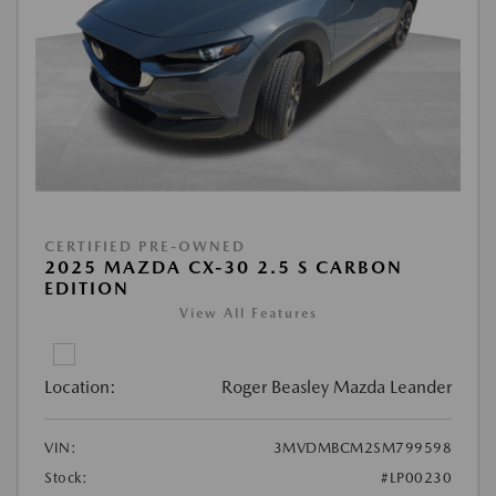
CERTIFIED PRE-OWNED
2025 MAZDA CX-30 2.5 S CARBON
EDITION
View All Features
Location:
Roger Beasley Mazda Leander
VIN:
3MVDMBCM2SM799598
Stock:
#LP00230