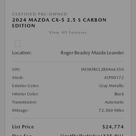
CERTIFIED PRE-OWNED
2024 MAZDA CX-5 2.5 S CARBON
EDITION
View All Features
Location:
Roger Beasley Mazda Leander
VIN:
JM3KFBCL2R0466350
Stock:
#LP00172
Exterior Color:
Gray Metallic
Interior Color:
Black
Transmission:
Automatic
Mileage:
72,500 Miles
List Price
$24,774