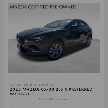
CERTIFIED PRE-OWNED
2025 MAZDA CX-30 2.5 S PREFERRED
PACKAGE
View All Features