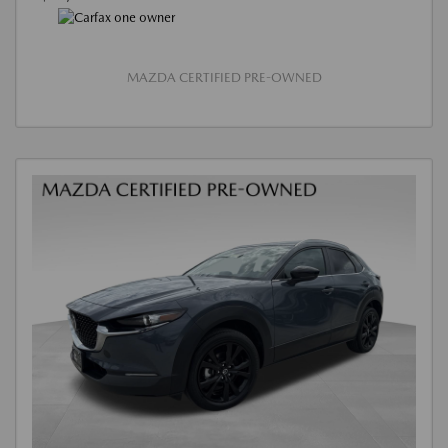
MAZDA CERTIFIED PRE-OWNED