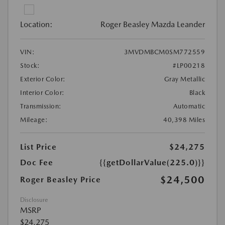
Location:
Roger Beasley Mazda Leander
VIN:
3MVDMBCM0SM772559
Stock:
#LP00218
Exterior Color:
Gray Metallic
Interior Color:
Black
Transmission:
Automatic
Mileage:
40,398 Miles
List Price
$24,275
Doc Fee
{{getDollarValue(225.0)}}
$24,500
Roger Beasley Price
Disclosure
MSRP
$24,275