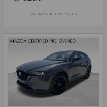
MAZDA CERTIFIED PRE-OWNED