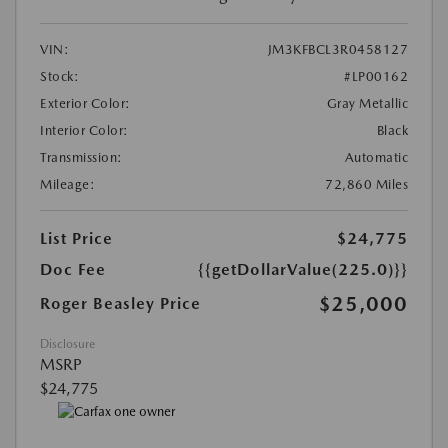
VIN:
JM3KFBCL3R0458127
Stock:
#LP00162
Exterior Color:
Gray Metallic
Interior Color:
Black
Transmission:
Automatic
Mileage:
72,860 Miles
List Price
$24,775
Doc Fee
{{getDollarValue(225.0)}}
$25,000
Roger Beasley Price
Disclosure
MSRP
$24,775