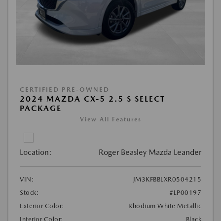
CERTIFIED PRE-OWNED
2024 MAZDA CX-5 2.5 S SELECT
PACKAGE
View All Features
Location:
Roger Beasley Mazda Leander
VIN:
JM3KFBBLXR0504215
Stock:
#LP00197
Exterior Color:
Rhodium White Metallic
Interior Color:
Black