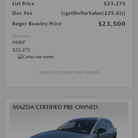
List Price
$23,275
Doc Fee
{{getDollarValue(225.0)}}
$23,500
Roger Beasley Price
Disclosure
MSRP
$23,275
MAZDA CERTIFIED PRE-OWNED