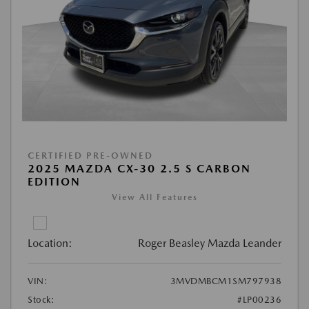
CERTIFIED PRE-OWNED
2025 MAZDA CX-30 2.5 S CARBON
EDITION
View All Features
Location:
Roger Beasley Mazda Leander
VIN:
3MVDMBCM1SM797938
Stock:
#LP00236