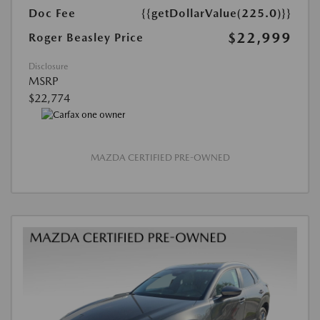
Doc Fee
{{getDollarValue(225.0)}}
$22,999
Roger Beasley Price
Disclosure
MSRP
$22,774
MAZDA CERTIFIED PRE-OWNED