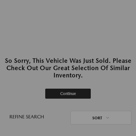
So Sorry, This Vehicle Was Just Sold. Please
Check Out Our Great Selection Of Similar
Inventory.
Continue
REFINE SEARCH
SORT