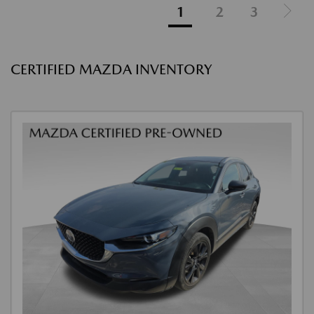
1
2
3
CERTIFIED MAZDA INVENTORY