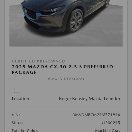
CERTIFIED PRE-OWNED
2025 MAZDA CX-30 2.5 S PREFERRED
PACKAGE
View All Features
Location:
Roger Beasley Mazda Leander
VIN:
3MVDMBCM2SM771946
Stock:
#LP00245
Exterior Color:
Machine Gray