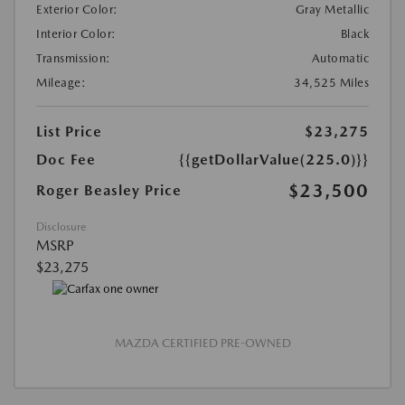
Exterior Color:
Gray Metallic
Interior Color:
Black
Transmission:
Automatic
Mileage:
34,525 Miles
List Price
$23,275
Doc Fee
{{getDollarValue(225.0)}}
$23,500
Roger Beasley Price
Disclosure
MSRP
$23,275
MAZDA CERTIFIED PRE-OWNED