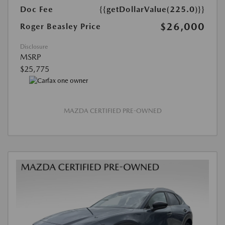
Doc Fee
{{getDollarValue(225.0)}}
$26,000
Roger Beasley Price
Disclosure
MSRP
$25,775
MAZDA CERTIFIED PRE-OWNED