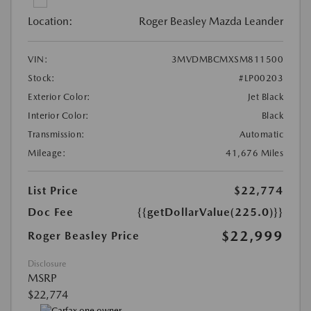
Location:
Roger Beasley Mazda Leander
VIN:
3MVDMBCMXSM811500
Stock:
#LP00203
Exterior Color:
Jet Black
Interior Color:
Black
Transmission:
Automatic
Mileage:
41,676 Miles
List Price
$22,774
Doc Fee
{{getDollarValue(225.0)}}
$22,999
Roger Beasley Price
Disclosure
MSRP
$22,774