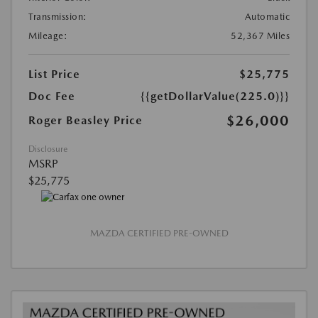
Transmission:
Automatic
Mileage:
52,367 Miles
List Price
$25,775
Doc Fee
{{getDollarValue(225.0)}}
$26,000
Roger Beasley Price
Disclosure
MSRP
$25,775
MAZDA CERTIFIED PRE-OWNED