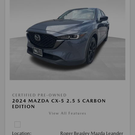
CERTIFIED PRE-OWNED
2024 MAZDA CX-5 2.5 S CARBON
EDITION
View All Features
Location:
Roger Beasley Mazda Leander