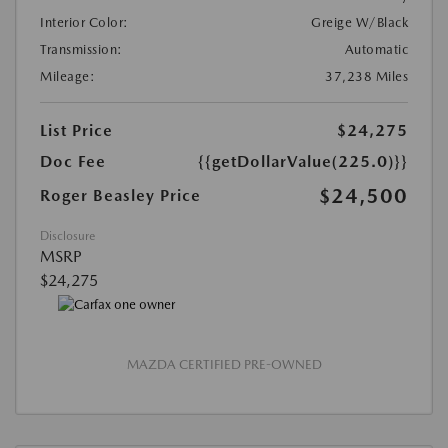
Interior Color:
Greige W/Black
Transmission:
Automatic
Mileage:
37,238 Miles
List Price
$24,275
Doc Fee
{{getDollarValue(225.0)}}
$24,500
Roger Beasley Price
Disclosure
MSRP
$24,275
MAZDA CERTIFIED PRE-OWNED