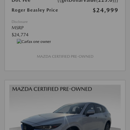
Doc Fee
{{getDollarValue(225.0)}}
$24,999
Roger Beasley Price
Disclosure
MSRP
$24,774
MAZDA CERTIFIED PRE-OWNED