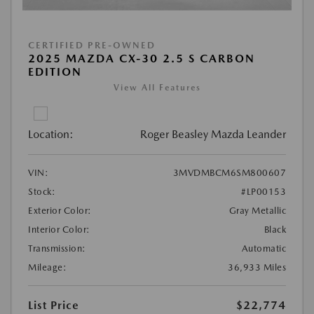
CERTIFIED PRE-OWNED
2025 MAZDA CX-30 2.5 S CARBON
EDITION
View All Features
Location:
Roger Beasley Mazda Leander
VIN:
3MVDMBCM6SM800607
Stock:
#LP00153
Exterior Color:
Gray Metallic
Interior Color:
Black
Transmission:
Automatic
Mileage:
36,933 Miles
List Price
$22,774