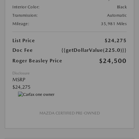
Interior Color:
Black
Transmission:
Automatic
Mileage:
35,981 Miles
List Price
$24,275
Doc Fee
{{getDollarValue(225.0)}}
$24,500
Roger Beasley Price
Disclosure
MSRP
$24,275
MAZDA CERTIFIED PRE-OWNED