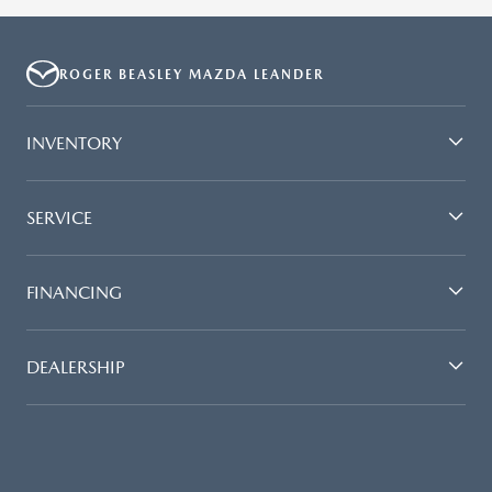
ROGER BEASLEY MAZDA LEANDER
INVENTORY
SERVICE
FINANCING
DEALERSHIP