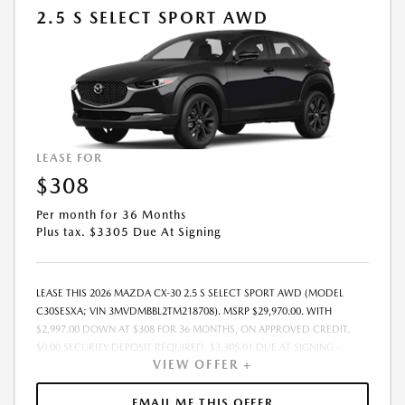
2.5 S SELECT SPORT AWD
LEASE FOR
$308
Per month for 36 Months
Plus tax. $3305 Due At Signing
LEASE THIS 2026 MAZDA CX-30 2.5 S SELECT SPORT AWD (MODEL
C30SESXA; VIN 3MVDMBBL2TM218708). MSRP $29,970.00. WITH
$2,997.00 DOWN AT $308 FOR 36 MONTHS, ON APPROVED CREDIT.
$0.00 SECURITY DEPOSIT REQUIRED. $3,305.01 DUE AT SIGNING -
VIEW OFFER +
INCLUDES 1ST MO. PAYMENT OF $308. TOTAL PAYMENTS: $11,088.36.
MUST FINANCE THROUGH MAZDA FINANCIAL SERVICES. SELLING PRICE
$27,056.00.TAX, TITLE, LICENSE. ARE EXTRA. $225 DEALER DOC FEE IS
EMAIL ME THIS OFFER