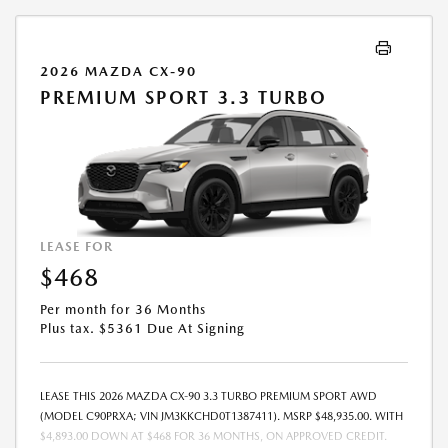
2026 MAZDA CX-90
PREMIUM SPORT 3.3 TURBO
LEASE FOR
$468
Per month for 36 Months
Plus tax. $5361 Due At Signing
LEASE THIS 2026 MAZDA CX-90 3.3 TURBO PREMIUM SPORT AWD
(MODEL C90PRXA; VIN JM3KKCHD0T1387411). MSRP $48,935.00. WITH
$4,893.00 DOWN AT $468 FOR 36 MONTHS, ON APPROVED CREDIT.