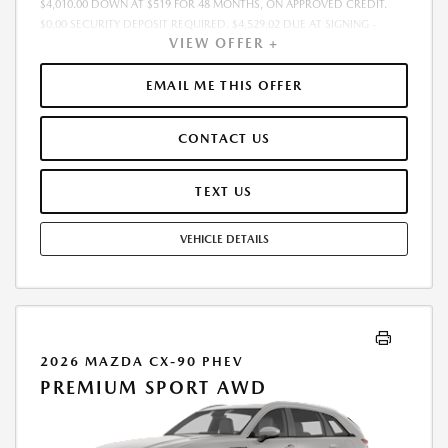
$4,010.00 DOWN AT $519 FOR 48 MONTHS, ON APPROVED CREDIT.
$0.00 SECURITY DEPOSIT REQUIRED. $4,529.02 DUE AT SIGNING -
VIEW OFFER +
INCLUDES 1ST MO. PAYMENT OF $519. TOTAL PAYMENTS: $24,912.96.
MUST FINANCE THROUGH MAZDA FINANCIAL SERVICES. SELLING PRICE
$40,105.00.TAX, TITLE, LICENSE. ARE EXTRA. $225 DEALER DOC FEE IS
EMAIL ME THIS OFFER
INCLUDED. OFFER ASSUMES THESE PAID AT TIME OF SALE. LESSEE
RESPONSIBLE FOR MAINTENANCE, REPAIRS, EXCESSIVE WEAR AND
CONTACT US
TEAR, AND $0.15/MILE OVER 10000 MILES/YEAR. EARLY LEASE
TERMINATION FEE MAY APPLY. OPTION TO PURCHASE VEHICLE AT LEASE
END IS $21,305.65. OFFER CANNOT BE COMBINED WITH ANY OTHER
TEXT US
OFFERS. RESIDENTIAL RESTRICTIONS MAY APPLY. AVAILABLE ON IN-
STOCK UNITS ONLY. SEE DEALER FOR COMPLETE DETAILS. OFFER
VEHICLE DETAILS
EXPIRES: 08/31/2026.
2026 MAZDA CX-90 PHEV
PREMIUM SPORT AWD