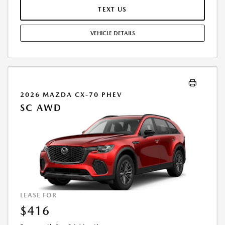
END IS $31,581.00. OFFER CANNOT BE COMBINED WITH ANY OTHER
TEXT US
OFFERS. RESIDENTIAL RESTRICTIONS MAY APPLY. AVAILABLE ON IN-
STOCK UNITS ONLY. SEE DEALER FOR COMPLETE DETAILS. OFFER
VEHICLE DETAILS
EXPIRES: 08/31/2026.
2026 MAZDA CX-70 PHEV
SC AWD
LEASE FOR
$416