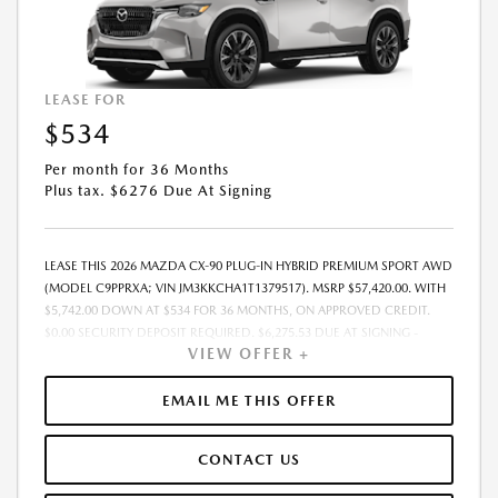
LEASE FOR
$534
Per month for 36 Months
Plus tax. $6276 Due At Signing
LEASE THIS 2026 MAZDA CX-90 PLUG-IN HYBRID PREMIUM SPORT AWD
(MODEL C9PPRXA; VIN JM3KKCHA1T1379517). MSRP $57,420.00. WITH
$5,742.00 DOWN AT $534 FOR 36 MONTHS, ON APPROVED CREDIT.
$0.00 SECURITY DEPOSIT REQUIRED. $6,275.53 DUE AT SIGNING -
VIEW OFFER +
INCLUDES 1ST MO. PAYMENT OF $534. TOTAL PAYMENTS: $19,207.08.
MUST FINANCE THROUGH MAZDA FINANCIAL SERVICES. SELLING PRICE
$54,908.00.TAX, TITLE, LICENSE. ARE EXTRA. $225 DEALER DOC FEE IS
EMAIL ME THIS OFFER
INCLUDED. OFFER ASSUMES THESE PAID AT TIME OF SALE. LESSEE
RESPONSIBLE FOR MAINTENANCE, REPAIRS, EXCESSIVE WEAR AND
CONTACT US
TEAR, AND $0.15/MILE OVER 10000 MILES/YEAR. EARLY LEASE
TERMINATION FEE MAY APPLY. OPTION TO PURCHASE VEHICLE AT LEASE