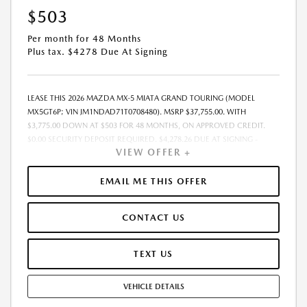
$503
Per month for 48 Months
Plus tax. $4278 Due At Signing
LEASE THIS 2026 MAZDA MX-5 MIATA GRAND TOURING (MODEL
MX5GT6P; VIN JM1NDAD71T0708480). MSRP $37,755.00. WITH
$3,775.00 DOWN AT $503 FOR 48 MONTHS, ON APPROVED CREDIT.
$0.00 SECURITY DEPOSIT REQUIRED. $4,278.26 DUE AT SIGNING -
VIEW OFFER +
INCLUDES 1ST MO. PAYMENT OF $503. TOTAL PAYMENTS: $24,156.48.
MUST FINANCE THROUGH MAZDA FINANCIAL SERVICES. SELLING PRICE
$37,755.00.TAX, TITLE, LICENSE. ARE EXTRA. $225 DEALER DOC FEE IS
EMAIL ME THIS OFFER
INCLUDED. OFFER ASSUMES THESE PAID AT TIME OF SALE. LESSEE
RESPONSIBLE FOR MAINTENANCE, REPAIRS, EXCESSIVE WEAR AND
CONTACT US
TEAR, AND $0.15/MILE OVER 10000 MILES/YEAR. EARLY LEASE
TERMINATION FEE MAY APPLY. OPTION TO PURCHASE VEHICLE AT LEASE
END IS $19,305.05. OFFER CANNOT BE COMBINED WITH ANY OTHER
TEXT US
OFFERS. RESIDENTIAL RESTRICTIONS MAY APPLY. AVAILABLE ON IN-
STOCK UNITS ONLY. SEE DEALER FOR COMPLETE DETAILS. OFFER
VEHICLE DETAILS
EXPIRES: 08/31/2026.