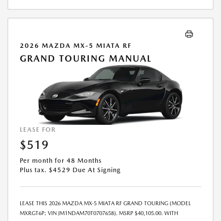
2026 MAZDA MX-5 MIATA RF
GRAND TOURING MANUAL
LEASE FOR
$519
Per month for 48 Months
Plus tax. $4529 Due At Signing
LEASE THIS 2026 MAZDA MX-5 MIATA RF GRAND TOURING (MODEL
MXRGT6P; VIN JM1NDAM70T0707658). MSRP $40,105.00. WITH