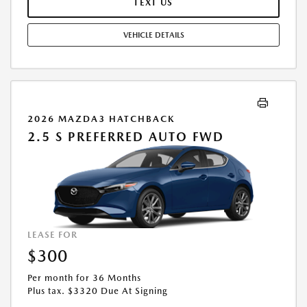
TEXT US
OFFERS. RESIDENTIAL RESTRICTIONS MAY APPLY. AVAILABLE ON IN-
STOCK UNITS ONLY. SEE DEALER FOR COMPLETE DETAILS. OFFER
VEHICLE DETAILS
EXPIRES: 08/31/2026.
2026 MAZDA3 HATCHBACK
2.5 S PREFERRED AUTO FWD
LEASE FOR
$300
Per month for 36 Months
Plus tax. $3320 Due At Signing