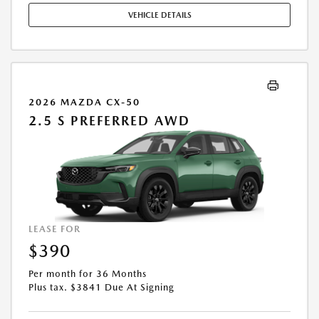
STOCK UNITS ONLY. SEE DEALER FOR COMPLETE DETAILS. OFFER
VEHICLE DETAILS
EXPIRES: 08/31/2026.
2026 MAZDA CX-50
2.5 S PREFERRED AWD
LEASE FOR
$390
Per month for 36 Months
Plus tax. $3841 Due At Signing