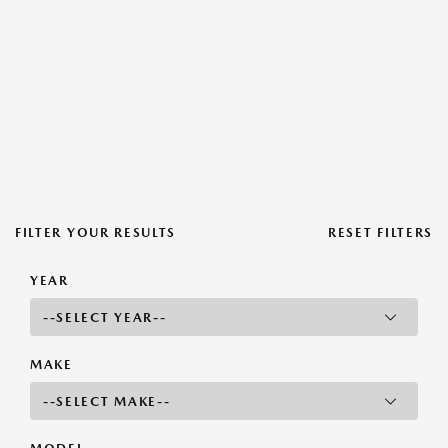
FILTER YOUR RESULTS
RESET FILTERS
YEAR
MAKE