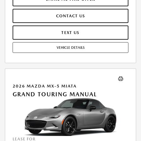
INCLUDED. OFFER ASSUMES THESE PAID AT TIME OF SALE. LESSEE
RESPONSIBLE FOR MAINTENANCE, REPAIRS, EXCESSIVE WEAR AND
CONTACT US
TEAR, AND $0.15/MILE OVER 10000 MILES/YEAR. EARLY LEASE
TERMINATION FEE MAY APPLY. OPTION TO PURCHASE VEHICLE AT LEASE
END IS $17,682.30. OFFER CANNOT BE COMBINED WITH ANY OTHER
TEXT US
OFFERS. RESIDENTIAL RESTRICTIONS MAY APPLY. AVAILABLE ON IN-
STOCK UNITS ONLY. SEE DEALER FOR COMPLETE DETAILS. OFFER
VEHICLE DETAILS
EXPIRES: 08/31/2026.
2026 MAZDA MX-5 MIATA
GRAND TOURING MANUAL
LEASE FOR