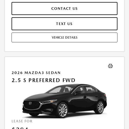
RESPONSIBLE FOR MAINTENANCE, REPAIRS, EXCESSIVE WEAR AND
CONTACT US
TEAR, AND $0.15/MILE OVER 10000 MILES/YEAR. EARLY LEASE
TERMINATION FEE MAY APPLY. OPTION TO PURCHASE VEHICLE AT LEASE
END IS $24,156.00. OFFER CANNOT BE COMBINED WITH ANY OTHER
TEXT US
OFFERS. RESIDENTIAL RESTRICTIONS MAY APPLY. AVAILABLE ON IN-
STOCK UNITS ONLY. SEE DEALER FOR COMPLETE DETAILS. OFFER
VEHICLE DETAILS
EXPIRES: 08/31/2026.
2026 MAZDA3 SEDAN
2.5 S PREFERRED FWD
LEASE FOR