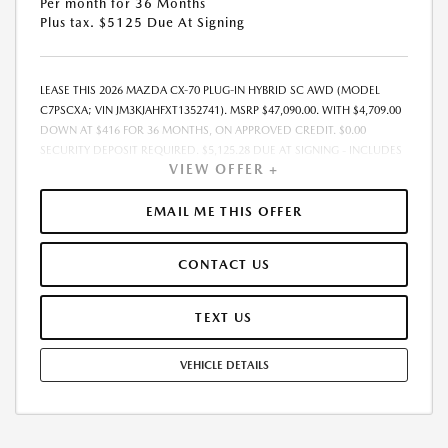
Per month for 36 Months
Plus tax. $5125 Due At Signing
LEASE THIS 2026 MAZDA CX-70 PLUG-IN HYBRID SC AWD (MODEL
C7PSCXA; VIN JM3KJAHFXT1352741). MSRP $47,090.00. WITH $4,709.00
DOWN AT $416 FOR 36 MONTHS, ON APPROVED CREDIT. $0.00
SECURITY DEPOSIT REQUIRED. $5,125.28 DUE AT SIGNING - INCLUDES
VIEW OFFER +
1ST MO. PAYMENT OF $416. TOTAL PAYMENTS: $14,986.08. MUST
FINANCE THROUGH MAZDA FINANCIAL SERVICES. SELLING PRICE
$45,650.00.TAX, TITLE, LICENSE. ARE EXTRA. $225 DEALER DOC FEE IS
EMAIL ME THIS OFFER
INCLUDED. OFFER ASSUMES THESE PAID AT TIME OF SALE. LESSEE
RESPONSIBLE FOR MAINTENANCE, REPAIRS, EXCESSIVE WEAR AND
CONTACT US
TEAR, AND $0.15/MILE OVER 10000 MILES/YEAR. EARLY LEASE
TERMINATION FEE MAY APPLY. OPTION TO PURCHASE VEHICLE AT LEASE
END IS $27,783.10. OFFER CANNOT BE COMBINED WITH ANY OTHER
TEXT US
OFFERS. RESIDENTIAL RESTRICTIONS MAY APPLY. AVAILABLE ON IN-
STOCK UNITS ONLY. SEE DEALER FOR COMPLETE DETAILS. OFFER
VEHICLE DETAILS
EXPIRES: 08/31/2026.