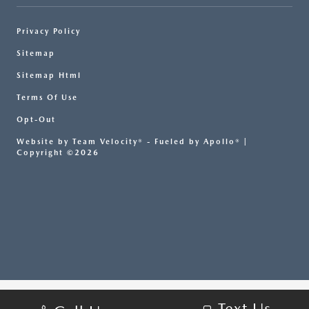
Privacy Policy
Sitemap
Sitemap Html
Terms Of Use
Opt-Out
Website by
Team Velocity®
- Fueled by Apollo® |
Copyright ©2026
Text Us