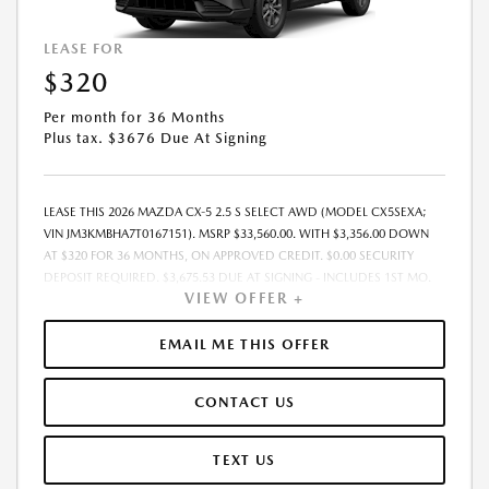
LEASE FOR
$320
Per month for 36 Months
Plus tax. $3676 Due At Signing
LEASE THIS 2026 MAZDA CX-5 2.5 S SELECT AWD (MODEL CX5SEXA;
VIN JM3KMBHA7T0167151). MSRP $33,560.00. WITH $3,356.00 DOWN
AT $320 FOR 36 MONTHS, ON APPROVED CREDIT. $0.00 SECURITY
DEPOSIT REQUIRED. $3,675.53 DUE AT SIGNING - INCLUDES 1ST MO.
VIEW OFFER +
PAYMENT OF $320. TOTAL PAYMENTS: $11,503.08. MUST FINANCE
THROUGH MAZDA FINANCIAL SERVICES. SELLING PRICE
$31,560.00.TAX, TITLE, LICENSE. ARE EXTRA. $225 DEALER DOC FEE IS
EMAIL ME THIS OFFER
INCLUDED. OFFER ASSUMES THESE PAID AT TIME OF SALE. LESSEE
RESPONSIBLE FOR MAINTENANCE, REPAIRS, EXCESSIVE WEAR AND
CONTACT US
TEAR, AND $0.15/MILE OVER 10000 MILES/YEAR. EARLY LEASE
TERMINATION FEE MAY APPLY. OPTION TO PURCHASE VEHICLE AT LEASE
END IS $20,807.20. OFFER CANNOT BE COMBINED WITH ANY OTHER
TEXT US
OFFERS. RESIDENTIAL RESTRICTIONS MAY APPLY. AVAILABLE ON IN-