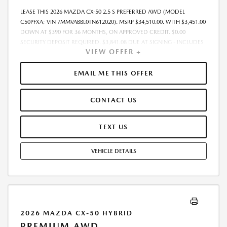
LEASE THIS 2026 MAZDA CX-50 2.5 S PREFERRED AWD (MODEL
C50PFXA; VIN 7MMVABBL0TN612020). MSRP $34,510.00. WITH $3,451.00
DOWN AT $390 FOR 36 MONTHS, ON APPROVED CREDIT. $0.00
SECURITY DEPOSIT REQUIRED. $3,841.08 DUE AT SIGNING - INCLUDES
VIEW OFFER +
1ST MO. PAYMENT OF $390. TOTAL PAYMENTS: $14,042.88. MUST
FINANCE THROUGH MAZDA FINANCIAL SERVICES. SELLING PRICE
$34,510.00.TAX, TITLE, LICENSE. ARE EXTRA. $225 DEALER DOC FEE IS
EMAIL ME THIS OFFER
INCLUDED. OFFER ASSUMES THESE PAID AT TIME OF SALE. LESSEE
RESPONSIBLE FOR MAINTENANCE, REPAIRS, EXCESSIVE WEAR AND
CONTACT US
TEAR, AND $0.15/MILE OVER 10000 MILES/YEAR. EARLY LEASE
TERMINATION FEE MAY APPLY. OPTION TO PURCHASE VEHICLE AT LEASE
END IS $20,706.00. OFFER CANNOT BE COMBINED WITH ANY OTHER
TEXT US
OFFERS. RESIDENTIAL RESTRICTIONS MAY APPLY. AVAILABLE ON IN-
STOCK UNITS ONLY. SEE DEALER FOR COMPLETE DETAILS. OFFER
VEHICLE DETAILS
EXPIRES: 08/31/2026.
2026 MAZDA CX-50 HYBRID
PREMIUM AWD