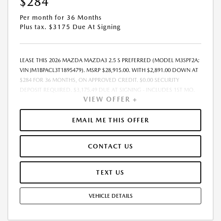
$284
Per month for 36 Months
Plus tax. $3175 Due At Signing
LEASE THIS 2026 MAZDA MAZDA3 2.5 S PREFERRED (MODEL M3SPF2A;
VIN JM1BPACL3T1895479). MSRP $28,915.00. WITH $2,891.00 DOWN AT
$284 FOR 36 MONTHS, ON APPROVED CREDIT. $0.00 SECURITY
DEPOSIT REQUIRED. $3,175.49 DUE AT SIGNING - INCLUDES 1ST MO.
VIEW OFFER +
PAYMENT OF $284. TOTAL PAYMENTS: $10,241.64. MUST FINANCE
THROUGH MAZDA FINANCIAL SERVICES. SELLING PRICE
$28,036.00.TAX, TITLE, LICENSE. ARE EXTRA. $225 DEALER DOC FEE IS
EMAIL ME THIS OFFER
INCLUDED. OFFER ASSUMES THESE PAID AT TIME OF SALE. LESSEE
RESPONSIBLE FOR MAINTENANCE, REPAIRS, EXCESSIVE WEAR AND
CONTACT US
TEAR, AND $0.15/MILE OVER 10000 MILES/YEAR. EARLY LEASE
TERMINATION FEE MAY APPLY. OPTION TO PURCHASE VEHICLE AT LEASE
END IS $17,059.85. OFFER CANNOT BE COMBINED WITH ANY OTHER
TEXT US
OFFERS. RESIDENTIAL RESTRICTIONS MAY APPLY. AVAILABLE ON IN-
STOCK UNITS ONLY. SEE DEALER FOR COMPLETE DETAILS. OFFER
VEHICLE DETAILS
EXPIRES: 08/31/2026.