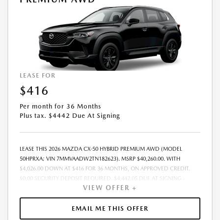
LEASE FOR
$416
Per month for 36 Months
Plus tax. $4442 Due At Signing
LEASE THIS 2026 MAZDA CX-50 HYBRID PREMIUM AWD (MODEL
50HPRXA; VIN 7MMVAADW2TN182623). MSRP $40,260.00. WITH
$4,026.00 DOWN AT $416 FOR 36 MONTHS, ON APPROVED CREDIT.
$0.00 SECURITY DEPOSIT REQUIRED. $4,442.05 DUE AT SIGNING -
VIEW OFFER +
INCLUDES 1ST MO. PAYMENT OF $416. TOTAL PAYMENTS: $14,977.80.
MUST FINANCE THROUGH MAZDA FINANCIAL SERVICES. SELLING PRICE
$39,501.00.TAX, TITLE, LICENSE. ARE EXTRA. $225 DEALER DOC FEE IS
EMAIL ME THIS OFFER
INCLUDED. OFFER ASSUMES THESE PAID AT TIME OF SALE. LESSEE