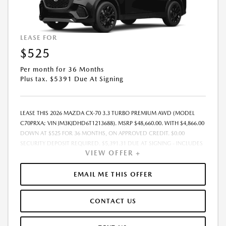
LEASE FOR
$525
Per month for 36 Months
Plus tax. $5391 Due At Signing
LEASE THIS 2026 MAZDA CX-70 3.3 TURBO PREMIUM AWD (MODEL
C70PRXA; VIN JM3KJDHD6T1213688). MSRP $48,660.00. WITH $4,866.00
DOWN AT $525 FOR 36 MONTHS, ON APPROVED CREDIT. $0.00
SECURITY DEPOSIT REQUIRED. $5,391.31 DUE AT SIGNING - INCLUDES
VIEW OFFER +
1ST MO. PAYMENT OF $525. TOTAL PAYMENTS: $18,911.16. MUST
FINANCE THROUGH MAZDA FINANCIAL SERVICES. SELLING PRICE
$48,660.00.TAX, TITLE, LICENSE. ARE EXTRA. $225 DEALER DOC FEE IS
EMAIL ME THIS OFFER
INCLUDED. OFFER ASSUMES THESE PAID AT TIME OF SALE. LESSEE
RESPONSIBLE FOR MAINTENANCE, REPAIRS, EXCESSIVE WEAR AND
CONTACT US
TEAR, AND $0.15/MILE OVER 10000 MILES/YEAR. EARLY LEASE
TERMINATION FEE MAY APPLY. OPTION TO PURCHASE VEHICLE AT LEASE
END IS $28,222.80. OFFER CANNOT BE COMBINED WITH ANY OTHER