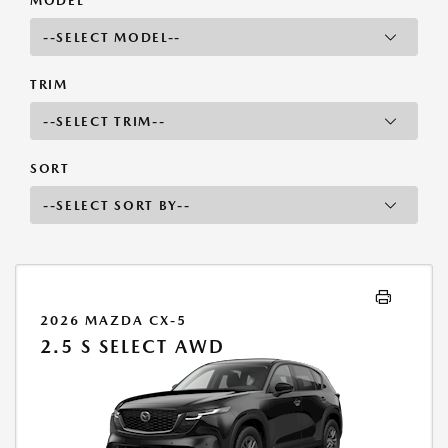
MODEL
TRIM
SORT
2026 MAZDA CX-5
2.5 S SELECT AWD