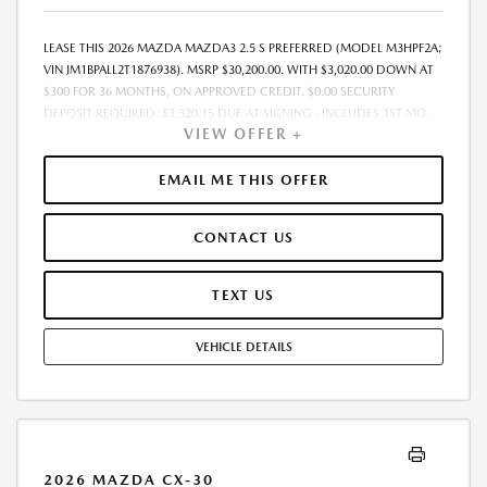
LEASE THIS 2026 MAZDA MAZDA3 2.5 S PREFERRED (MODEL M3HPF2A;
VIN JM1BPALL2T1876938). MSRP $30,200.00. WITH $3,020.00 DOWN AT
$300 FOR 36 MONTHS, ON APPROVED CREDIT. $0.00 SECURITY
DEPOSIT REQUIRED. $3,320.15 DUE AT SIGNING - INCLUDES 1ST MO.
VIEW OFFER +
PAYMENT OF $300. TOTAL PAYMENTS: $10,805.40. MUST FINANCE
THROUGH MAZDA FINANCIAL SERVICES. SELLING PRICE
$29,321.00.TAX, TITLE, LICENSE. ARE EXTRA. $225 DEALER DOC FEE IS
EMAIL ME THIS OFFER
INCLUDED. OFFER ASSUMES THESE PAID AT TIME OF SALE. LESSEE
RESPONSIBLE FOR MAINTENANCE, REPAIRS, EXCESSIVE WEAR AND
CONTACT US
TEAR, AND $0.15/MILE OVER 10000 MILES/YEAR. EARLY LEASE
TERMINATION FEE MAY APPLY. OPTION TO PURCHASE VEHICLE AT LEASE
END IS $17,818.00. OFFER CANNOT BE COMBINED WITH ANY OTHER
TEXT US
OFFERS. RESIDENTIAL RESTRICTIONS MAY APPLY. AVAILABLE ON IN-
STOCK UNITS ONLY. SEE DEALER FOR COMPLETE DETAILS. OFFER
VEHICLE DETAILS
EXPIRES: 08/31/2026.
2026 MAZDA CX-30