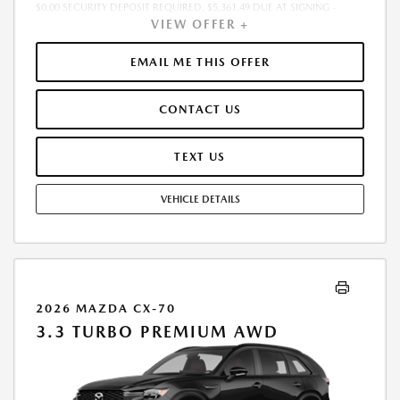
$0.00 SECURITY DEPOSIT REQUIRED. $5,361.49 DUE AT SIGNING -
VIEW OFFER +
INCLUDES 1ST MO. PAYMENT OF $468. TOTAL PAYMENTS: $16,865.64.
MUST FINANCE THROUGH MAZDA FINANCIAL SERVICES. SELLING PRICE
$46,435.00.TAX, TITLE, LICENSE. ARE EXTRA. $225 DEALER DOC FEE IS
EMAIL ME THIS OFFER
INCLUDED. OFFER ASSUMES THESE PAID AT TIME OF SALE. LESSEE
RESPONSIBLE FOR MAINTENANCE, REPAIRS, EXCESSIVE WEAR AND
CONTACT US
TEAR, AND $0.15/MILE OVER 10000 MILES/YEAR. EARLY LEASE
TERMINATION FEE MAY APPLY. OPTION TO PURCHASE VEHICLE AT LEASE
END IS $28,382.30. OFFER CANNOT BE COMBINED WITH ANY OTHER
TEXT US
OFFERS. RESIDENTIAL RESTRICTIONS MAY APPLY. AVAILABLE ON IN-
STOCK UNITS ONLY. SEE DEALER FOR COMPLETE DETAILS. OFFER
VEHICLE DETAILS
EXPIRES: 08/31/2026.
2026 MAZDA CX-70
3.3 TURBO PREMIUM AWD