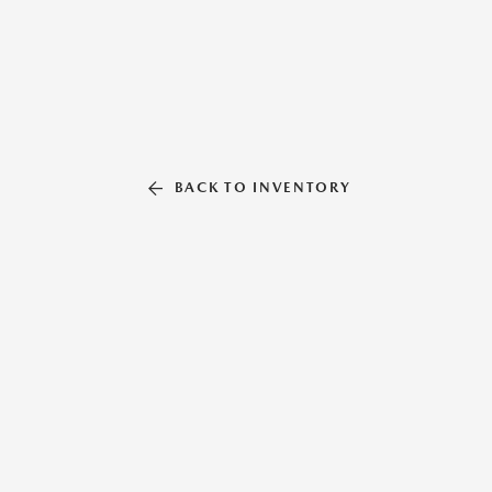
BACK TO INVENTORY