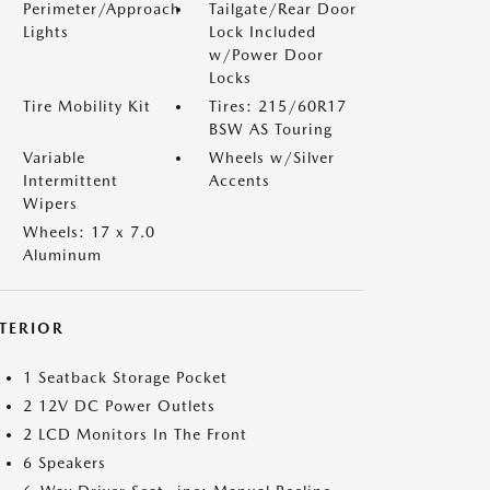
Perimeter/Approach
Tailgate/Rear Door
Lights
Lock Included
w/Power Door
Locks
Tire Mobility Kit
Tires: 215/60R17
BSW AS Touring
Variable
Wheels w/Silver
Intermittent
Accents
Wipers
Wheels: 17 x 7.0
Aluminum
NTERIOR
1 Seatback Storage Pocket
2 12V DC Power Outlets
2 LCD Monitors In The Front
6 Speakers