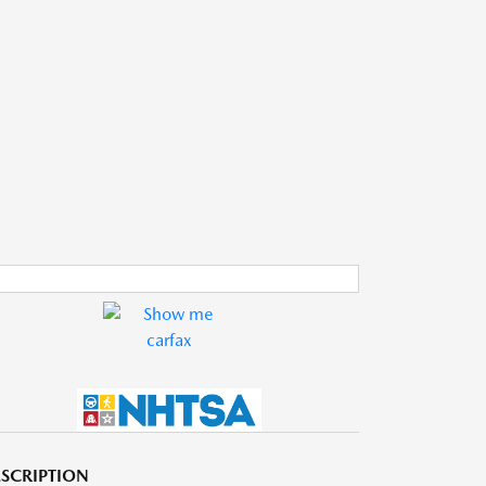
SCRIPTION