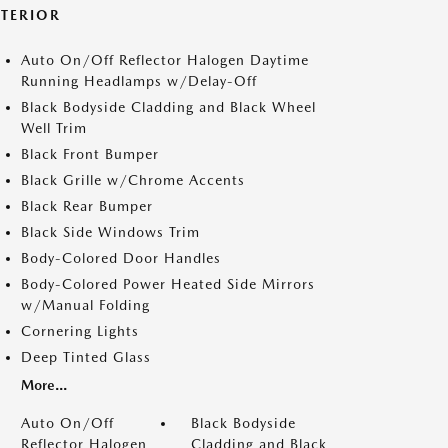
XTERIOR
Auto On/Off Reflector Halogen Daytime
Running Headlamps w/Delay-Off
Black Bodyside Cladding and Black Wheel
Well Trim
Black Front Bumper
Black Grille w/Chrome Accents
Black Rear Bumper
Black Side Windows Trim
Body-Colored Door Handles
Body-Colored Power Heated Side Mirrors
w/Manual Folding
Cornering Lights
Deep Tinted Glass
More...
Auto On/Off
Black Bodyside
Reflector Halogen
Cladding and Black