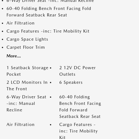
6-Way Driver Seat -inc: Manual Recline
60-40 Folding Bench Front Facing Fold
Forward Seatback Rear Seat
Air Filtration
Cargo Features -inc: Tire Mobility Kit
Cargo Space Lights
Carpet Floor Trim
More...
1 Seatback Storage
2 12V DC Power
Pocket
Outlets
2 LCD Monitors In
6 Speakers
The Front
6-Way Driver Seat
60-40 Folding
-inc: Manual
Bench Front Facing
Recline
Fold Forward
Seatback Rear Seat
Air Filtration
Cargo Features -
inc: Tire Mobility
Kit