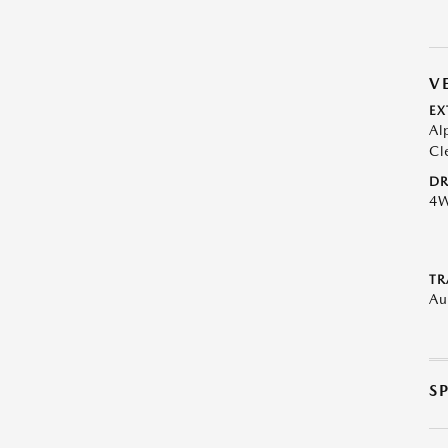
V
EX
Al
Cl
DR
4
TR
Au
S