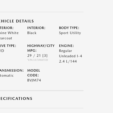
EHICLE DETAILS
TERIOR:
INTERIOR:
BODY TYPE:
pine White
Black
Sport Utility
earcoat
IVE TYPE:
HIGHWAY/CITY
ENGINE:
WD
MPG:
Regular
29 / 21
[3]
Unleaded I-4
*EPA ESTIMATED
2.4 L/144
ANSMISSION:
MODEL
tomatic
CODE:
BVJM74
PECIFICATIONS