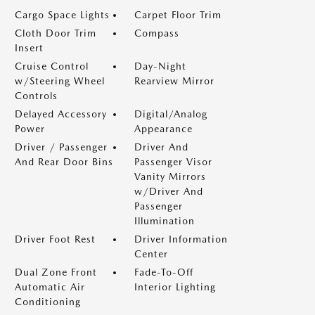
Cargo Space Lights
Carpet Floor Trim
Cloth Door Trim
Compass
Insert
Cruise Control
Day-Night
w/Steering Wheel
Rearview Mirror
Controls
Delayed Accessory
Digital/Analog
Power
Appearance
Driver / Passenger
Driver And
And Rear Door Bins
Passenger Visor
Vanity Mirrors
w/Driver And
Passenger
Illumination
Driver Foot Rest
Driver Information
Center
Dual Zone Front
Fade-To-Off
Automatic Air
Interior Lighting
Conditioning