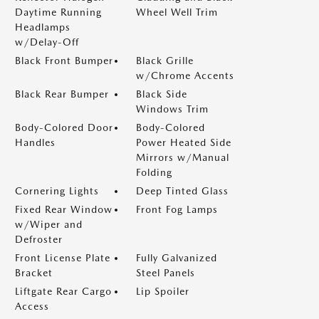
Daytime Running
Wheel Well Trim
Headlamps
w/Delay-Off
Black Front Bumper
Black Grille
w/Chrome Accents
Black Rear Bumper
Black Side
Windows Trim
Body-Colored Door
Body-Colored
Handles
Power Heated Side
Mirrors w/Manual
Folding
Cornering Lights
Deep Tinted Glass
Fixed Rear Window
Front Fog Lamps
w/Wiper and
Defroster
Front License Plate
Fully Galvanized
Bracket
Steel Panels
Liftgate Rear Cargo
Lip Spoiler
Access