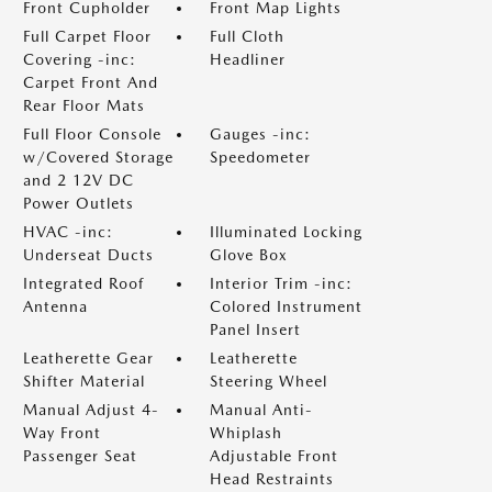
Front Cupholder
Front Map Lights
Full Carpet Floor
Full Cloth
Covering -inc:
Headliner
Carpet Front And
Rear Floor Mats
Full Floor Console
Gauges -inc:
w/Covered Storage
Speedometer
and 2 12V DC
Power Outlets
HVAC -inc:
Illuminated Locking
Underseat Ducts
Glove Box
Integrated Roof
Interior Trim -inc:
Antenna
Colored Instrument
Panel Insert
Leatherette Gear
Leatherette
Shifter Material
Steering Wheel
Manual Adjust 4-
Manual Anti-
Way Front
Whiplash
Passenger Seat
Adjustable Front
Head Restraints