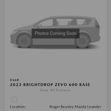
Used
2023 BRIGHTDROP ZEVO 600 BASE
View All Features
Location:
Roger Beasley Mazda Leander