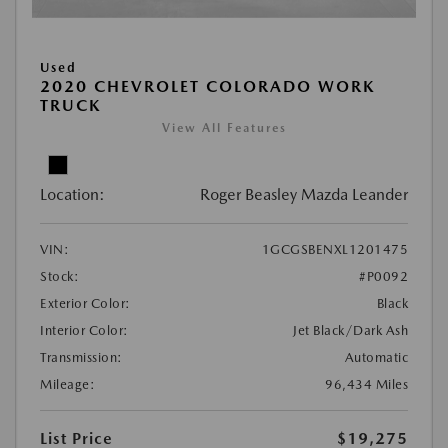
Used
2020 CHEVROLET COLORADO WORK
TRUCK
View All Features
Location:
Roger Beasley Mazda Leander
VIN:
1GCGSBENXL1201475
Stock:
#P0092
Exterior Color:
Black
Interior Color:
Jet Black/Dark Ash
Transmission:
Automatic
Mileage:
96,434 Miles
List Price
$19,275