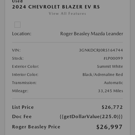
Used
2024 CHEVROLET BLAZER EV RS
View All Features
Location:
Roger Beasley Mazda Leander
VIN:
3GNKDCRJ0RS164744
Stock:
#LP00099
Exterior Color:
Summit White
Interior Color:
Black/Adrenaline Red
Transmission:
Automatic
Mileage:
33,245 Miles
List Price
$26,772
Doc Fee
{{getDollarValue(225.0)}}
$26,997
Roger Beasley Price