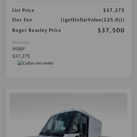
List Price
$37,275
Doc Fee
{{getDollarValue(225.0)}}
$37,500
Roger Beasley Price
Disclosure
MSRP
$37,275