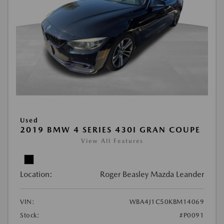
Used
2019 BMW 4 SERIES 430I GRAN COUPE
View All Features
Location:
Roger Beasley Mazda Leander
VIN:
WBA4J1C50KBM14069
Stock:
#P0091