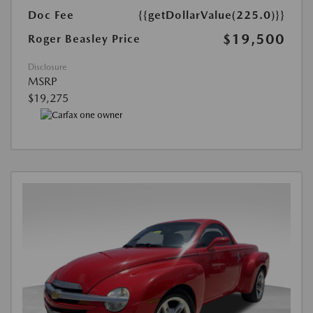
Doc Fee
{{getDollarValue(225.0)}}
$19,500
Roger Beasley Price
Disclosure
MSRP
$19,275