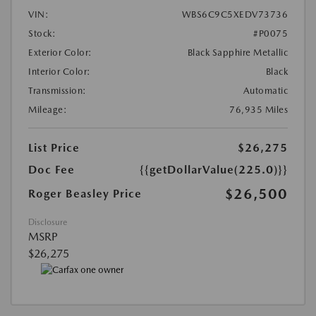
VIN:
WBS6C9C5XEDV73736
Stock:
#P0075
Exterior Color:
Black Sapphire Metallic
Interior Color:
Black
Transmission:
Automatic
Mileage:
76,935 Miles
List Price
$26,275
Doc Fee
{{getDollarValue(225.0)}}
$26,500
Roger Beasley Price
Disclosure
MSRP
$26,275