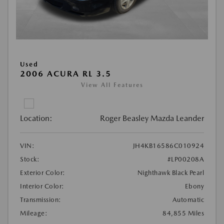
Used
2006 ACURA RL 3.5
View All Features
Location:
Roger Beasley Mazda Leander
VIN:
JH4KB16586C010924
Stock:
#LP00208A
Exterior Color:
Nighthawk Black Pearl
Interior Color:
Ebony
Transmission:
Automatic
Mileage:
84,855 Miles