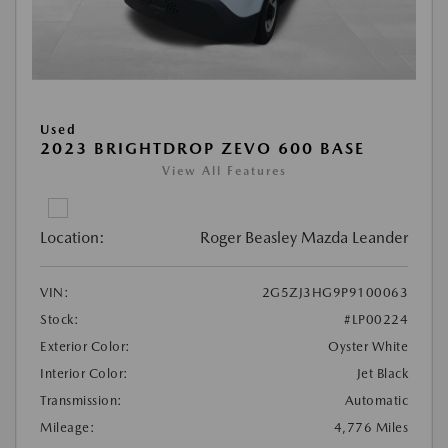
Used
2023 BRIGHTDROP ZEVO 600 BASE
View All Features
Location:
Roger Beasley Mazda Leander
VIN:
2G5ZJ3HG9P9100063
Stock:
#LP00224
Exterior Color:
Oyster White
Interior Color:
Jet Black
Transmission:
Automatic
Mileage:
4,776 Miles