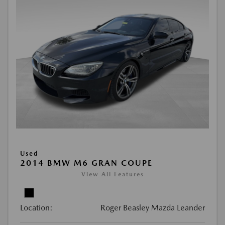
Used
2014 BMW M6 GRAN COUPE
View All Features
Location:
Roger Beasley Mazda Leander