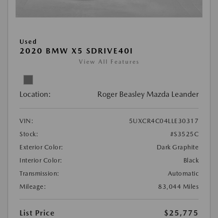
Used
2020 BMW X5 SDRIVE40I
View All Features
Location:
Roger Beasley Mazda Leander
VIN:
5UXCR4C04LLE30317
Stock:
#S3525C
Exterior Color:
Dark Graphite
Interior Color:
Black
Transmission:
Automatic
Mileage:
83,044 Miles
List Price
$25,775