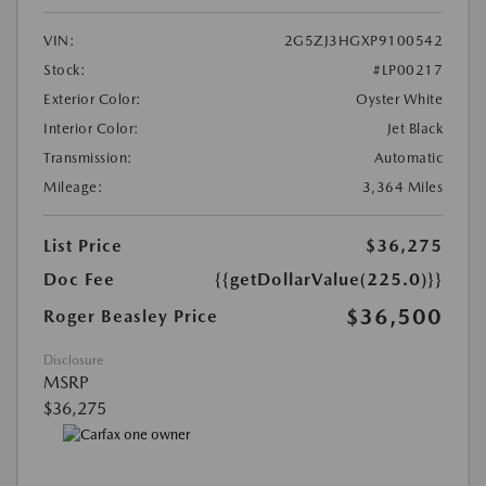
VIN:
2G5ZJ3HGXP9100542
Stock:
#LP00217
Exterior Color:
Oyster White
Interior Color:
Jet Black
Transmission:
Automatic
Mileage:
3,364 Miles
List Price
$36,275
Doc Fee
{{getDollarValue(225.0)}}
$36,500
Roger Beasley Price
Disclosure
MSRP
$36,275