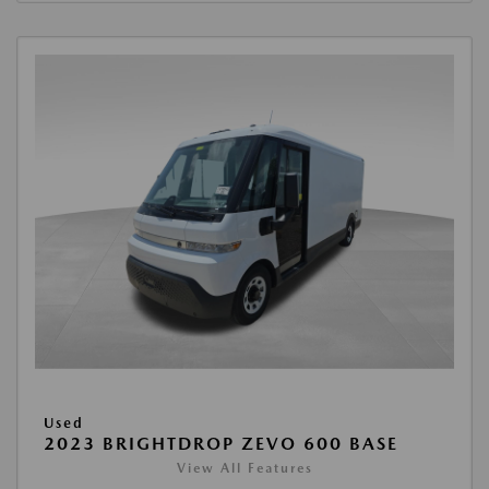
Used
2023 BRIGHTDROP ZEVO 600 BASE
View All Features