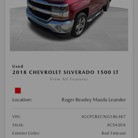
Used
2018 CHEVROLET SILVERADO 1500 LT
View All Features
Location:
Roger Beasley Mazda Leander
VIN:
3GCPCREC9JG186387
Stock:
#C5420A
Exterior Color:
Red Tintcoat