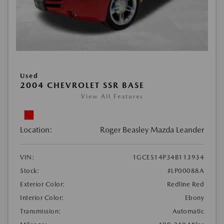
Used
2004 CHEVROLET SSR BASE
View All Features
Location:
Roger Beasley Mazda Leander
VIN:
1GCES14P34B113934
Stock:
#LP00088A
Exterior Color:
Redline Red
Interior Color:
Ebony
Transmission:
Automatic