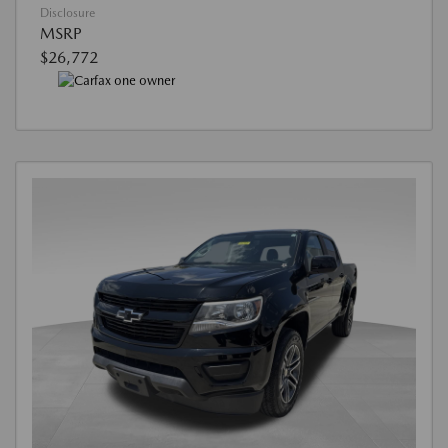
Disclosure
MSRP
$26,772