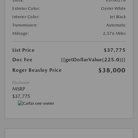
Stock:
#LP00216
Exterior Color:
Oyster White
Interior Color:
Jet Black
Transmission:
Automatic
Mileage:
2,576 Miles
List Price
$37,775
Doc Fee
{{getDollarValue(225.0)}}
$38,000
Roger Beasley Price
Disclosure
MSRP
$37,775