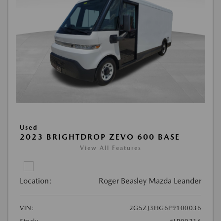
Used
2023 BRIGHTDROP ZEVO 600 BASE
View All Features
Location:
Roger Beasley Mazda Leander
VIN:
2G5ZJ3HG6P9100036