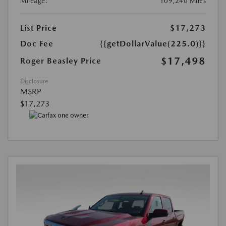
Mileage:
109,240 Miles
List Price
$17,273
Doc Fee
{{getDollarValue(225.0)}}
$17,498
Roger Beasley Price
Disclosure
MSRP
$17,273