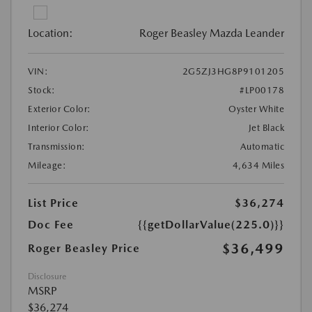
Location:
Roger Beasley Mazda Leander
VIN:
2G5ZJ3HG8P9101205
Stock:
#LP00178
Exterior Color:
Oyster White
Interior Color:
Jet Black
Transmission:
Automatic
Mileage:
4,634 Miles
List Price
$36,274
Doc Fee
{{getDollarValue(225.0)}}
$36,499
Roger Beasley Price
Disclosure
MSRP
$36,274