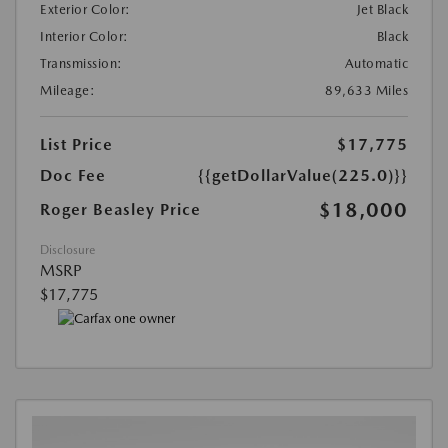
Exterior Color:
Jet Black
Interior Color:
Black
Transmission:
Automatic
Mileage:
89,633 Miles
List Price
$17,775
Doc Fee
{{getDollarValue(225.0)}}
$18,000
Roger Beasley Price
Disclosure
MSRP
$17,775