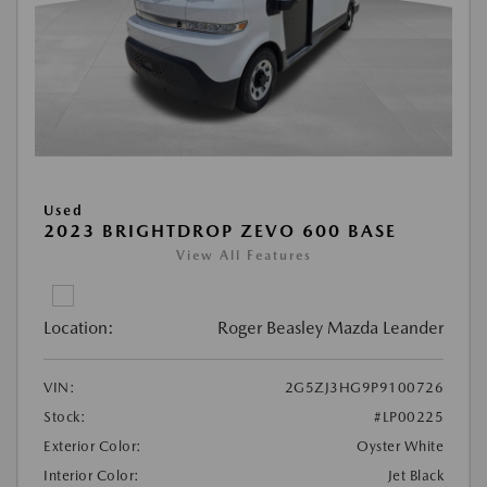
Used
2023 BRIGHTDROP ZEVO 600 BASE
View All Features
Location:
Roger Beasley Mazda Leander
VIN:
2G5ZJ3HG9P9100726
Stock:
#LP00225
Exterior Color:
Oyster White
Interior Color:
Jet Black