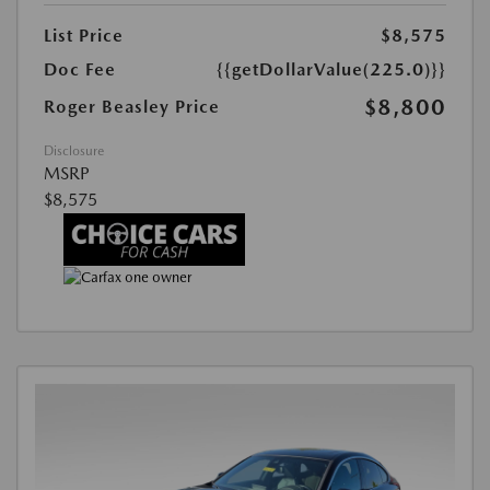
List Price
$8,575
Doc Fee
{{getDollarValue(225.0)}}
$8,800
Roger Beasley Price
Disclosure
MSRP
$8,575