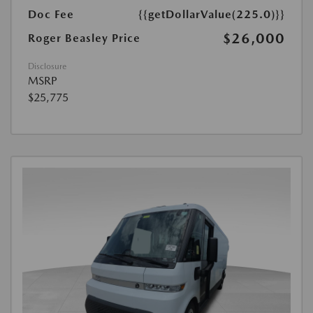
Doc Fee
{{getDollarValue(225.0)}}
$26,000
Roger Beasley Price
Disclosure
MSRP
$25,775