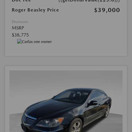
$39,000
Roger Beasley Price
Disclosure
MSRP
$38,775