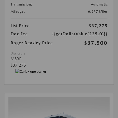
Transmission:
Automatic
Mileage:
6,577 Miles
List Price
$37,275
Doc Fee
{{getDollarValue(225.0)}}
$37,500
Roger Beasley Price
Disclosure
MSRP
$37,275