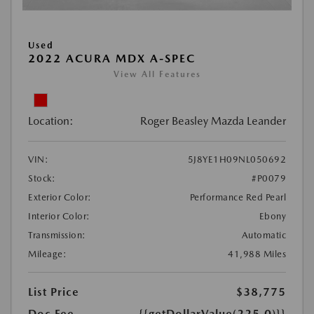
Used
2022 ACURA MDX A-SPEC
View All Features
Location:
Roger Beasley Mazda Leander
VIN:
5J8YE1H09NL050692
Stock:
#P0079
Exterior Color:
Performance Red Pearl
Interior Color:
Ebony
Transmission:
Automatic
Mileage:
41,988 Miles
List Price
$38,775
Doc Fee
{{getDollarValue(225.0)}}