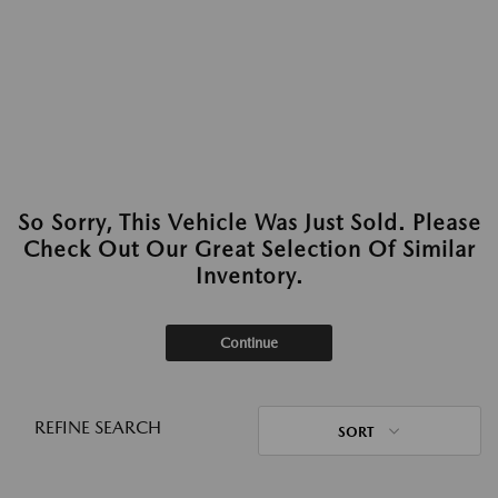
So Sorry, This Vehicle Was Just Sold. Please
Check Out Our Great Selection Of Similar
Inventory.
Continue
REFINE SEARCH
SORT