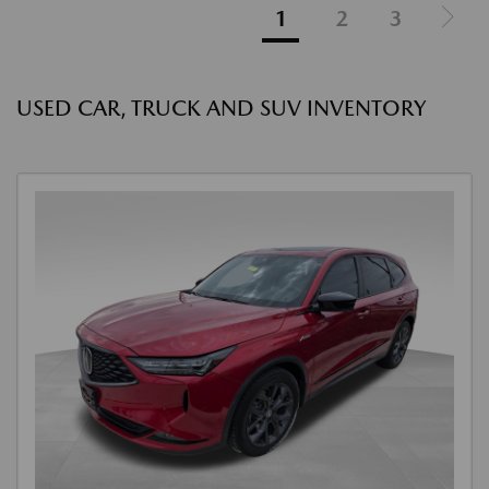
1
2
3
USED CAR, TRUCK AND SUV INVENTORY