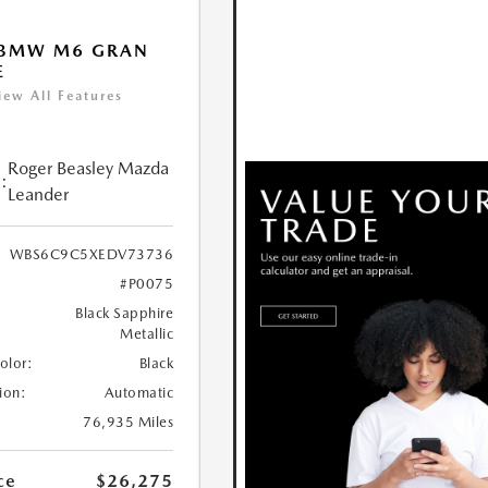
 BMW M6 GRAN
E
iew All Features
Roger Beasley Mazda
:
Leander
WBS6C9C5XEDV73736
#P0075
Black Sapphire
Metallic
Color:
Black
ion:
Automatic
76,935 Miles
ce
$26,275