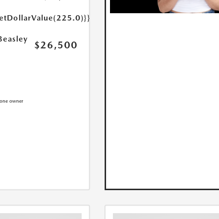
etDollarValue(225.0)}}
Beasley
$26,500