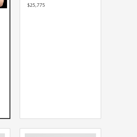
$25,775