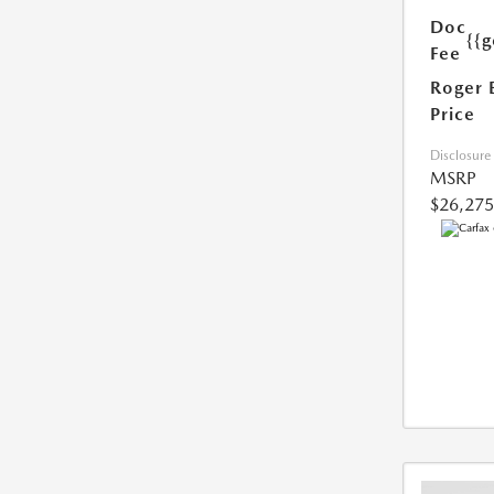
Doc
{{g
Fee
Roger 
Price
Disclosure
MSRP
$26,275