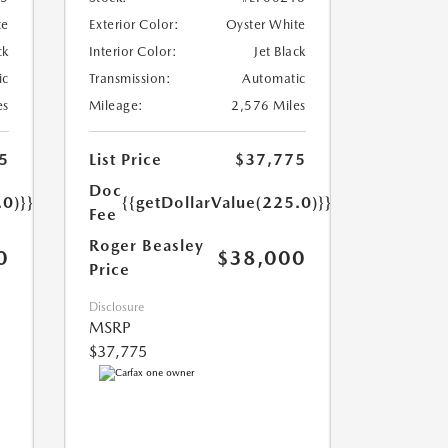
te
Exterior Color:
Oyster White
ck
Interior Color:
Jet Black
ic
Transmission:
Automatic
es
Mileage:
2,576 Miles
5
List Price
$37,775
Doc
.0)}}
{{getDollarValue(225.0)}}
Fee
Roger Beasley
0
$38,000
Price
Disclosure
MSRP
$37,775