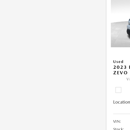
Used
2023 
ZEVO 
V
Location
VIN:
Stock: