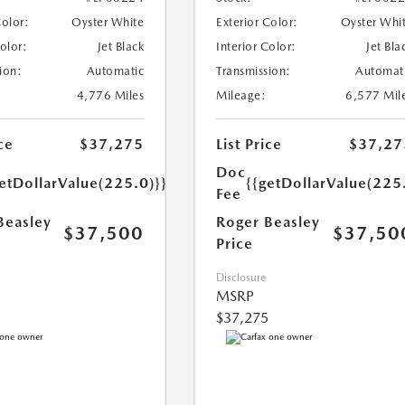
Color:
Oyster White
Exterior Color:
Oyster Whi
Color:
Jet Black
Interior Color:
Jet Bla
ion:
Automatic
Transmission:
Automat
4,776 Miles
Mileage:
6,577 Mil
ce
$37,275
List Price
$37,27
Doc
etDollarValue(225.0)}}
{{getDollarValue(225
Fee
Beasley
Roger Beasley
$37,500
$37,50
Price
Disclosure
MSRP
$37,275