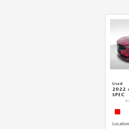
Used
2022 
SPEC
V
Location