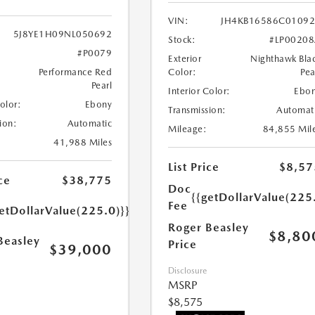
VIN:
JH4KB16586C0109
5J8YE1H09NL050692
Stock:
#LP0020
#P0079
Exterior
Nighthawk Bla
Performance Red
Color:
Pea
Pearl
Interior Color:
Ebo
Color:
Ebony
Transmission:
Automat
ion:
Automatic
Mileage:
84,855 Mil
41,988 Miles
List Price
$8,57
ce
$38,775
Doc
{{getDollarValue(225
Fee
etDollarValue(225.0)}}
Roger Beasley
$8,80
Beasley
Price
$39,000
Disclosure
MSRP
$8,575