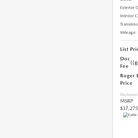
Exterior 
Interior 
Transmiss
Mileage:
List Pri
Doc
{{g
Fee
Roger 
Price
Disclosure
MSRP
$37,275