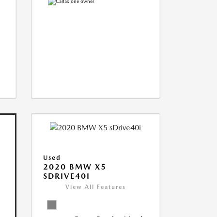
Used
2020 BMW X5
SDRIVE40I
View All Features