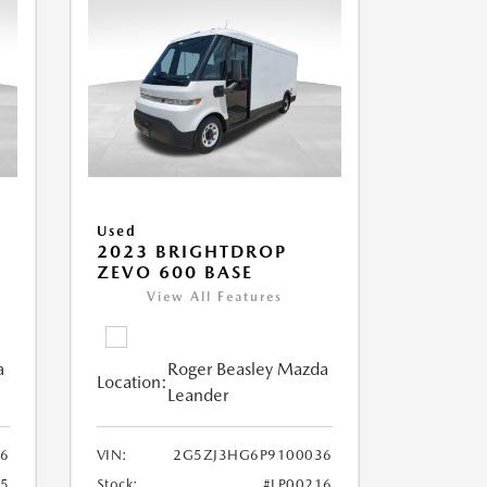
Used
2023 BRIGHTDROP
ZEVO 600 BASE
View All Features
a
Roger Beasley Mazda
Location:
Leander
6
VIN:
2G5ZJ3HG6P9100036
25
Stock:
#LP00216