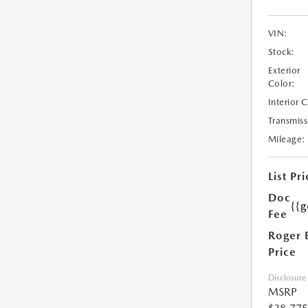
VIN:
Stock:
Exterior
Color:
Interior 
Transmiss
Mileage:
List Pri
Doc
{{g
Fee
Roger 
Price
Disclosure
MSRP