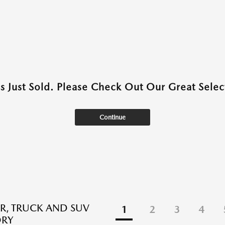
as Just Sold. Please Check Out Our Great Select
Continue
R, TRUCK AND SUV
1
2
3
4
ORY