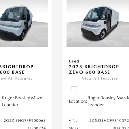
Used
BRIGHTDROP
2023 BRIGHTDROP
600 BASE
ZEVO 600 BASE
iew All Features
View All Features
Roger Beasley Mazda
Roger Beasley Mazd
:
Location:
Leander
Leander
2G5ZJ3HG9P9100063
VIN:
2G5ZJ3HG9P910072
#LP00224
Stock:
#LP002