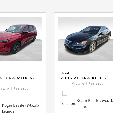
Used
ACURA MDX A-
2006 ACURA RL 3.5
View All Features
iew All Features
Roger Beasley Mazd
Location:
Roger Beasley Mazda
Leander
:
Leander