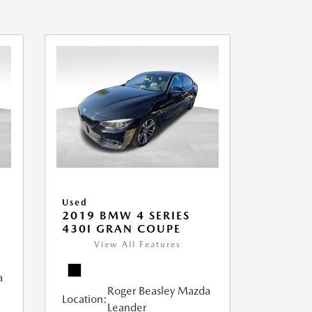
Used
2019 BMW 4 SERIES
430I GRAN COUPE
View All Features
a
Roger Beasley Mazda
Location:
Leander