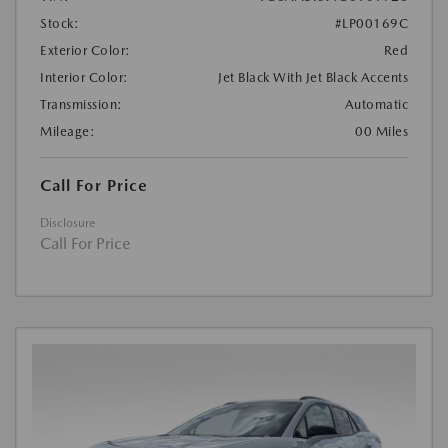
Stock:
#LP00169C
Exterior Color:
Red
Interior Color:
Jet Black With Jet Black Accents
Transmission:
Automatic
Mileage:
00 Miles
Call For Price
Disclosure
Call For Price