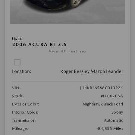
Used
2006 ACURA RL 3.5
View All Features
Location:
Roger Beasley Mazda Leander
VIN:
JH4KB16586C010924
Stock:
#LP00208A
Exterior Color:
Nighthawk Black Pearl
Interior Color:
Ebony
Transmission:
Automatic
Mileage:
84,855 Miles