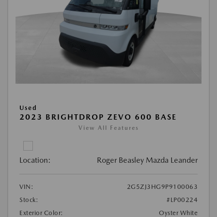
Used
2023 BRIGHTDROP ZEVO 600 BASE
View All Features
Location:
Roger Beasley Mazda Leander
VIN:
2G5ZJ3HG9P9100063
Stock:
#LP00224
Exterior Color:
Oyster White