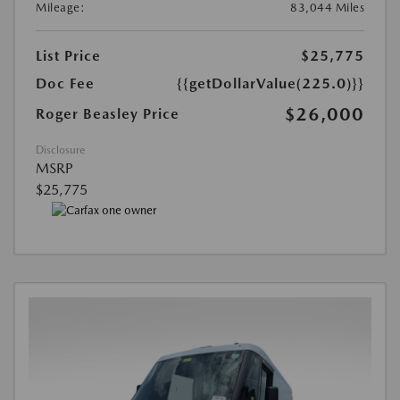
Mileage:
83,044 Miles
List Price
$25,775
Doc Fee
{{getDollarValue(225.0)}}
$26,000
Roger Beasley Price
Disclosure
MSRP
$25,775