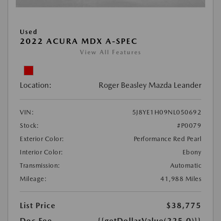
Used
2022 ACURA MDX A-SPEC
View All Features
Location:
Roger Beasley Mazda Leander
VIN:
5J8YE1H09NL050692
Stock:
#P0079
Exterior Color:
Performance Red Pearl
Interior Color:
Ebony
Transmission:
Automatic
Mileage:
41,988 Miles
List Price
$38,775
Doc Fee
{{getDollarValue(225.0)}}