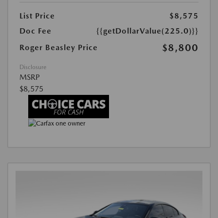
List Price
$8,575
Doc Fee
{{getDollarValue(225.0)}}
$8,800
Roger Beasley Price
Disclosure
MSRP
$8,575