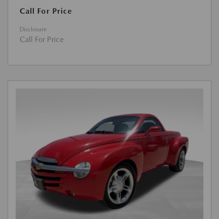
Call For Price
Disclosure
Call For Price