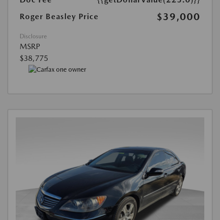
$39,000
Roger Beasley Price
Disclosure
MSRP
$38,775