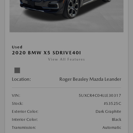
Used
2020 BMW X5 SDRIVE40I
View All Features
Location:
Roger Beasley Mazda Leander
VIN:
5UXCR4C04LLE30317
Stock:
#S3525C
Exterior Color:
Dark Graphite
Interior Color:
Black
Transmission:
Automatic