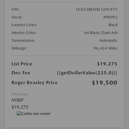
VIN:
1GCGSBENXL1201475
Stock:
#P0092
Exterior Color:
Black
Interior Color:
Jet Black/Dark Ash
Transmission:
Automatic
Mileage:
96,434 Miles
List Price
$19,275
Doc Fee
{{getDollarValue(225.0)}}
$19,500
Roger Beasley Price
Disclosure
MSRP
$19,275