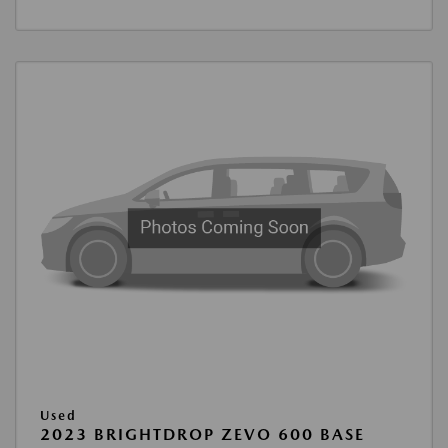
Used
2023 BRIGHTDROP ZEVO 600 BASE