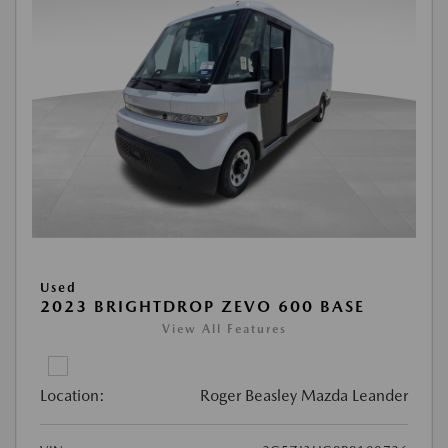
Used
2023 BRIGHTDROP ZEVO 600 BASE
View All Features
Location:
Roger Beasley Mazda Leander