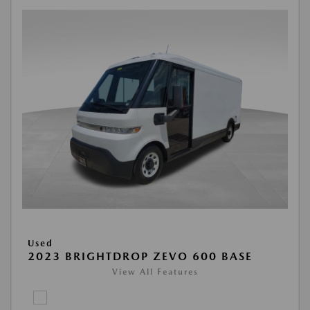
Used
2023 BRIGHTDROP ZEVO 600 BASE
View All Features