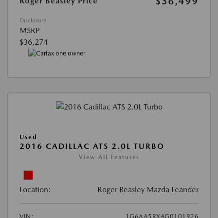
$36,499
Roger Beasley Price
Disclosure
MSRP
$36,274
Used
2016 CADILLAC ATS 2.0L TURBO
View All Features
Location:
Roger Beasley Mazda Leander
VIN:
1G6AA5RX4G0101926