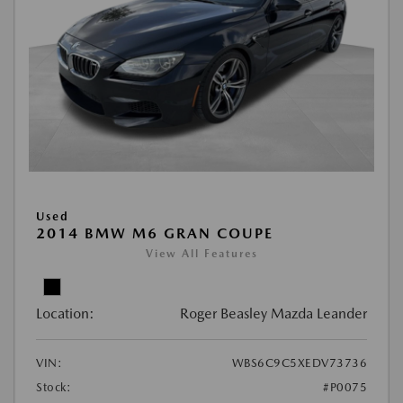
Used
2014 BMW M6 GRAN COUPE
View All Features
Location:
Roger Beasley Mazda Leander
VIN:
WBS6C9C5XEDV73736
Stock:
#P0075