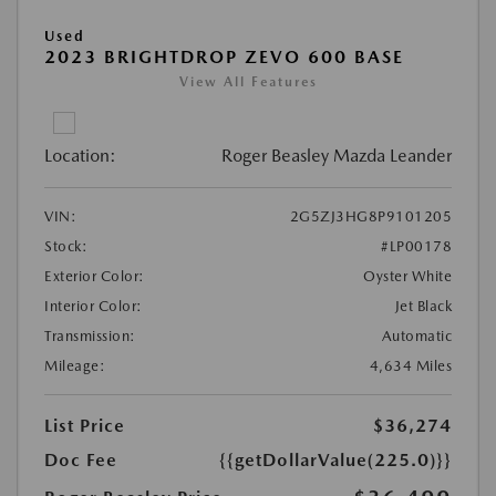
Used
2023 BRIGHTDROP ZEVO 600 BASE
View All Features
Location:
Roger Beasley Mazda Leander
VIN:
2G5ZJ3HG8P9101205
Stock:
#LP00178
Exterior Color:
Oyster White
Interior Color:
Jet Black
Transmission:
Automatic
Mileage:
4,634 Miles
List Price
$36,274
Doc Fee
{{getDollarValue(225.0)}}