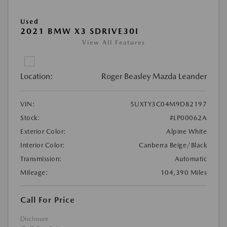
Used
2021 BMW X3 SDRIVE30I
View All Features
Location:
Roger Beasley Mazda Leander
VIN:
5UXTY3C04M9D82197
Stock:
#LP00062A
Exterior Color:
Alpine White
Interior Color:
Canberra Beige/Black
Transmission:
Automatic
Mileage:
104,390 Miles
Call For Price
Disclosure