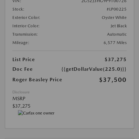
VIN:
2G5ZJ3HG9P9100726
Stock:
#LP00225
Exterior Color:
Oyster White
Interior Color:
Jet Black
Transmission:
Automatic
Mileage:
6,577 Miles
List Price
$37,275
Doc Fee
{{getDollarValue(225.0)}}
$37,500
Roger Beasley Price
Disclosure
MSRP
$37,275