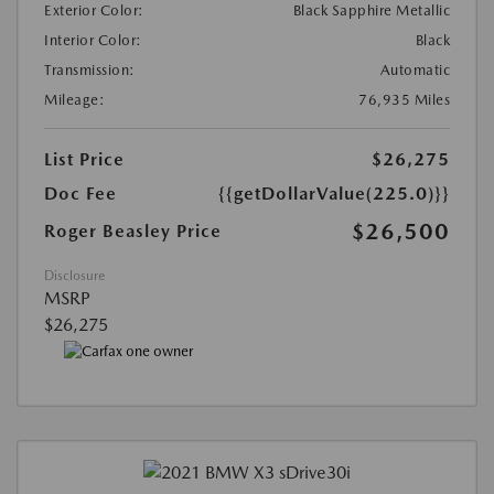
Exterior Color:
Black Sapphire Metallic
Interior Color:
Black
Transmission:
Automatic
Mileage:
76,935 Miles
List Price
$26,275
Doc Fee
{{getDollarValue(225.0)}}
$26,500
Roger Beasley Price
Disclosure
MSRP
$26,275