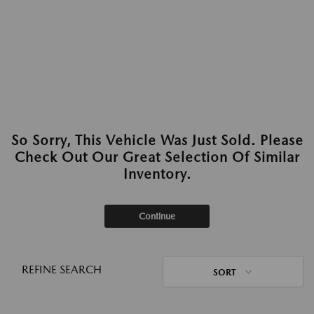
So Sorry, This Vehicle Was Just Sold. Please
Check Out Our Great Selection Of Similar
Inventory.
Continue
REFINE SEARCH
SORT