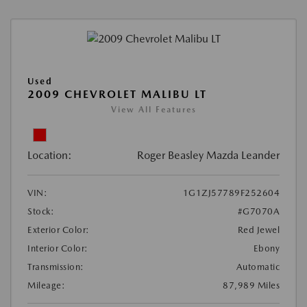
Used
2009 CHEVROLET MALIBU LT
View All Features
Location:
Roger Beasley Mazda Leander
VIN:
1G1ZJ57789F252604
Stock:
#G7070A
Exterior Color:
Red Jewel
Interior Color:
Ebony
Transmission:
Automatic
Mileage:
87,989 Miles