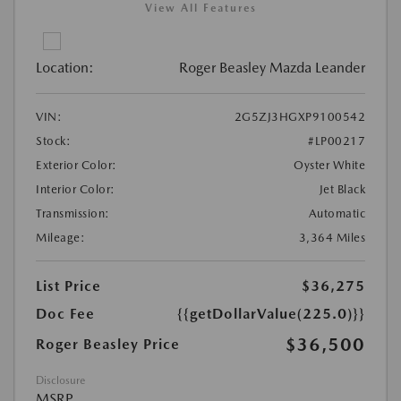
View All Features
Location:
Roger Beasley Mazda Leander
VIN:
2G5ZJ3HGXP9100542
Stock:
#LP00217
Exterior Color:
Oyster White
Interior Color:
Jet Black
Transmission:
Automatic
Mileage:
3,364 Miles
List Price
$36,275
Doc Fee
{{getDollarValue(225.0)}}
$36,500
Roger Beasley Price
Disclosure
MSRP