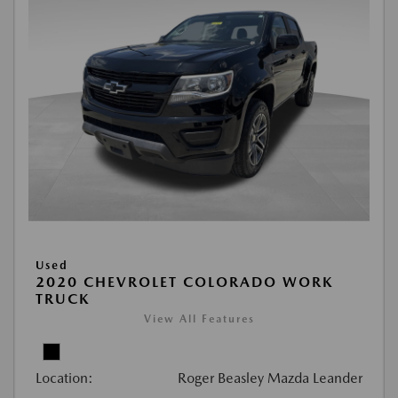
Used
2020 CHEVROLET COLORADO WORK
TRUCK
View All Features
Location:
Roger Beasley Mazda Leander