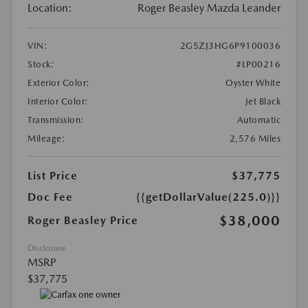
Location:
Roger Beasley Mazda Leander
VIN:
2G5ZJ3HG6P9100036
Stock:
#LP00216
Exterior Color:
Oyster White
Interior Color:
Jet Black
Transmission:
Automatic
Mileage:
2,576 Miles
List Price
$37,775
Doc Fee
{{getDollarValue(225.0)}}
$38,000
Roger Beasley Price
Disclosure
MSRP
$37,775