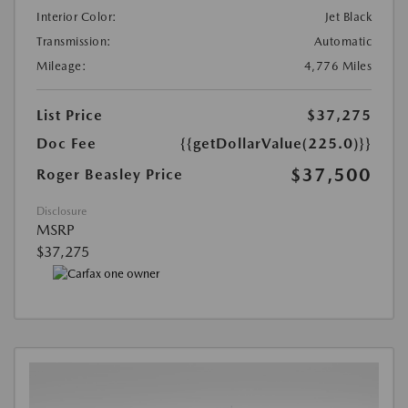
Interior Color:
Jet Black
Transmission:
Automatic
Mileage:
4,776 Miles
List Price
$37,275
Doc Fee
{{getDollarValue(225.0)}}
$37,500
Roger Beasley Price
Disclosure
MSRP
$37,275