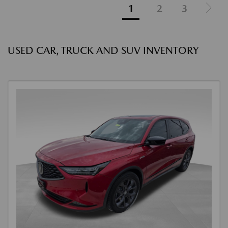
1
2
3
USED CAR, TRUCK AND SUV INVENTORY