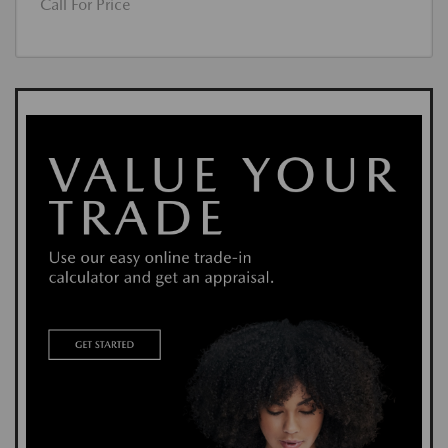
Call For Price