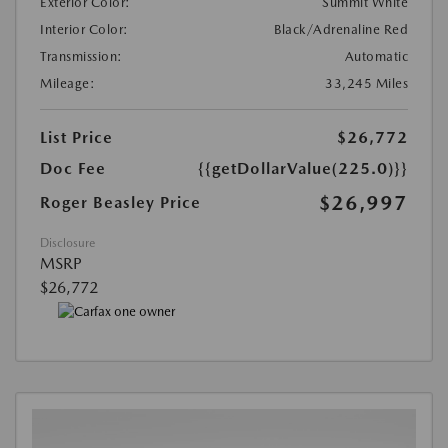
Exterior Color:
Summit White
Interior Color:
Black/Adrenaline Red
Transmission:
Automatic
Mileage:
33,245 Miles
List Price
$26,772
Doc Fee
{{getDollarValue(225.0)}}
$26,997
Roger Beasley Price
Disclosure
MSRP
$26,772