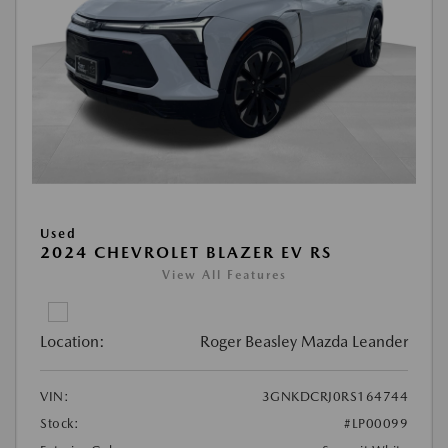
Used
2024 CHEVROLET BLAZER EV RS
View All Features
Location:
Roger Beasley Mazda Leander
VIN:
3GNKDCRJ0RS164744
Stock:
#LP00099