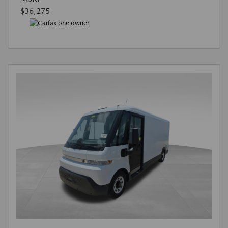
$36,275