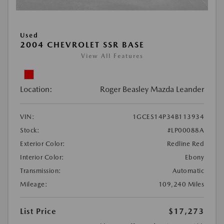
Used
2004 CHEVROLET SSR BASE
View All Features
Location:
Roger Beasley Mazda Leander
VIN:
1GCES14P34B113934
Stock:
#LP00088A
Exterior Color:
Redline Red
Interior Color:
Ebony
Transmission:
Automatic
Mileage:
109,240 Miles
List Price
$17,273