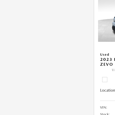
Used
2023 
ZEVO 
V
Location
VIN:
Stock: