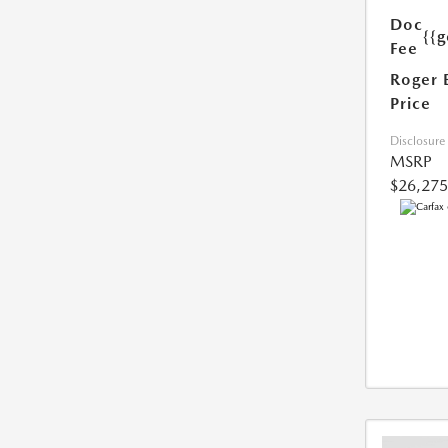
Doc
{{g
Fee
Roger 
Price
Disclosure
MSRP
$26,275