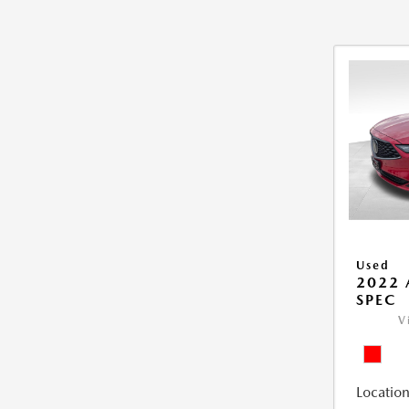
Used
2022 
SPEC
V
Location