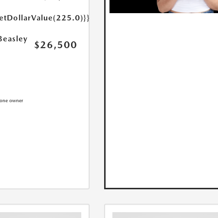
etDollarValue(225.0)}}
Beasley
$26,500