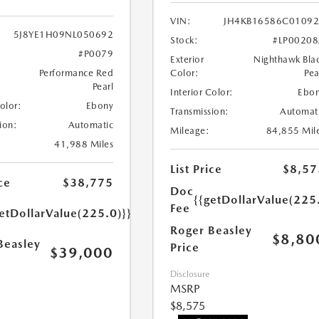
VIN:
JH4KB16586C0109
5J8YE1H09NL050692
Stock:
#LP0020
#P0079
Exterior
Nighthawk Bla
Performance Red
Color:
Pea
Pearl
Interior Color:
Ebo
Color:
Ebony
Transmission:
Automat
ion:
Automatic
Mileage:
84,855 Mil
41,988 Miles
List Price
$8,57
ce
$38,775
Doc
{{getDollarValue(225
Fee
etDollarValue(225.0)}}
Roger Beasley
$8,80
Beasley
Price
$39,000
Disclosure
MSRP
$8,575