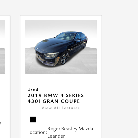
Used
2019 BMW 4 SERIES
430I GRAN COUPE
View All Features
a
Roger Beasley Mazda
Location:
Leander