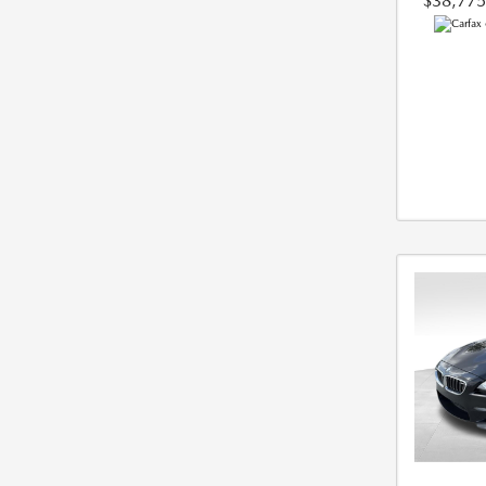
$38,775