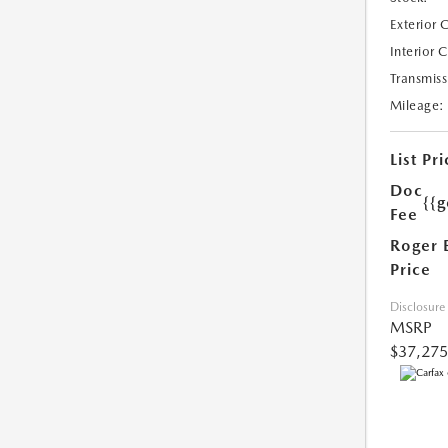
Exterior 
Interior 
Transmiss
Mileage:
List Pri
Doc
{{g
Fee
Roger 
Price
Disclosure
MSRP
$37,275