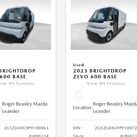
Used
BRIGHTDROP
2023 BRIGHTDROP
600 BASE
ZEVO 600 BASE
iew All Features
View All Features
Roger Beasley Mazda
Roger Beasley Mazd
:
Location:
Leander
Leander
2G5ZJ3HG9P9100063
VIN:
2G5ZJ3HG9P910072
#LP00224
Stock:
#LP002