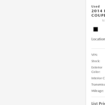
Used
2014
COUP
V
Location
VIN:
Stock:
Exterior
Color:
Interior 
Transmiss
Mileage:
List Pri