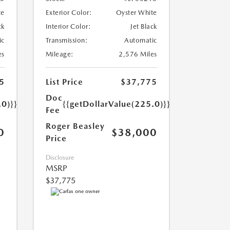
te
Exterior Color:
Oyster White
ck
Interior Color:
Jet Black
ic
Transmission:
Automatic
es
Mileage:
2,576 Miles
5
List Price
$37,775
Doc
.0)}}
{{getDollarValue(225.0)}}
Fee
Roger Beasley
0
$38,000
Price
Disclosure
MSRP
$37,775