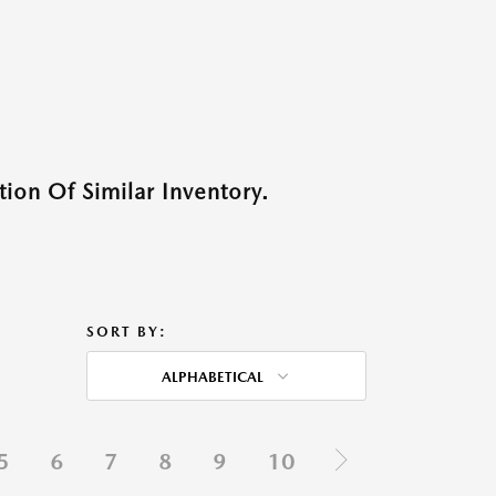
ion Of Similar Inventory.
SORT BY:
ALPHABETICAL
5
6
7
8
9
10