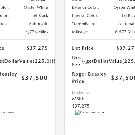
Color:
Oyster White
Exterior Color:
Oyster Whi
Color:
Jet Black
Interior Color:
Jet Bla
ion:
Automatic
Transmission:
Automat
4,776 Miles
Mileage:
6,577 Mil
ce
$37,275
List Price
$37,27
Doc
etDollarValue(225.0)}}
{{getDollarValue(225
Fee
Beasley
Roger Beasley
$37,500
$37,50
Price
Disclosure
MSRP
$37,275