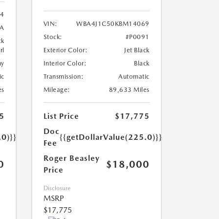
24
VIN:
WBA4J1C50KBM14069
8A
Stock:
#P0091
ck
rl
Exterior Color:
Jet Black
ny
Interior Color:
Black
ic
Transmission:
Automatic
es
Mileage:
89,633 Miles
5
List Price
$17,775
Doc
.0)}}
{{getDollarValue(225.0)}}
Fee
Roger Beasley
0
$18,000
Price
Disclosure
MSRP
$17,775