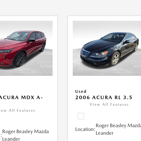
Used
ACURA MDX A-
2006 ACURA RL 3.5
View All Features
iew All Features
Roger Beasley Mazd
Location:
Roger Beasley Mazda
Leander
:
Leander