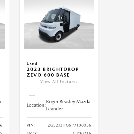
Used
2023 BRIGHTDROP
ZEVO 600 BASE
View All Features
a
Roger Beasley Mazda
Location:
Leander
6
VIN:
2G5ZJ3HG6P9100036
25
Stock:
#LP00216