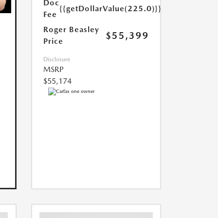
Doc
{{getDollarValue(225.0)}}
Fee
Roger Beasley
$55,399
Price
Disclosure
MSRP
$55,174