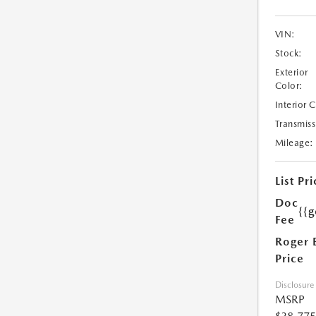
VIN:
Stock:
Exterior
Color:
Interior 
Transmiss
Mileage:
List Pri
Doc
{{g
Fee
Roger 
Price
Disclosure
MSRP