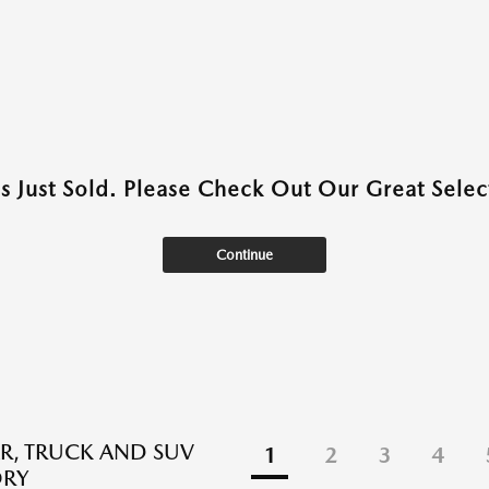
as Just Sold. Please Check Out Our Great Select
Continue
R, TRUCK AND SUV
1
2
3
4
ORY