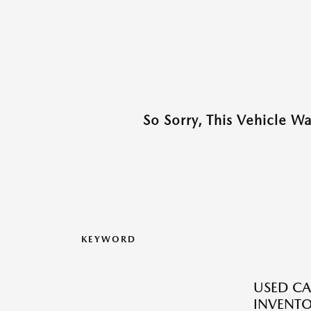
So Sorry, This Vehicle W
KEYWORD
USED CA
INVENT