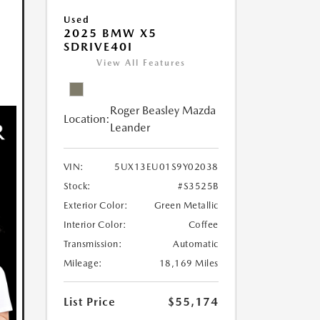
Used
2025 BMW X5
SDRIVE40I
View All Features
Roger Beasley Mazda
Location:
Leander
VIN:
5UX13EU01S9Y02038
Stock:
#S3525B
Exterior Color:
Green Metallic
Interior Color:
Coffee
Transmission:
Automatic
Mileage:
18,169 Miles
List Price
$55,174