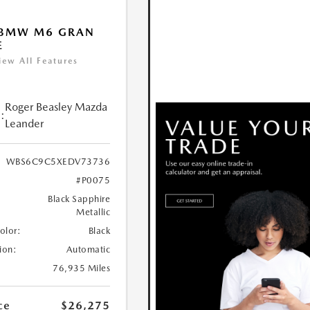
 BMW M6 GRAN
E
iew All Features
Roger Beasley Mazda
:
Leander
WBS6C9C5XEDV73736
#P0075
Black Sapphire
Metallic
Color:
Black
ion:
Automatic
76,935 Miles
ce
$26,275