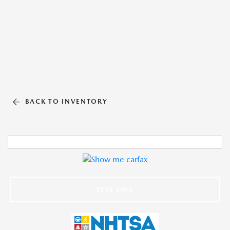
BACK TO INVENTORY
TEXT LINK