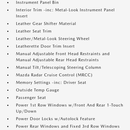
Instrument Panel Bin
Interior Trim -inc: Metal-Look Instrument Panel
Insert
Leather Gear Shifter Material
Leather Seat Trim
Leather/Metal-Look Steering Wheel
Leatherette Door Trim Insert
Manual Adjustable Front Head Restraints and
Manual Adjustable Rear Head Restraints
Manual Tilt/Telescoping Steering Column
Mazda Radar Cruise Control (MRCC)
Memory Settings -inc: Driver Seat
Outside Temp Gauge
Passenger Seat
Power 1st Row Windows w/Front And Rear 1-Touch
Up/Down
Power Door Locks w/Autolock Feature
Power Rear Windows and Fixed 3rd Row Windows