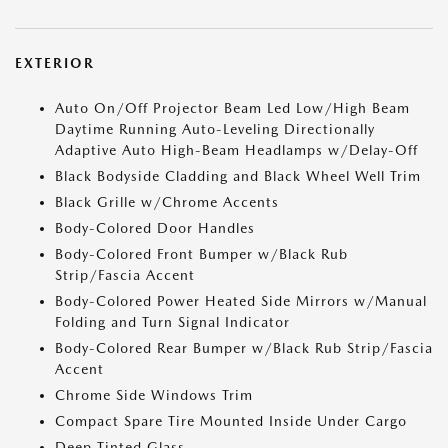
EXTERIOR
Auto On/Off Projector Beam Led Low/High Beam
Daytime Running Auto-Leveling Directionally
Adaptive Auto High-Beam Headlamps w/Delay-Off
Black Bodyside Cladding and Black Wheel Well Trim
Black Grille w/Chrome Accents
Body-Colored Door Handles
Body-Colored Front Bumper w/Black Rub
Strip/Fascia Accent
Body-Colored Power Heated Side Mirrors w/Manual
Folding and Turn Signal Indicator
Body-Colored Rear Bumper w/Black Rub Strip/Fascia
Accent
Chrome Side Windows Trim
Compact Spare Tire Mounted Inside Under Cargo
Deep Tinted Glass