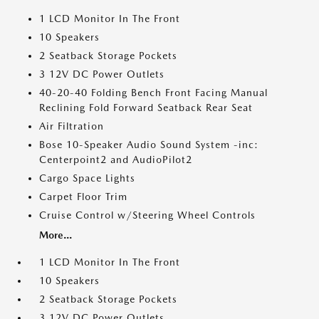
1 LCD Monitor In The Front
10 Speakers
2 Seatback Storage Pockets
3 12V DC Power Outlets
40-20-40 Folding Bench Front Facing Manual
Reclining Fold Forward Seatback Rear Seat
Air Filtration
Bose 10-Speaker Audio Sound System -inc:
Centerpoint2 and AudioPilot2
Cargo Space Lights
Carpet Floor Trim
Cruise Control w/Steering Wheel Controls
More...
1 LCD Monitor In The Front
10 Speakers
2 Seatback Storage Pockets
3 12V DC Power Outlets