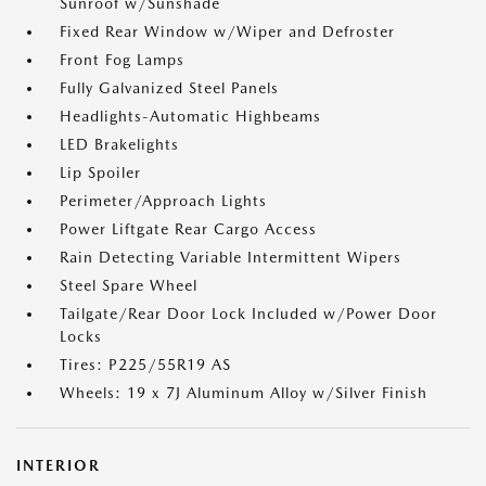
Sunroof w/Sunshade
Fixed Rear Window w/Wiper and Defroster
Front Fog Lamps
Fully Galvanized Steel Panels
Headlights-Automatic Highbeams
LED Brakelights
Lip Spoiler
Perimeter/Approach Lights
Power Liftgate Rear Cargo Access
Rain Detecting Variable Intermittent Wipers
Steel Spare Wheel
Tailgate/Rear Door Lock Included w/Power Door
Locks
Tires: P225/55R19 AS
Wheels: 19 x 7J Aluminum Alloy w/Silver Finish
INTERIOR