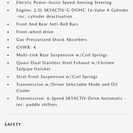
Electric Power-Assist Speed-Sensing Steering
Engine: 2.5L SKYACTIV-G DOHC 16-Valve 4-Cylinder
-inc: cylinder deactivation
Front And Rear Anti-Roll Bars
Front-wheel drive
Gas-Pressurized Shock Absorbers
GVWR: 4
Multi-Link Rear Suspension w/Coil Springs
Quasi-Dual Stainless Steel Exhaust w/Chrome
Tailpipe Finisher
Strut Front Suspension w/Coil Springs
Transmission w/Driver Selectable Mode and Oil
Cooler
Transmission: 6-Speed SKYACTIV-Drive Automatic -
inc: paddle shifters
SAFETY