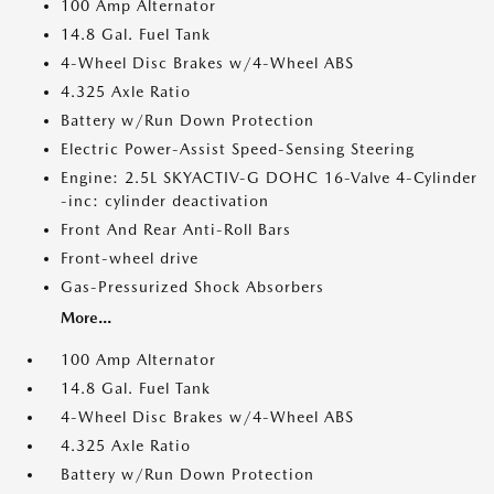
100 Amp Alternator
14.8 Gal. Fuel Tank
4-Wheel Disc Brakes w/4-Wheel ABS
4.325 Axle Ratio
Battery w/Run Down Protection
Electric Power-Assist Speed-Sensing Steering
Engine: 2.5L SKYACTIV-G DOHC 16-Valve 4-Cylinder
-inc: cylinder deactivation
Front And Rear Anti-Roll Bars
Front-wheel drive
Gas-Pressurized Shock Absorbers
More...
100 Amp Alternator
14.8 Gal. Fuel Tank
4-Wheel Disc Brakes w/4-Wheel ABS
4.325 Axle Ratio
Battery w/Run Down Protection