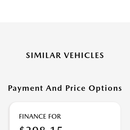
SIMILAR VEHICLES
Payment And Price Options
FINANCE FOR