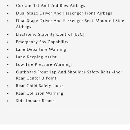
Curtain 1st And 2nd Row Airbags
Dual Stage Driver And Passenger Front Airbags
Dual Stage Driver And Passenger Seat-Mounted Side
Airbags
Electronic Stability Control (ESC)
Emergency Sos Capability
Lane Departure Warning
Lane Keeping Assist
Low Tire Pressure Warning
Outboard Front Lap And Shoulder Safety Belts -inc:
Rear Center 3 Point
Rear Child Safety Locks
Rear Collision Warning
Side Impact Beams