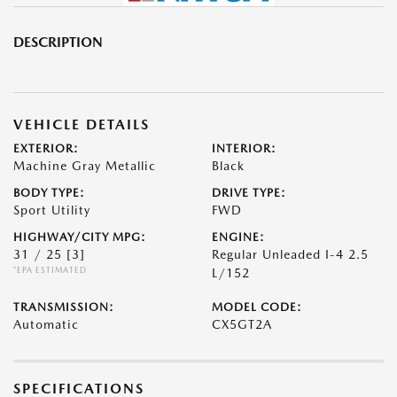
DESCRIPTION
VEHICLE DETAILS
EXTERIOR:
INTERIOR:
Machine Gray Metallic
Black
BODY TYPE:
DRIVE TYPE:
Sport Utility
FWD
HIGHWAY/CITY MPG:
ENGINE:
31 / 25
[3]
Regular Unleaded I-4 2.5
*EPA ESTIMATED
L/152
TRANSMISSION:
MODEL CODE:
Automatic
CX5GT2A
SPECIFICATIONS