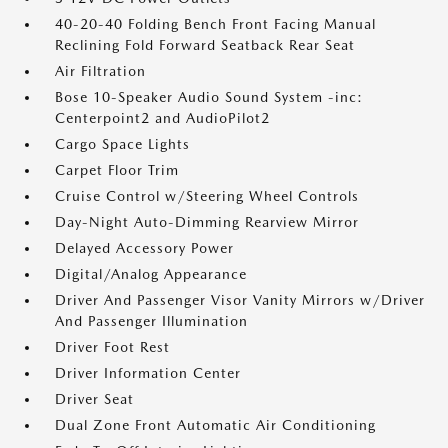
40-20-40 Folding Bench Front Facing Manual
Reclining Fold Forward Seatback Rear Seat
Air Filtration
Bose 10-Speaker Audio Sound System -inc:
Centerpoint2 and AudioPilot2
Cargo Space Lights
Carpet Floor Trim
Cruise Control w/Steering Wheel Controls
Day-Night Auto-Dimming Rearview Mirror
Delayed Accessory Power
Digital/Analog Appearance
Driver And Passenger Visor Vanity Mirrors w/Driver
And Passenger Illumination
Driver Foot Rest
Driver Information Center
Driver Seat
Dual Zone Front Automatic Air Conditioning