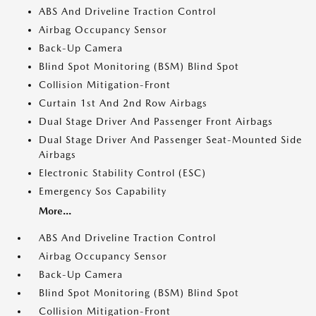
ABS And Driveline Traction Control
Airbag Occupancy Sensor
Back-Up Camera
Blind Spot Monitoring (BSM) Blind Spot
Collision Mitigation-Front
Curtain 1st And 2nd Row Airbags
Dual Stage Driver And Passenger Front Airbags
Dual Stage Driver And Passenger Seat-Mounted Side
Airbags
Electronic Stability Control (ESC)
Emergency Sos Capability
More...
ABS And Driveline Traction Control
Airbag Occupancy Sensor
Back-Up Camera
Blind Spot Monitoring (BSM) Blind Spot
Collision Mitigation-Front