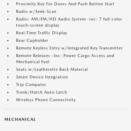
Proximity Key For Doors And Push Button Start
Radio w/Seek-Scan
Radio: AM/FM/HD Audio System -inc: 7 full-color
touch-screen display
Real-Time Traffic Display
Rear Cupholder
Remote Keyless Entry w/Integrated Key Transmitter
Remote Releases -Inc: Power Cargo Access and
Mechanical Fuel
Seats w/Leatherette Back Material
Smart Device Integration
Trip Computer
Trunk/Hatch Auto-Latch
Wireless Phone Connectivity
MECHANICAL