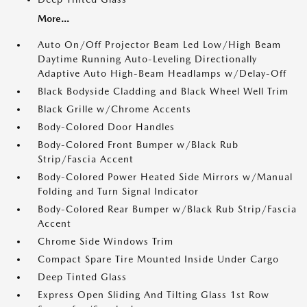
More...
Auto On/Off Projector Beam Led Low/High Beam
Daytime Running Auto-Leveling Directionally
Adaptive Auto High-Beam Headlamps w/Delay-Off
Black Bodyside Cladding and Black Wheel Well Trim
Black Grille w/Chrome Accents
Body-Colored Door Handles
Body-Colored Front Bumper w/Black Rub
Strip/Fascia Accent
Body-Colored Power Heated Side Mirrors w/Manual
Folding and Turn Signal Indicator
Body-Colored Rear Bumper w/Black Rub Strip/Fascia
Accent
Chrome Side Windows Trim
Compact Spare Tire Mounted Inside Under Cargo
Deep Tinted Glass
Express Open Sliding And Tilting Glass 1st Row