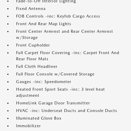
Fade-To-Off Interior Lighting
Fixed Antenna
FOB Controls -inc: Keyfob Cargo Access
Front And Rear Map Lights
Front Center Armrest and Rear Center Armrest
w/Storage
Front Cupholder
Full Carpet Floor Covering -inc: Carpet Front And
Rear Floor Mats
Full Cloth Headliner
Full Floor Console w/Covered Storage
Gauges -inc: Speedometer
Heated Front Sport Seats -inc: 3 level heat
adjustment
HomeLink Garage Door Transmitter
HVAC -inc: Underseat Ducts and Console Ducts
Illuminated Glove Box
Immobilizer