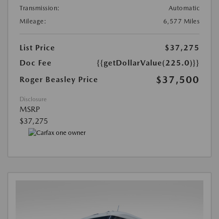
Transmission:
Automatic
Mileage:
6,577 Miles
List Price
$37,275
Doc Fee
{{getDollarValue(225.0)}}
$37,500
Roger Beasley Price
Disclosure
MSRP
$37,275