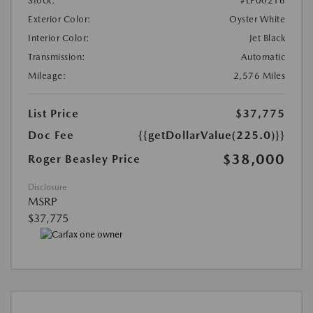
Stock:
#LP00216
Exterior Color:
Oyster White
Interior Color:
Jet Black
Transmission:
Automatic
Mileage:
2,576 Miles
List Price
$37,775
Doc Fee
{{getDollarValue(225.0)}}
$38,000
Roger Beasley Price
Disclosure
MSRP
$37,775