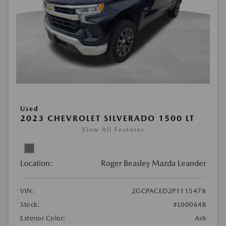
Used
2023 CHEVROLET SILVERADO 1500 LT
View All Features
Location:
Roger Beasley Mazda Leander
VIN:
2GCPACED2P1115478
Stock:
#L00064B
Exterior Color:
Ash