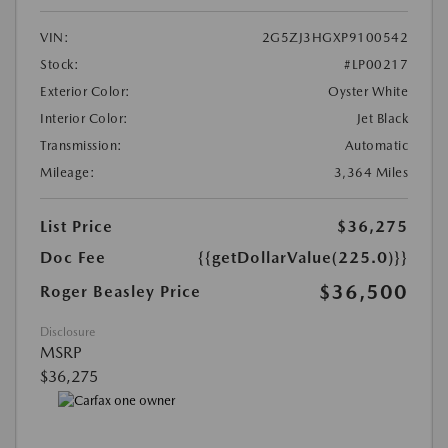
VIN:
2G5ZJ3HGXP9100542
Stock:
#LP00217
Exterior Color:
Oyster White
Interior Color:
Jet Black
Transmission:
Automatic
Mileage:
3,364 Miles
List Price
$36,275
Doc Fee
{{getDollarValue(225.0)}}
$36,500
Roger Beasley Price
Disclosure
MSRP
$36,275