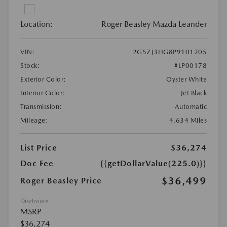
Location:
Roger Beasley Mazda Leander
VIN:
2G5ZJ3HG8P9101205
Stock:
#LP00178
Exterior Color:
Oyster White
Interior Color:
Jet Black
Transmission:
Automatic
Mileage:
4,634 Miles
List Price
$36,274
Doc Fee
{{getDollarValue(225.0)}}
$36,499
Roger Beasley Price
Disclosure
MSRP
$36,274