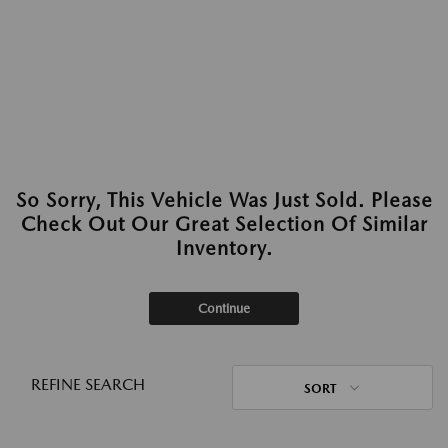
So Sorry, This Vehicle Was Just Sold. Please
Check Out Our Great Selection Of Similar
Inventory.
Continue
REFINE SEARCH
SORT