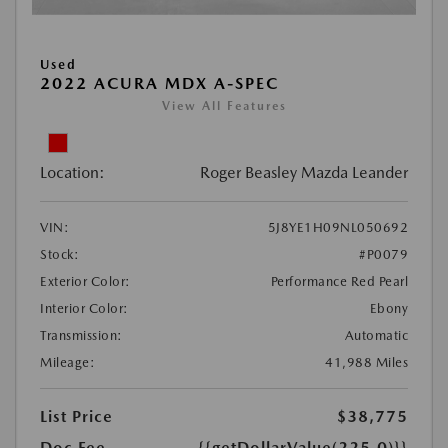
Used
2022 ACURA MDX A-SPEC
View All Features
Location:
Roger Beasley Mazda Leander
VIN:
5J8YE1H09NL050692
Stock:
#P0079
Exterior Color:
Performance Red Pearl
Interior Color:
Ebony
Transmission:
Automatic
Mileage:
41,988 Miles
List Price
$38,775
Doc Fee
{{getDollarValue(225.0)}}