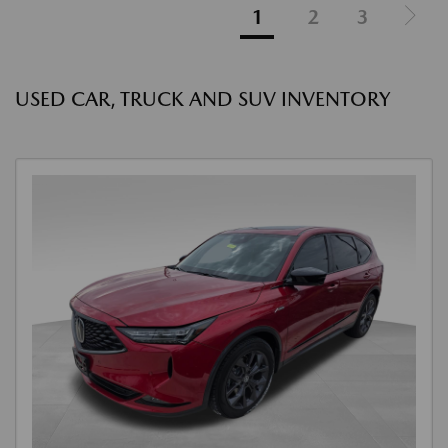
1
2
3
USED CAR, TRUCK AND SUV INVENTORY