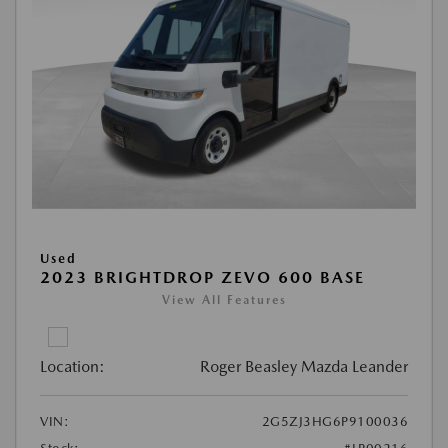
Used
2023 BRIGHTDROP ZEVO 600 BASE
View All Features
Location:
Roger Beasley Mazda Leander
VIN:
2G5ZJ3HG6P9100036