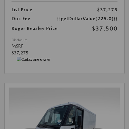
List Price
$37,275
Doc Fee
{{getDollarValue(225.0)}}
$37,500
Roger Beasley Price
Disclosure
MSRP
$37,275