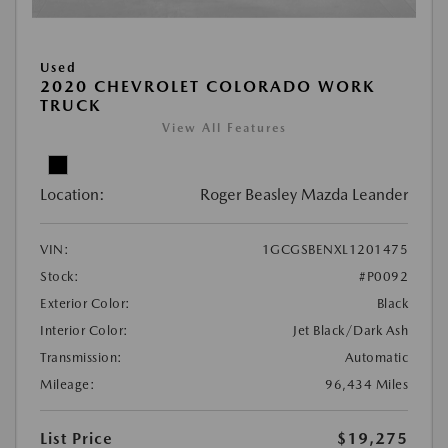
Used
2020 CHEVROLET COLORADO WORK
TRUCK
View All Features
Location:
Roger Beasley Mazda Leander
VIN:
1GCGSBENXL1201475
Stock:
#P0092
Exterior Color:
Black
Interior Color:
Jet Black/Dark Ash
Transmission:
Automatic
Mileage:
96,434 Miles
List Price
$19,275