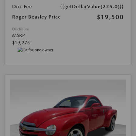
Doc Fee
{{getDollarValue(225.0)}}
$19,500
Roger Beasley Price
Disclosure
MSRP
$19,275