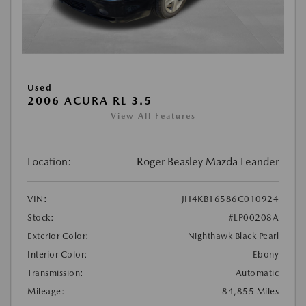
Used
2006 ACURA RL 3.5
View All Features
Location:
Roger Beasley Mazda Leander
VIN:
JH4KB16586C010924
Stock:
#LP00208A
Exterior Color:
Nighthawk Black Pearl
Interior Color:
Ebony
Transmission:
Automatic
Mileage:
84,855 Miles