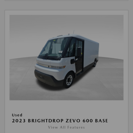
Used
2023 BRIGHTDROP ZEVO 600 BASE
View All Features