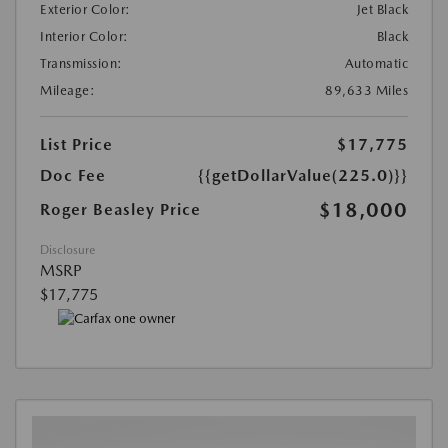
Exterior Color:
Jet Black
Interior Color:
Black
Transmission:
Automatic
Mileage:
89,633 Miles
List Price
$17,775
Doc Fee
{{getDollarValue(225.0)}}
$18,000
Roger Beasley Price
Disclosure
MSRP
$17,775