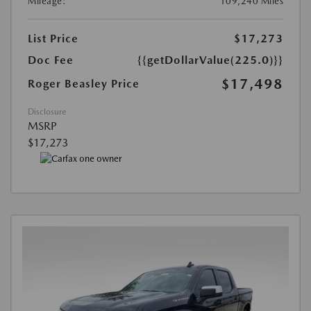
Mileage:
109,240 Miles
List Price
$17,273
Doc Fee
{{getDollarValue(225.0)}}
$17,498
Roger Beasley Price
Disclosure
MSRP
$17,273