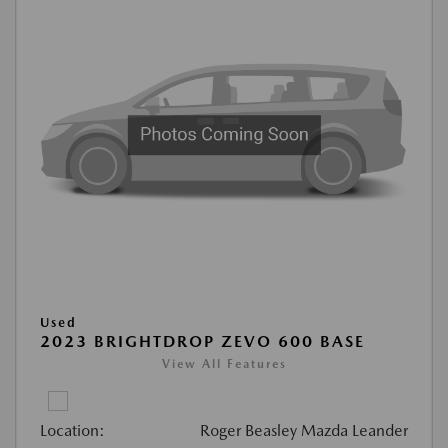
Used
2023 BRIGHTDROP ZEVO 600 BASE
View All Features
Location:
Roger Beasley Mazda Leander