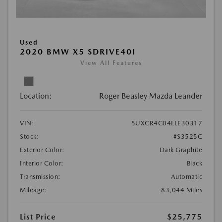
Used
2020 BMW X5 SDRIVE40I
View All Features
Location:
Roger Beasley Mazda Leander
VIN:
5UXCR4C04LLE30317
Stock:
#S3525C
Exterior Color:
Dark Graphite
Interior Color:
Black
Transmission:
Automatic
Mileage:
83,044 Miles
List Price
$25,775