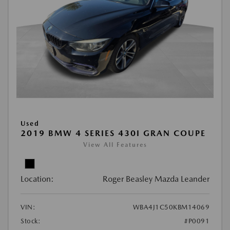
Used
2019 BMW 4 SERIES 430I GRAN COUPE
View All Features
Location:
Roger Beasley Mazda Leander
VIN:
WBA4J1C50KBM14069
Stock:
#P0091