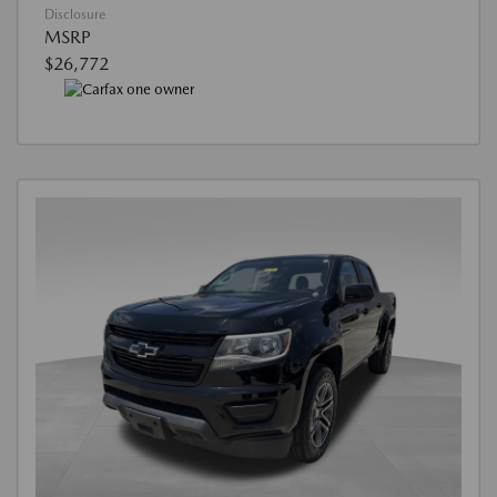
Disclosure
MSRP
$26,772