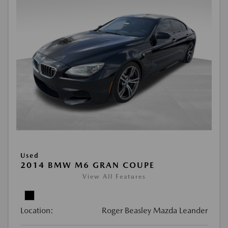
Used
2014 BMW M6 GRAN COUPE
View All Features
Location:
Roger Beasley Mazda Leander