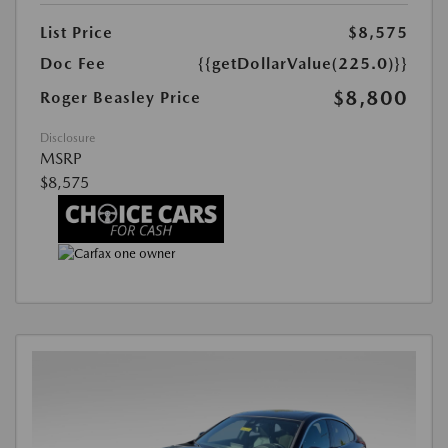
List Price
$8,575
Doc Fee
{{getDollarValue(225.0)}}
$8,800
Roger Beasley Price
Disclosure
MSRP
$8,575