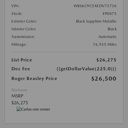
VIN:
WBS6C9C5XEDV73736
Stock:
#P0075
Exterior Color:
Black Sapphire Metallic
Interior Color:
Black
Transmission:
Automatic
Mileage:
76,935 Miles
List Price
$26,275
Doc Fee
{{getDollarValue(225.0)}}
$26,500
Roger Beasley Price
Disclosure
MSRP
$26,275