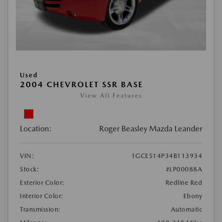
Used
2004 CHEVROLET SSR BASE
View All Features
Location:
Roger Beasley Mazda Leander
VIN:
1GCES14P34B113934
Stock:
#LP00088A
Exterior Color:
Redline Red
Interior Color:
Ebony
Transmission:
Automatic