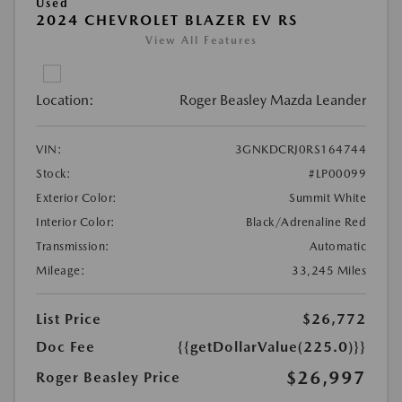
Used
2024 CHEVROLET BLAZER EV RS
View All Features
Location:
Roger Beasley Mazda Leander
VIN:
3GNKDCRJ0RS164744
Stock:
#LP00099
Exterior Color:
Summit White
Interior Color:
Black/Adrenaline Red
Transmission:
Automatic
Mileage:
33,245 Miles
List Price
$26,772
Doc Fee
{{getDollarValue(225.0)}}
$26,997
Roger Beasley Price