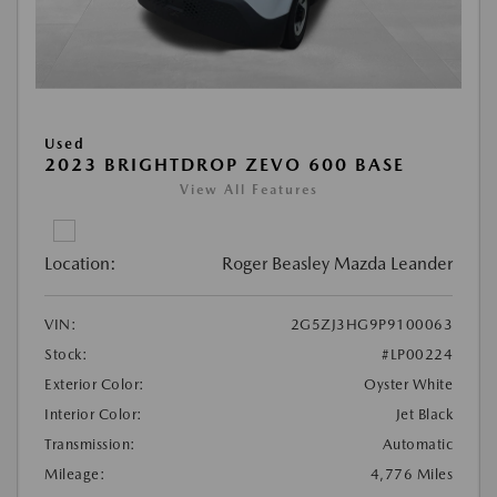
Used
2023 BRIGHTDROP ZEVO 600 BASE
View All Features
Location:
Roger Beasley Mazda Leander
VIN:
2G5ZJ3HG9P9100063
Stock:
#LP00224
Exterior Color:
Oyster White
Interior Color:
Jet Black
Transmission:
Automatic
Mileage:
4,776 Miles