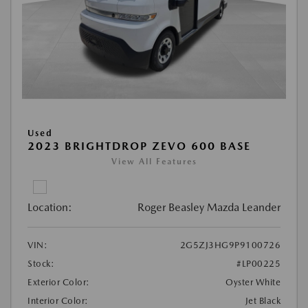
Used
2023 BRIGHTDROP ZEVO 600 BASE
View All Features
Location:
Roger Beasley Mazda Leander
VIN:
2G5ZJ3HG9P9100726
Stock:
#LP00225
Exterior Color:
Oyster White
Interior Color:
Jet Black