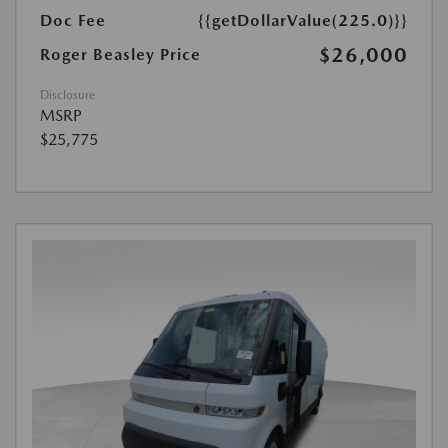
Doc Fee
{{getDollarValue(225.0)}}
$26,000
Roger Beasley Price
Disclosure
MSRP
$25,775