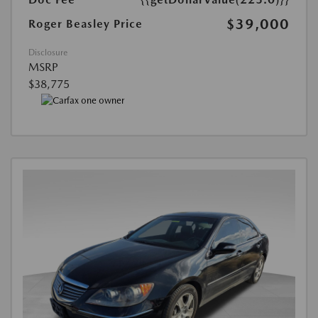
$39,000
Roger Beasley Price
Disclosure
MSRP
$38,775