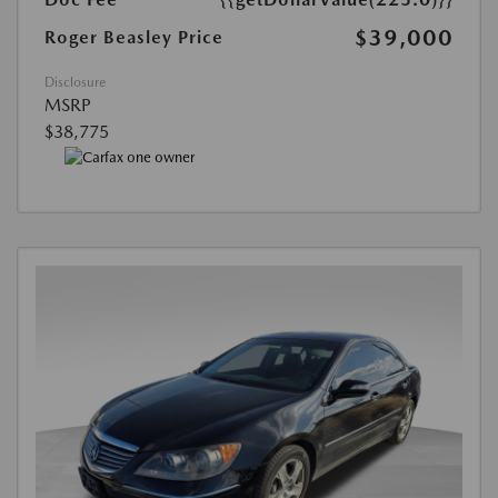
$39,000
Roger Beasley Price
Disclosure
MSRP
$38,775