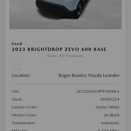
Used
2023 BRIGHTDROP ZEVO 600 BASE
View All Features
Location:
Roger Beasley Mazda Leander
VIN:
2G5ZJ3HG9P9100063
Stock:
#LP00224
Exterior Color:
Oyster White
Interior Color:
Jet Black
Transmission:
Automatic
Mileage:
4,776 Miles