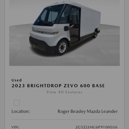
Used
2023 BRIGHTDROP ZEVO 600 BASE
View All Features
Location:
Roger Beasley Mazda Leander
VIN:
2G5ZJ3HG6P9100036