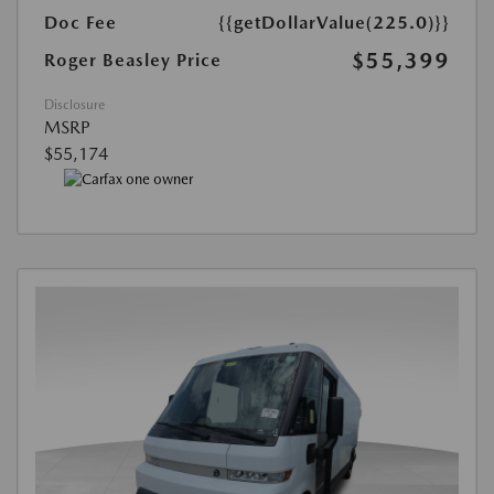
Doc Fee
{{getDollarValue(225.0)}}
$55,399
Roger Beasley Price
Disclosure
MSRP
$55,174