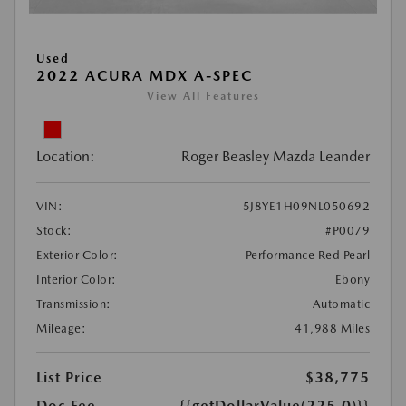
Used
2022 ACURA MDX A-SPEC
View All Features
Location:
Roger Beasley Mazda Leander
VIN:
5J8YE1H09NL050692
Stock:
#P0079
Exterior Color:
Performance Red Pearl
Interior Color:
Ebony
Transmission:
Automatic
Mileage:
41,988 Miles
List Price
$38,775
Doc Fee
{{getDollarValue(225.0)}}