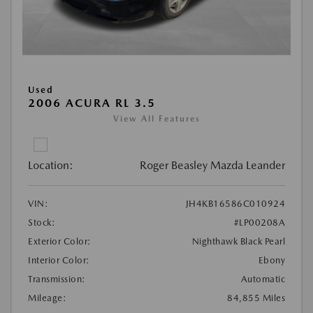
Used
2006 ACURA RL 3.5
View All Features
Location:
Roger Beasley Mazda Leander
VIN:
JH4KB16586C010924
Stock:
#LP00208A
Exterior Color:
Nighthawk Black Pearl
Interior Color:
Ebony
Transmission:
Automatic
Mileage:
84,855 Miles