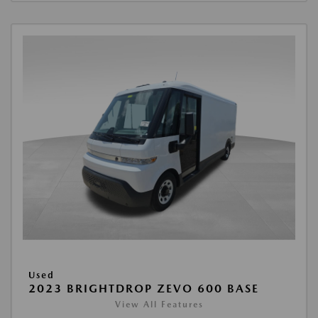
Used
2023 BRIGHTDROP ZEVO 600 BASE
View All Features