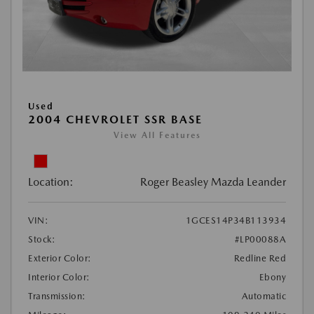
Used
2004 CHEVROLET SSR BASE
View All Features
Location:
Roger Beasley Mazda Leander
VIN:
1GCES14P34B113934
Stock:
#LP00088A
Exterior Color:
Redline Red
Interior Color:
Ebony
Transmission:
Automatic