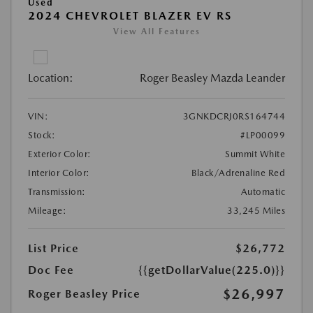
Used
2024 CHEVROLET BLAZER EV RS
View All Features
Location:
Roger Beasley Mazda Leander
VIN:
3GNKDCRJ0RS164744
Stock:
#LP00099
Exterior Color:
Summit White
Interior Color:
Black/Adrenaline Red
Transmission:
Automatic
Mileage:
33,245 Miles
List Price
$26,772
Doc Fee
{{getDollarValue(225.0)}}
$26,997
Roger Beasley Price