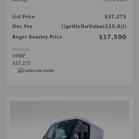
List Price
$37,275
Doc Fee
{{getDollarValue(225.0)}}
$37,500
Roger Beasley Price
Disclosure
MSRP
$37,275