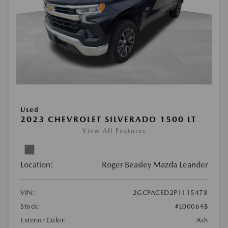
Used
2023 CHEVROLET SILVERADO 1500 LT
View All Features
Location:
Roger Beasley Mazda Leander
VIN:
2GCPACED2P1115478
Stock:
#L00064B
Exterior Color:
Ash