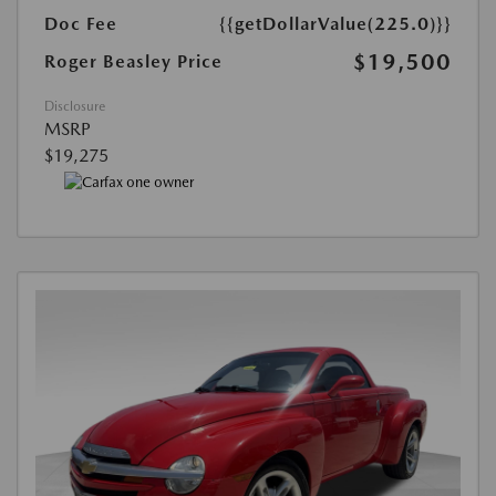
Doc Fee
{{getDollarValue(225.0)}}
$19,500
Roger Beasley Price
Disclosure
MSRP
$19,275