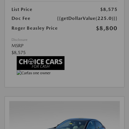
List Price
$8,575
Doc Fee
{{getDollarValue(225.0)}}
$8,800
Roger Beasley Price
Disclosure
MSRP
$8,575