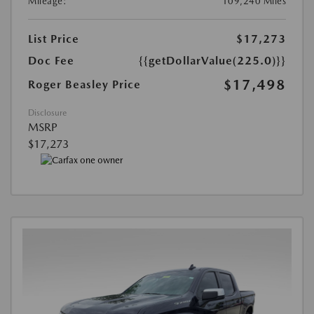
Mileage:
109,240 Miles
List Price
$17,273
Doc Fee
{{getDollarValue(225.0)}}
$17,498
Roger Beasley Price
Disclosure
MSRP
$17,273