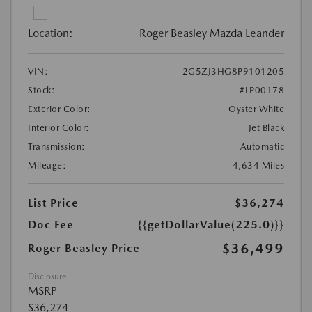
Location:
Roger Beasley Mazda Leander
VIN:
2G5ZJ3HG8P9101205
Stock:
#LP00178
Exterior Color:
Oyster White
Interior Color:
Jet Black
Transmission:
Automatic
Mileage:
4,634 Miles
List Price
$36,274
Doc Fee
{{getDollarValue(225.0)}}
$36,499
Roger Beasley Price
Disclosure
MSRP
$36,274