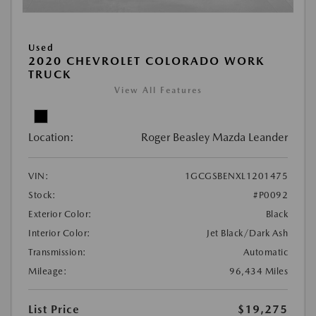
Used
2020 CHEVROLET COLORADO WORK
TRUCK
View All Features
Location:
Roger Beasley Mazda Leander
VIN:
1GCGSBENXL1201475
Stock:
#P0092
Exterior Color:
Black
Interior Color:
Jet Black/Dark Ash
Transmission:
Automatic
Mileage:
96,434 Miles
List Price
$19,275