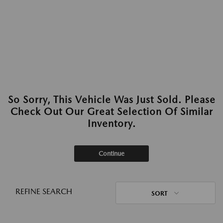
So Sorry, This Vehicle Was Just Sold. Please
Check Out Our Great Selection Of Similar
Inventory.
Continue
REFINE SEARCH
SORT