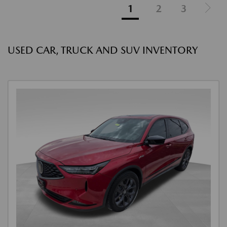
1
2
3
USED CAR, TRUCK AND SUV INVENTORY