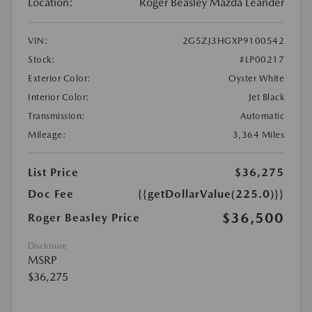
Location:
Roger Beasley Mazda Leander
VIN:
2G5ZJ3HGXP9100542
Stock:
#LP00217
Exterior Color:
Oyster White
Interior Color:
Jet Black
Transmission:
Automatic
Mileage:
3,364 Miles
List Price
$36,275
Doc Fee
{{getDollarValue(225.0)}}
$36,500
Roger Beasley Price
Disclosure
MSRP
$36,275