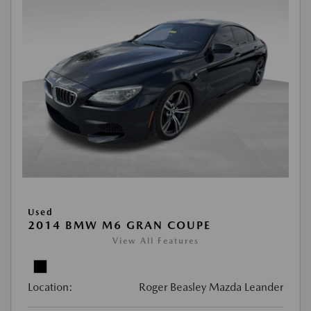
Used
2014 BMW M6 GRAN COUPE
View All Features
Location:
Roger Beasley Mazda Leander