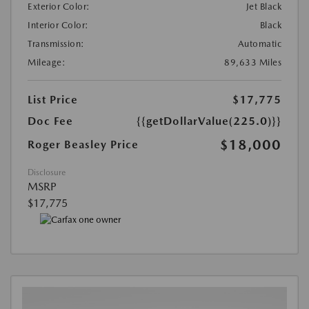
Exterior Color:
Jet Black
Interior Color:
Black
Transmission:
Automatic
Mileage:
89,633 Miles
List Price
$17,775
Doc Fee
{{getDollarValue(225.0)}}
$18,000
Roger Beasley Price
Disclosure
MSRP
$17,775