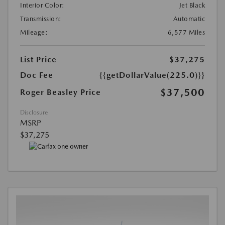
Interior Color:
Jet Black
Transmission:
Automatic
Mileage:
6,577 Miles
List Price
$37,275
Doc Fee
{{getDollarValue(225.0)}}
$37,500
Roger Beasley Price
Disclosure
MSRP
$37,275