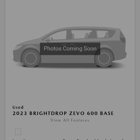
Used
2023 BRIGHTDROP ZEVO 600 BASE
View All Features