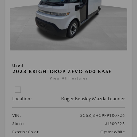
Used
2023 BRIGHTDROP ZEVO 600 BASE
View All Features
Location:
Roger Beasley Mazda Leander
VIN:
2G5ZJ3HG9P9100726
Stock:
#LP00225
Exterior Color:
Oyster White