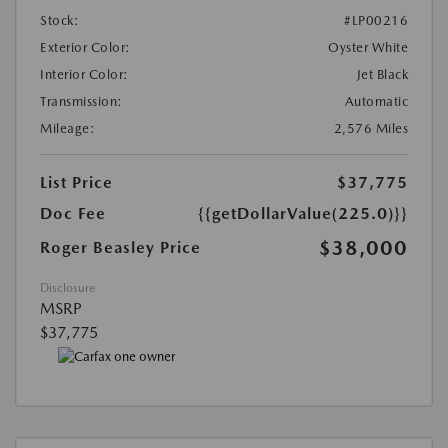
Stock:
#LP00216
Exterior Color:
Oyster White
Interior Color:
Jet Black
Transmission:
Automatic
Mileage:
2,576 Miles
List Price
$37,775
Doc Fee
{{getDollarValue(225.0)}}
$38,000
Roger Beasley Price
Disclosure
MSRP
$37,775