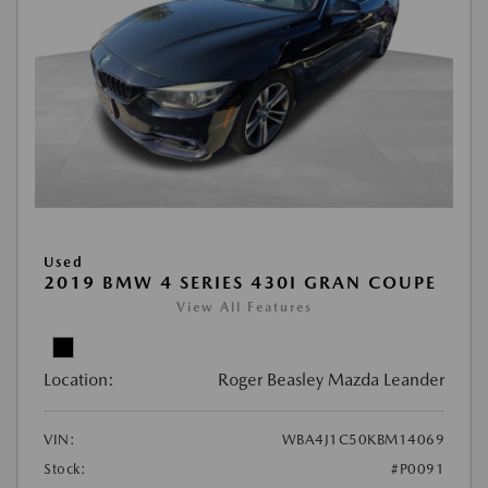
Used
2019 BMW 4 SERIES 430I GRAN COUPE
View All Features
Location:
Roger Beasley Mazda Leander
VIN:
WBA4J1C50KBM14069
Stock:
#P0091