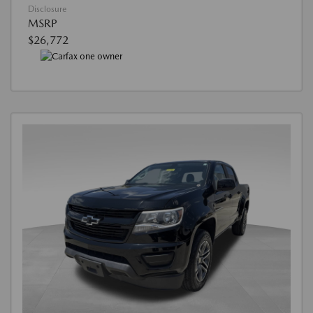
Disclosure
MSRP
$26,772