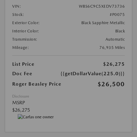
VIN:
WBS6C9C5XEDV73736
Stock:
#P0075
Exterior Color:
Black Sapphire Metallic
Interior Color:
Black
Transmission:
Automatic
Mileage:
76,935 Miles
List Price
$26,275
Doc Fee
{{getDollarValue(225.0)}}
$26,500
Roger Beasley Price
Disclosure
MSRP
$26,275