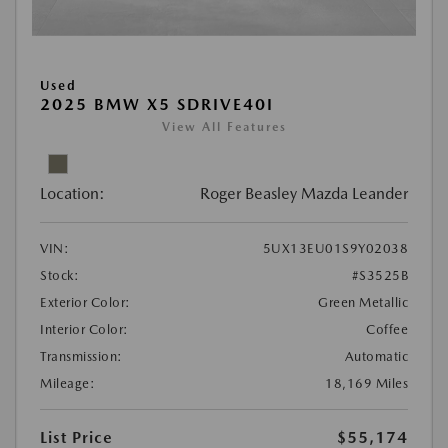
Used
2025 BMW X5 SDRIVE40I
View All Features
Location:
Roger Beasley Mazda Leander
VIN:
5UX13EU01S9Y02038
Stock:
#S3525B
Exterior Color:
Green Metallic
Interior Color:
Coffee
Transmission:
Automatic
Mileage:
18,169 Miles
List Price
$55,174