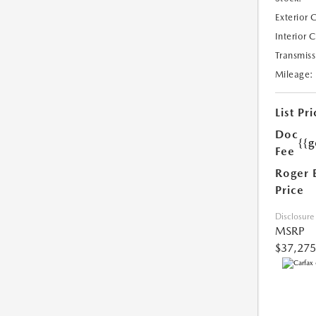
Exterior 
Interior 
Transmiss
Mileage:
List Pri
Doc
{{g
Fee
Roger 
Price
Disclosure
MSRP
$37,275