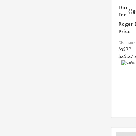
Doc
{{g
Fee
Roger 
Price
Disclosure
MSRP
$26,275