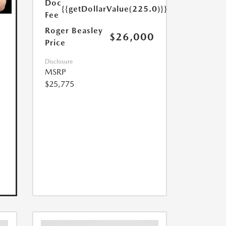
Doc
{{getDollarValue(225.0)}}
Fee
Roger Beasley
$26,000
Price
Disclosure
MSRP
$25,775