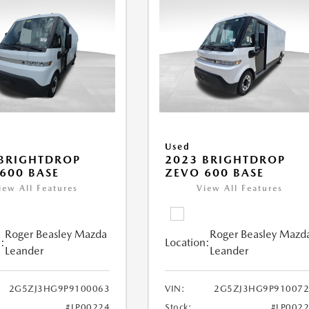
Used
BRIGHTDROP
2023 BRIGHTDROP
600 BASE
ZEVO 600 BASE
iew All Features
View All Features
Roger Beasley Mazda
Roger Beasley Mazd
:
Location:
Leander
Leander
2G5ZJ3HG9P9100063
VIN:
2G5ZJ3HG9P910072
#LP00224
Stock:
#LP002