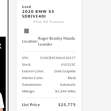
Used
2020 BMW X5
SDRIVE40I
View All Features
Roger Beasley Mazda
Location:
Leander
VIN:
5UXCR4C04LLE30317
Stock:
#S3525C
Exterior Color:
Dark Graphite
Interior Color:
Black
Transmission:
Automatic
Mileage:
83,044 Miles
List Price
$25,775