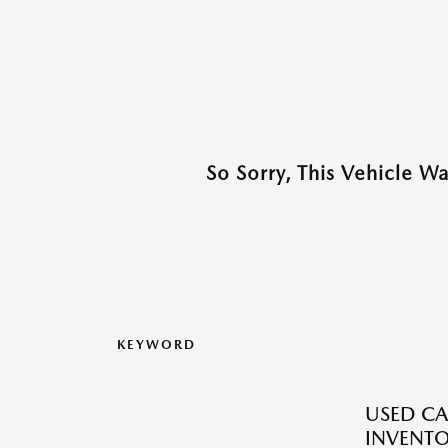
So Sorry, This Vehicle W
KEYWORD
USED CA
INVENT