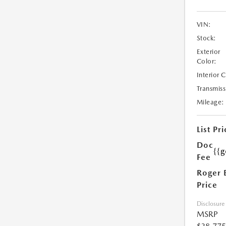
VIN:
Stock:
Exterior
Color:
Interior 
Transmiss
Mileage:
List Pri
Doc
{{g
Fee
Roger 
Price
Disclosure
MSRP