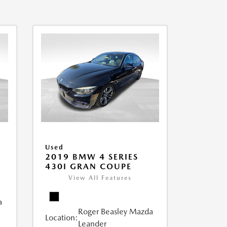
Used
2019 BMW 4 SERIES
430I GRAN COUPE
View All Features
a
Roger Beasley Mazda
Location:
Leander