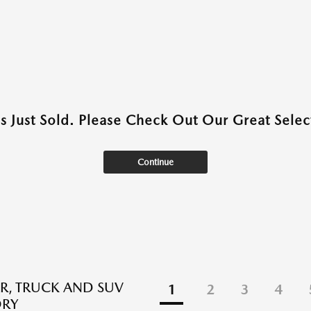
as Just Sold. Please Check Out Our Great Select
Continue
R, TRUCK AND SUV
1
2
3
4
ORY