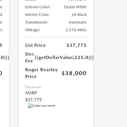
te
Exterior Color:
Oyster White
ck
Interior Color:
Jet Black
ic
Transmission:
Automatic
es
Mileage:
2,576 Miles
5
List Price
$37,775
Doc
.0)}}
{{getDollarValue(225.0)}}
Fee
Roger Beasley
0
$38,000
Price
Disclosure
MSRP
$37,775