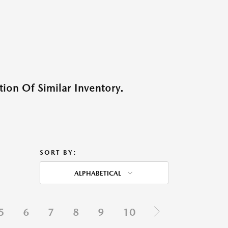
ion Of Similar Inventory.
SORT BY:
ALPHABETICAL
5
6
7
8
9
10