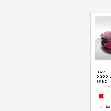
Used
2022 
SPEC
V
Location