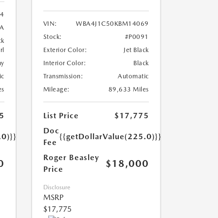
24
VIN:
WBA4J1C50KBM14069
8A
Stock:
#P0091
ck
rl
Exterior Color:
Jet Black
ny
Interior Color:
Black
ic
Transmission:
Automatic
es
Mileage:
89,633 Miles
5
List Price
$17,775
Doc
.0)}}
{{getDollarValue(225.0)}}
Fee
Roger Beasley
0
$18,000
Price
Disclosure
MSRP
$17,775