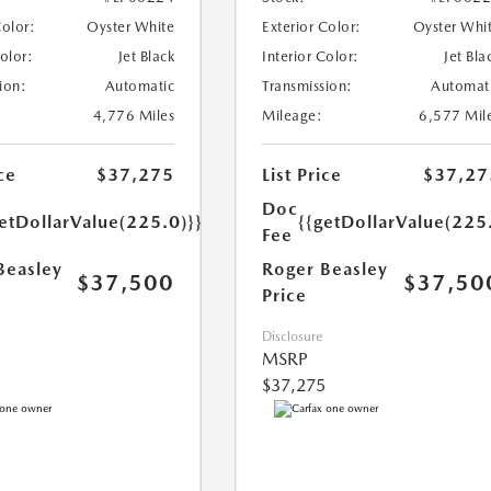
Color:
Oyster White
Exterior Color:
Oyster Whi
Color:
Jet Black
Interior Color:
Jet Bla
ion:
Automatic
Transmission:
Automat
4,776 Miles
Mileage:
6,577 Mil
ce
$37,275
List Price
$37,27
Doc
etDollarValue(225.0)}}
{{getDollarValue(225
Fee
Beasley
Roger Beasley
$37,500
$37,50
Price
Disclosure
MSRP
$37,275