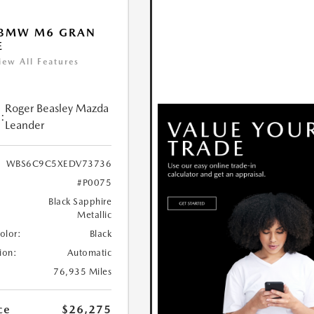
 BMW M6 GRAN
E
iew All Features
Roger Beasley Mazda
:
Leander
WBS6C9C5XEDV73736
#P0075
Black Sapphire
Metallic
Color:
Black
ion:
Automatic
76,935 Miles
ce
$26,275