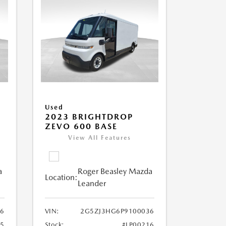
Used
2023 BRIGHTDROP
ZEVO 600 BASE
View All Features
a
Roger Beasley Mazda
Location:
Leander
6
VIN:
2G5ZJ3HG6P9100036
25
Stock:
#LP00216