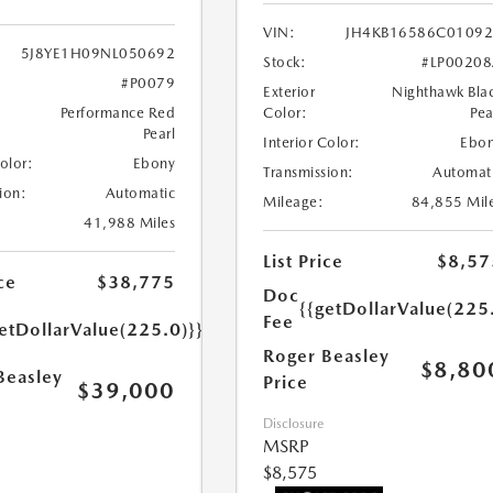
VIN:
JH4KB16586C0109
5J8YE1H09NL050692
Stock:
#LP0020
#P0079
Exterior
Nighthawk Bla
Performance Red
Color:
Pea
Pearl
Interior Color:
Ebo
Color:
Ebony
Transmission:
Automat
ion:
Automatic
Mileage:
84,855 Mil
41,988 Miles
List Price
$8,57
ce
$38,775
Doc
{{getDollarValue(225
Fee
etDollarValue(225.0)}}
Roger Beasley
$8,80
Beasley
Price
$39,000
Disclosure
MSRP
$8,575