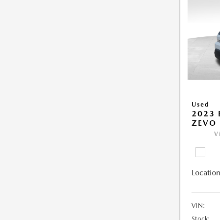
Used
2023 
ZEVO 
V
Location
VIN:
Stock: