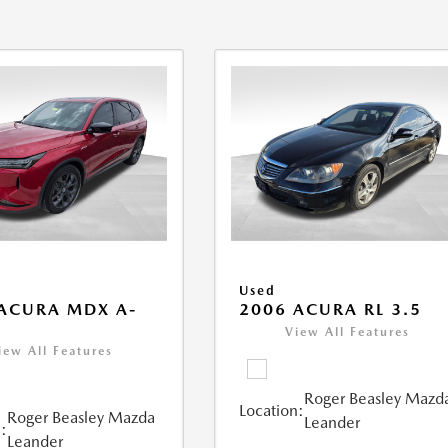
Used
ACURA MDX A-
2006 ACURA RL 3.5
View All Features
iew All Features
Roger Beasley Mazd
Location:
Roger Beasley Mazda
Leander
:
Leander