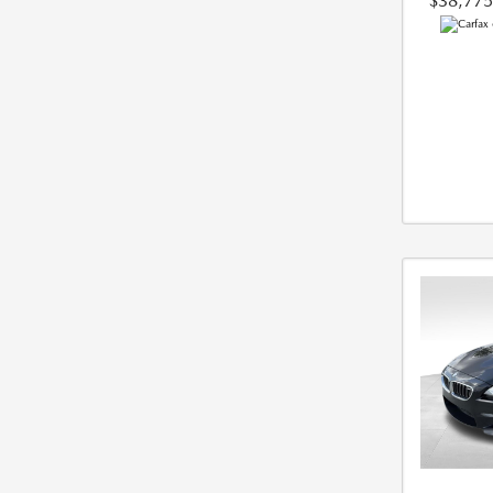
$38,775