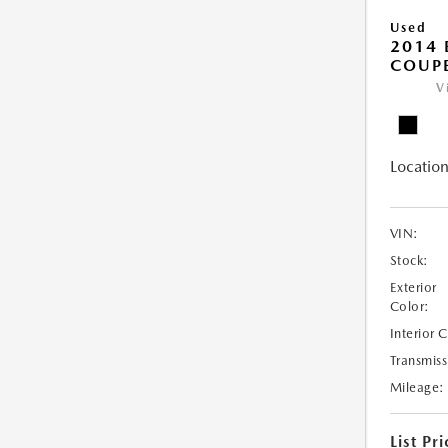
Used
2014
COUP
V
Location
VIN:
Stock:
Exterior
Color:
Interior 
Transmiss
Mileage:
List Pri