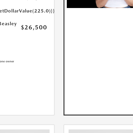
etDollarValue(225.0)}}
Beasley
$26,500