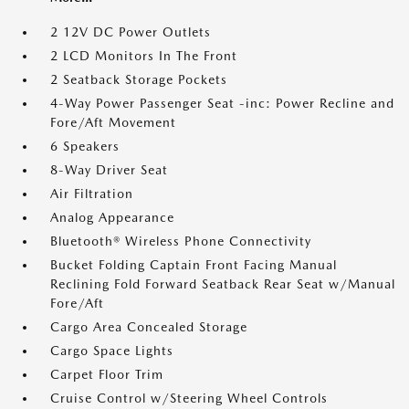
2 12V DC Power Outlets
2 LCD Monitors In The Front
2 Seatback Storage Pockets
4-Way Power Passenger Seat -inc: Power Recline and
Fore/Aft Movement
6 Speakers
8-Way Driver Seat
Air Filtration
Analog Appearance
Bluetooth® Wireless Phone Connectivity
Bucket Folding Captain Front Facing Manual
Reclining Fold Forward Seatback Rear Seat w/Manual
Fore/Aft
Cargo Area Concealed Storage
Cargo Space Lights
Carpet Floor Trim
Cruise Control w/Steering Wheel Controls