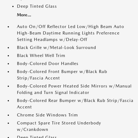
Deep Tinted Glass
More...
Auto On/Off Reflector Led Low/High Beam Auto
High-Beam Daytime Running Lights Preference
Setting Headlamps w/Delay-Off
Black Grille w/Metal-Look Surround
Black Wheel Well Trim
Body-Colored Door Handles
Body-Colored Front Bumper w/Black Rub
Strip/Fascia Accent
Body-Colored Power Heated Side Mirrors w/Manual
Folding and Turn Signal Indicator
Body-Colored Rear Bumper w/Black Rub Strip/Fascia
Accent
Chrome Side Windows Trim
Compact Spare Tire Stored Underbody
w/Crankdown
Deep Tinted Glass