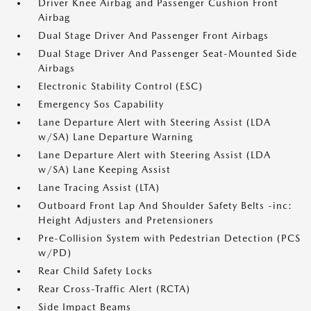
Driver Knee Airbag and Passenger Cushion Front
Airbag
Dual Stage Driver And Passenger Front Airbags
Dual Stage Driver And Passenger Seat-Mounted Side
Airbags
Electronic Stability Control (ESC)
Emergency Sos Capability
Lane Departure Alert with Steering Assist (LDA
w/SA) Lane Departure Warning
Lane Departure Alert with Steering Assist (LDA
w/SA) Lane Keeping Assist
Lane Tracing Assist (LTA)
Outboard Front Lap And Shoulder Safety Belts -inc:
Height Adjusters and Pretensioners
Pre-Collision System with Pedestrian Detection (PCS
w/PD)
Rear Child Safety Locks
Rear Cross-Traffic Alert (RCTA)
Side Impact Beams