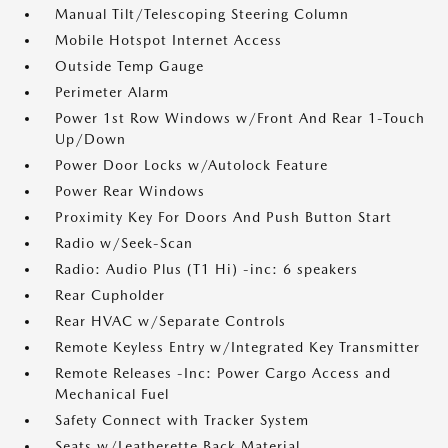
Manual Tilt/Telescoping Steering Column
Mobile Hotspot Internet Access
Outside Temp Gauge
Perimeter Alarm
Power 1st Row Windows w/Front And Rear 1-Touch
Up/Down
Power Door Locks w/Autolock Feature
Power Rear Windows
Proximity Key For Doors And Push Button Start
Radio w/Seek-Scan
Radio: Audio Plus (T1 Hi) -inc: 6 speakers
Rear Cupholder
Rear HVAC w/Separate Controls
Remote Keyless Entry w/Integrated Key Transmitter
Remote Releases -Inc: Power Cargo Access and
Mechanical Fuel
Safety Connect with Tracker System
Seats w/Leatherette Back Material