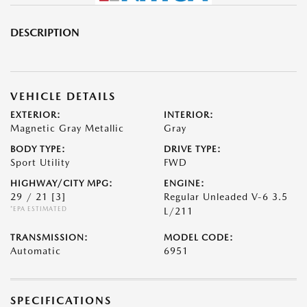
DESCRIPTION
VEHICLE DETAILS
EXTERIOR:
INTERIOR:
Magnetic Gray Metallic
Gray
BODY TYPE:
DRIVE TYPE:
Sport Utility
FWD
HIGHWAY/CITY MPG:
ENGINE:
29 / 21
[3]
Regular Unleaded V-6 3.5
*EPA ESTIMATED
L/211
TRANSMISSION:
MODEL CODE:
Automatic
6951
SPECIFICATIONS