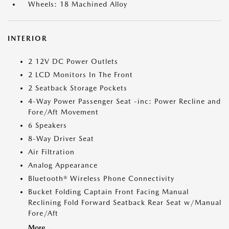
Wheels: 18 Machined Alloy
INTERIOR
2 12V DC Power Outlets
2 LCD Monitors In The Front
2 Seatback Storage Pockets
4-Way Power Passenger Seat -inc: Power Recline and
Fore/Aft Movement
6 Speakers
8-Way Driver Seat
Air Filtration
Analog Appearance
Bluetooth® Wireless Phone Connectivity
Bucket Folding Captain Front Facing Manual
Reclining Fold Forward Seatback Rear Seat w/Manual
Fore/Aft
More...