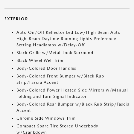
EXTERIOR
Auto On/Off Reflector Led Low/High Beam Auto
High-Beam Daytime Running Lights Preference
Setting Headlamps w/Delay-Off
Black Grille w/Metal-Look Surround
Black Wheel Well Trim
Body-Colored Door Handles
Body-Colored Front Bumper w/Black Rub
Strip/Fascia Accent
Body-Colored Power Heated Side Mirrors w/Manual
Folding and Turn Signal Indicator
Body-Colored Rear Bumper w/Black Rub Strip/Fascia
Accent
Chrome Side Windows Trim
Compact Spare Tire Stored Underbody
w/Crankdown