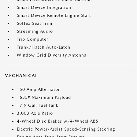
Smart Device Integration
Smart Device Remote Engine Start
SofTex Seat Trim
Streaming Audio
Trip Computer
Trunk/Hatch Auto-Latch
Window Grid Diversity Antenna
MECHANICAL
150 Amp Alternator
1635# Maximum Payload
17.9 Gal. Fuel Tank
3.003 Axle Ratio
4-Wheel Disc Brakes w/4-Wheel ABS
Electric Power-Assist Speed-Sensing Steering