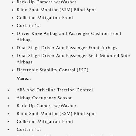
Back-Up Camera w/Washer
Blind Spot Monitor (BSM) Blind Spot
Collision Mitigation-Front
Curtain 1st
Driver Knee Airbag and Passenger Cushion Front
Airbag
Dual Stage Driver And Passenger Front Airbags
Dual Stage Driver And Passenger Seat-Mounted Side
Airbags
Electronic Stability Control (ESC)
More...
ABS And Driveline Traction Control
Airbag Occupancy Sensor
Back-Up Camera w/Washer
Blind Spot Monitor (BSM) Blind Spot
Collision Mitigation-Front
Curtain 1st