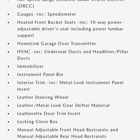
(DRCC)
Gauges -inc: Speedometer
Heated Front Bucket Seats -inc: 10-way power-
adjustable driver's seat including power lumbar
support
HomeLink Garage Door Transmitter
HVAC -inc: Underseat Ducts and Headliner/Pillar
Ducts
Immobilizer
Instrument Panel Bin
Interior Trim -inc: Metal-Look Instrument Panel
Insert
Leather Steering Wheel
Leather/Metal-Look Gear Shifter Material
Leatherette Door Trim Insert
Locking Glove Box
Manual Adjustable Front Head Restraints and
Manual Adjustable Rear Head Restraints