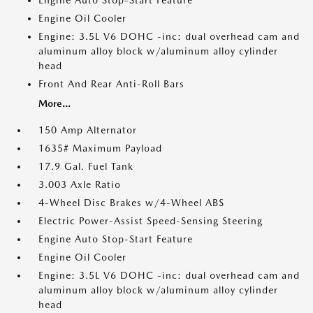
Engine Auto Stop-Start Feature
Engine Oil Cooler
Engine: 3.5L V6 DOHC -inc: dual overhead cam and
aluminum alloy block w/aluminum alloy cylinder
head
Front And Rear Anti-Roll Bars
More...
150 Amp Alternator
1635# Maximum Payload
17.9 Gal. Fuel Tank
3.003 Axle Ratio
4-Wheel Disc Brakes w/4-Wheel ABS
Electric Power-Assist Speed-Sensing Steering
Engine Auto Stop-Start Feature
Engine Oil Cooler
Engine: 3.5L V6 DOHC -inc: dual overhead cam and
aluminum alloy block w/aluminum alloy cylinder
head