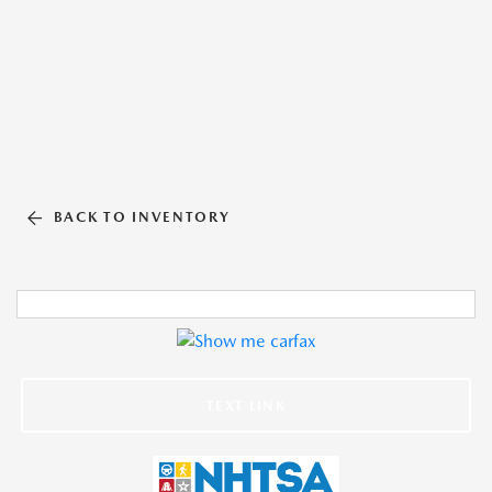
BACK TO INVENTORY
TEXT LINK