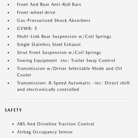
Front And Rear Anti-Roll Bars
Front-wheel drive
Gas-Pressurized Shock Absorbers
GVWR: 5
Multi-Link Rear Suspension w/Coil Springs
Single Stainless Steel Exhaust
Strut Front Suspension w/Coil Springs
Towing Equipment -inc: Trailer Sway Control
Transmission w/Driver Selectable Mode and Oil
Cooler
Transmission: 8-Speed Automatic -inc: Direct shift
and electronically controlled
SAFETY
ABS And Driveline Traction Control
Airbag Occupancy Sensor