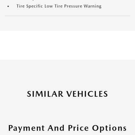
Tire Specific Low Tire Pressure Warning
SIMILAR VEHICLES
Payment And Price Options