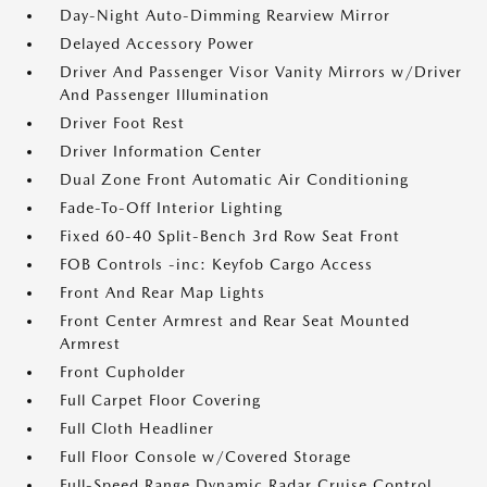
Day-Night Auto-Dimming Rearview Mirror
Delayed Accessory Power
Driver And Passenger Visor Vanity Mirrors w/Driver
And Passenger Illumination
Driver Foot Rest
Driver Information Center
Dual Zone Front Automatic Air Conditioning
Fade-To-Off Interior Lighting
Fixed 60-40 Split-Bench 3rd Row Seat Front
FOB Controls -inc: Keyfob Cargo Access
Front And Rear Map Lights
Front Center Armrest and Rear Seat Mounted
Armrest
Front Cupholder
Full Carpet Floor Covering
Full Cloth Headliner
Full Floor Console w/Covered Storage
Full-Speed Range Dynamic Radar Cruise Control