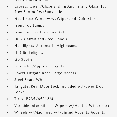
Express Open/Close Sliding And Tilting Glass 1st
Row Sunroof w/Sunshade
Fixed Rear Window w/Wiper and Defroster
Front Fog Lamps
Front License Plate Bracket
Fully Galvanized Steel Panels
Headlights-Automatic Highbeams
LED Brakelights
Lip Spoiler
Perimeter/Approach Lights
Power Liftgate Rear Cargo Access
Steel Spare Wheel
Tailgate/Rear Door Lock Included w/Power Door
Locks
Tires: P235/65R18M
Variable Intermittent Wipers w/Heated Wiper Park
Wheels w/Machined w/Painted Accents Accents