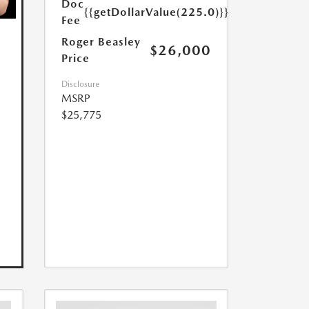
Doc
{{getDollarValue(225.0)}}
Fee
Roger Beasley
$26,000
Price
Disclosure
MSRP
$25,775