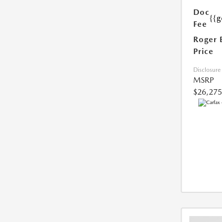
Doc
{{g
Fee
Roger 
Price
Disclosure
MSRP
$26,275