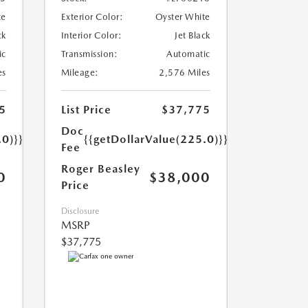
te
Exterior Color:
Oyster White
ck
Interior Color:
Jet Black
ic
Transmission:
Automatic
es
Mileage:
2,576 Miles
5
List Price
$37,775
Doc
.0)}}
{{getDollarValue(225.0)}}
Fee
Roger Beasley
0
$38,000
Price
Disclosure
MSRP
$37,775