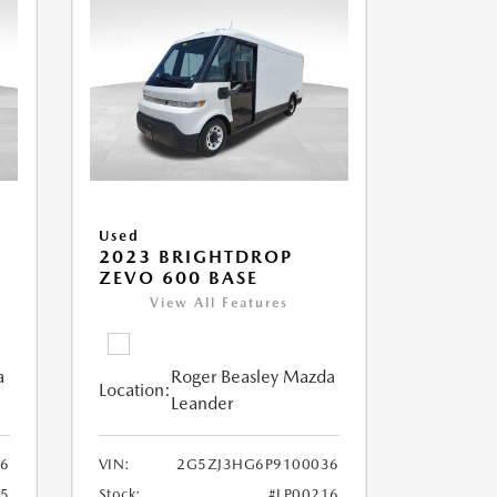
Used
2023 BRIGHTDROP
ZEVO 600 BASE
View All Features
a
Roger Beasley Mazda
Location:
Leander
6
VIN:
2G5ZJ3HG6P9100036
25
Stock:
#LP00216