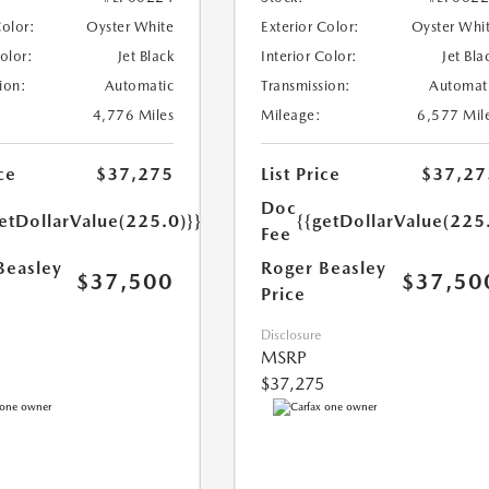
Color:
Oyster White
Exterior Color:
Oyster Whi
Color:
Jet Black
Interior Color:
Jet Bla
ion:
Automatic
Transmission:
Automat
4,776 Miles
Mileage:
6,577 Mil
ce
$37,275
List Price
$37,27
Doc
etDollarValue(225.0)}}
{{getDollarValue(225
Fee
Beasley
Roger Beasley
$37,500
$37,50
Price
Disclosure
MSRP
$37,275