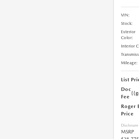
VIN:
Stock:
Exterior
Color:
Interior 
Transmiss
Mileage:
List Pri
Doc
{{g
Fee
Roger 
Price
Disclosure
MSRP