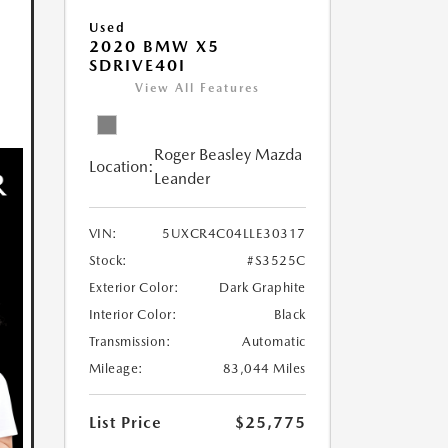
Used
2020 BMW X5
SDRIVE40I
View All Features
Roger Beasley Mazda
Location:
Leander
VIN:
5UXCR4C04LLE30317
Stock:
#S3525C
Exterior Color:
Dark Graphite
Interior Color:
Black
Transmission:
Automatic
Mileage:
83,044 Miles
List Price
$25,775