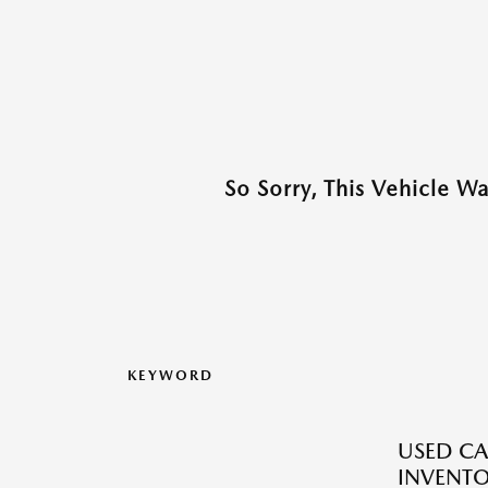
So Sorry, This Vehicle W
KEYWORD
USED CA
INVENT