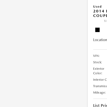
Used
2014
COUP
V
Location
VIN:
Stock:
Exterior
Color:
Interior 
Transmiss
Mileage:
List Pri