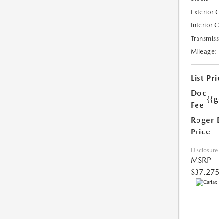
Exterior 
Interior 
Transmiss
Mileage:
List Pri
Doc
{{g
Fee
Roger 
Price
Disclosure
MSRP
$37,275