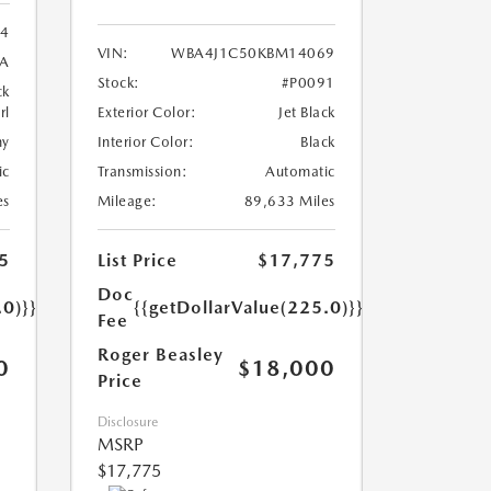
24
VIN:
WBA4J1C50KBM14069
8A
Stock:
#P0091
ck
rl
Exterior Color:
Jet Black
ny
Interior Color:
Black
ic
Transmission:
Automatic
es
Mileage:
89,633 Miles
5
List Price
$17,775
Doc
.0)}}
{{getDollarValue(225.0)}}
Fee
Roger Beasley
0
$18,000
Price
Disclosure
MSRP
$17,775