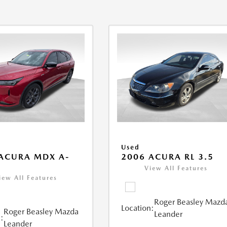
Used
ACURA MDX A-
2006 ACURA RL 3.5
View All Features
iew All Features
Roger Beasley Mazd
Location:
Roger Beasley Mazda
Leander
:
Leander