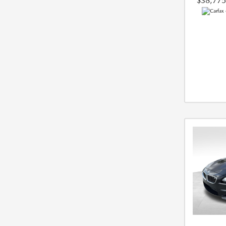
$38,775