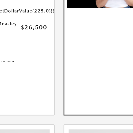
etDollarValue(225.0)}}
Beasley
$26,500