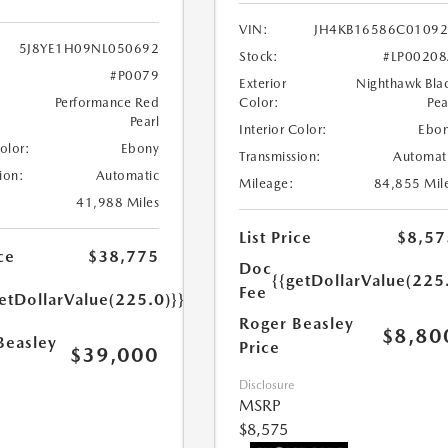
VIN:
JH4KB16586C0109
5J8YE1H09NL050692
Stock:
#LP0020
#P0079
Exterior
Nighthawk Bla
Performance Red
Color:
Pea
Pearl
Interior Color:
Ebo
Color:
Ebony
Transmission:
Automat
ion:
Automatic
Mileage:
84,855 Mil
41,988 Miles
List Price
$8,57
ce
$38,775
Doc
{{getDollarValue(225
Fee
etDollarValue(225.0)}}
Roger Beasley
$8,80
Beasley
Price
$39,000
Disclosure
MSRP
$8,575