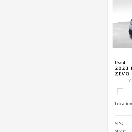
Used
2023 
ZEVO 
V
Location
VIN:
Stock: