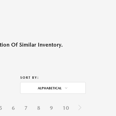
ion Of Similar Inventory.
SORT BY:
ALPHABETICAL
5
6
7
8
9
10