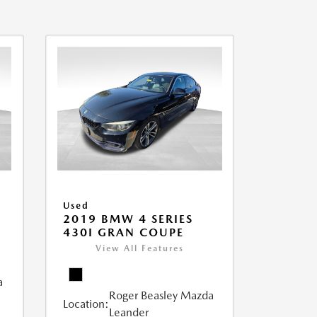
Used
2019 BMW 4 SERIES
430I GRAN COUPE
View All Features
a
Roger Beasley Mazda
Location:
Leander