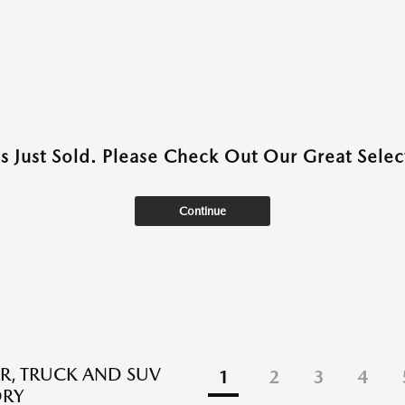
as Just Sold. Please Check Out Our Great Select
Continue
R, TRUCK AND SUV
1
2
3
4
ORY