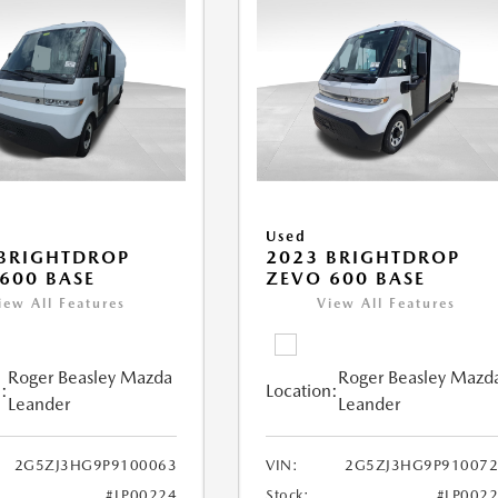
Used
BRIGHTDROP
2023 BRIGHTDROP
600 BASE
ZEVO 600 BASE
iew All Features
View All Features
Roger Beasley Mazda
Roger Beasley Mazd
:
Location:
Leander
Leander
2G5ZJ3HG9P9100063
VIN:
2G5ZJ3HG9P910072
#LP00224
Stock:
#LP002