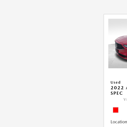
Used
2022 
SPEC
V
Location