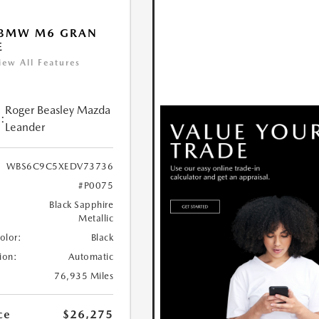
 BMW M6 GRAN
E
iew All Features
Roger Beasley Mazda
:
Leander
WBS6C9C5XEDV73736
#P0075
Black Sapphire
Metallic
Color:
Black
ion:
Automatic
76,935 Miles
ce
$26,275