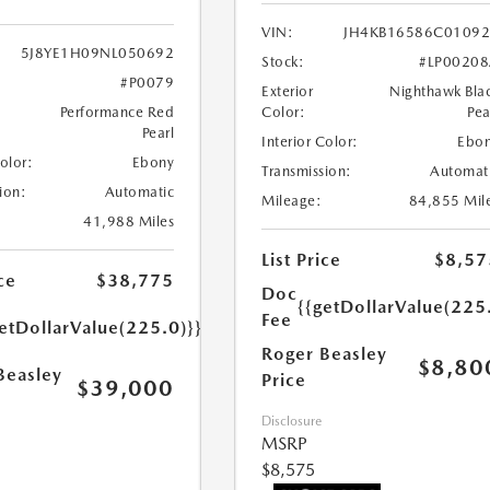
VIN:
JH4KB16586C0109
5J8YE1H09NL050692
Stock:
#LP0020
#P0079
Exterior
Nighthawk Bla
Performance Red
Color:
Pea
Pearl
Interior Color:
Ebo
Color:
Ebony
Transmission:
Automat
ion:
Automatic
Mileage:
84,855 Mil
41,988 Miles
List Price
$8,57
ce
$38,775
Doc
{{getDollarValue(225
Fee
etDollarValue(225.0)}}
Roger Beasley
$8,80
Beasley
Price
$39,000
Disclosure
MSRP
$8,575