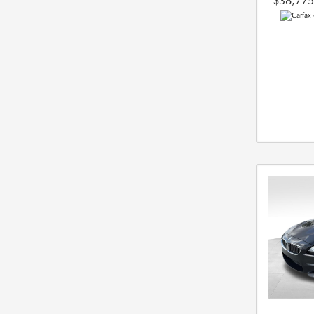
$38,775