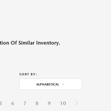
ion Of Similar Inventory.
SORT BY:
ALPHABETICAL
5
6
7
8
9
10