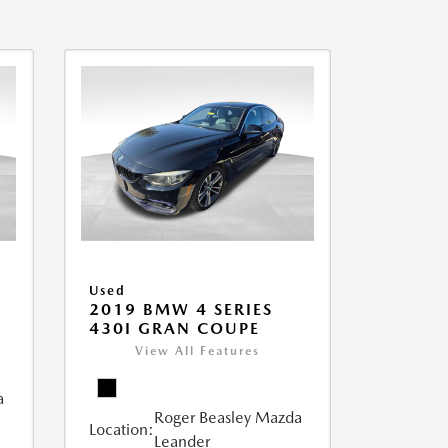
Used
2019 BMW 4 SERIES
430I GRAN COUPE
View All Features
a
Roger Beasley Mazda
Location:
Leander