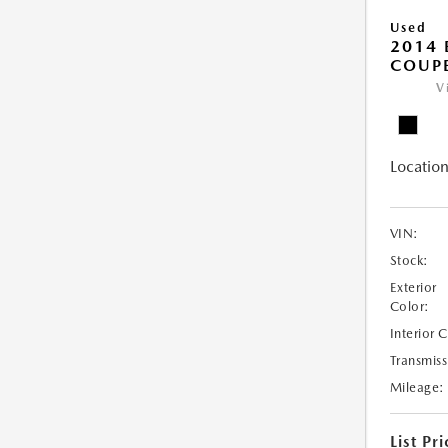
Used
2014
COUP
V
Location
VIN:
Stock:
Exterior
Color:
Interior 
Transmiss
Mileage:
List Pri