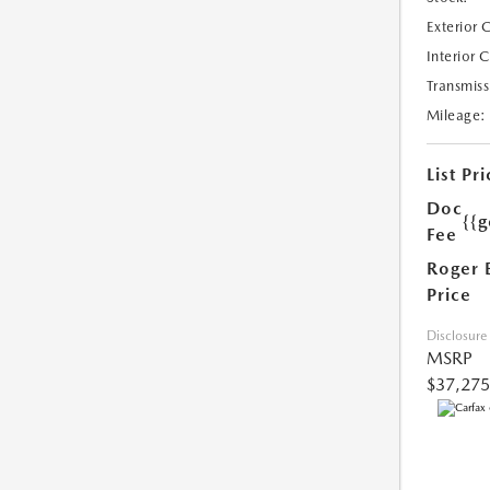
Exterior 
Interior 
Transmiss
Mileage:
List Pri
Doc
{{g
Fee
Roger 
Price
Disclosure
MSRP
$37,275