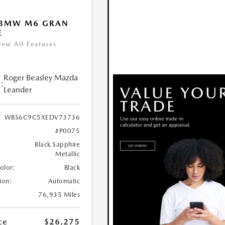
 BMW M6 GRAN
E
iew All Features
Roger Beasley Mazda
:
Leander
WBS6C9C5XEDV73736
#P0075
Black Sapphire
Metallic
Color:
Black
ion:
Automatic
76,935 Miles
ce
$26,275