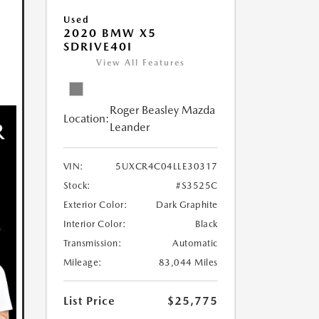
Used
2020 BMW X5
SDRIVE40I
View All Features
Roger Beasley Mazda
Location:
Leander
VIN:
5UXCR4C04LLE30317
Stock:
#S3525C
Exterior Color:
Dark Graphite
Interior Color:
Black
Transmission:
Automatic
Mileage:
83,044 Miles
List Price
$25,775