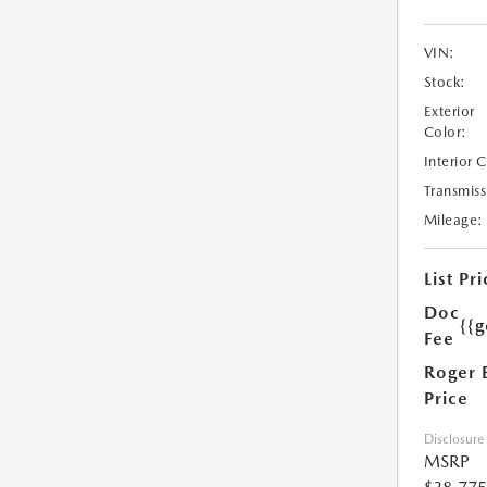
VIN:
Stock:
Exterior
Color:
Interior 
Transmiss
Mileage:
List Pri
Doc
{{g
Fee
Roger 
Price
Disclosure
MSRP