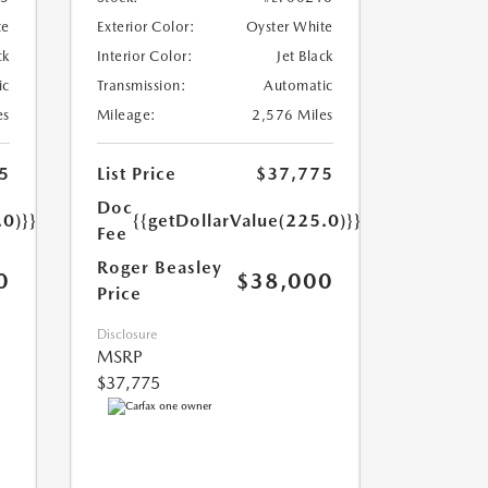
te
Exterior Color:
Oyster White
ck
Interior Color:
Jet Black
ic
Transmission:
Automatic
es
Mileage:
2,576 Miles
5
List Price
$37,775
Doc
.0)}}
{{getDollarValue(225.0)}}
Fee
Roger Beasley
0
$38,000
Price
Disclosure
MSRP
$37,775