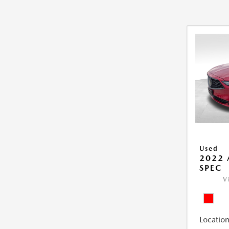
Used
2022 
SPEC
V
Location