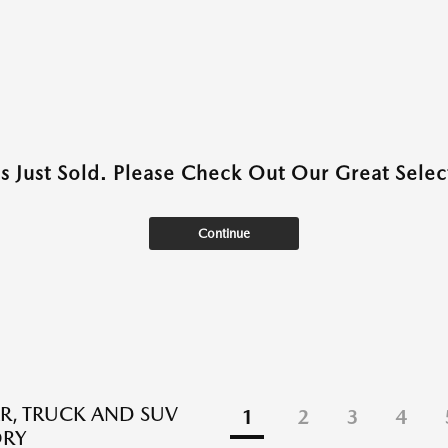
as Just Sold. Please Check Out Our Great Select
Continue
R, TRUCK AND SUV
1
2
3
4
ORY