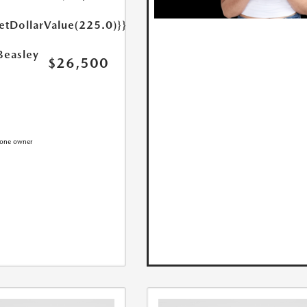
etDollarValue(225.0)}}
Beasley
$26,500