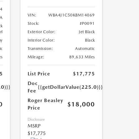
24
VIN:
WBA4J1C50KBM14069
8A
Stock:
#P0091
ck
rl
Exterior Color:
Jet Black
ny
Interior Color:
Black
ic
Transmission:
Automatic
es
Mileage:
89,633 Miles
5
List Price
$17,775
Doc
.0)}}
{{getDollarValue(225.0)}}
Fee
Roger Beasley
0
$18,000
Price
Disclosure
MSRP
$17,775