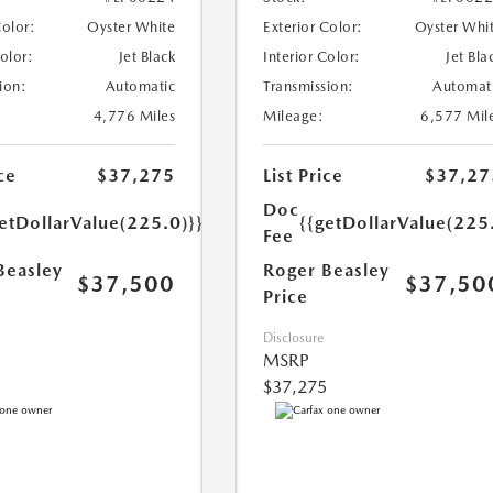
Color:
Oyster White
Exterior Color:
Oyster Whi
Color:
Jet Black
Interior Color:
Jet Bla
ion:
Automatic
Transmission:
Automat
4,776 Miles
Mileage:
6,577 Mil
ce
$37,275
List Price
$37,27
Doc
etDollarValue(225.0)}}
{{getDollarValue(225
Fee
Beasley
Roger Beasley
$37,500
$37,50
Price
Disclosure
MSRP
$37,275