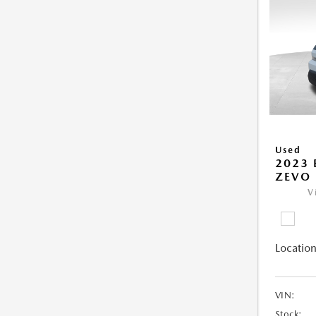
Used
2023 
ZEVO 
V
Location
VIN:
Stock: