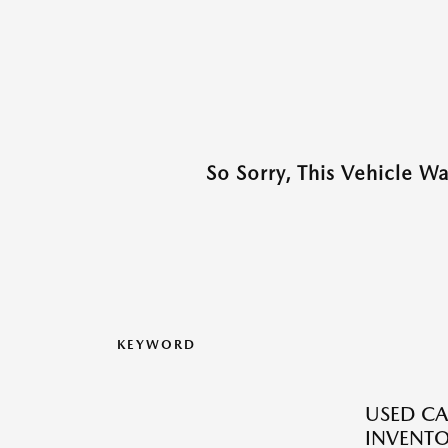
So Sorry, This Vehicle W
KEYWORD
USED CA
INVENT