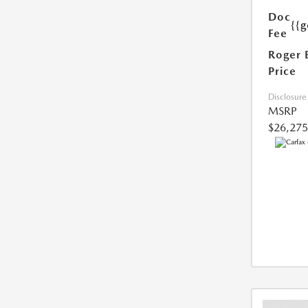
Doc
{{g
Fee
Roger 
Price
Disclosure
MSRP
$26,275