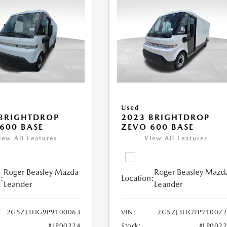
Used
BRIGHTDROP
2023 BRIGHTDROP
600 BASE
ZEVO 600 BASE
iew All Features
View All Features
Roger Beasley Mazda
Roger Beasley Mazd
:
Location:
Leander
Leander
2G5ZJ3HG9P9100063
VIN:
2G5ZJ3HG9P910072
#LP00224
Stock:
#LP002