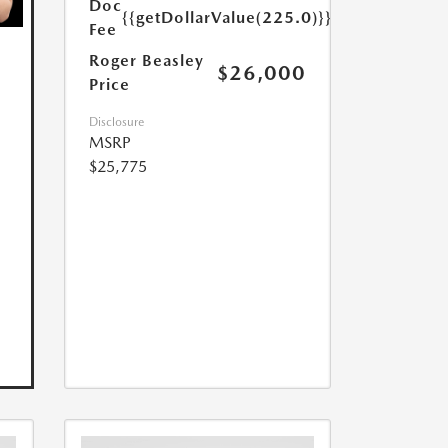
Doc
{{getDollarValue(225.0)}}
Fee
Roger Beasley
$26,000
Price
Disclosure
MSRP
$25,775