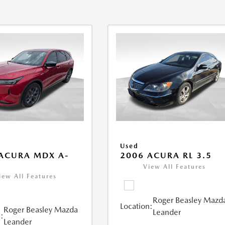
Used
ACURA MDX A-
2006 ACURA RL 3.5
View All Features
iew All Features
Roger Beasley Mazd
Location:
Roger Beasley Mazda
Leander
:
Leander