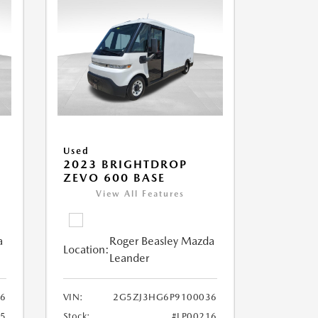
Used
2023 BRIGHTDROP
ZEVO 600 BASE
View All Features
a
Roger Beasley Mazda
Location:
Leander
6
VIN:
2G5ZJ3HG6P9100036
25
Stock:
#LP00216