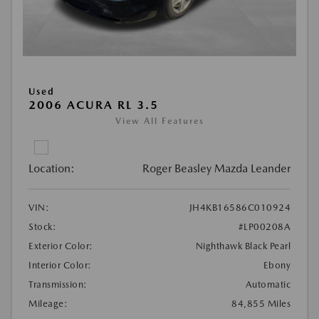
Used
2006 ACURA RL 3.5
View All Features
Location:
Roger Beasley Mazda Leander
VIN:
JH4KB16586C010924
Stock:
#LP00208A
Exterior Color:
Nighthawk Black Pearl
Interior Color:
Ebony
Transmission:
Automatic
Mileage:
84,855 Miles