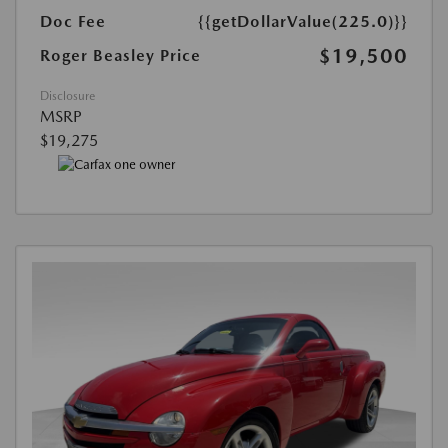
Doc Fee
{{getDollarValue(225.0)}}
$19,500
Roger Beasley Price
Disclosure
MSRP
$19,275