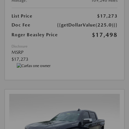
Mileage:
109,240 Miles
List Price
$17,273
Doc Fee
{{getDollarValue(225.0)}}
$17,498
Roger Beasley Price
Disclosure
MSRP
$17,273