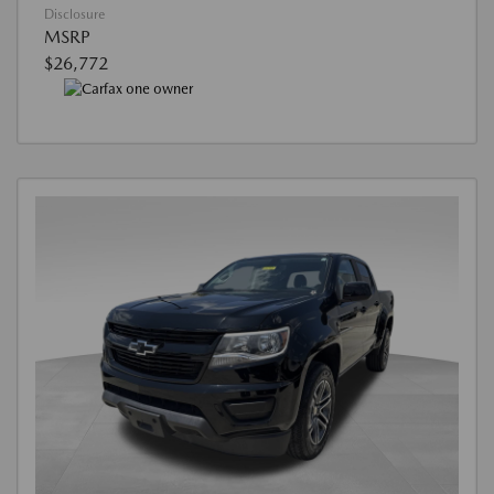
Disclosure
MSRP
$26,772