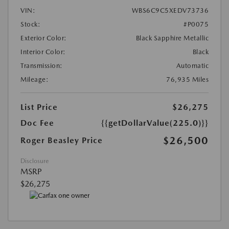
VIN:
WBS6C9C5XEDV73736
Stock:
#P0075
Exterior Color:
Black Sapphire Metallic
Interior Color:
Black
Transmission:
Automatic
Mileage:
76,935 Miles
List Price
$26,275
Doc Fee
{{getDollarValue(225.0)}}
$26,500
Roger Beasley Price
Disclosure
MSRP
$26,275