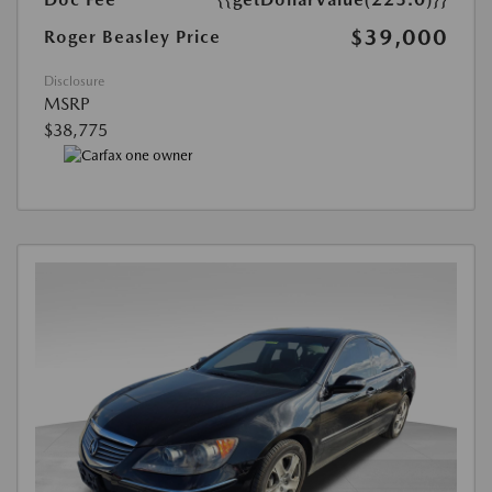
$39,000
Roger Beasley Price
Disclosure
MSRP
$38,775