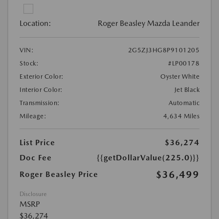
Location:
Roger Beasley Mazda Leander
VIN:
2G5ZJ3HG8P9101205
Stock:
#LP00178
Exterior Color:
Oyster White
Interior Color:
Jet Black
Transmission:
Automatic
Mileage:
4,634 Miles
List Price
$36,274
Doc Fee
{{getDollarValue(225.0)}}
$36,499
Roger Beasley Price
Disclosure
MSRP
$36,274