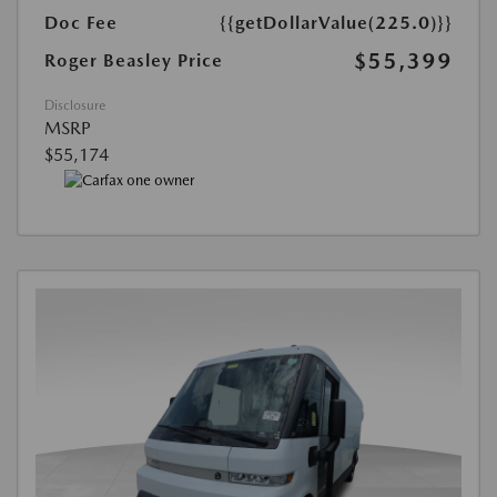
Doc Fee
{{getDollarValue(225.0)}}
$55,399
Roger Beasley Price
Disclosure
MSRP
$55,174