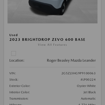
Used
2023 BRIGHTDROP ZEVO 600 BASE
View All Features
Location:
Roger Beasley Mazda Leander
VIN:
2G5ZJ3HG9P9100063
Stock:
#LP00224
Exterior Color:
Oyster White
Interior Color:
Jet Black
Transmission:
Automatic
Mileage:
4,776 Miles