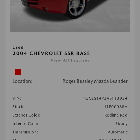
Used
2004 CHEVROLET SSR BASE
View All Features
Location:
Roger Beasley Mazda Leander
VIN:
1GCES14P34B113934
Stock:
#LP00088A
Exterior Color:
Redline Red
Interior Color:
Ebony
Transmission:
Automatic