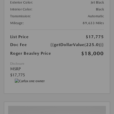
Exterior Color:
Jet Black
Interior Color:
Black
Transmission:
Automatic
Mileage:
89,633 Miles
List Price
$17,775
Doc Fee
{{getDollarValue(225.0)}}
$18,000
Roger Beasley Price
Disclosure
MSRP
$17,775