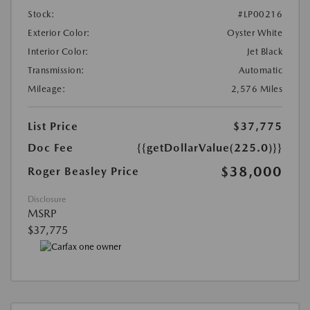
Stock:
#LP00216
Exterior Color:
Oyster White
Interior Color:
Jet Black
Transmission:
Automatic
Mileage:
2,576 Miles
List Price
$37,775
Doc Fee
{{getDollarValue(225.0)}}
$38,000
Roger Beasley Price
Disclosure
MSRP
$37,775