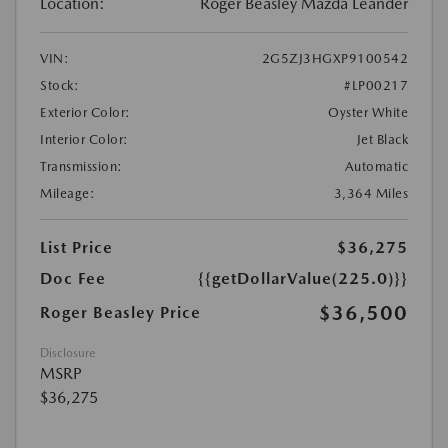
Location:
Roger Beasley Mazda Leander
VIN:
2G5ZJ3HGXP9100542
Stock:
#LP00217
Exterior Color:
Oyster White
Interior Color:
Jet Black
Transmission:
Automatic
Mileage:
3,364 Miles
List Price
$36,275
Doc Fee
{{getDollarValue(225.0)}}
$36,500
Roger Beasley Price
Disclosure
MSRP
$36,275