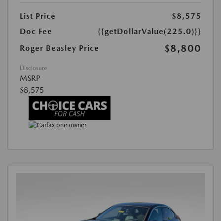
List Price
$8,575
Doc Fee
{{getDollarValue(225.0)}}
$8,800
Roger Beasley Price
Disclosure
MSRP
$8,575