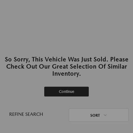
So Sorry, This Vehicle Was Just Sold. Please
Check Out Our Great Selection Of Similar
Inventory.
Continue
REFINE SEARCH
SORT