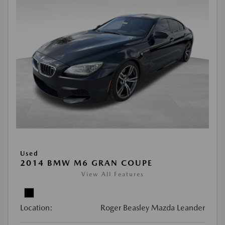
Used
2014 BMW M6 GRAN COUPE
View All Features
Location:
Roger Beasley Mazda Leander