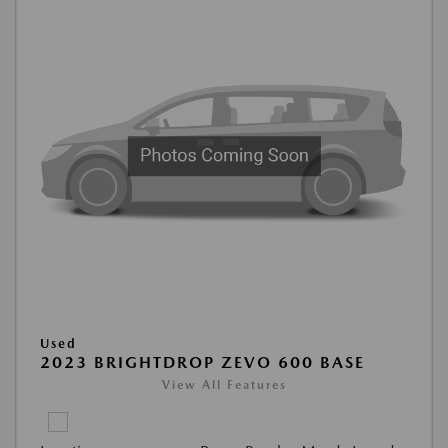
Used
2023 BRIGHTDROP ZEVO 600 BASE
View All Features