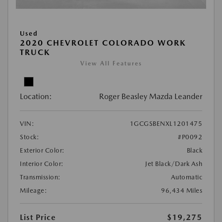
Used
2020 CHEVROLET COLORADO WORK
TRUCK
View All Features
Location:
Roger Beasley Mazda Leander
VIN:
1GCGSBENXL1201475
Stock:
#P0092
Exterior Color:
Black
Interior Color:
Jet Black/Dark Ash
Transmission:
Automatic
Mileage:
96,434 Miles
List Price
$19,275