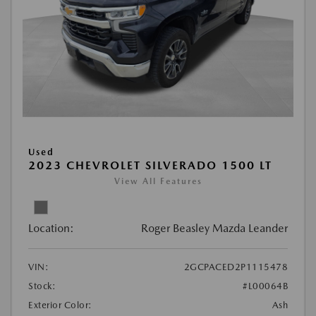
Used
2023 CHEVROLET SILVERADO 1500 LT
View All Features
Location:
Roger Beasley Mazda Leander
VIN:
2GCPACED2P1115478
Stock:
#L00064B
Exterior Color:
Ash