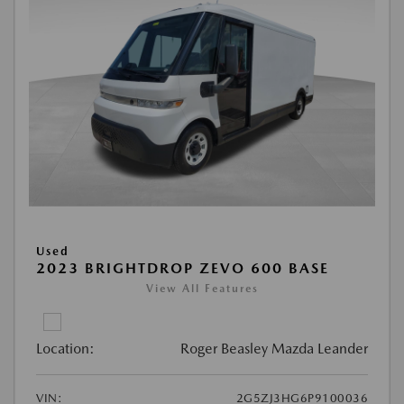
Used
2023 BRIGHTDROP ZEVO 600 BASE
View All Features
Location:
Roger Beasley Mazda Leander
VIN:
2G5ZJ3HG6P9100036