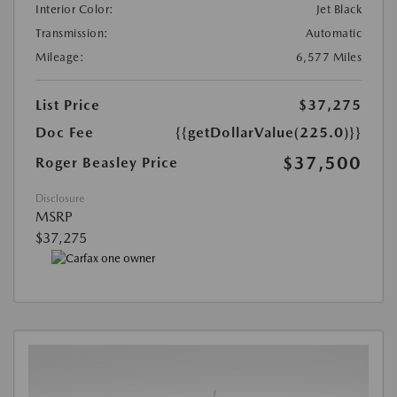
Interior Color:
Jet Black
Transmission:
Automatic
Mileage:
6,577 Miles
List Price
$37,275
Doc Fee
{{getDollarValue(225.0)}}
$37,500
Roger Beasley Price
Disclosure
MSRP
$37,275