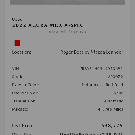
Used
2022 ACURA MDX A-SPEC
View All Features
Location:
Roger Beasley Mazda Leander
VIN:
5J8YE1H09NL050692
Stock:
#P0079
Exterior Color:
Performance Red Pearl
Interior Color:
Ebony
Transmission:
Automatic
Mileage:
41,988 Miles
List Price
$38,775
Doc Fee
{{getDollarValue(225.0)}}