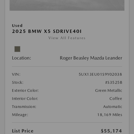
Used
2025 BMW X5 SDRIVE40I
View All Features
Location:
Roger Beasley Mazda Leander
VIN:
5UX13EU01S9Y02038
Stock:
#S3525B
Exterior Color:
Green Metallic
Interior Color:
Coffee
Transmission:
Automatic
Mileage:
18,169 Miles
List Price
$55,174