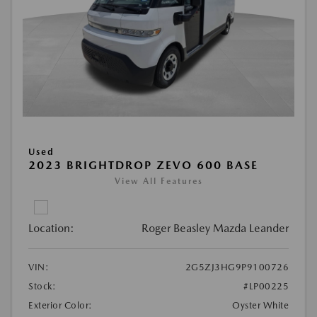
Used
2023 BRIGHTDROP ZEVO 600 BASE
View All Features
Location:
Roger Beasley Mazda Leander
VIN:
2G5ZJ3HG9P9100726
Stock:
#LP00225
Exterior Color:
Oyster White