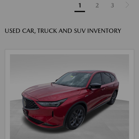
1
2
3
USED CAR, TRUCK AND SUV INVENTORY