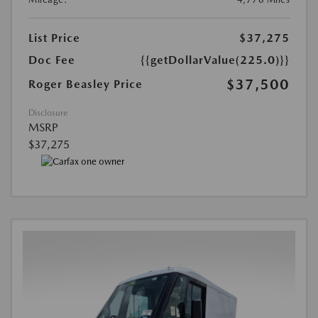
List Price
$37,275
Doc Fee
{{getDollarValue(225.0)}}
$37,500
Roger Beasley Price
Disclosure
MSRP
$37,275