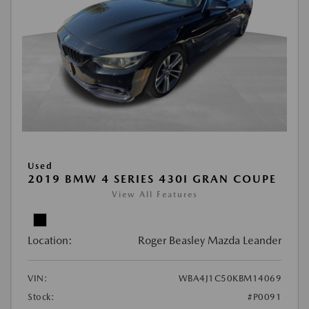
Used
2019 BMW 4 SERIES 430I GRAN COUPE
View All Features
Location:
Roger Beasley Mazda Leander
VIN:
WBA4J1C50KBM14069
Stock:
#P0091