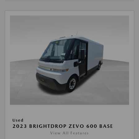
Used
2023 BRIGHTDROP ZEVO 600 BASE
View All Features