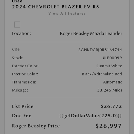
Used
2024 CHEVROLET BLAZER EV RS
View All Features
Location:
Roger Beasley Mazda Leander
VIN:
3GNKDCRJ0RS164744
Stock:
#LP00099
Exterior Color:
Summit White
Interior Color:
Black/Adrenaline Red
Transmission:
Automatic
Mileage:
33,245 Miles
List Price
$26,772
Doc Fee
{{getDollarValue(225.0)}}
$26,997
Roger Beasley Price