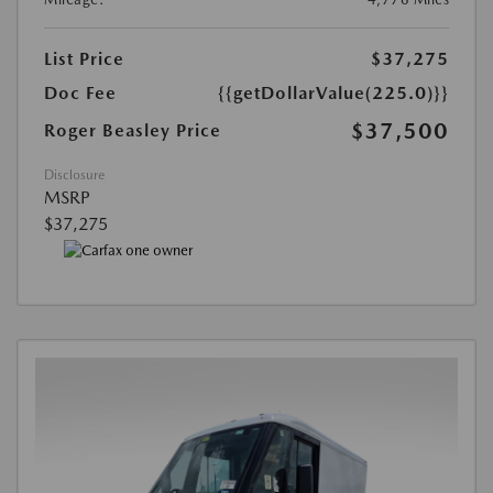
List Price
$37,275
Doc Fee
{{getDollarValue(225.0)}}
$37,500
Roger Beasley Price
Disclosure
MSRP
$37,275