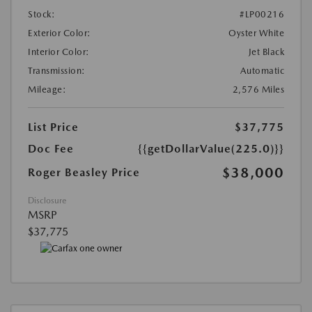
Stock:
#LP00216
Exterior Color:
Oyster White
Interior Color:
Jet Black
Transmission:
Automatic
Mileage:
2,576 Miles
List Price
$37,775
Doc Fee
{{getDollarValue(225.0)}}
$38,000
Roger Beasley Price
Disclosure
MSRP
$37,775