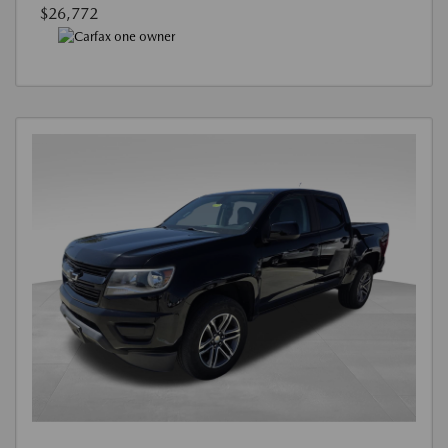
$26,772