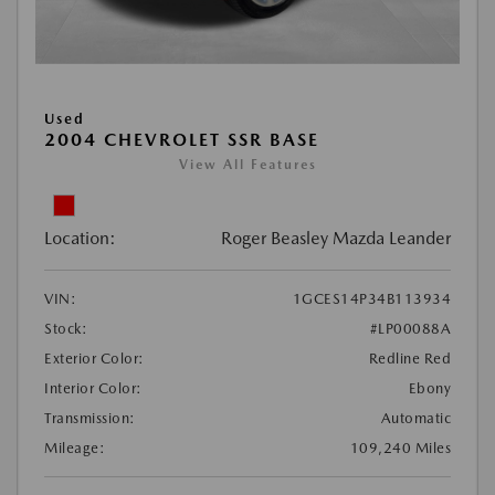
Used
2004 CHEVROLET SSR BASE
View All Features
Location:
Roger Beasley Mazda Leander
VIN:
1GCES14P34B113934
Stock:
#LP00088A
Exterior Color:
Redline Red
Interior Color:
Ebony
Transmission:
Automatic
Mileage:
109,240 Miles