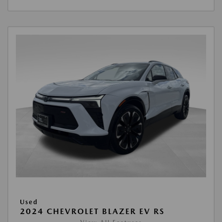
Used
2024 CHEVROLET BLAZER EV RS