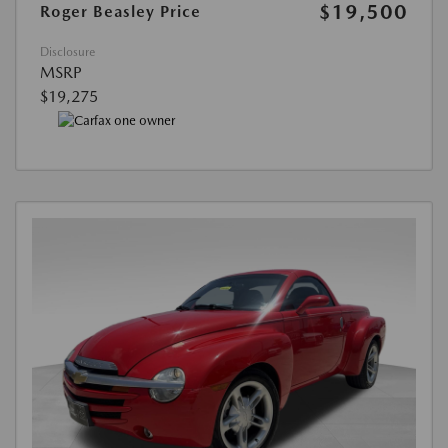
$19,500
Roger Beasley Price
Disclosure
MSRP
$19,275