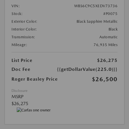
VIN:
WBS6C9C5XEDV73736
Stock:
#P0075
Exterior Color:
Black Sapphire Metallic
Interior Color:
Black
Transmission:
Automatic
Mileage:
76,935 Miles
List Price
$26,275
Doc Fee
{{getDollarValue(225.0)}}
$26,500
Roger Beasley Price
Disclosure
MSRP
$26,275