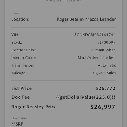
View All Features
Location:
Roger Beasley Mazda Leander
VIN:
3GNKDCRJ0RS164744
Stock:
#LP00099
Exterior Color:
Summit White
Interior Color:
Black/Adrenaline Red
Transmission:
Automatic
Mileage:
33,245 Miles
List Price
$26,772
Doc Fee
{{getDollarValue(225.0)}}
$26,997
Roger Beasley Price
Disclosure
MSRP