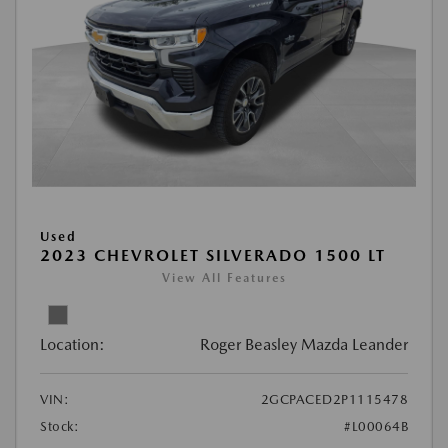
Used
2023 CHEVROLET SILVERADO 1500 LT
View All Features
Location:
Roger Beasley Mazda Leander
VIN:
2GCPACED2P1115478
Stock:
#L00064B