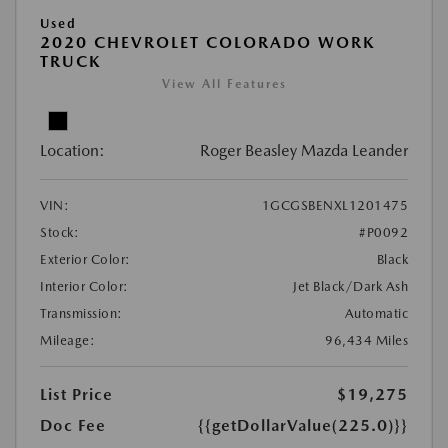
Used
2020 CHEVROLET COLORADO WORK
TRUCK
View All Features
Location:
Roger Beasley Mazda Leander
VIN:
1GCGSBENXL1201475
Stock:
#P0092
Exterior Color:
Black
Interior Color:
Jet Black/Dark Ash
Transmission:
Automatic
Mileage:
96,434 Miles
List Price
$19,275
Doc Fee
{{getDollarValue(225.0)}}