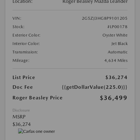
Location:
Roger Beasley Mazda Leander
VIN:
2G5ZJ3HG8P9101205
Stock:
#LP00178
Exterior Color:
Oyster White
Interior Color:
Jet Black
Transmission:
Automatic
Mileage:
4,634 Miles
List Price
$36,274
Doc Fee
{{getDollarValue(225.0)}}
$36,499
Roger Beasley Price
Disclosure
MSRP
$36,274