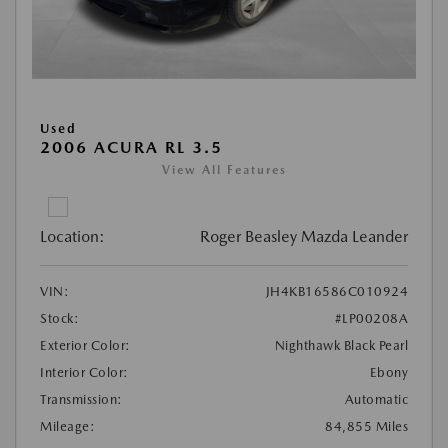
Used
2006 ACURA RL 3.5
View All Features
Location:
Roger Beasley Mazda Leander
VIN:
JH4KB16586C010924
Stock:
#LP00208A
Exterior Color:
Nighthawk Black Pearl
Interior Color:
Ebony
Transmission:
Automatic
Mileage:
84,855 Miles