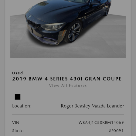
Used
2019 BMW 4 SERIES 430I GRAN COUPE
View All Features
Location:
Roger Beasley Mazda Leander
VIN:
WBA4J1C50KBM14069
Stock:
#P0091