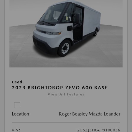
Used
2023 BRIGHTDROP ZEVO 600 BASE
View All Features
Location:
Roger Beasley Mazda Leander
VIN:
2G5ZJ3HG6P9100036