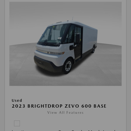
Used
2023 BRIGHTDROP ZEVO 600 BASE
View All Features