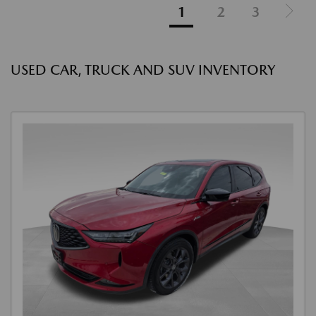
1
2
3
USED CAR, TRUCK AND SUV INVENTORY