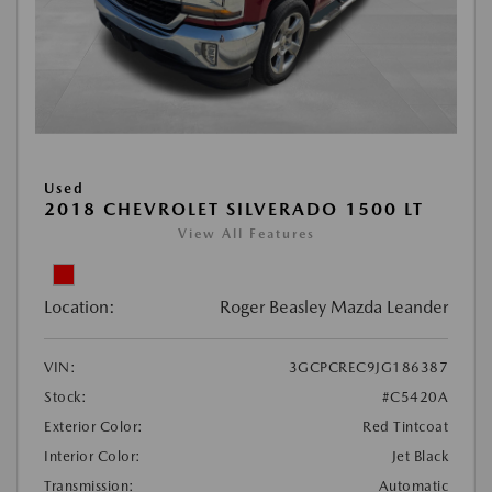
Used
2018 CHEVROLET SILVERADO 1500 LT
View All Features
Location:
Roger Beasley Mazda Leander
VIN:
3GCPCREC9JG186387
Stock:
#C5420A
Exterior Color:
Red Tintcoat
Interior Color:
Jet Black
Transmission:
Automatic