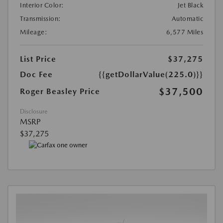
Interior Color:
Jet Black
Transmission:
Automatic
Mileage:
6,577 Miles
List Price
$37,275
Doc Fee
{{getDollarValue(225.0)}}
$37,500
Roger Beasley Price
Disclosure
MSRP
$37,275