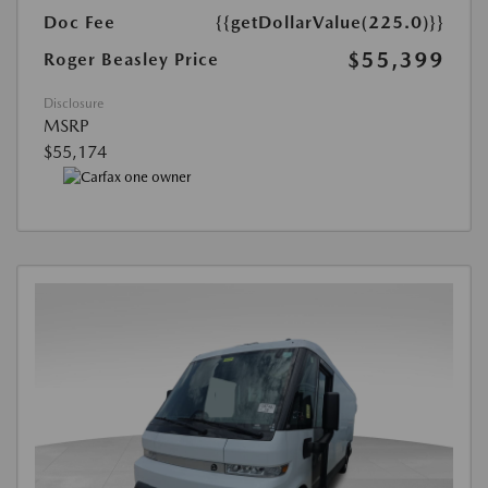
Doc Fee
{{getDollarValue(225.0)}}
$55,399
Roger Beasley Price
Disclosure
MSRP
$55,174