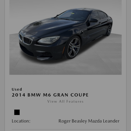
Used
2014 BMW M6 GRAN COUPE
View All Features
Location:
Roger Beasley Mazda Leander