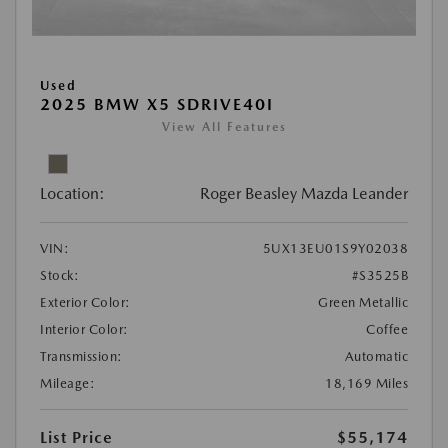
Used
2025 BMW X5 SDRIVE40I
View All Features
Location:
Roger Beasley Mazda Leander
VIN:
5UX13EU01S9Y02038
Stock:
#S3525B
Exterior Color:
Green Metallic
Interior Color:
Coffee
Transmission:
Automatic
Mileage:
18,169 Miles
List Price
$55,174