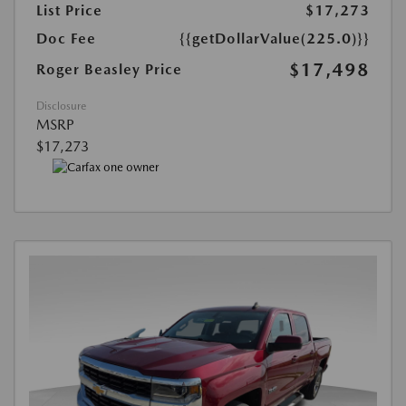
List Price
$17,273
Doc Fee
{{getDollarValue(225.0)}}
$17,498
Roger Beasley Price
Disclosure
MSRP
$17,273