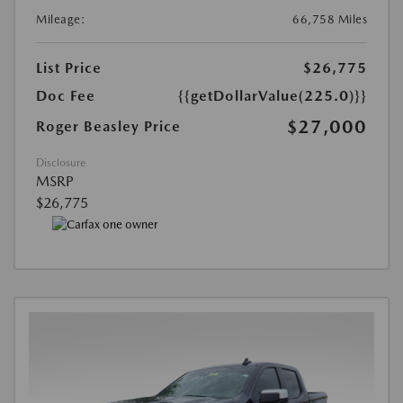
Mileage:
66,758 Miles
List Price
$26,775
Doc Fee
{{getDollarValue(225.0)}}
$27,000
Roger Beasley Price
Disclosure
MSRP
$26,775