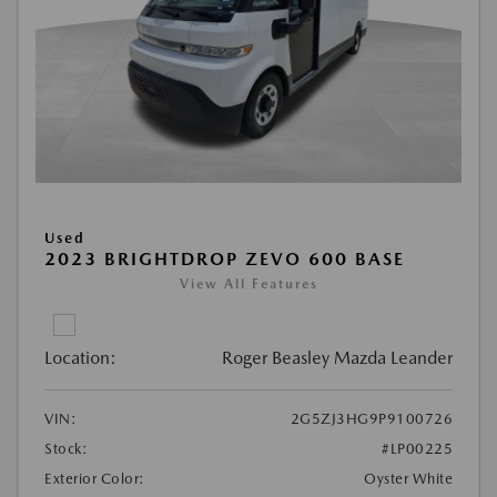
Used
2023 BRIGHTDROP ZEVO 600 BASE
View All Features
Location:
Roger Beasley Mazda Leander
VIN:
2G5ZJ3HG9P9100726
Stock:
#LP00225
Exterior Color:
Oyster White