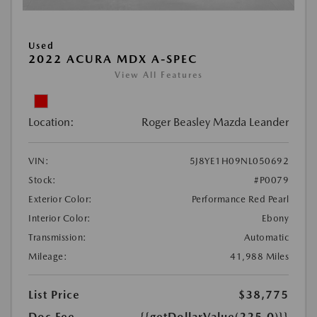
Used
2022 ACURA MDX A-SPEC
View All Features
Location:
Roger Beasley Mazda Leander
VIN:
5J8YE1H09NL050692
Stock:
#P0079
Exterior Color:
Performance Red Pearl
Interior Color:
Ebony
Transmission:
Automatic
Mileage:
41,988 Miles
List Price
$38,775
Doc Fee
{{getDollarValue(225.0)}}