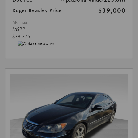
$39,000
Roger Beasley Price
Disclosure
MSRP
$38,775