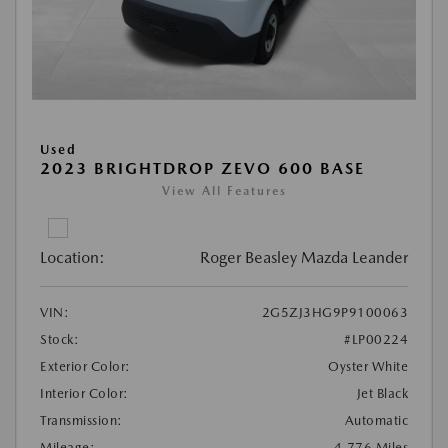
Used
2023 BRIGHTDROP ZEVO 600 BASE
View All Features
Location:
Roger Beasley Mazda Leander
VIN:
2G5ZJ3HG9P9100063
Stock:
#LP00224
Exterior Color:
Oyster White
Interior Color:
Jet Black
Transmission:
Automatic
Mileage:
4,776 Miles