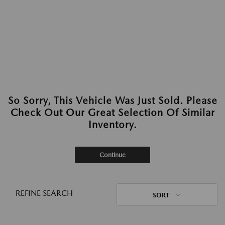
So Sorry, This Vehicle Was Just Sold. Please
Check Out Our Great Selection Of Similar
Inventory.
Continue
REFINE SEARCH
SORT