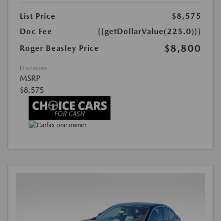
List Price
$8,575
Doc Fee
{{getDollarValue(225.0)}}
$8,800
Roger Beasley Price
Disclosure
MSRP
$8,575