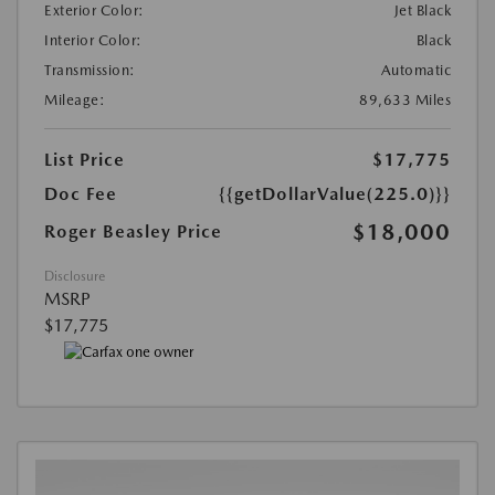
Exterior Color:
Jet Black
Interior Color:
Black
Transmission:
Automatic
Mileage:
89,633 Miles
List Price
$17,775
Doc Fee
{{getDollarValue(225.0)}}
$18,000
Roger Beasley Price
Disclosure
MSRP
$17,775