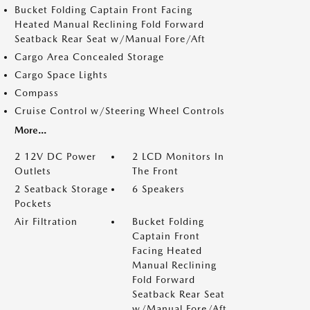
Bucket Folding Captain Front Facing
Heated Manual Reclining Fold Forward
Seatback Rear Seat w/Manual Fore/Aft
Cargo Area Concealed Storage
Cargo Space Lights
Compass
Cruise Control w/Steering Wheel Controls
More...
2 12V DC Power
2 LCD Monitors In
Outlets
The Front
2 Seatback Storage
6 Speakers
Pockets
Air Filtration
Bucket Folding
Captain Front
Facing Heated
Manual Reclining
Fold Forward
Seatback Rear Seat
w/Manual Fore/Aft