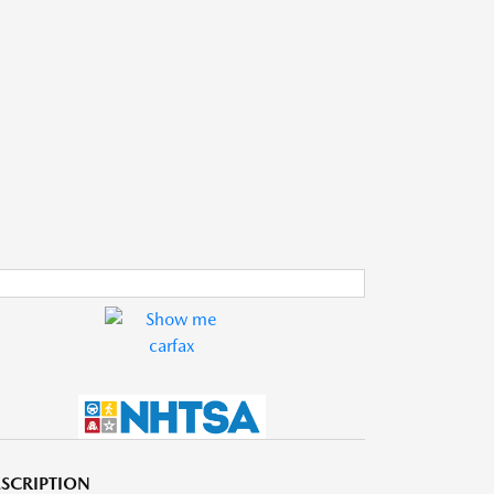
SCRIPTION