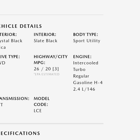
EHICLE DETAILS
TERIOR:
INTERIOR:
BODY TYPE:
ystal Black
Slate Black
Sport Utility
ica
IVE TYPE:
HIGHWAY/CITY
ENGINE:
WD
MPG:
Intercooled
26 / 20
[3]
Turbo
*EPA ESTIMATED
Regular
Gasoline H-4
2.4 L/146
ANSMISSION:
MODEL
VT
CODE:
LCE
PECIFICATIONS