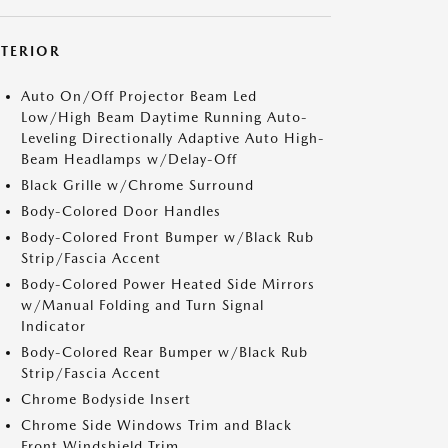
XTERIOR
Auto On/Off Projector Beam Led
Low/High Beam Daytime Running Auto-
Leveling Directionally Adaptive Auto High-
Beam Headlamps w/Delay-Off
Black Grille w/Chrome Surround
Body-Colored Door Handles
Body-Colored Front Bumper w/Black Rub
Strip/Fascia Accent
Body-Colored Power Heated Side Mirrors
w/Manual Folding and Turn Signal
Indicator
Body-Colored Rear Bumper w/Black Rub
Strip/Fascia Accent
Chrome Bodyside Insert
Chrome Side Windows Trim and Black
Front Windshield Trim