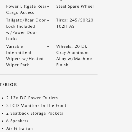
Power Liftgate Rear
Steel Spare Wheel
Cargo Access
Tailgate/Rear Door
Tires: 245/50R20
Lock Included
102H AS
w/Power Door
Locks
Variable
Wheels: 20 Dk
Intermittent
Gray Aluminum
Wipers w/Heated
Alloy w/Machine
Wiper Park
Finish
NTERIOR
2 12V DC Power Outlets
2 LCD Monitors In The Front
2 Seatback Storage Pockets
6 Speakers
Air Filtration