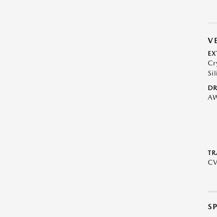
V
EX
Cr
Sil
DR
A
TR
C
S