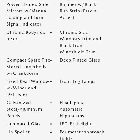
Power Heated Side
Bumper w/Black
Mirrors w/Manual
Rub Strip/Fascia
Folding and Turn
Accent
Signal Indicator
Chrome Bodyside
Chrome Side
Insert
Windows Trim and
Black Front
Windshield Trim
Compact Spare Tire
Deep Tinted Glass
Stored Underbody
w/Crankdown
Fixed Rear Window
Front Fog Lamps
w/Wiper and
Defroster
Galvanized
Headlights-
Steel/Aluminum
Automatic
Panels
Highbeams
Laminated Glass
LED Brakelights
Lip Spoiler
Perimeter/Approach
Lights