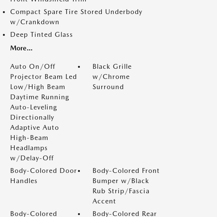
Compact Spare Tire Stored Underbody
w/Crankdown
Deep Tinted Glass
More...
Auto On/Off
Black Grille
Projector Beam Led
w/Chrome
Low/High Beam
Surround
Daytime Running
Auto-Leveling
Directionally
Adaptive Auto
High-Beam
Headlamps
w/Delay-Off
Body-Colored Door
Body-Colored Front
Handles
Bumper w/Black
Rub Strip/Fascia
Accent
Body-Colored
Body-Colored Rear