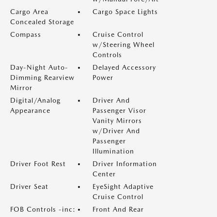
Cargo Area
Cargo Space Lights
Concealed Storage
Compass
Cruise Control
w/Steering Wheel
Controls
Day-Night Auto-
Delayed Accessory
Dimming Rearview
Power
Mirror
Digital/Analog
Driver And
Appearance
Passenger Visor
Vanity Mirrors
w/Driver And
Passenger
Illumination
Driver Foot Rest
Driver Information
Center
Driver Seat
EyeSight Adaptive
Cruise Control
FOB Controls -inc:
Front And Rear