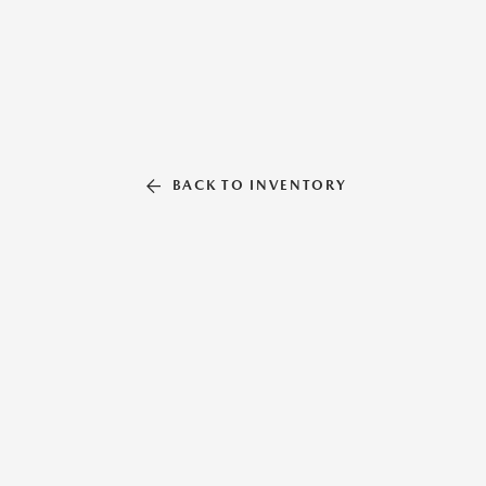
BACK TO INVENTORY