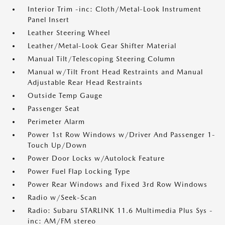
Interior Trim -inc: Cloth/Metal-Look Instrument
Panel Insert
Leather Steering Wheel
Leather/Metal-Look Gear Shifter Material
Manual Tilt/Telescoping Steering Column
Manual w/Tilt Front Head Restraints and Manual
Adjustable Rear Head Restraints
Outside Temp Gauge
Passenger Seat
Perimeter Alarm
Power 1st Row Windows w/Driver And Passenger 1-
Touch Up/Down
Power Door Locks w/Autolock Feature
Power Fuel Flap Locking Type
Power Rear Windows and Fixed 3rd Row Windows
Radio w/Seek-Scan
Radio: Subaru STARLINK 11.6 Multimedia Plus Sys -
inc: AM/FM stereo