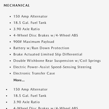
MECHANICAL
150 Amp Alternator
18.5 Gal. Fuel Tank
3.90 Axle Ratio
4-Wheel Disc Brakes w/4-Wheel ABS
900# Maximum Payload
Battery w/Run Down Protection
Brake Actuated Limited Slip Differential
Double Wishbone Rear Suspension w/Coil Springs
Electric Power-Assist Speed-Sensing Steering
Electronic Transfer Case
More...
150 Amp Alternator
18.5 Gal. Fuel Tank
3.90 Axle Ratio
4-Wheel Disc Brakes w/4-Wheel ABS