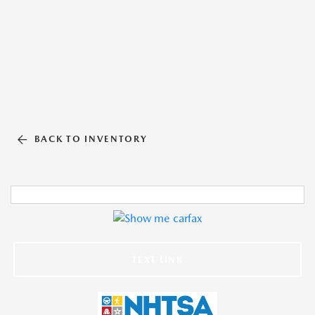
BACK TO INVENTORY
TEXT LINK