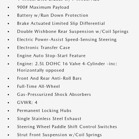
900# Maximum Payload
Battery w/Run Down Protection
Brake Actuated Limited Slip Differential
Double Wishbone Rear Suspension w/Coil Springs
Electric Power-Assist Speed-Sensing Steering
Electronic Transfer Case
Engine Auto Stop-Start Feature
Engine: 2.5L DOHC 16 Valve 4-Cylinder -inc:
Horizontally opposed
Front And Rear Anti-Roll Bars
Full-Time All-Wheel
Gas-Pressurized Shock Absorbers
GVWR: 4
Permanent Locking Hubs
Single Stainless Steel Exhaust
Steering Wheel Paddle Shift Control Switches
Strut Front Suspension w/Coil Springs