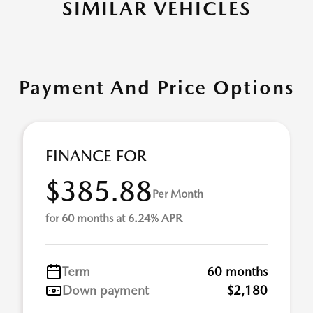
SIMILAR VEHICLES
Payment And Price Options
FINANCE FOR
$385.88
Per Month
for 60 months at 6.24% APR
Term
60 months
Down payment
$2,180