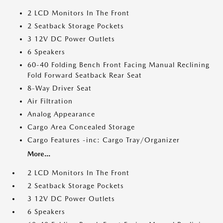
2 LCD Monitors In The Front
2 Seatback Storage Pockets
3 12V DC Power Outlets
6 Speakers
60-40 Folding Bench Front Facing Manual Reclining
Fold Forward Seatback Rear Seat
8-Way Driver Seat
Air Filtration
Analog Appearance
Cargo Area Concealed Storage
Cargo Features -inc: Cargo Tray/Organizer
More...
2 LCD Monitors In The Front
2 Seatback Storage Pockets
3 12V DC Power Outlets
6 Speakers