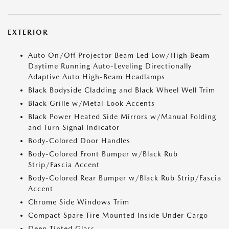
EXTERIOR
Auto On/Off Projector Beam Led Low/High Beam
Daytime Running Auto-Leveling Directionally
Adaptive Auto High-Beam Headlamps
Black Bodyside Cladding and Black Wheel Well Trim
Black Grille w/Metal-Look Accents
Black Power Heated Side Mirrors w/Manual Folding
and Turn Signal Indicator
Body-Colored Door Handles
Body-Colored Front Bumper w/Black Rub
Strip/Fascia Accent
Body-Colored Rear Bumper w/Black Rub Strip/Fascia
Accent
Chrome Side Windows Trim
Compact Spare Tire Mounted Inside Under Cargo
Deep Tinted Glass