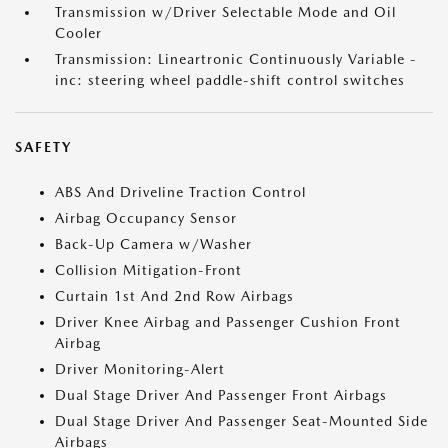
Transmission w/Driver Selectable Mode and Oil
Cooler
Transmission: Lineartronic Continuously Variable -
inc: steering wheel paddle-shift control switches
SAFETY
ABS And Driveline Traction Control
Airbag Occupancy Sensor
Back-Up Camera w/Washer
Collision Mitigation-Front
Curtain 1st And 2nd Row Airbags
Driver Knee Airbag and Passenger Cushion Front
Airbag
Driver Monitoring-Alert
Dual Stage Driver And Passenger Front Airbags
Dual Stage Driver And Passenger Seat-Mounted Side
Airbags