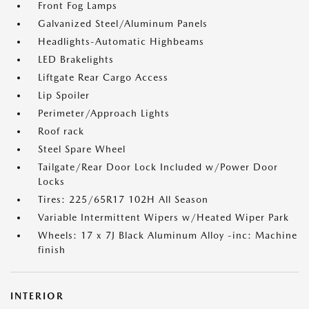
Front Fog Lamps
Galvanized Steel/Aluminum Panels
Headlights-Automatic Highbeams
LED Brakelights
Liftgate Rear Cargo Access
Lip Spoiler
Perimeter/Approach Lights
Roof rack
Steel Spare Wheel
Tailgate/Rear Door Lock Included w/Power Door
Locks
Tires: 225/65R17 102H All Season
Variable Intermittent Wipers w/Heated Wiper Park
Wheels: 17 x 7J Black Aluminum Alloy -inc: Machine
finish
INTERIOR