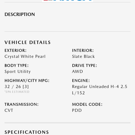
DESCRIPTION
VEHICLE DETAILS
EXTERIOR:
INTERIOR:
Crystal White Pearl
Slate Black
BODY TYPE:
DRIVE TYPE:
Sport Utility
AWD
HIGHWAY/CITY MPG:
ENGINE:
32 / 26
[3]
Regular Unleaded H-4 2.5
*EPA ESTIMATED
L/152
TRANSMISSION:
MODEL CODE:
CVT
PDD
SPECIFICATIONS