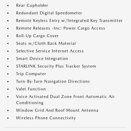
Rear Cupholder
Redundant Digital Speedometer
Remote Keyless Entry w/Integrated Key Transmitter
Remote Releases -Inc: Power Cargo Access
Roll-Up Cargo Cover
Seats w/Cloth Back Material
Selective Service Internet Access
Smart Device Integration
STARLINK Security Plus Tracker System
Trip Computer
Turn-By-Turn Navigation Directions
Valet Function
Voice Activated Dual Zone Front Automatic Air
Conditioning
Window Grid And Roof Mount Antenna
Wireless Phone Connectivity