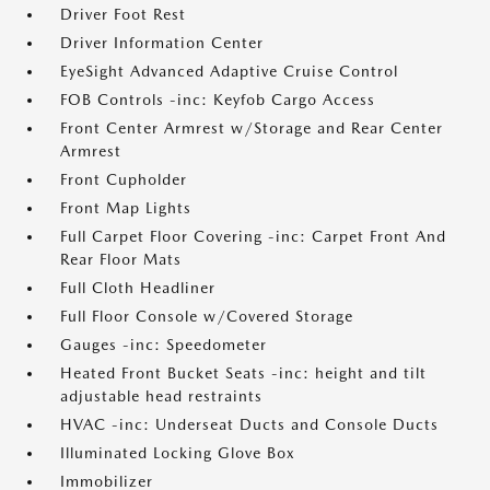
Driver Foot Rest
Driver Information Center
EyeSight Advanced Adaptive Cruise Control
FOB Controls -inc: Keyfob Cargo Access
Front Center Armrest w/Storage and Rear Center
Armrest
Front Cupholder
Front Map Lights
Full Carpet Floor Covering -inc: Carpet Front And
Rear Floor Mats
Full Cloth Headliner
Full Floor Console w/Covered Storage
Gauges -inc: Speedometer
Heated Front Bucket Seats -inc: height and tilt
adjustable head restraints
HVAC -inc: Underseat Ducts and Console Ducts
Illuminated Locking Glove Box
Immobilizer