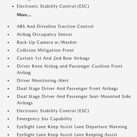
Electronic Stability Control (ESC)
More...
ABS And Driveline Traction Control
Airbag Occupancy Sensor
Back-Up Camera w/Washer
Collision Mitigation-Front
Curtain 1st And 2nd Row Airbags
Driver Knee Airbag and Passenger Cushion Front
Airbag
Driver Monitoring-Alert
Dual Stage Driver And Passenger Front Airbags
Dual Stage Driver And Passenger Seat-Mounted Side
Airbags
Electronic Stability Control (ESC)
Emergency Sos Capability
EyeSight Lane Keep Assist Lane Departure Warning
EyeSight Lane Keep Assist Lane Keeping Assist