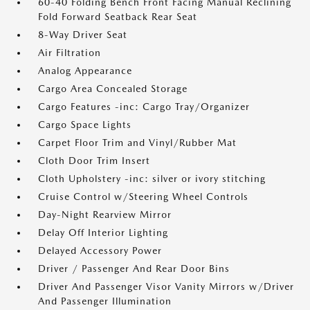
60-40 Folding Bench Front Facing Manual Reclining
Fold Forward Seatback Rear Seat
8-Way Driver Seat
Air Filtration
Analog Appearance
Cargo Area Concealed Storage
Cargo Features -inc: Cargo Tray/Organizer
Cargo Space Lights
Carpet Floor Trim and Vinyl/Rubber Mat
Cloth Door Trim Insert
Cloth Upholstery -inc: silver or ivory stitching
Cruise Control w/Steering Wheel Controls
Day-Night Rearview Mirror
Delay Off Interior Lighting
Delayed Accessory Power
Driver / Passenger And Rear Door Bins
Driver And Passenger Visor Vanity Mirrors w/Driver
And Passenger Illumination