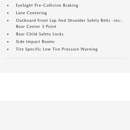
EyeSight Pre-Collision Braking
Lane Centering
Outboard Front Lap And Shoulder Safety Belts -inc:
Rear Center 3 Point
Rear Child Safety Locks
Side Impact Beams
Tire Specific Low Tire Pressure Warning