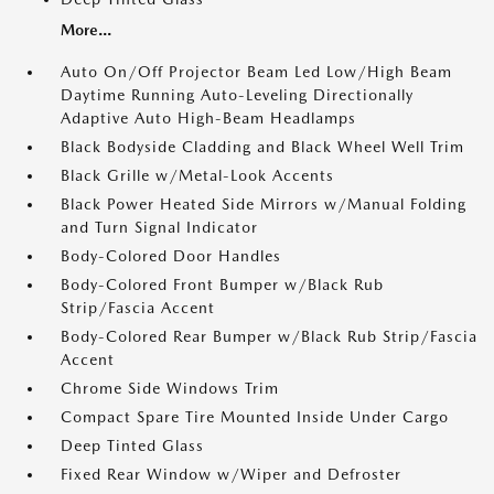
More...
Auto On/Off Projector Beam Led Low/High Beam
Daytime Running Auto-Leveling Directionally
Adaptive Auto High-Beam Headlamps
Black Bodyside Cladding and Black Wheel Well Trim
Black Grille w/Metal-Look Accents
Black Power Heated Side Mirrors w/Manual Folding
and Turn Signal Indicator
Body-Colored Door Handles
Body-Colored Front Bumper w/Black Rub
Strip/Fascia Accent
Body-Colored Rear Bumper w/Black Rub Strip/Fascia
Accent
Chrome Side Windows Trim
Compact Spare Tire Mounted Inside Under Cargo
Deep Tinted Glass
Fixed Rear Window w/Wiper and Defroster