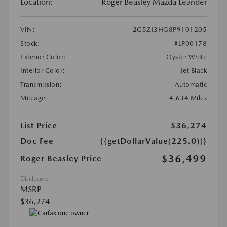
Location:
Roger Beasley Mazda Leander
VIN:
2G5ZJ3HG8P9101205
Stock:
#LP00178
Exterior Color:
Oyster White
Interior Color:
Jet Black
Transmission:
Automatic
Mileage:
4,634 Miles
List Price
$36,274
Doc Fee
{{getDollarValue(225.0)}}
$36,499
Roger Beasley Price
Disclosure
MSRP
$36,274