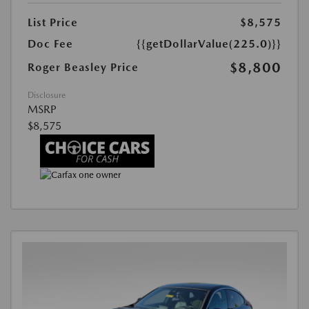
List Price
$8,575
Doc Fee
{{getDollarValue(225.0)}}
$8,800
Roger Beasley Price
Disclosure
MSRP
$8,575