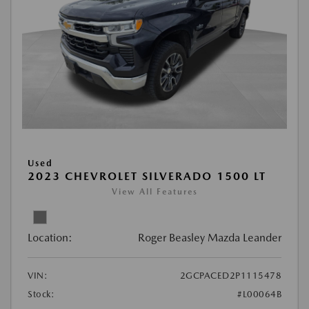
Used
2023 CHEVROLET SILVERADO 1500 LT
View All Features
Location:
Roger Beasley Mazda Leander
VIN:
2GCPACED2P1115478
Stock:
#L00064B