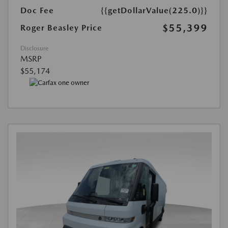
Doc Fee
{{getDollarValue(225.0)}}
$55,399
Roger Beasley Price
Disclosure
MSRP
$55,174