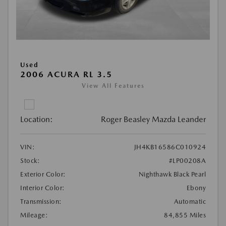
Used
2006 ACURA RL 3.5
View All Features
Location:
Roger Beasley Mazda Leander
VIN:
JH4KB16586C010924
Stock:
#LP00208A
Exterior Color:
Nighthawk Black Pearl
Interior Color:
Ebony
Transmission:
Automatic
Mileage:
84,855 Miles