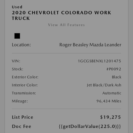
Used
2020 CHEVROLET COLORADO WORK
TRUCK
View All Features
Location:
Roger Beasley Mazda Leander
VIN:
1GCGSBENXL1201475
Stock:
#P0092
Exterior Color:
Black
Interior Color:
Jet Black/Dark Ash
Transmission:
Automatic
Mileage:
96,434 Miles
List Price
$19,275
Doc Fee
{{getDollarValue(225.0)}}