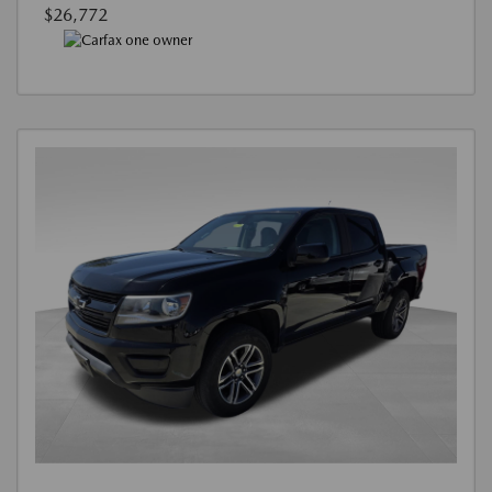
$26,772