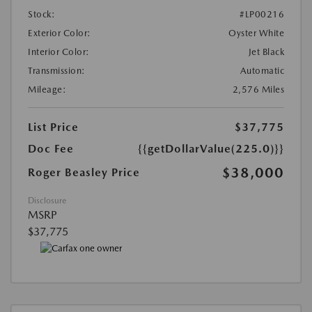
Stock:
#LP00216
Exterior Color:
Oyster White
Interior Color:
Jet Black
Transmission:
Automatic
Mileage:
2,576 Miles
List Price
$37,775
Doc Fee
{{getDollarValue(225.0)}}
$38,000
Roger Beasley Price
Disclosure
MSRP
$37,775