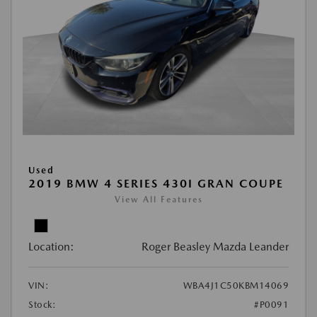
Used
2019 BMW 4 SERIES 430I GRAN COUPE
View All Features
Location:
Roger Beasley Mazda Leander
VIN:
WBA4J1C50KBM14069
Stock:
#P0091