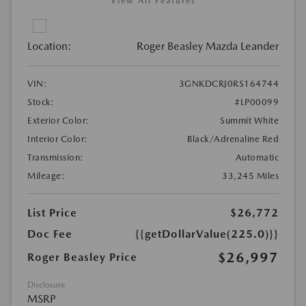
View All Features
Location:
Roger Beasley Mazda Leander
VIN:
3GNKDCRJ0RS164744
Stock:
#LP00099
Exterior Color:
Summit White
Interior Color:
Black/Adrenaline Red
Transmission:
Automatic
Mileage:
33,245 Miles
List Price
$26,772
Doc Fee
{{getDollarValue(225.0)}}
$26,997
Roger Beasley Price
Disclosure
MSRP