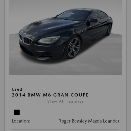
Used
2014 BMW M6 GRAN COUPE
View All Features
Location:
Roger Beasley Mazda Leander