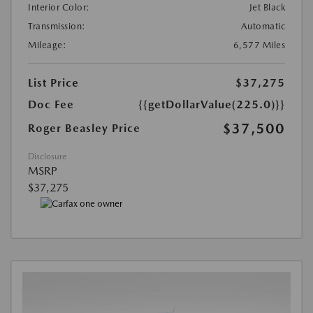
Interior Color:
Jet Black
Transmission:
Automatic
Mileage:
6,577 Miles
List Price
$37,275
Doc Fee
{{getDollarValue(225.0)}}
$37,500
Roger Beasley Price
Disclosure
MSRP
$37,275