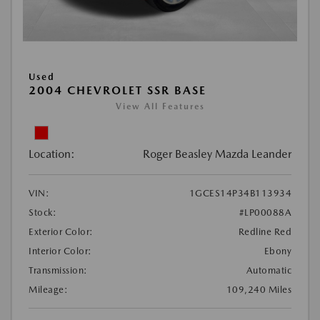
Used
2004 CHEVROLET SSR BASE
View All Features
Location:
Roger Beasley Mazda Leander
VIN:
1GCES14P34B113934
Stock:
#LP00088A
Exterior Color:
Redline Red
Interior Color:
Ebony
Transmission:
Automatic
Mileage:
109,240 Miles