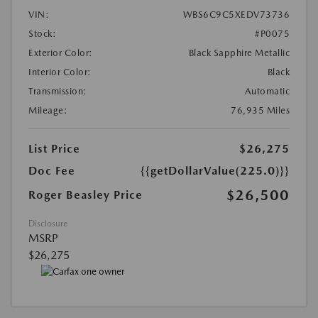
VIN:
WBS6C9C5XEDV73736
Stock:
#P0075
Exterior Color:
Black Sapphire Metallic
Interior Color:
Black
Transmission:
Automatic
Mileage:
76,935 Miles
List Price
$26,275
Doc Fee
{{getDollarValue(225.0)}}
$26,500
Roger Beasley Price
Disclosure
MSRP
$26,275