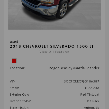
Used
2018 CHEVROLET SILVERADO 1500 LT
View All Features
Location:
Roger Beasley Mazda Leander
VIN:
3GCPCREC9JG186387
Stock:
#C5420A
Exterior Color:
Red Tintcoat
Interior Color:
Jet Black
Transmission:
Automatic