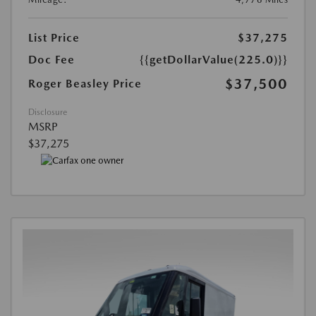
List Price
$37,275
Doc Fee
{{getDollarValue(225.0)}}
$37,500
Roger Beasley Price
Disclosure
MSRP
$37,275