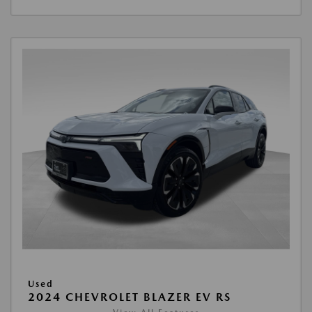
Used
2024 CHEVROLET BLAZER EV RS