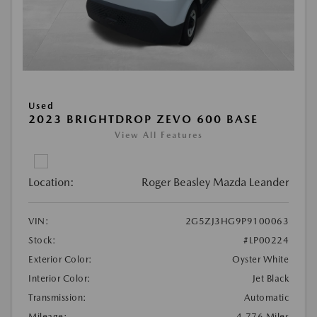
Used
2023 BRIGHTDROP ZEVO 600 BASE
View All Features
Location:
Roger Beasley Mazda Leander
VIN:
2G5ZJ3HG9P9100063
Stock:
#LP00224
Exterior Color:
Oyster White
Interior Color:
Jet Black
Transmission:
Automatic
Mileage:
4,776 Miles