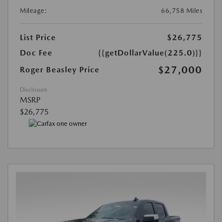
Mileage:
66,758 Miles
List Price
$26,775
Doc Fee
{{getDollarValue(225.0)}}
$27,000
Roger Beasley Price
Disclosure
MSRP
$26,775