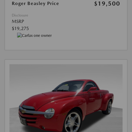
$19,500
Roger Beasley Price
Disclosure
MSRP
$19,275