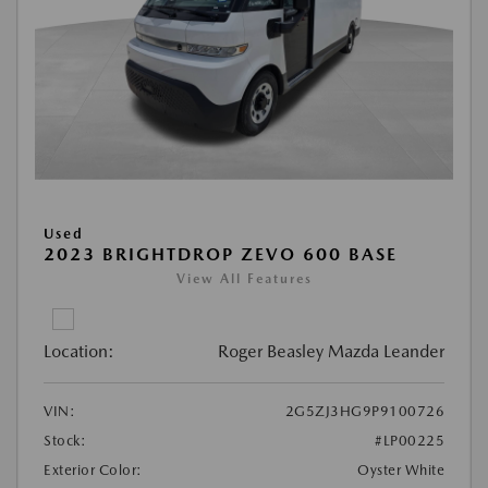
Used
2023 BRIGHTDROP ZEVO 600 BASE
View All Features
Location:
Roger Beasley Mazda Leander
VIN:
2G5ZJ3HG9P9100726
Stock:
#LP00225
Exterior Color:
Oyster White