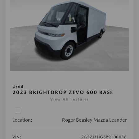
Used
2023 BRIGHTDROP ZEVO 600 BASE
View All Features
Location:
Roger Beasley Mazda Leander
VIN:
2G5ZJ3HG6P9100036