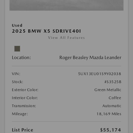
Used
2025 BMW X5 SDRIVE40I
View All Features
Location:
Roger Beasley Mazda Leander
VIN:
5UX13EU01S9Y02038
Stock:
#S3525B
Exterior Color:
Green Metallic
Interior Color:
Coffee
Transmission:
Automatic
Mileage:
18,169 Miles
List Price
$55,174