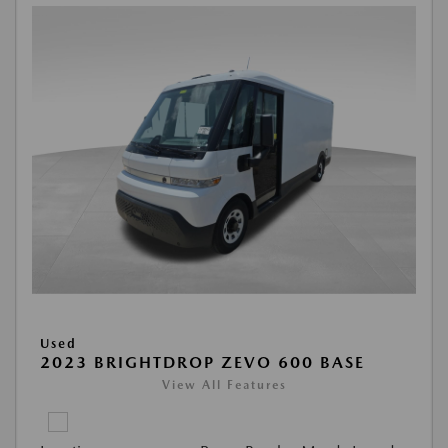
Used
2023 BRIGHTDROP ZEVO 600 BASE
View All Features