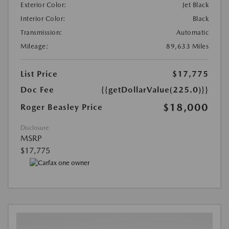
Exterior Color:
Jet Black
Interior Color:
Black
Transmission:
Automatic
Mileage:
89,633 Miles
List Price
$17,775
Doc Fee
{{getDollarValue(225.0)}}
$18,000
Roger Beasley Price
Disclosure
MSRP
$17,775