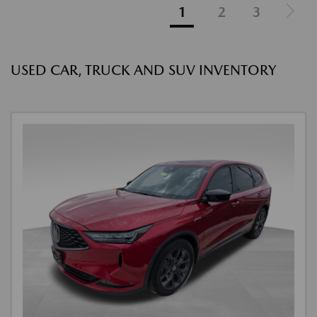
1
2
3
USED CAR, TRUCK AND SUV INVENTORY