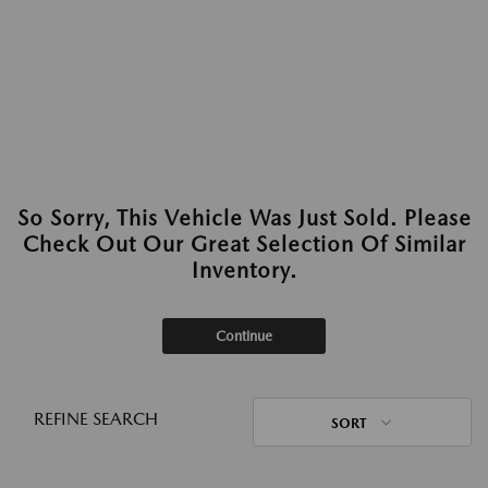
So Sorry, This Vehicle Was Just Sold. Please
Check Out Our Great Selection Of Similar
Inventory.
Continue
REFINE SEARCH
SORT