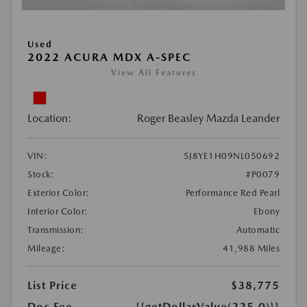
Used
2022 ACURA MDX A-SPEC
View All Features
Location:
Roger Beasley Mazda Leander
VIN:
5J8YE1H09NL050692
Stock:
#P0079
Exterior Color:
Performance Red Pearl
Interior Color:
Ebony
Transmission:
Automatic
Mileage:
41,988 Miles
List Price
$38,775
Doc Fee
{{getDollarValue(225.0)}}