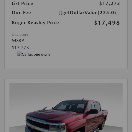
List Price
$17,273
Doc Fee
{{getDollarValue(225.0)}}
$17,498
Roger Beasley Price
Disclosure
MSRP
$17,273