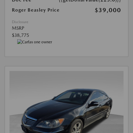
$39,000
Roger Beasley Price
Disclosure
MSRP
$38,775