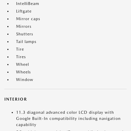
IntelliBeam
Liftgate
Mirror caps
Mirrors
Shutters
Tail lamps
Tire
Tires
Wheel
Wheels
Window
INTERIOR
11.3 diagonal advanced color LCD display with
Google Built-In compatibility including navigation
capability