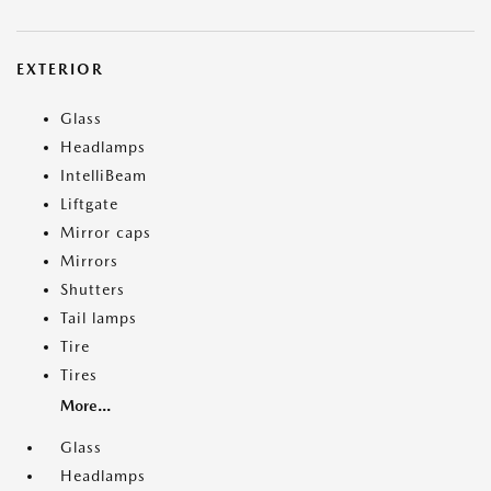
EXTERIOR
Glass
Headlamps
IntelliBeam
Liftgate
Mirror caps
Mirrors
Shutters
Tail lamps
Tire
Tires
More...
Glass
Headlamps