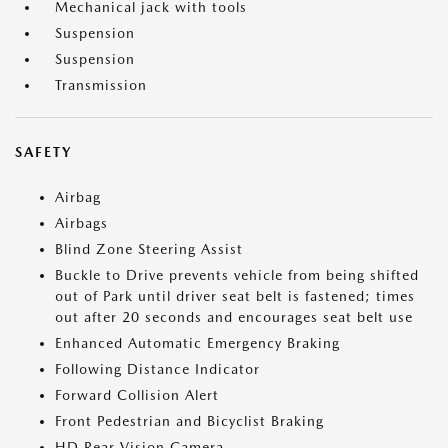
Mechanical jack with tools
Suspension
Suspension
Transmission
SAFETY
Airbag
Airbags
Blind Zone Steering Assist
Buckle to Drive prevents vehicle from being shifted
out of Park until driver seat belt is fastened; times
out after 20 seconds and encourages seat belt use
Enhanced Automatic Emergency Braking
Following Distance Indicator
Forward Collision Alert
Front Pedestrian and Bicyclist Braking
HD Rear Vision Camera