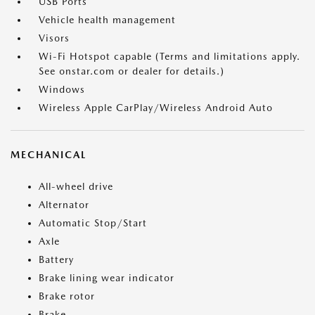
USB Ports
Vehicle health management
Visors
Wi-Fi Hotspot capable (Terms and limitations apply.
See onstar.com or dealer for details.)
Windows
Wireless Apple CarPlay/Wireless Android Auto
MECHANICAL
All-wheel drive
Alternator
Automatic Stop/Start
Axle
Battery
Brake lining wear indicator
Brake rotor
Brake