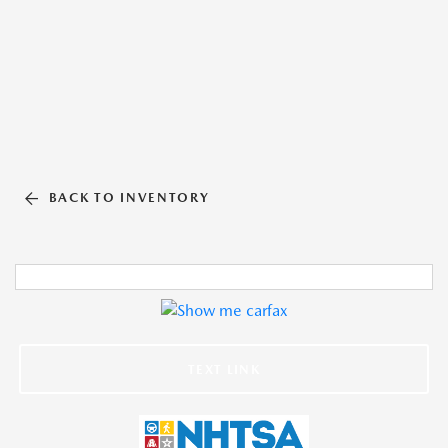
BACK TO INVENTORY
TEXT LINK