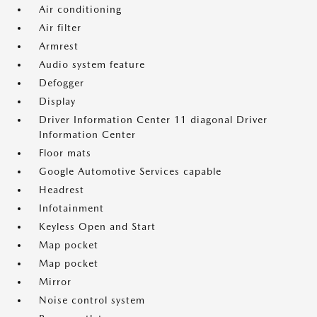
Air conditioning
Air filter
Armrest
Audio system feature
Defogger
Display
Driver Information Center 11 diagonal Driver
Information Center
Floor mats
Google Automotive Services capable
Headrest
Infotainment
Keyless Open and Start
Map pocket
Map pocket
Mirror
Noise control system