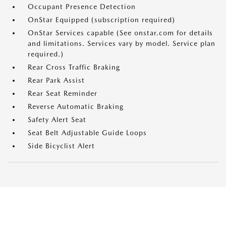
Occupant Presence Detection
OnStar Equipped (subscription required)
OnStar Services capable (See onstar.com for details
and limitations. Services vary by model. Service plan
required.)
Rear Cross Traffic Braking
Rear Park Assist
Rear Seat Reminder
Reverse Automatic Braking
Safety Alert Seat
Seat Belt Adjustable Guide Loops
Side Bicyclist Alert