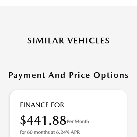
SIMILAR VEHICLES
Payment And Price Options
FINANCE FOR
$441.88
Per Month
for 60 months at 6.24% APR