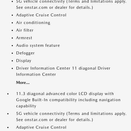
5G vehicle connectivity (Terms and limitations apply.
See onstar.com or dealer for details.)
Adaptive Cruise Control
Air conditioning
Air filter
Armrest
Audio system feature
Defogger
Display
Driver Information Center 11 diagonal Driver
Information Center
More...
11.3 diagonal advanced color LCD display with
Google Built-In compatibility including navigation
capability
5G vehicle connectivity (Terms and limitations apply.
See onstar.com or dealer for details.)
Adaptive Cruise Control