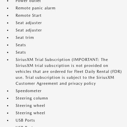
Power outlet
Remote panic alarm
Remote Start
Seat adjuster
Seat adjuster
Seat trim
Seats
Seats
SiriusXM Trial Subscription (IMPORTANT: The
SiriusXM trial subscription is not provided on
vehicles that are ordered for Fleet Daily Rental (FDR)
use. Trial subscription is subject to the SiriusXM
Customer Agreement and privacy policy
Speedometer
Steering column
Steering wheel
Steering wheel
USB Ports