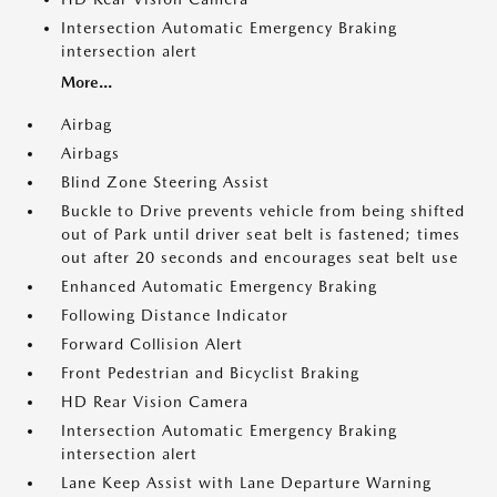
Intersection Automatic Emergency Braking
intersection alert
More...
Airbag
Airbags
Blind Zone Steering Assist
Buckle to Drive prevents vehicle from being shifted
out of Park until driver seat belt is fastened; times
out after 20 seconds and encourages seat belt use
Enhanced Automatic Emergency Braking
Following Distance Indicator
Forward Collision Alert
Front Pedestrian and Bicyclist Braking
HD Rear Vision Camera
Intersection Automatic Emergency Braking
intersection alert
Lane Keep Assist with Lane Departure Warning