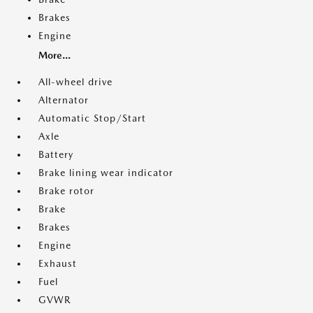
Brakes
Engine
More...
All-wheel drive
Alternator
Automatic Stop/Start
Axle
Battery
Brake lining wear indicator
Brake rotor
Brake
Brakes
Engine
Exhaust
Fuel
GVWR