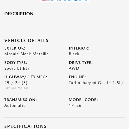
DESCRIPTION
VEHICLE DETAILS
EXTERIOR:
INTERIOR:
Mosaic Black Metallic
Black
BODY TYPE:
DRIVE TYPE:
Sport Utility
AWD
HIGHWAY/CITY MPG:
ENGINE:
29 / 24
[3]
Turbocharged Gas I4 1.5L/
*EPA ESTIMATED
TRANSMISSION:
MODEL CODE:
Automatic
1PT26
SPECIFICATIONS