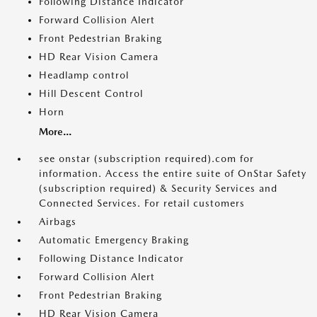
Following Distance Indicator
Forward Collision Alert
Front Pedestrian Braking
HD Rear Vision Camera
Headlamp control
Hill Descent Control
Horn
More...
see onstar (subscription required).com for
information. Access the entire suite of OnStar Safety
(subscription required) & Security Services and
Connected Services. For retail customers
Airbags
Automatic Emergency Braking
Following Distance Indicator
Forward Collision Alert
Front Pedestrian Braking
HD Rear Vision Camera