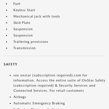
Fuel
Keyless Start
Mechanical jack with tools
Skid Plate
Suspension
Suspension
Trailering provisions
Transmission
SAFETY
see onstar (subscription required).com for
information. Access the entire suite of OnStar Safety
(subscription required) & Security Services and
Connected Services. For retail customers
Airbags
Automatic Emergency Braking