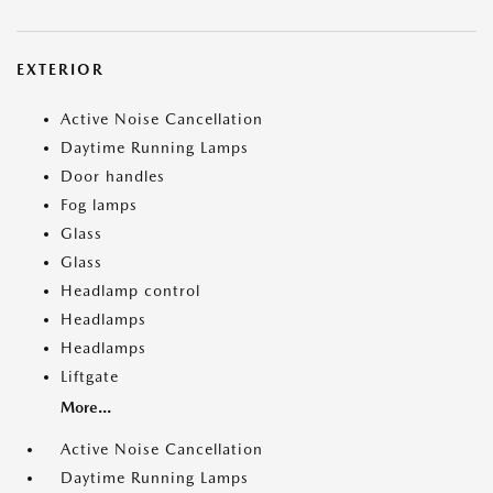
EXTERIOR
Active Noise Cancellation
Daytime Running Lamps
Door handles
Fog lamps
Glass
Glass
Headlamp control
Headlamps
Headlamps
Liftgate
More...
Active Noise Cancellation
Daytime Running Lamps