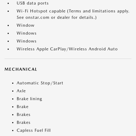
USB data ports
Wi-Fi Hotspot capable (Terms and limitations apply.
See onstar.com or dealer for details.)
Window
Windows
Windows
Wireless Apple CarPlay/Wireless Android Auto
MECHANICAL
Automatic Stop/Start
Axle
Brake lining
Brake
Brakes
Brakes
Capless Fuel Fill