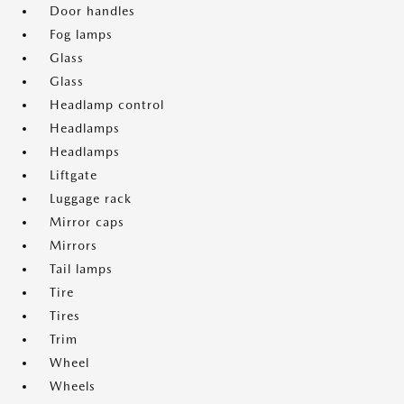
Door handles
Fog lamps
Glass
Glass
Headlamp control
Headlamps
Headlamps
Liftgate
Luggage rack
Mirror caps
Mirrors
Tail lamps
Tire
Tires
Trim
Wheel
Wheels