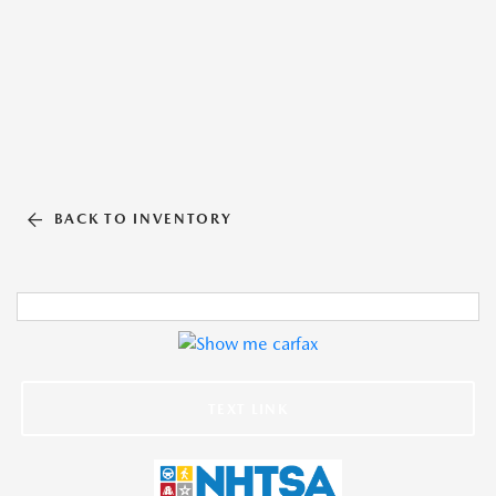
BACK TO INVENTORY
TEXT LINK