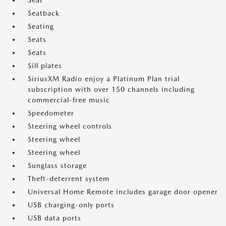
Seat
Seatback
Seating
Seats
Seats
Sill plates
SiriusXM Radio enjoy a Platinum Plan trial
subscription with over 150 channels including
commercial-free music
Speedometer
Steering wheel controls
Steering wheel
Steering wheel
Sunglass storage
Theft-deterrent system
Universal Home Remote includes garage door opener
USB charging-only ports
USB data ports