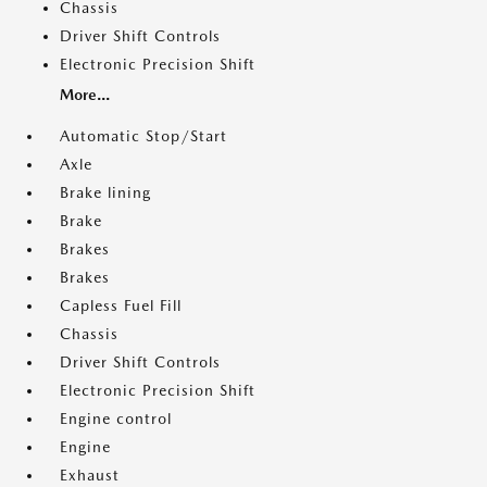
Chassis
Driver Shift Controls
Electronic Precision Shift
More...
Automatic Stop/Start
Axle
Brake lining
Brake
Brakes
Brakes
Capless Fuel Fill
Chassis
Driver Shift Controls
Electronic Precision Shift
Engine control
Engine
Exhaust