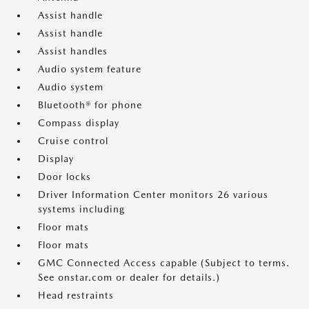
Assist handle
Assist handle
Assist handles
Audio system feature
Audio system
Bluetooth® for phone
Compass display
Cruise control
Display
Door locks
Driver Information Center monitors 26 various
systems including
Floor mats
Floor mats
GMC Connected Access capable (Subject to terms.
See onstar.com or dealer for details.)
Head restraints