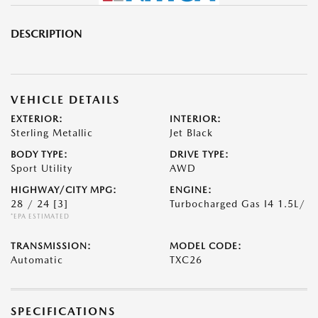
DESCRIPTION
VEHICLE DETAILS
EXTERIOR:
INTERIOR:
Sterling Metallic
Jet Black
BODY TYPE:
DRIVE TYPE:
Sport Utility
AWD
HIGHWAY/CITY MPG:
ENGINE:
28 / 24
[3]
Turbocharged Gas I4 1.5L/
*EPA ESTIMATED
TRANSMISSION:
MODEL CODE:
Automatic
TXC26
SPECIFICATIONS