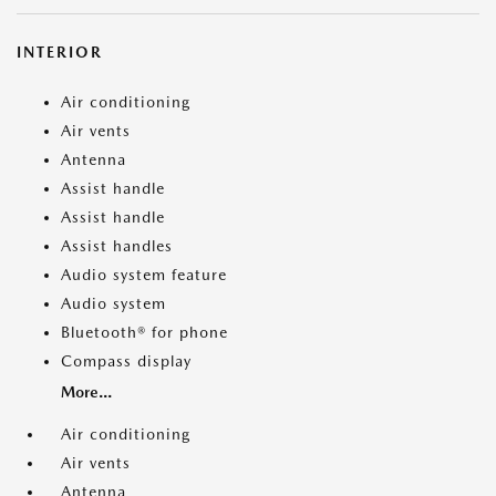
INTERIOR
Air conditioning
Air vents
Antenna
Assist handle
Assist handle
Assist handles
Audio system feature
Audio system
Bluetooth® for phone
Compass display
More...
Air conditioning
Air vents
Antenna