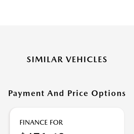
SIMILAR VEHICLES
Payment And Price Options
FINANCE FOR