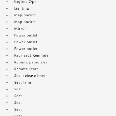
Keyless Open
Lighting
Map pocket
Map pocket
Mirror
Power outlet
Power outlet
Power outlet
Rear Seat Reminder
Remote panic alarm
Remote Start
Seat release levers
Seat trim
Seat
Seat
Seat
Seat