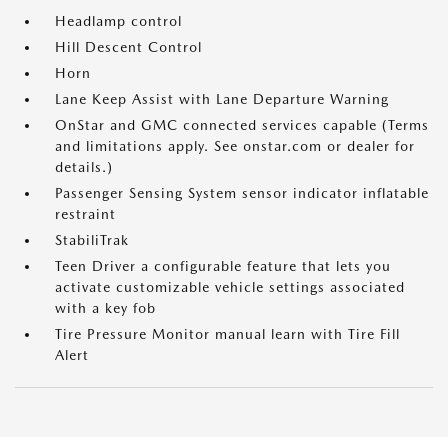
Headlamp control
Hill Descent Control
Horn
Lane Keep Assist with Lane Departure Warning
OnStar and GMC connected services capable (Terms
and limitations apply. See onstar.com or dealer for
details.)
Passenger Sensing System sensor indicator inflatable
restraint
StabiliTrak
Teen Driver a configurable feature that lets you
activate customizable vehicle settings associated
with a key fob
Tire Pressure Monitor manual learn with Tire Fill
Alert