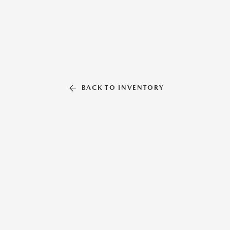
BACK TO INVENTORY