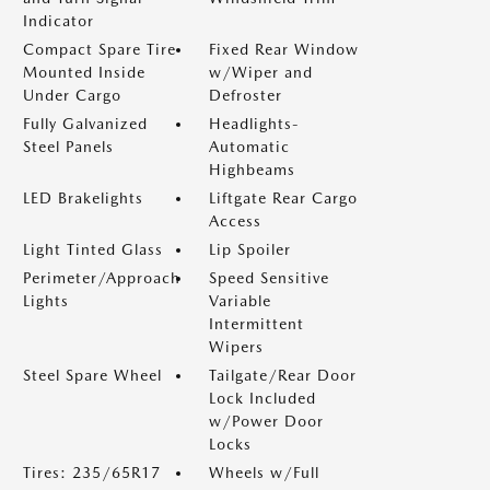
Indicator
Compact Spare Tire
Fixed Rear Window
Mounted Inside
w/Wiper and
Under Cargo
Defroster
Fully Galvanized
Headlights-
Steel Panels
Automatic
Highbeams
LED Brakelights
Liftgate Rear Cargo
Access
Light Tinted Glass
Lip Spoiler
Perimeter/Approach
Speed Sensitive
Lights
Variable
Intermittent
Wipers
Steel Spare Wheel
Tailgate/Rear Door
Lock Included
w/Power Door
Locks
Tires: 235/65R17
Wheels w/Full