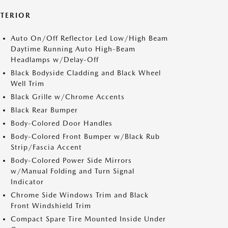
XTERIOR
Auto On/Off Reflector Led Low/High Beam
Daytime Running Auto High-Beam
Headlamps w/Delay-Off
Black Bodyside Cladding and Black Wheel
Well Trim
Black Grille w/Chrome Accents
Black Rear Bumper
Body-Colored Door Handles
Body-Colored Front Bumper w/Black Rub
Strip/Fascia Accent
Body-Colored Power Side Mirrors
w/Manual Folding and Turn Signal
Indicator
Chrome Side Windows Trim and Black
Front Windshield Trim
Compact Spare Tire Mounted Inside Under