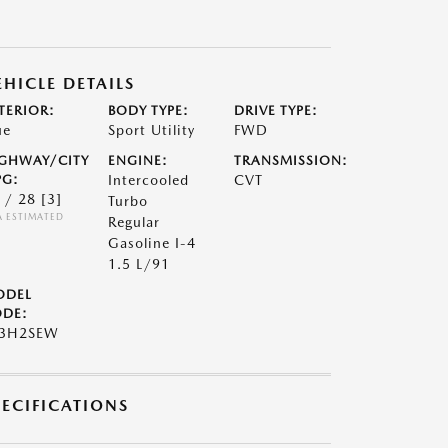
EHICLE DETAILS
TERIOR:
BODY TYPE:
DRIVE TYPE:
ue
Sport Utility
FWD
GHWAY/CITY
ENGINE:
TRANSMISSION:
G:
Intercooled
CVT
 / 28
[3]
Turbo
A ESTIMATED
Regular
Gasoline I-4
1.5 L/91
ODEL
DE:
S3H2SEW
PECIFICATIONS