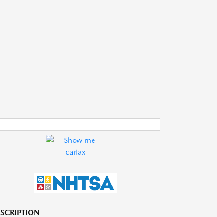
SCRIPTION