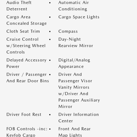
Audio Theft
Automatic Air
Deterrent
Conditioning
Cargo Area
Cargo Space Lights
Concealed Storage
Cloth Seat Trim
Compass
Cruise Control
Day-Night
w/Steering Wheel
Rearview Mirror
Controls
Delayed Accessory
Digital/Analog
Power
Appearance
Driver / Passenger
Driver And
And Rear Door Bins
Passenger Visor
Vanity Mirrors
w/Driver And
Passenger Auxiliary
Mirror
Driver Foot Rest
Driver Information
Center
FOB Controls -inc:
Front And Rear
Keyfob Cargo
Map Lights