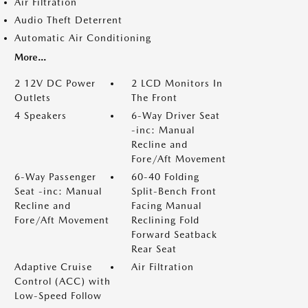
Air Filtration
Audio Theft Deterrent
Automatic Air Conditioning
More...
2 12V DC Power
2 LCD Monitors In
Outlets
The Front
4 Speakers
6-Way Driver Seat
-inc: Manual
Recline and
Fore/Aft Movement
6-Way Passenger
60-40 Folding
Seat -inc: Manual
Split-Bench Front
Recline and
Facing Manual
Fore/Aft Movement
Reclining Fold
Forward Seatback
Rear Seat
Adaptive Cruise
Air Filtration
Control (ACC) with
Low-Speed Follow