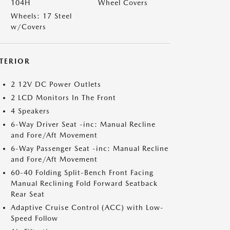
104H
Wheel Covers
Wheels: 17 Steel
w/Covers
NTERIOR
2 12V DC Power Outlets
2 LCD Monitors In The Front
4 Speakers
6-Way Driver Seat -inc: Manual Recline
and Fore/Aft Movement
6-Way Passenger Seat -inc: Manual Recline
and Fore/Aft Movement
60-40 Folding Split-Bench Front Facing
Manual Reclining Fold Forward Seatback
Rear Seat
Adaptive Cruise Control (ACC) with Low-
Speed Follow