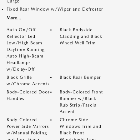
Cargo
Fixed Rear Window w/Wiper and Defroster
More...
Auto On/Off
Black Bodyside
Reflector Led
Cladding and Black
Low/High Beam
Wheel Well Trim
Daytime Running
Auto High-Beam
Headlamps
w/Delay-Off
Black Grille
Black Rear Bumper
w/Chrome Accents
Body-Colored Door
Body-Colored Front
Handles
Bumper w/Black
Rub Strip/Fascia
Accent
Body-Colored
Chrome Side
Power Side Mirrors
Windows Trim and
w/Manual Folding
Black Front
and Turn Signal
Windshield Trim