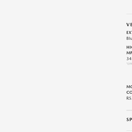
V
EX
Bl
HI
MP
34
*EP
M
CO
R
S