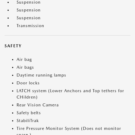
Suspension
Suspension
Suspension
Transmission
SAFETY
Air bag
Air bags
Daytime running lamps
Door locks
LATCH system (Lower Anchors and Top tethers for
CHildren)
Rear Vision Camera
Safety belts
StabiliTrak
Tire Pressure Monitor System (Does not monitor
spare.)