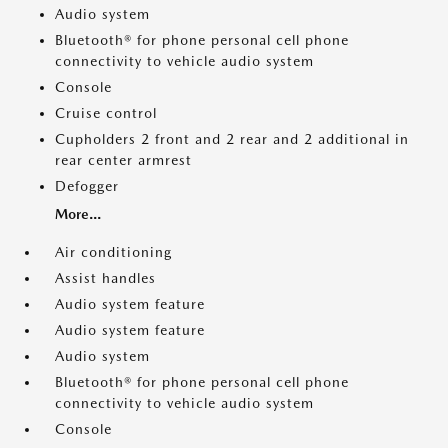
Audio system
Bluetooth® for phone personal cell phone
connectivity to vehicle audio system
Console
Cruise control
Cupholders 2 front and 2 rear and 2 additional in
rear center armrest
Defogger
More...
Air conditioning
Assist handles
Audio system feature
Audio system feature
Audio system
Bluetooth® for phone personal cell phone
connectivity to vehicle audio system
Console