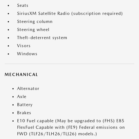
Seats
SiriusXM Satellite Radio (subscription required)
Steering column
Steering wheel
Theft-deterrent system
Visors
Windows
MECHANICAL
Alternator
Axle
Battery
Brakes
E10 Fuel capable (May be upgraded to (FHS) E85
FlexFuel Capable with (FE9) Federal emissions on
FWD (TLF26/TLH26/TLJ26) models.)