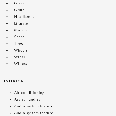
Glass
Grille
Headlamps
Liftgate
Mirrors
Spare
Tires
Wheels
Wiper
Wipers
INTERIOR
Air conditioning
Assist handles
Audio system feature
Audio system feature