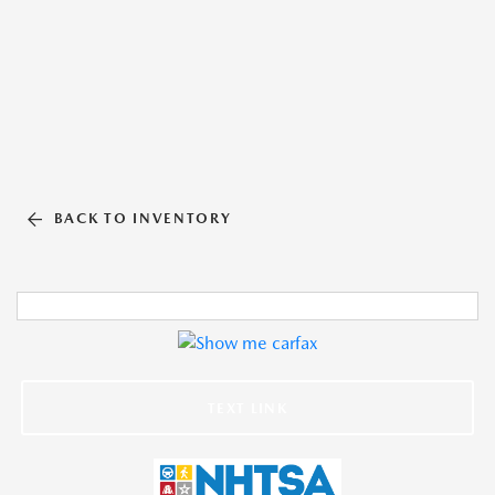
BACK TO INVENTORY
TEXT LINK