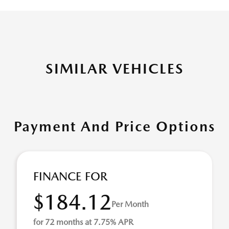
SIMILAR VEHICLES
Payment And Price Options
FINANCE FOR
$184.12
Per Month
for 72 months at 7.75% APR