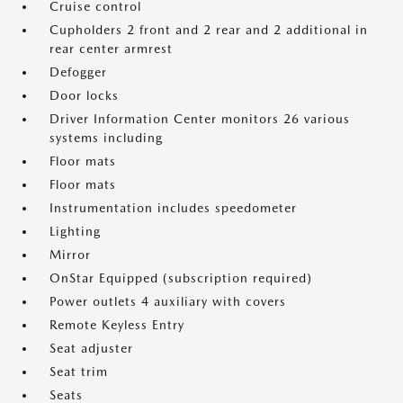
Cruise control
Cupholders 2 front and 2 rear and 2 additional in
rear center armrest
Defogger
Door locks
Driver Information Center monitors 26 various
systems including
Floor mats
Floor mats
Instrumentation includes speedometer
Lighting
Mirror
OnStar Equipped (subscription required)
Power outlets 4 auxiliary with covers
Remote Keyless Entry
Seat adjuster
Seat trim
Seats