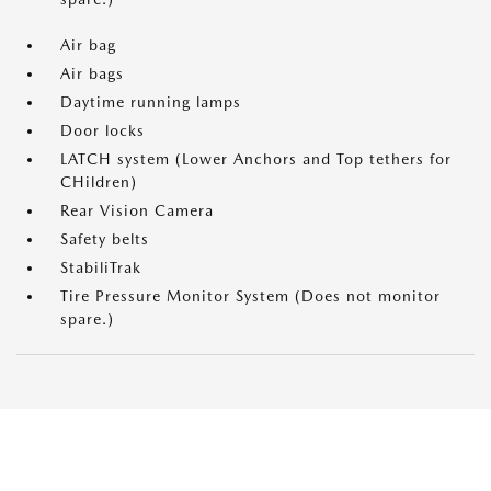
Air bag
Air bags
Daytime running lamps
Door locks
LATCH system (Lower Anchors and Top tethers for
CHildren)
Rear Vision Camera
Safety belts
StabiliTrak
Tire Pressure Monitor System (Does not monitor
spare.)