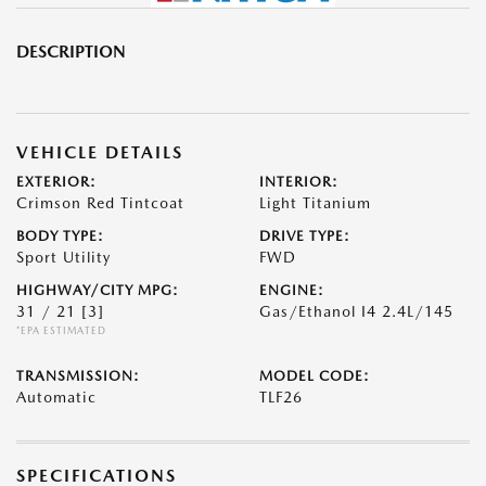
DESCRIPTION
VEHICLE DETAILS
EXTERIOR:
INTERIOR:
Crimson Red Tintcoat
Light Titanium
BODY TYPE:
DRIVE TYPE:
Sport Utility
FWD
HIGHWAY/CITY MPG:
ENGINE:
31 / 21
[3]
Gas/Ethanol I4 2.4L/145
*EPA ESTIMATED
TRANSMISSION:
MODEL CODE:
Automatic
TLF26
SPECIFICATIONS