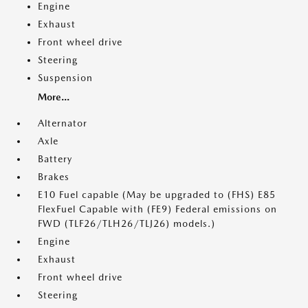
Engine
Exhaust
Front wheel drive
Steering
Suspension
More...
Alternator
Axle
Battery
Brakes
E10 Fuel capable (May be upgraded to (FHS) E85
FlexFuel Capable with (FE9) Federal emissions on
FWD (TLF26/TLH26/TLJ26) models.)
Engine
Exhaust
Front wheel drive
Steering