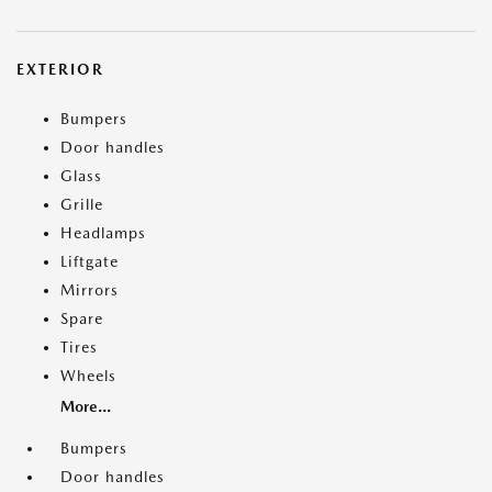
EXTERIOR
Bumpers
Door handles
Glass
Grille
Headlamps
Liftgate
Mirrors
Spare
Tires
Wheels
More...
Bumpers
Door handles