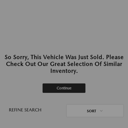
So Sorry, This Vehicle Was Just Sold. Please
Check Out Our Great Selection Of Similar
Inventory.
Continue
REFINE SEARCH
SORT