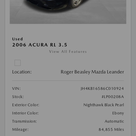
Used
2006 ACURA RL 3.5
View All Features
Location:
Roger Beasley Mazda Leander
VIN:
JH4KB16586C010924
Stock:
#LP00208A
Exterior Color:
Nighthawk Black Pearl
Interior Color:
Ebony
Transmission:
Automatic
Mileage:
84,855 Miles