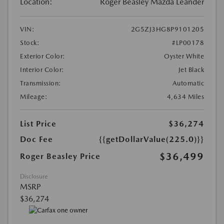
Location:
Roger Beasley Mazda Leander
VIN:
2G5ZJ3HG8P9101205
Stock:
#LP00178
Exterior Color:
Oyster White
Interior Color:
Jet Black
Transmission:
Automatic
Mileage:
4,634 Miles
List Price
$36,274
Doc Fee
{{getDollarValue(225.0)}}
$36,499
Roger Beasley Price
Disclosure
MSRP
$36,274