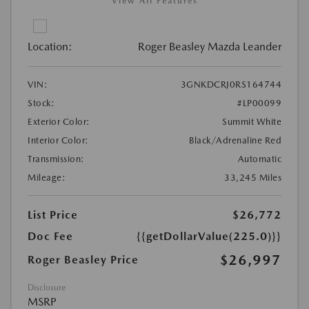
View All Features
Location:
Roger Beasley Mazda Leander
VIN:
3GNKDCRJ0RS164744
Stock:
#LP00099
Exterior Color:
Summit White
Interior Color:
Black/Adrenaline Red
Transmission:
Automatic
Mileage:
33,245 Miles
List Price
$26,772
Doc Fee
{{getDollarValue(225.0)}}
$26,997
Roger Beasley Price
Disclosure
MSRP