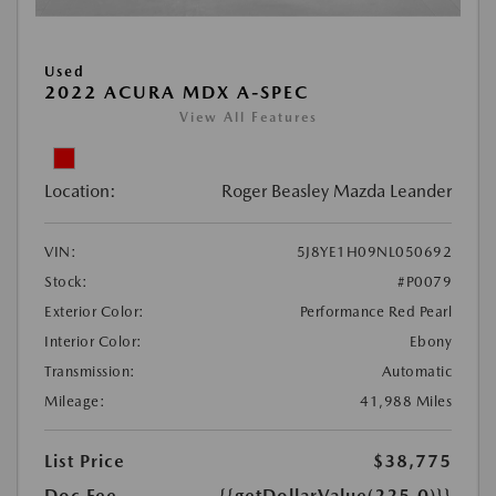
Used
2022 ACURA MDX A-SPEC
View All Features
Location:
Roger Beasley Mazda Leander
VIN:
5J8YE1H09NL050692
Stock:
#P0079
Exterior Color:
Performance Red Pearl
Interior Color:
Ebony
Transmission:
Automatic
Mileage:
41,988 Miles
List Price
$38,775
Doc Fee
{{getDollarValue(225.0)}}