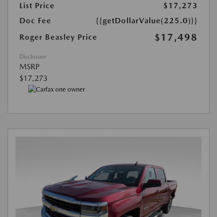
List Price
$17,273
Doc Fee
{{getDollarValue(225.0)}}
$17,498
Roger Beasley Price
Disclosure
MSRP
$17,273