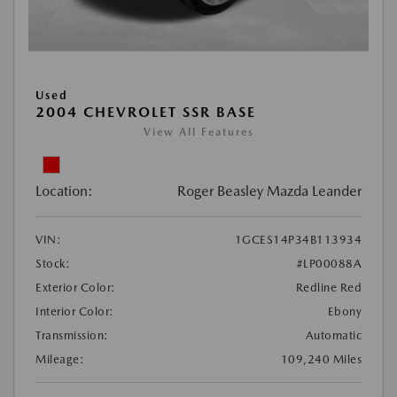
Used
2004 CHEVROLET SSR BASE
View All Features
Location:
Roger Beasley Mazda Leander
VIN:
1GCES14P34B113934
Stock:
#LP00088A
Exterior Color:
Redline Red
Interior Color:
Ebony
Transmission:
Automatic
Mileage:
109,240 Miles