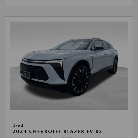
Used
2024 CHEVROLET BLAZER EV RS