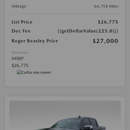
Mileage:
66,758 Miles
List Price
$26,775
Doc Fee
{{getDollarValue(225.0)}}
$27,000
Roger Beasley Price
Disclosure
MSRP
$26,775