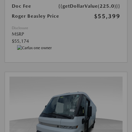
Doc Fee
{{getDollarValue(225.0)}}
$55,399
Roger Beasley Price
Disclosure
MSRP
$55,174