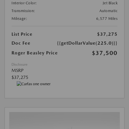
Interior Color:
Jet Black
Transmission:
Automatic
Mileage:
6,577 Miles
List Price
$37,275
Doc Fee
{{getDollarValue(225.0)}}
$37,500
Roger Beasley Price
Disclosure
MSRP
$37,275