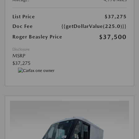
List Price
$37,275
Doc Fee
{{getDollarValue(225.0)}}
$37,500
Roger Beasley Price
Disclosure
MSRP
$37,275