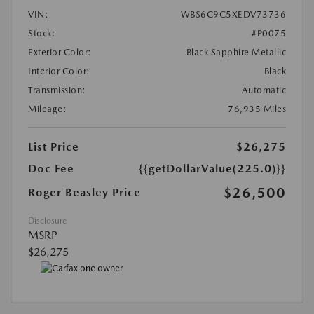
VIN:
WBS6C9C5XEDV73736
Stock:
#P0075
Exterior Color:
Black Sapphire Metallic
Interior Color:
Black
Transmission:
Automatic
Mileage:
76,935 Miles
List Price
$26,275
Doc Fee
{{getDollarValue(225.0)}}
$26,500
Roger Beasley Price
Disclosure
MSRP
$26,275