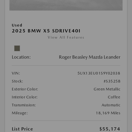
Used
2025 BMW X5 SDRIVE40I
View All Features
Location:
Roger Beasley Mazda Leander
VIN:
5UX13EU01S9Y02038
Stock:
#S3525B
Exterior Color:
Green Metallic
Interior Color:
Coffee
Transmission:
Automatic
Mileage:
18,169 Miles
List Price
$55,174