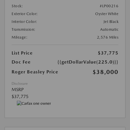
Stock:
#LP00216
Exterior Color:
Oyster White
Interior Color:
Jet Black
Transmission:
Automatic
Mileage:
2,576 Miles
List Price
$37,775
Doc Fee
{{getDollarValue(225.0)}}
$38,000
Roger Beasley Price
Disclosure
MSRP
$37,775