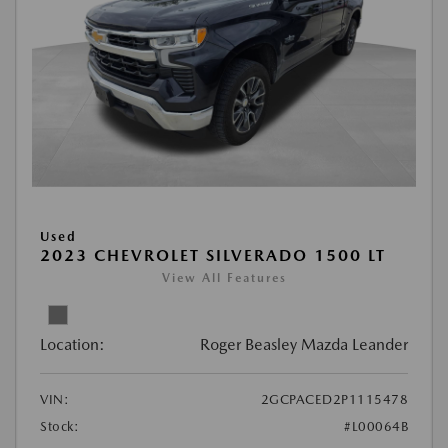
Used
2023 CHEVROLET SILVERADO 1500 LT
View All Features
Location:
Roger Beasley Mazda Leander
VIN:
2GCPACED2P1115478
Stock:
#L00064B