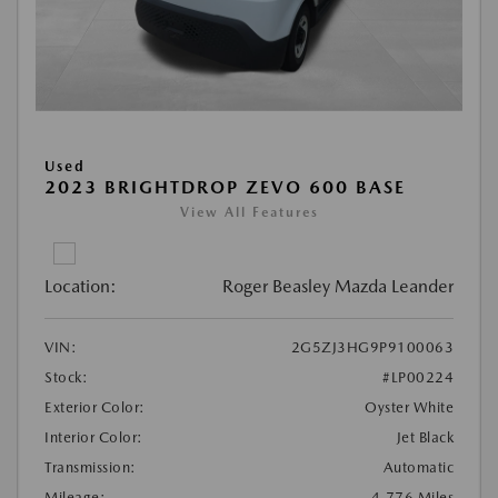
Used
2023 BRIGHTDROP ZEVO 600 BASE
View All Features
Location:
Roger Beasley Mazda Leander
VIN:
2G5ZJ3HG9P9100063
Stock:
#LP00224
Exterior Color:
Oyster White
Interior Color:
Jet Black
Transmission:
Automatic
Mileage:
4,776 Miles