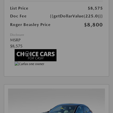
List Price
$8,575
Doc Fee
{{getDollarValue(225.0)}}
$8,800
Roger Beasley Price
Disclosure
MSRP
$8,575