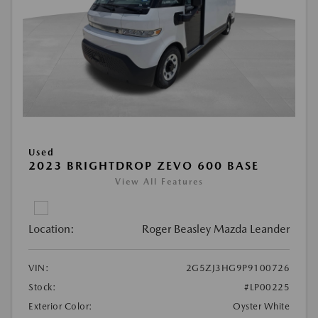
Used
2023 BRIGHTDROP ZEVO 600 BASE
View All Features
Location:
Roger Beasley Mazda Leander
VIN:
2G5ZJ3HG9P9100726
Stock:
#LP00225
Exterior Color:
Oyster White