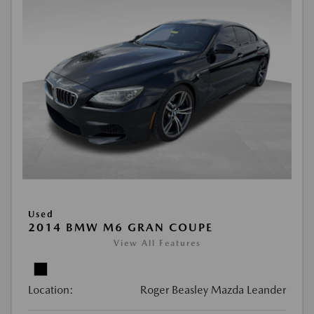
Used
2014 BMW M6 GRAN COUPE
View All Features
Location:
Roger Beasley Mazda Leander