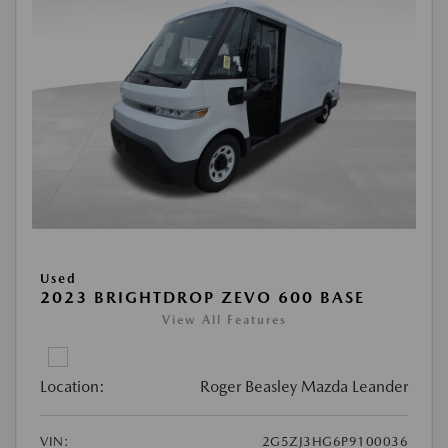
Used
2023 BRIGHTDROP ZEVO 600 BASE
View All Features
Location:
Roger Beasley Mazda Leander
VIN:
2G5ZJ3HG6P9100036