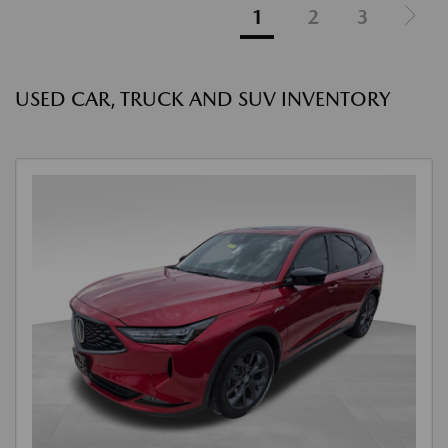
1
2
3
USED CAR, TRUCK AND SUV INVENTORY