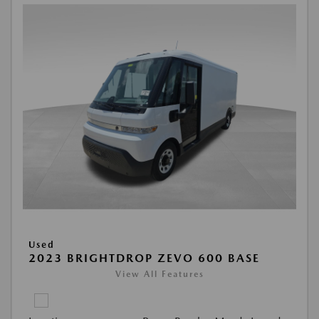
Used
2023 BRIGHTDROP ZEVO 600 BASE
View All Features