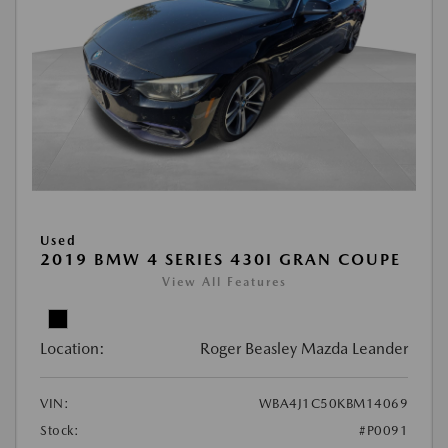
Used
2019 BMW 4 SERIES 430I GRAN COUPE
View All Features
Location:
Roger Beasley Mazda Leander
VIN:
WBA4J1C50KBM14069
Stock:
#P0091