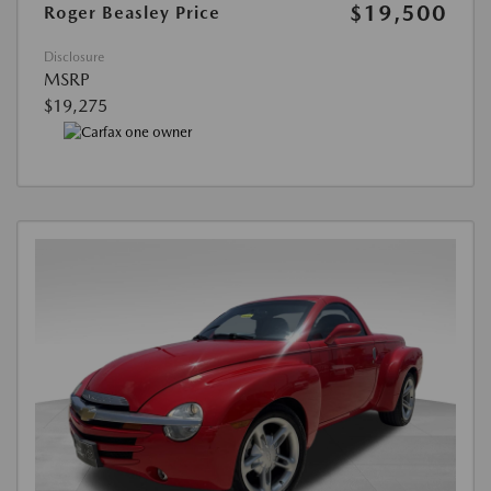
$19,500
Roger Beasley Price
Disclosure
MSRP
$19,275