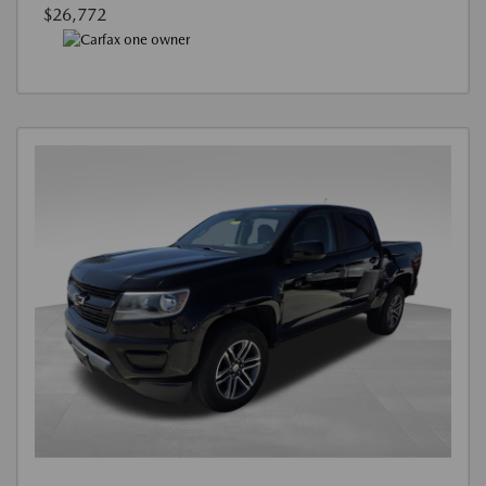
$26,772