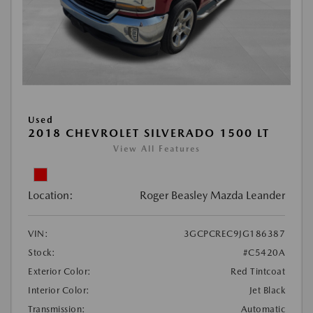
Used
2018 CHEVROLET SILVERADO 1500 LT
View All Features
Location:
Roger Beasley Mazda Leander
VIN:
3GCPCREC9JG186387
Stock:
#C5420A
Exterior Color:
Red Tintcoat
Interior Color:
Jet Black
Transmission:
Automatic