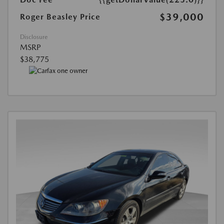
$39,000
Roger Beasley Price
Disclosure
MSRP
$38,775