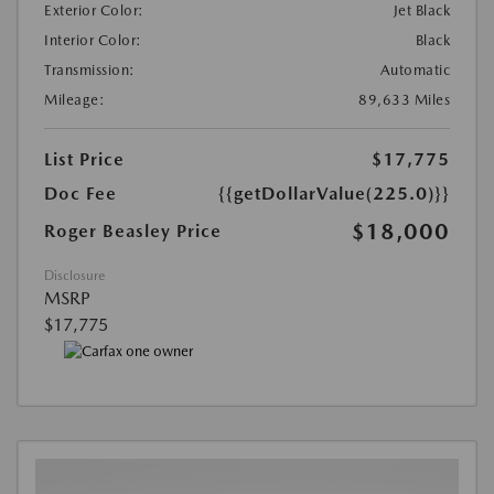
Exterior Color:
Jet Black
Interior Color:
Black
Transmission:
Automatic
Mileage:
89,633 Miles
List Price
$17,775
Doc Fee
{{getDollarValue(225.0)}}
$18,000
Roger Beasley Price
Disclosure
MSRP
$17,775