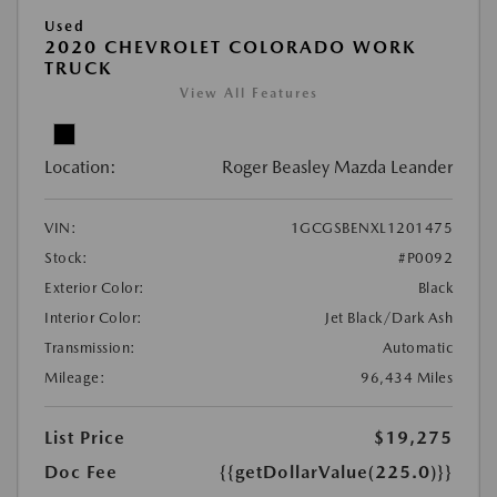
Used
2020 CHEVROLET COLORADO WORK
TRUCK
View All Features
Location:
Roger Beasley Mazda Leander
VIN:
1GCGSBENXL1201475
Stock:
#P0092
Exterior Color:
Black
Interior Color:
Jet Black/Dark Ash
Transmission:
Automatic
Mileage:
96,434 Miles
List Price
$19,275
Doc Fee
{{getDollarValue(225.0)}}