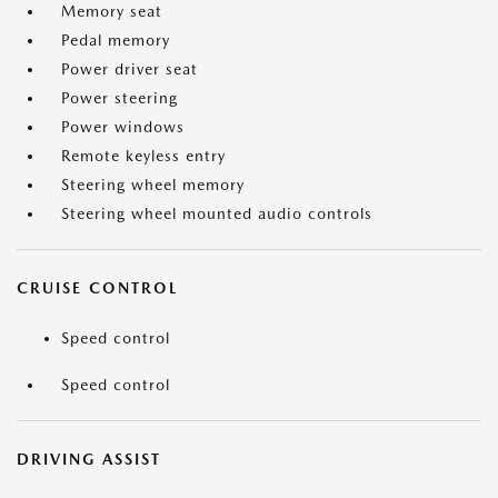
Memory seat
Pedal memory
Power driver seat
Power steering
Power windows
Remote keyless entry
Steering wheel memory
Steering wheel mounted audio controls
CRUISE CONTROL
Speed control
Speed control
DRIVING ASSIST