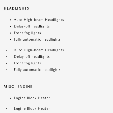
HEADLIGHTS
Auto High-beam Headlights
Delay-off headlights
Front fog lights
Fully automatic headlights
Auto High-beam Headlights
Delay-off headlights
Front fog lights
Fully automatic headlights
MISC. ENGINE
Engine Block Heater
Engine Block Heater