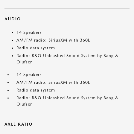
AUDIO
14 Speakers
AM/FM radio: SiriusXM with 360L
Radio data system
Radio: B&O Unleashed Sound System by Bang &
Olufsen
14 Speakers
AM/FM radio: SiriusXM with 360L
Radio data system
Radio: B&O Unleashed Sound System by Bang &
Olufsen
AXLE RATIO