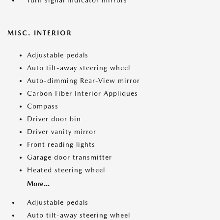
Turn signal indicator mirrors
MISC. INTERIOR
Adjustable pedals
Auto tilt-away steering wheel
Auto-dimming Rear-View mirror
Carbon Fiber Interior Appliques
Compass
Driver door bin
Driver vanity mirror
Front reading lights
Garage door transmitter
Heated steering wheel
More...
Adjustable pedals
Auto tilt-away steering wheel