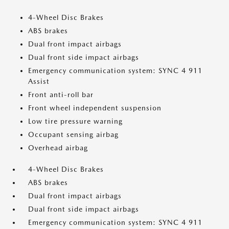
4-Wheel Disc Brakes
ABS brakes
Dual front impact airbags
Dual front side impact airbags
Emergency communication system: SYNC 4 911
Assist
Front anti-roll bar
Front wheel independent suspension
Low tire pressure warning
Occupant sensing airbag
Overhead airbag
4-Wheel Disc Brakes
ABS brakes
Dual front impact airbags
Dual front side impact airbags
Emergency communication system: SYNC 4 911