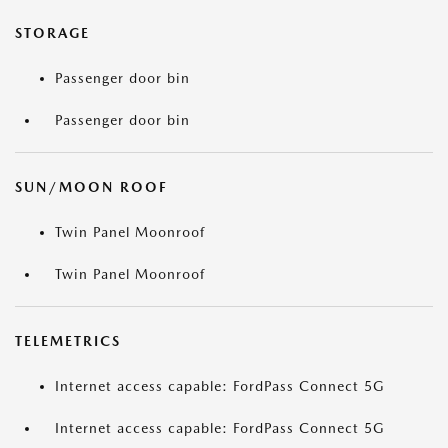
STORAGE
Passenger door bin
Passenger door bin
SUN/MOON ROOF
Twin Panel Moonroof
Twin Panel Moonroof
TELEMETRICS
Internet access capable: FordPass Connect 5G
Internet access capable: FordPass Connect 5G