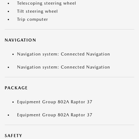
Telescoping steering wheel
Tilt steering wheel
Trip computer
NAVIGATION
Navigation system: Connected Navigation
Navigation system: Connected Navigation
PACKAGE
Equipment Group 802A Raptor 37
Equipment Group 802A Raptor 37
SAFETY