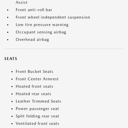
Assist
Front anti-roll bar
Front wheel independent suspension
Low tire pressure warning
Occupant sensing airbag
Overhead airbag
SEATS
Front Bucket Seats
Front Center Armrest
Heated front seats
Heated rear seats
Leather Trimmed Seats
Power passenger seat
Split folding rear seat
Ventilated front seats