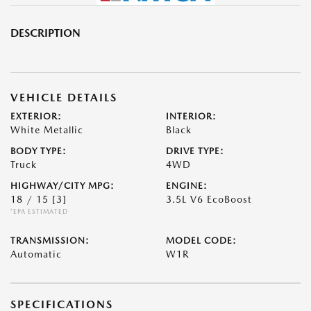
DESCRIPTION
VEHICLE DETAILS
EXTERIOR:
INTERIOR:
White Metallic
Black
BODY TYPE:
DRIVE TYPE:
Truck
4WD
HIGHWAY/CITY MPG:
ENGINE:
18 / 15
[3]
3.5L V6 EcoBoost
*EPA ESTIMATED
TRANSMISSION:
MODEL CODE:
Automatic
W1R
SPECIFICATIONS