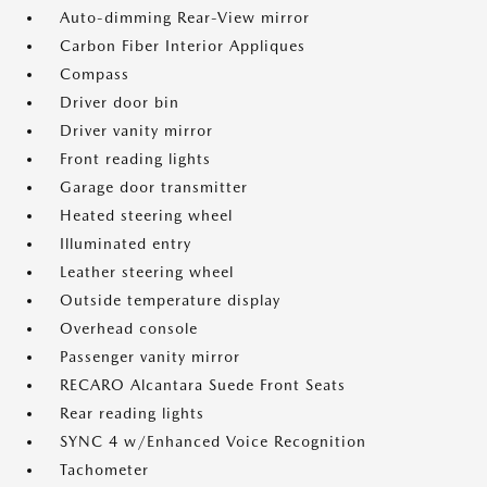
Auto-dimming Rear-View mirror
Carbon Fiber Interior Appliques
Compass
Driver door bin
Driver vanity mirror
Front reading lights
Garage door transmitter
Heated steering wheel
Illuminated entry
Leather steering wheel
Outside temperature display
Overhead console
Passenger vanity mirror
RECARO Alcantara Suede Front Seats
Rear reading lights
SYNC 4 w/Enhanced Voice Recognition
Tachometer