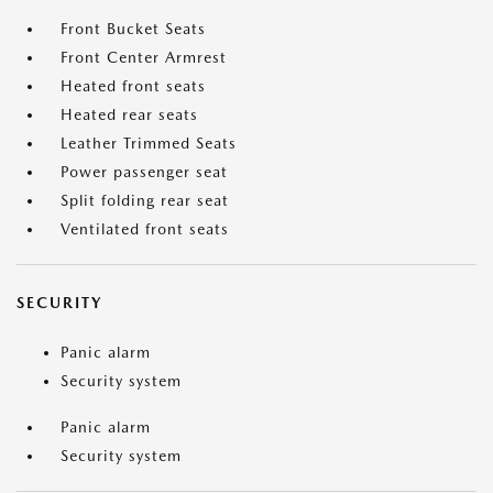
Front Bucket Seats
Front Center Armrest
Heated front seats
Heated rear seats
Leather Trimmed Seats
Power passenger seat
Split folding rear seat
Ventilated front seats
SECURITY
Panic alarm
Security system
Panic alarm
Security system