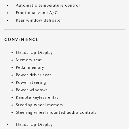
Automatic temperature control
Front dual zone A/C
Rear window defroster
CONVENIENCE
Heads-Up Display
Memory seat
Pedal memory
Power driver seat
Power steering
Power windows
Remote keyless entry
Steering wheel memory
Steering wheel mounted audio controls
Heads-Up Display