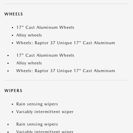
WHEELS
17" Cast Aluminum Wheels
Alloy wheels
Wheels: Raptor 37 Unique 17" Cast Aluminum
17" Cast Aluminum Wheels
Alloy wheels
Wheels: Raptor 37 Unique 17" Cast Aluminum
WIPERS
Rain sensing wipers
Variably intermittent wiper
Rain sensing wipers
Variably intermittent wiper