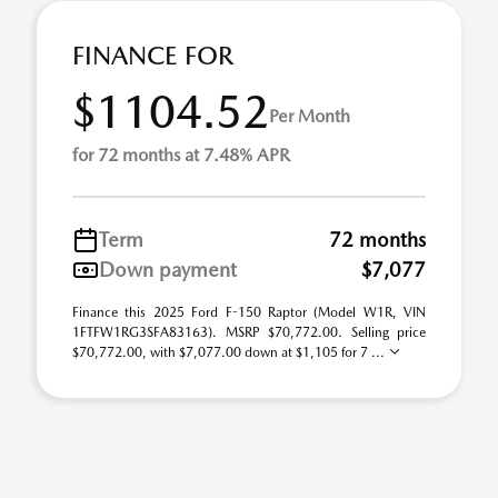
FINANCE FOR
$1104.52
Per Month
for 72 months at 7.48% APR
Term
72 months
Down payment
$7,077
Finance this 2025 Ford F-150 Raptor (Model W1R, VIN
1FTFW1RG3SFA83163). MSRP $70,772.00. Selling price
$70,772.00, with $7,077.00 down at $1,105 for 7 ...