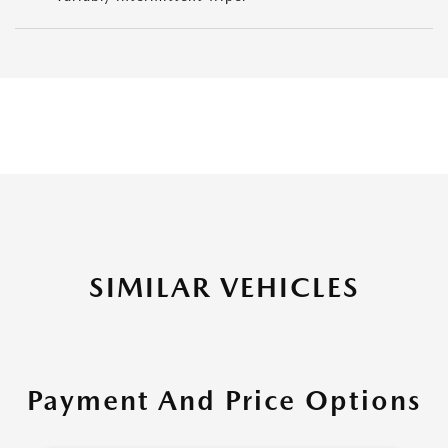
SIMILAR VEHICLES
Payment And Price Options