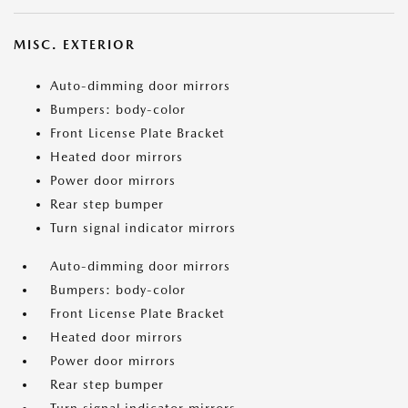
MISC. EXTERIOR
Auto-dimming door mirrors
Bumpers: body-color
Front License Plate Bracket
Heated door mirrors
Power door mirrors
Rear step bumper
Turn signal indicator mirrors
Auto-dimming door mirrors
Bumpers: body-color
Front License Plate Bracket
Heated door mirrors
Power door mirrors
Rear step bumper