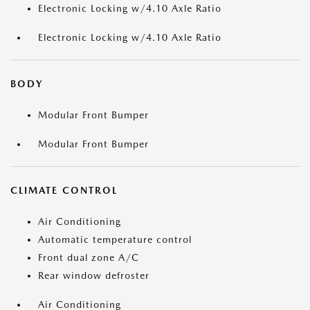
Electronic Locking w/4.10 Axle Ratio
Electronic Locking w/4.10 Axle Ratio
BODY
Modular Front Bumper
Modular Front Bumper
CLIMATE CONTROL
Air Conditioning
Automatic temperature control
Front dual zone A/C
Rear window defroster
Air Conditioning