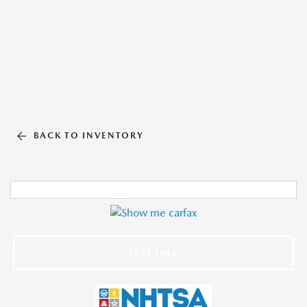
BACK TO INVENTORY
TEXT LINK