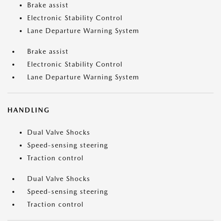
Brake assist
Electronic Stability Control
Lane Departure Warning System
Brake assist
Electronic Stability Control
Lane Departure Warning System
HANDLING
Dual Valve Shocks
Speed-sensing steering
Traction control
Dual Valve Shocks
Speed-sensing steering
Traction control