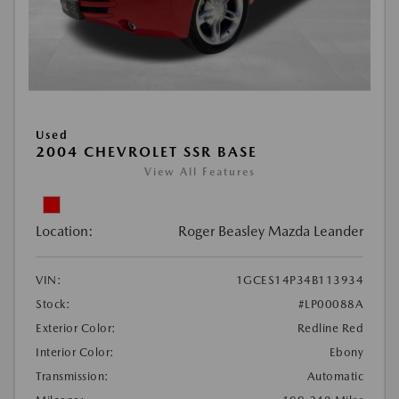
Used
2004 CHEVROLET SSR BASE
View All Features
Location:
Roger Beasley Mazda Leander
VIN:
1GCES14P34B113934
Stock:
#LP00088A
Exterior Color:
Redline Red
Interior Color:
Ebony
Transmission:
Automatic