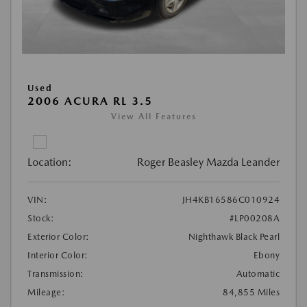
Used
2006 ACURA RL 3.5
View All Features
Location:
Roger Beasley Mazda Leander
VIN:
JH4KB16586C010924
Stock:
#LP00208A
Exterior Color:
Nighthawk Black Pearl
Interior Color:
Ebony
Transmission:
Automatic
Mileage:
84,855 Miles