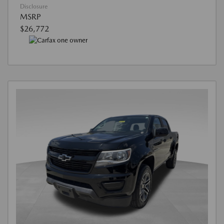
Disclosure
MSRP
$26,772