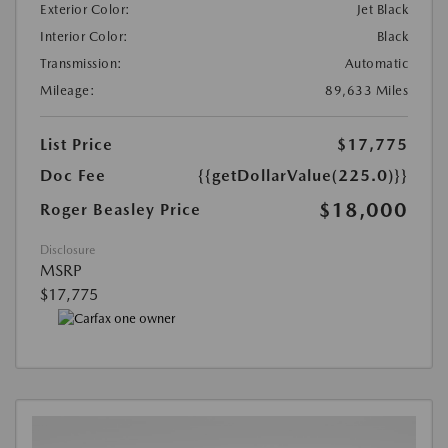
Exterior Color:
Jet Black
Interior Color:
Black
Transmission:
Automatic
Mileage:
89,633 Miles
List Price
$17,775
Doc Fee
{{getDollarValue(225.0)}}
$18,000
Roger Beasley Price
Disclosure
MSRP
$17,775