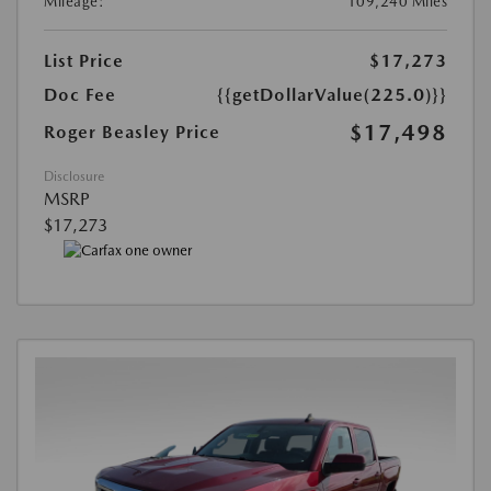
Mileage:
109,240 Miles
List Price
$17,273
Doc Fee
{{getDollarValue(225.0)}}
$17,498
Roger Beasley Price
Disclosure
MSRP
$17,273