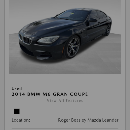
Used
2014 BMW M6 GRAN COUPE
View All Features
Location:
Roger Beasley Mazda Leander