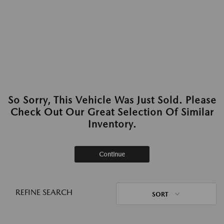
So Sorry, This Vehicle Was Just Sold. Please
Check Out Our Great Selection Of Similar
Inventory.
Continue
REFINE SEARCH
SORT