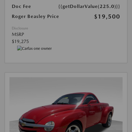
Doc Fee
{{getDollarValue(225.0)}}
$19,500
Roger Beasley Price
Disclosure
MSRP
$19,275