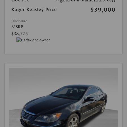
$39,000
Roger Beasley Price
Disclosure
MSRP
$38,775