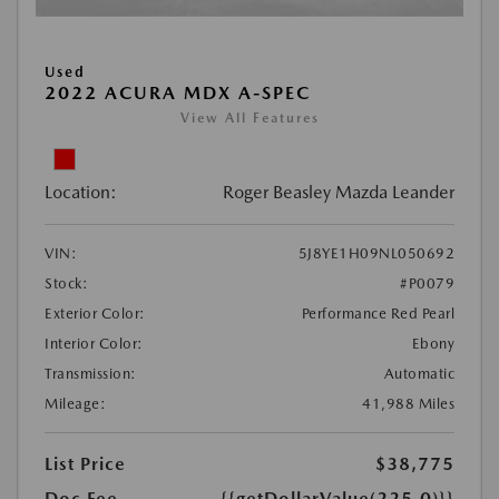
Used
2022 ACURA MDX A-SPEC
View All Features
Location:
Roger Beasley Mazda Leander
VIN:
5J8YE1H09NL050692
Stock:
#P0079
Exterior Color:
Performance Red Pearl
Interior Color:
Ebony
Transmission:
Automatic
Mileage:
41,988 Miles
List Price
$38,775
Doc Fee
{{getDollarValue(225.0)}}