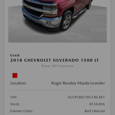
Used
2018 CHEVROLET SILVERADO 1500 LT
View All Features
Location:
Roger Beasley Mazda Leander
VIN:
3GCPCREC9JG186387
Stock:
#C5420A
Exterior Color:
Red Tintcoat