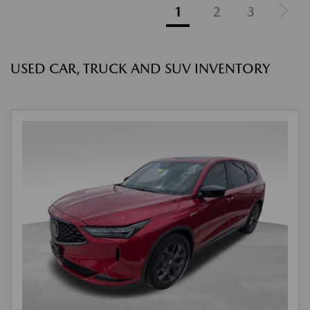
1
2
3
USED CAR, TRUCK AND SUV INVENTORY