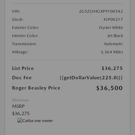
VIN:
2G5ZJ3HGXP9100542
Stock:
#LP00217
Exterior Color:
Oyster White
Interior Color:
Jet Black
Transmission:
Automatic
Mileage:
3,364 Miles
List Price
$36,275
Doc Fee
{{getDollarValue(225.0)}}
$36,500
Roger Beasley Price
Disclosure
MSRP
$36,275