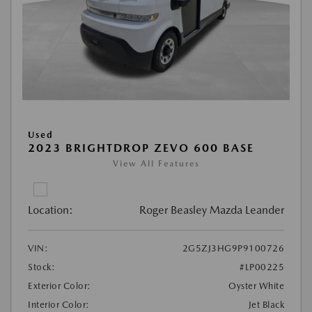
Used
2023 BRIGHTDROP ZEVO 600 BASE
View All Features
Location:
Roger Beasley Mazda Leander
VIN:
2G5ZJ3HG9P9100726
Stock:
#LP00225
Exterior Color:
Oyster White
Interior Color:
Jet Black