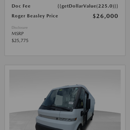
Doc Fee
{{getDollarValue(225.0)}}
$26,000
Roger Beasley Price
Disclosure
MSRP
$25,775