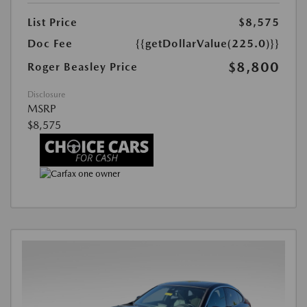
List Price
$8,575
Doc Fee
{{getDollarValue(225.0)}}
$8,800
Roger Beasley Price
Disclosure
MSRP
$8,575