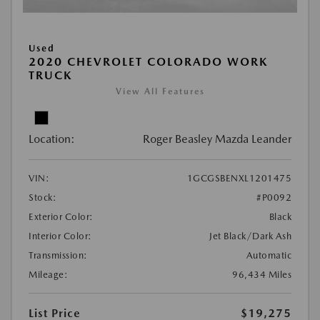
Used
2020 CHEVROLET COLORADO WORK
TRUCK
View All Features
Location:
Roger Beasley Mazda Leander
VIN:
1GCGSBENXL1201475
Stock:
#P0092
Exterior Color:
Black
Interior Color:
Jet Black/Dark Ash
Transmission:
Automatic
Mileage:
96,434 Miles
List Price
$19,275