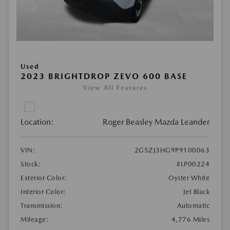
Used
2023 BRIGHTDROP ZEVO 600 BASE
View All Features
Location:
Roger Beasley Mazda Leander
VIN:
2G5ZJ3HG9P9100063
Stock:
#LP00224
Exterior Color:
Oyster White
Interior Color:
Jet Black
Transmission:
Automatic
Mileage:
4,776 Miles