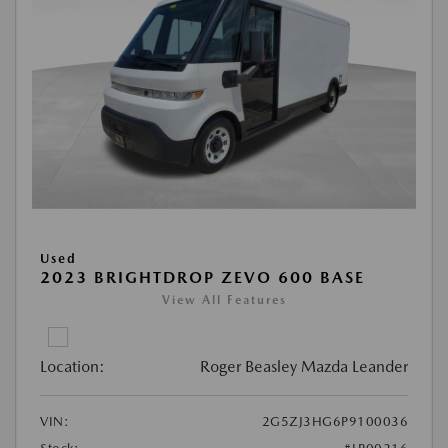
Used
2023 BRIGHTDROP ZEVO 600 BASE
View All Features
Location:
Roger Beasley Mazda Leander
VIN:
2G5ZJ3HG6P9100036