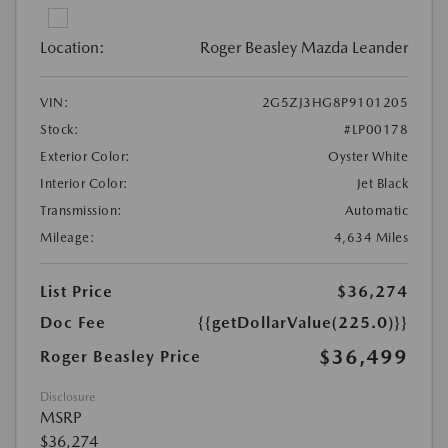
Location:
Roger Beasley Mazda Leander
VIN:
2G5ZJ3HG8P9101205
Stock:
#LP00178
Exterior Color:
Oyster White
Interior Color:
Jet Black
Transmission:
Automatic
Mileage:
4,634 Miles
List Price
$36,274
Doc Fee
{{getDollarValue(225.0)}}
$36,499
Roger Beasley Price
Disclosure
MSRP
$36,274