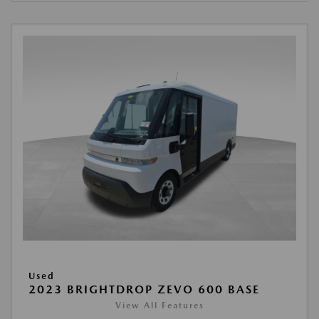
Used
2023 BRIGHTDROP ZEVO 600 BASE
View All Features