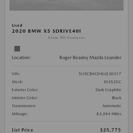
Used
2020 BMW X5 SDRIVE40I
View All Features
Location:
Roger Beasley Mazda Leander
VIN:
5UXCR4C04LLE30317
Stock:
#S3525C
Exterior Color:
Dark Graphite
Interior Color:
Black
Transmission:
Automatic
Mileage:
83,044 Miles
List Price
$25,775