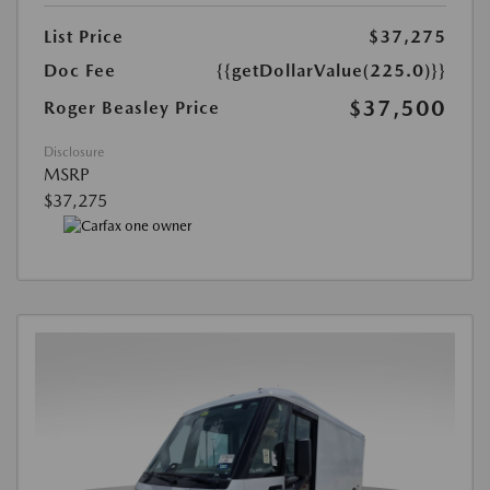
List Price
$37,275
Doc Fee
{{getDollarValue(225.0)}}
$37,500
Roger Beasley Price
Disclosure
MSRP
$37,275