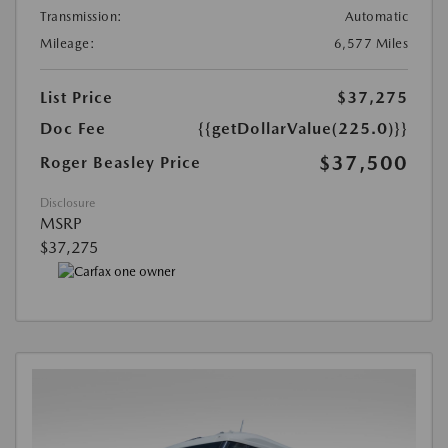
Transmission:
Automatic
Mileage:
6,577 Miles
List Price
$37,275
Doc Fee
{{getDollarValue(225.0)}}
$37,500
Roger Beasley Price
Disclosure
MSRP
$37,275