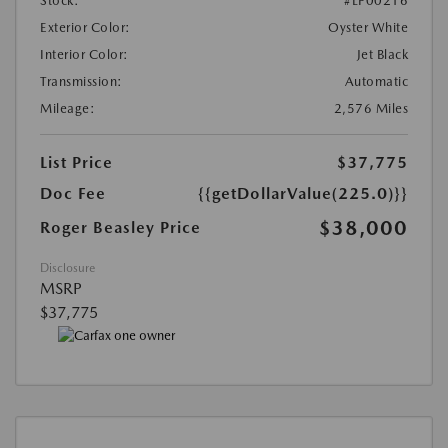
Stock:
#LP00216
Exterior Color:
Oyster White
Interior Color:
Jet Black
Transmission:
Automatic
Mileage:
2,576 Miles
List Price
$37,775
Doc Fee
{{getDollarValue(225.0)}}
$38,000
Roger Beasley Price
Disclosure
MSRP
$37,775