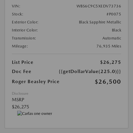
VIN:
WBS6C9C5XEDV73736
Stock:
#P0075
Exterior Color:
Black Sapphire Metallic
Interior Color:
Black
Transmission:
Automatic
Mileage:
76,935 Miles
List Price
$26,275
Doc Fee
{{getDollarValue(225.0)}}
$26,500
Roger Beasley Price
Disclosure
MSRP
$26,275