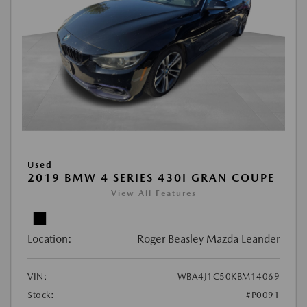
Used
2019 BMW 4 SERIES 430I GRAN COUPE
View All Features
Location:
Roger Beasley Mazda Leander
VIN:
WBA4J1C50KBM14069
Stock:
#P0091