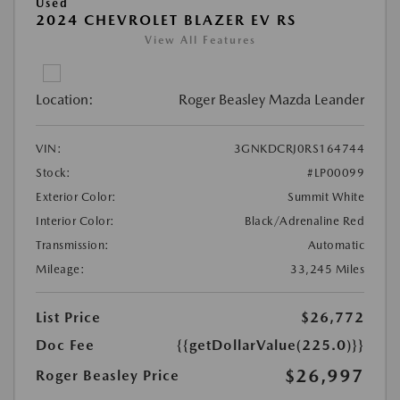
Used
2024 CHEVROLET BLAZER EV RS
View All Features
Location:
Roger Beasley Mazda Leander
VIN:
3GNKDCRJ0RS164744
Stock:
#LP00099
Exterior Color:
Summit White
Interior Color:
Black/Adrenaline Red
Transmission:
Automatic
Mileage:
33,245 Miles
List Price
$26,772
Doc Fee
{{getDollarValue(225.0)}}
$26,997
Roger Beasley Price