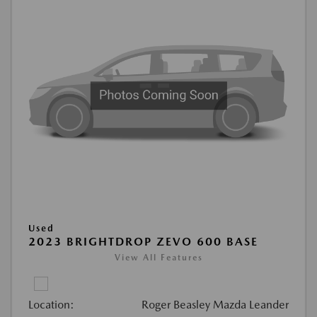
Used
2023 BRIGHTDROP ZEVO 600 BASE
View All Features
Location:
Roger Beasley Mazda Leander