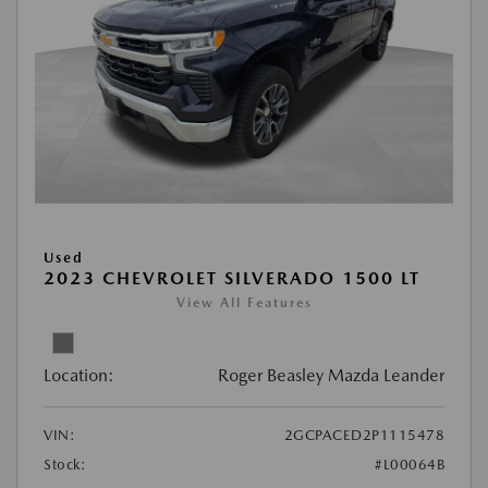
Used
2023 CHEVROLET SILVERADO 1500 LT
View All Features
Location:
Roger Beasley Mazda Leander
VIN:
2GCPACED2P1115478
Stock:
#L00064B