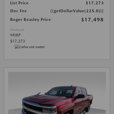
List Price
$17,273
Doc Fee
{{getDollarValue(225.0)}}
$17,498
Roger Beasley Price
Disclosure
MSRP
$17,273