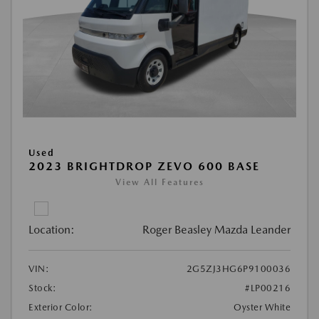
Used
2023 BRIGHTDROP ZEVO 600 BASE
View All Features
Location:
Roger Beasley Mazda Leander
VIN:
2G5ZJ3HG6P9100036
Stock:
#LP00216
Exterior Color:
Oyster White