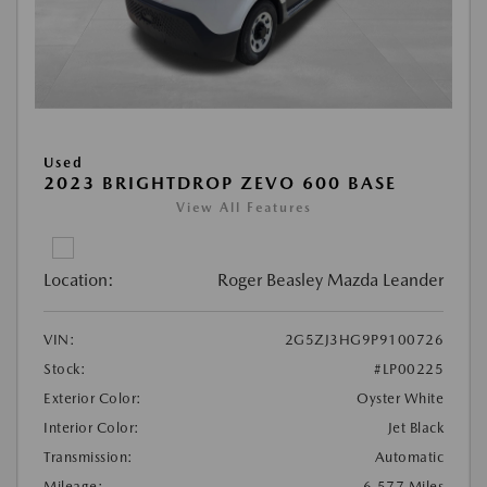
Used
2023 BRIGHTDROP ZEVO 600 BASE
View All Features
Location:
Roger Beasley Mazda Leander
VIN:
2G5ZJ3HG9P9100726
Stock:
#LP00225
Exterior Color:
Oyster White
Interior Color:
Jet Black
Transmission:
Automatic
Mileage:
6,577 Miles