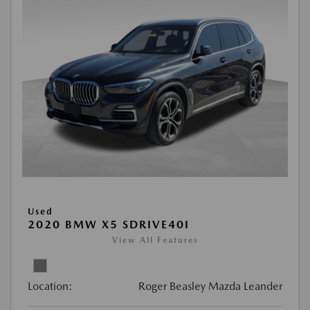
Used
2020 BMW X5 SDRIVE40I
View All Features
Location:
Roger Beasley Mazda Leander