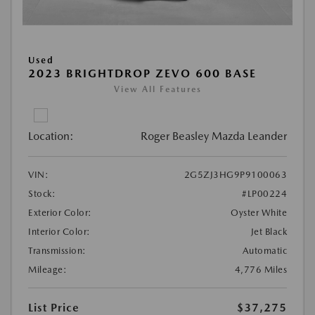
Used
2023 BRIGHTDROP ZEVO 600 BASE
View All Features
Location:
Roger Beasley Mazda Leander
VIN:
2G5ZJ3HG9P9100063
Stock:
#LP00224
Exterior Color:
Oyster White
Interior Color:
Jet Black
Transmission:
Automatic
Mileage:
4,776 Miles
List Price
$37,275