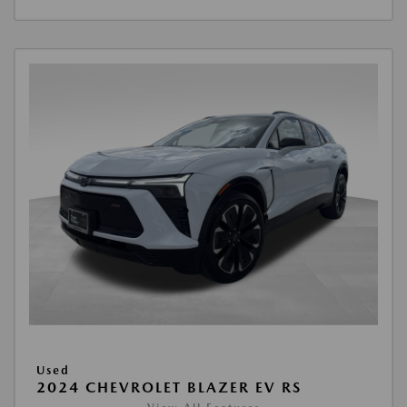
Used
2024 CHEVROLET BLAZER EV RS