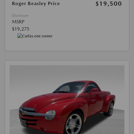
$19,500
Roger Beasley Price
Disclosure
MSRP
$19,275