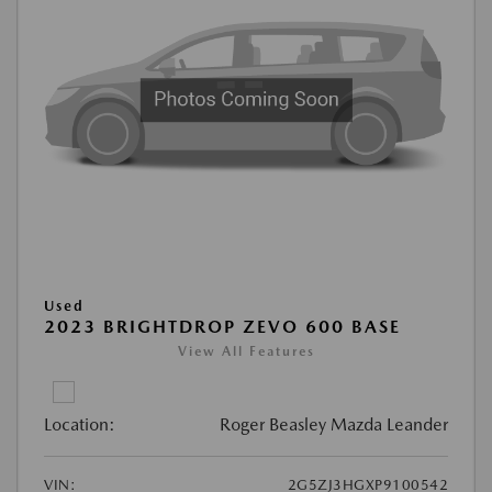
Used
2023 BRIGHTDROP ZEVO 600 BASE
View All Features
Location:
Roger Beasley Mazda Leander
VIN:
2G5ZJ3HGXP9100542