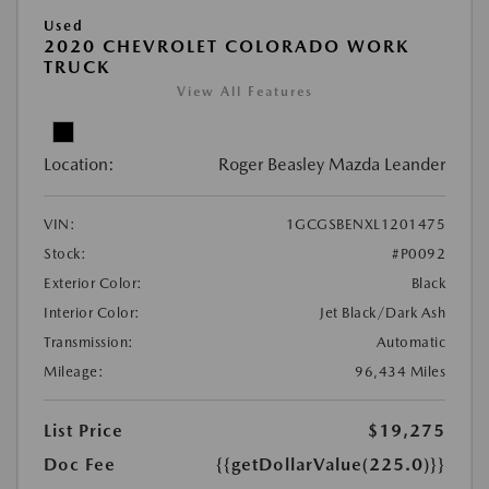
Used
2020 CHEVROLET COLORADO WORK
TRUCK
View All Features
Location:
Roger Beasley Mazda Leander
VIN:
1GCGSBENXL1201475
Stock:
#P0092
Exterior Color:
Black
Interior Color:
Jet Black/Dark Ash
Transmission:
Automatic
Mileage:
96,434 Miles
List Price
$19,275
Doc Fee
{{getDollarValue(225.0)}}