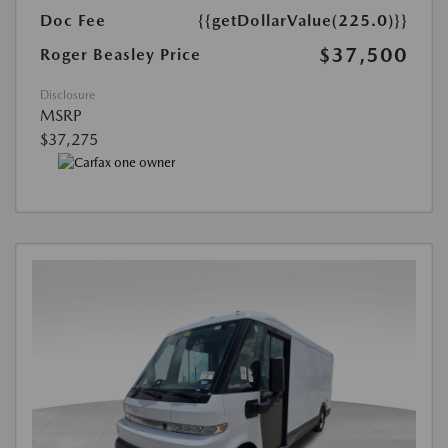
Doc Fee
{{getDollarValue(225.0)}}
$37,500
Roger Beasley Price
Disclosure
MSRP
$37,275