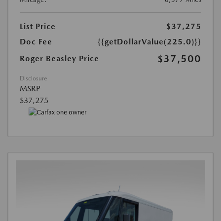
List Price
$37,275
Doc Fee
{{getDollarValue(225.0)}}
$37,500
Roger Beasley Price
Disclosure
MSRP
$37,275