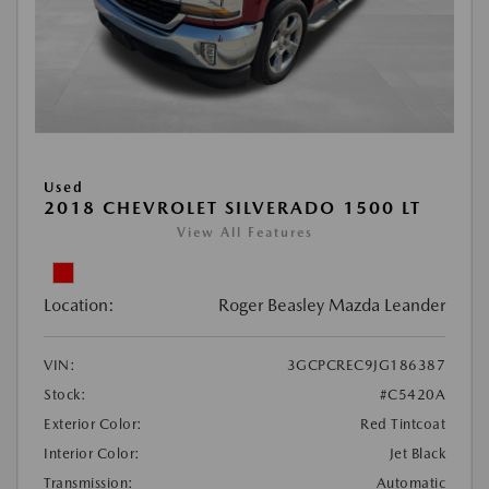
Used
2018 CHEVROLET SILVERADO 1500 LT
View All Features
Location:
Roger Beasley Mazda Leander
VIN:
3GCPCREC9JG186387
Stock:
#C5420A
Exterior Color:
Red Tintcoat
Interior Color:
Jet Black
Transmission:
Automatic