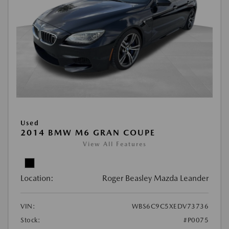
Used
2014 BMW M6 GRAN COUPE
View All Features
Location:
Roger Beasley Mazda Leander
VIN:
WBS6C9C5XEDV73736
Stock:
#P0075