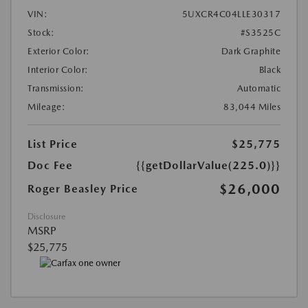
VIN:
5UXCR4C04LLE30317
Stock:
#S3525C
Exterior Color:
Dark Graphite
Interior Color:
Black
Transmission:
Automatic
Mileage:
83,044 Miles
List Price
$25,775
Doc Fee
{{getDollarValue(225.0)}}
$26,000
Roger Beasley Price
Disclosure
MSRP
$25,775