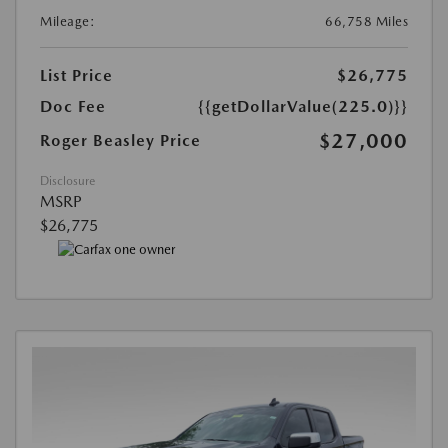
Mileage:
66,758 Miles
List Price
$26,775
Doc Fee
{{getDollarValue(225.0)}}
$27,000
Roger Beasley Price
Disclosure
MSRP
$26,775