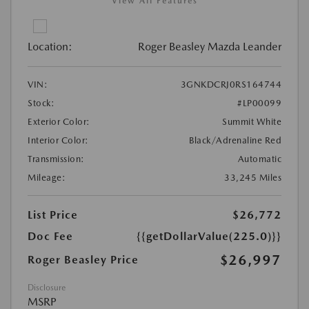
View All Features
Location:
Roger Beasley Mazda Leander
VIN:
3GNKDCRJ0RS164744
Stock:
#LP00099
Exterior Color:
Summit White
Interior Color:
Black/Adrenaline Red
Transmission:
Automatic
Mileage:
33,245 Miles
List Price
$26,772
Doc Fee
{{getDollarValue(225.0)}}
$26,997
Roger Beasley Price
Disclosure
MSRP