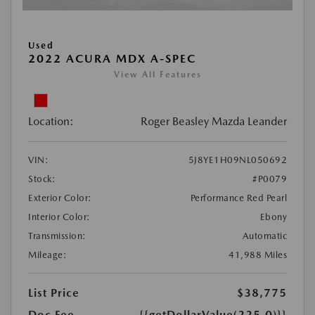
Used
2022 ACURA MDX A-SPEC
View All Features
Location:
Roger Beasley Mazda Leander
VIN:
5J8YE1H09NL050692
Stock:
#P0079
Exterior Color:
Performance Red Pearl
Interior Color:
Ebony
Transmission:
Automatic
Mileage:
41,988 Miles
List Price
$38,775
Doc Fee
{{getDollarValue(225.0)}}