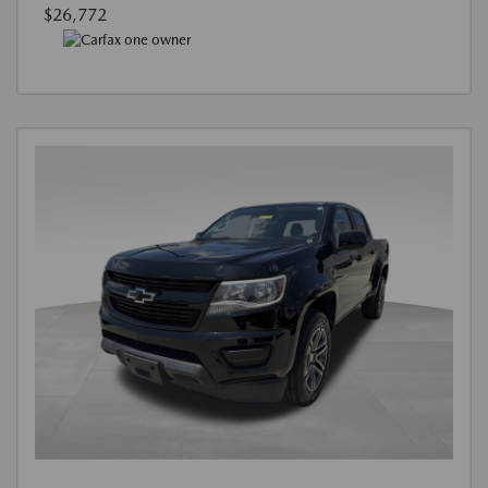
$26,772