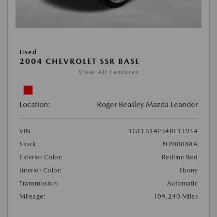
Used
2004 CHEVROLET SSR BASE
View All Features
Location:
Roger Beasley Mazda Leander
VIN:
1GCES14P34B113934
Stock:
#LP00088A
Exterior Color:
Redline Red
Interior Color:
Ebony
Transmission:
Automatic
Mileage:
109,240 Miles