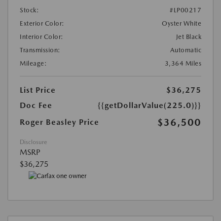
Stock:
#LP00217
Exterior Color:
Oyster White
Interior Color:
Jet Black
Transmission:
Automatic
Mileage:
3,364 Miles
List Price
$36,275
Doc Fee
{{getDollarValue(225.0)}}
$36,500
Roger Beasley Price
Disclosure
MSRP
$36,275