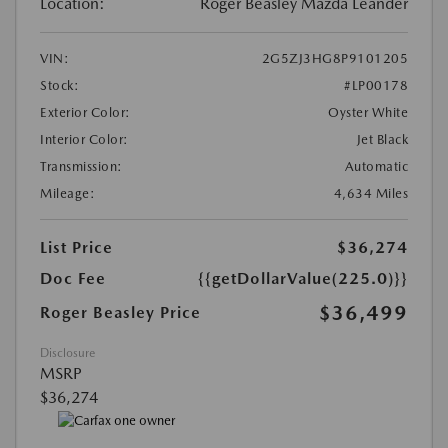
Location:
Roger Beasley Mazda Leander
VIN:
2G5ZJ3HG8P9101205
Stock:
#LP00178
Exterior Color:
Oyster White
Interior Color:
Jet Black
Transmission:
Automatic
Mileage:
4,634 Miles
List Price
$36,274
Doc Fee
{{getDollarValue(225.0)}}
$36,499
Roger Beasley Price
Disclosure
MSRP
$36,274