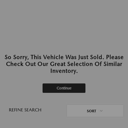
So Sorry, This Vehicle Was Just Sold. Please
Check Out Our Great Selection Of Similar
Inventory.
Continue
REFINE SEARCH
SORT