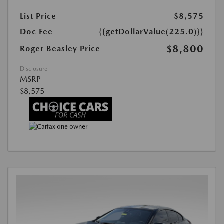
List Price
$8,575
Doc Fee
{{getDollarValue(225.0)}}
$8,800
Roger Beasley Price
Disclosure
MSRP
$8,575