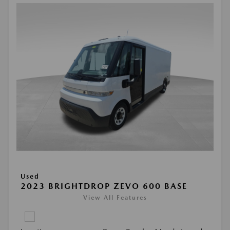
Used
2023 BRIGHTDROP ZEVO 600 BASE
View All Features