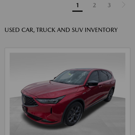
1
2
3
USED CAR, TRUCK AND SUV INVENTORY