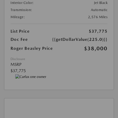
Interior Color:
Jet Black
Transmission:
Automatic
Mileage:
2,576 Miles
List Price
$37,775
Doc Fee
{{getDollarValue(225.0)}}
$38,000
Roger Beasley Price
Disclosure
MSRP
$37,775