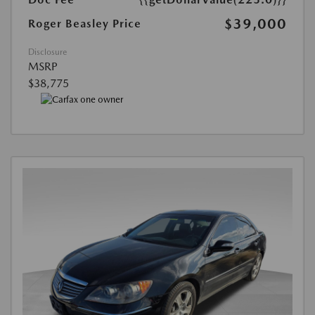
$39,000
Roger Beasley Price
Disclosure
MSRP
$38,775