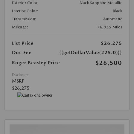
Exterior Color:
Black Sapphire Metallic
Interior Color:
Black
Transmission:
Automatic
Mileage:
76,935 Miles
List Price
$26,275
Doc Fee
{{getDollarValue(225.0)}}
$26,500
Roger Beasley Price
Disclosure
MSRP
$26,275