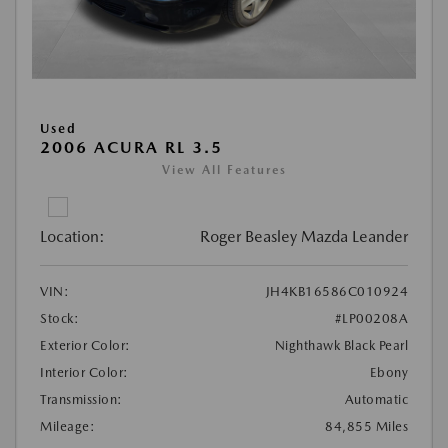
Used
2006 ACURA RL 3.5
View All Features
Location:
Roger Beasley Mazda Leander
VIN:
JH4KB16586C010924
Stock:
#LP00208A
Exterior Color:
Nighthawk Black Pearl
Interior Color:
Ebony
Transmission:
Automatic
Mileage:
84,855 Miles