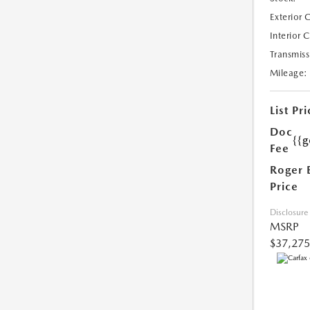
Exterior 
Interior 
Transmiss
Mileage:
List Pri
Doc
{{g
Fee
Roger 
Price
Disclosure
MSRP
$37,275