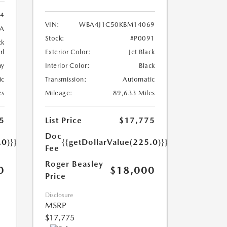
24
VIN:
WBA4J1C50KBM14069
8A
Stock:
#P0091
ck
rl
Exterior Color:
Jet Black
ny
Interior Color:
Black
ic
Transmission:
Automatic
es
Mileage:
89,633 Miles
5
List Price
$17,775
Doc
.0)}}
{{getDollarValue(225.0)}}
Fee
Roger Beasley
0
$18,000
Price
Disclosure
MSRP
$17,775