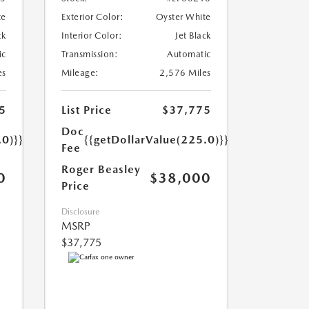
te
Exterior Color:
Oyster White
ck
Interior Color:
Jet Black
ic
Transmission:
Automatic
es
Mileage:
2,576 Miles
5
List Price
$37,775
Doc
.0)}}
{{getDollarValue(225.0)}}
Fee
Roger Beasley
0
$38,000
Price
Disclosure
MSRP
$37,775