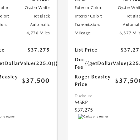
Color:
Oyster White
Exterior Color:
Oyster Whi
Color:
Jet Black
Interior Color:
Jet Bla
ion:
Automatic
Transmission:
Automat
4,776 Miles
Mileage:
6,577 Mil
ce
$37,275
List Price
$37,27
Doc
etDollarValue(225.0)}}
{{getDollarValue(225
Fee
Beasley
Roger Beasley
$37,500
$37,50
Price
Disclosure
MSRP
$37,275