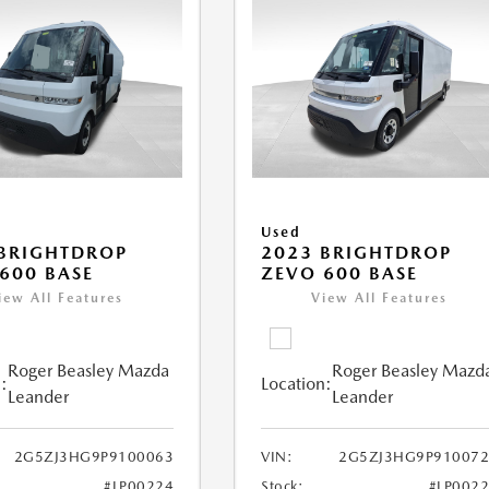
Used
BRIGHTDROP
2023 BRIGHTDROP
600 BASE
ZEVO 600 BASE
iew All Features
View All Features
Roger Beasley Mazda
Roger Beasley Mazd
:
Location:
Leander
Leander
2G5ZJ3HG9P9100063
VIN:
2G5ZJ3HG9P910072
#LP00224
Stock:
#LP002