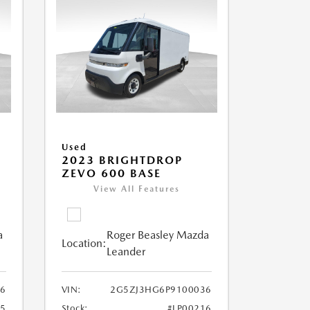
Used
2023 BRIGHTDROP
ZEVO 600 BASE
View All Features
a
Roger Beasley Mazda
Location:
Leander
6
VIN:
2G5ZJ3HG6P9100036
25
Stock:
#LP00216