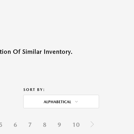
ion Of Similar Inventory.
SORT BY:
ALPHABETICAL
5
6
7
8
9
10