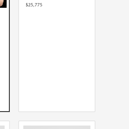
$25,775