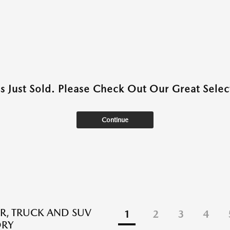
as Just Sold. Please Check Out Our Great Select
Continue
R, TRUCK AND SUV
1
2
3
4
ORY