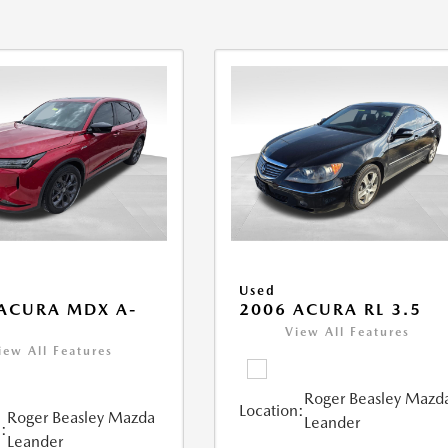
Used
ACURA MDX A-
2006 ACURA RL 3.5
View All Features
iew All Features
Roger Beasley Mazd
Location:
Roger Beasley Mazda
Leander
:
Leander