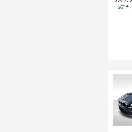
$38,775