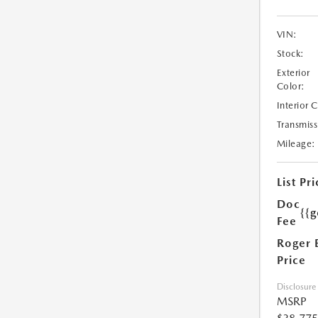
VIN:
Stock:
Exterior
Color:
Interior 
Transmiss
Mileage:
List Pri
Doc
{{g
Fee
Roger 
Price
Disclosure
MSRP