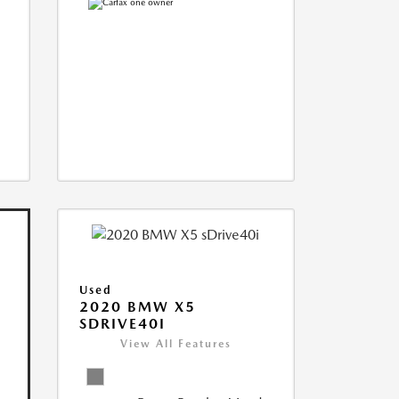
Used
2020 BMW X5
SDRIVE40I
View All Features