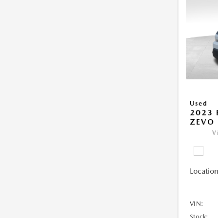
Used
2023 
ZEVO 
V
Location
VIN:
Stock: