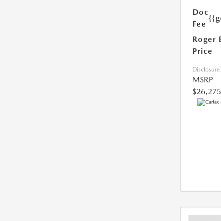
Doc
{{g
Fee
Roger 
Price
Disclosure
MSRP
$26,275