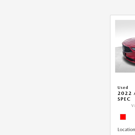
Used
2022 
SPEC
V
Location