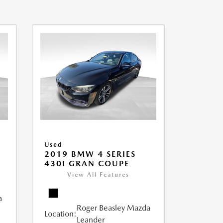
Used
2019 BMW 4 SERIES
430I GRAN COUPE
View All Features
a
Roger Beasley Mazda
Location:
Leander