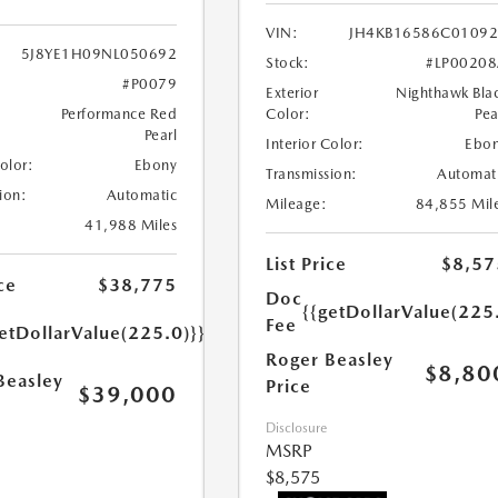
VIN:
JH4KB16586C0109
5J8YE1H09NL050692
Stock:
#LP0020
#P0079
Exterior
Nighthawk Bla
Performance Red
Color:
Pea
Pearl
Interior Color:
Ebo
Color:
Ebony
Transmission:
Automat
ion:
Automatic
Mileage:
84,855 Mil
41,988 Miles
List Price
$8,57
ce
$38,775
Doc
{{getDollarValue(225
Fee
etDollarValue(225.0)}}
Roger Beasley
$8,80
Beasley
Price
$39,000
Disclosure
MSRP
$8,575