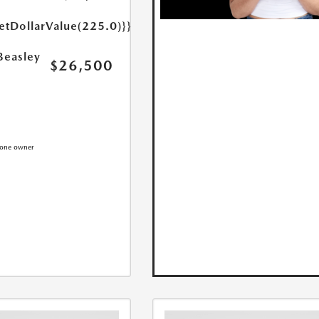
etDollarValue(225.0)}}
Beasley
$26,500