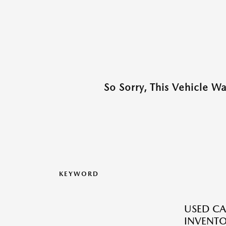
So Sorry, This Vehicle W
KEYWORD
USED CA
INVENT