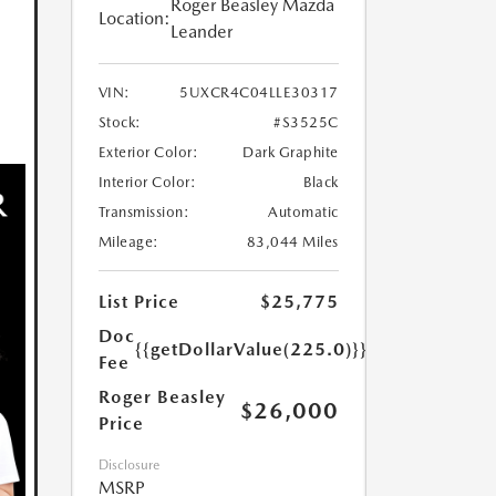
Roger Beasley Mazda
Location:
Leander
VIN:
5UXCR4C04LLE30317
Stock:
#S3525C
Exterior Color:
Dark Graphite
Interior Color:
Black
Transmission:
Automatic
Mileage:
83,044 Miles
List Price
$25,775
Doc
{{getDollarValue(225.0)}}
Fee
Roger Beasley
$26,000
Price
Disclosure
MSRP