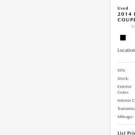
Used
2014
COUP
V
Location
VIN:
Stock:
Exterior
Color:
Interior 
Transmiss
Mileage:
List Pri