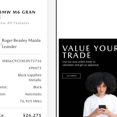
 BMW M6 GRAN
E
iew All Features
Roger Beasley Mazda
:
Leander
WBS6C9C5XEDV73736
#P0075
Black Sapphire
Metallic
Color:
Black
ion:
Automatic
76,935 Miles
ce
$26,275