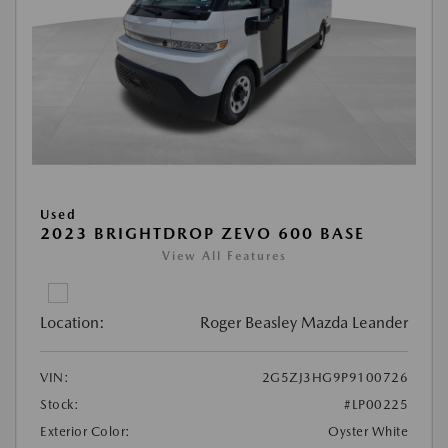
Used
2023 BRIGHTDROP ZEVO 600 BASE
View All Features
Location:
Roger Beasley Mazda Leander
VIN:
2G5ZJ3HG9P9100726
Stock:
#LP00225
Exterior Color:
Oyster White