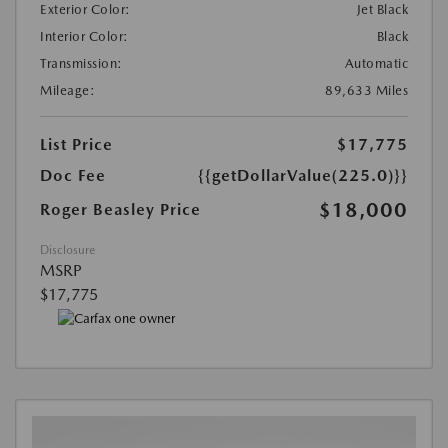
Exterior Color:
Jet Black
Interior Color:
Black
Transmission:
Automatic
Mileage:
89,633 Miles
List Price
$17,775
Doc Fee
{{getDollarValue(225.0)}}
$18,000
Roger Beasley Price
Disclosure
MSRP
$17,775