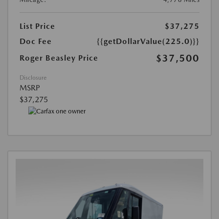
List Price
$37,275
Doc Fee
{{getDollarValue(225.0)}}
$37,500
Roger Beasley Price
Disclosure
MSRP
$37,275