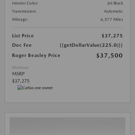
Interior Color:
Jet Black
Transmission:
Automatic
Mileage:
6,577 Miles
List Price
$37,275
Doc Fee
{{getDollarValue(225.0)}}
$37,500
Roger Beasley Price
Disclosure
MSRP
$37,275