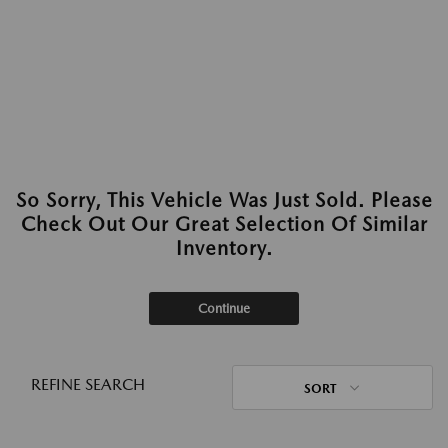
So Sorry, This Vehicle Was Just Sold. Please
Check Out Our Great Selection Of Similar
Inventory.
Continue
REFINE SEARCH
SORT