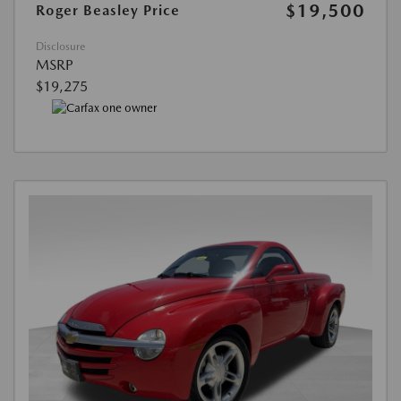
$19,500
Roger Beasley Price
Disclosure
MSRP
$19,275