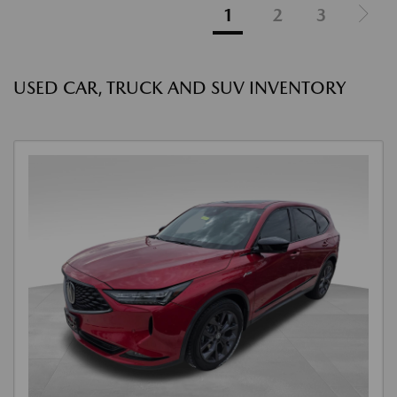
1
2
3
USED CAR, TRUCK AND SUV INVENTORY