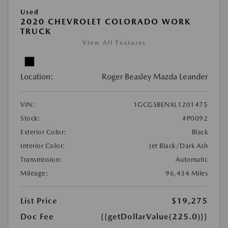
Used
2020 CHEVROLET COLORADO WORK
TRUCK
View All Features
Location:
Roger Beasley Mazda Leander
VIN:
1GCGSBENXL1201475
Stock:
#P0092
Exterior Color:
Black
Interior Color:
Jet Black/Dark Ash
Transmission:
Automatic
Mileage:
96,434 Miles
List Price
$19,275
Doc Fee
{{getDollarValue(225.0)}}