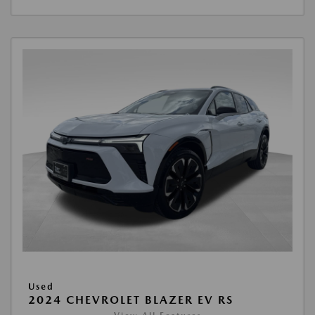
Used
2024 CHEVROLET BLAZER EV RS