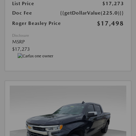
List Price
$17,273
Doc Fee
{{getDollarValue(225.0)}}
$17,498
Roger Beasley Price
Disclosure
MSRP
$17,273