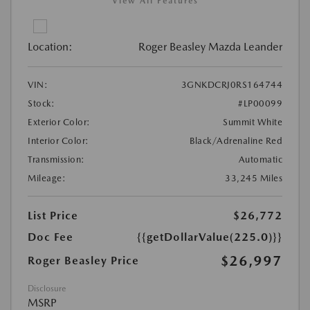
View All Features
Location:
Roger Beasley Mazda Leander
VIN:
3GNKDCRJ0RS164744
Stock:
#LP00099
Exterior Color:
Summit White
Interior Color:
Black/Adrenaline Red
Transmission:
Automatic
Mileage:
33,245 Miles
List Price
$26,772
Doc Fee
{{getDollarValue(225.0)}}
$26,997
Roger Beasley Price
Disclosure
MSRP