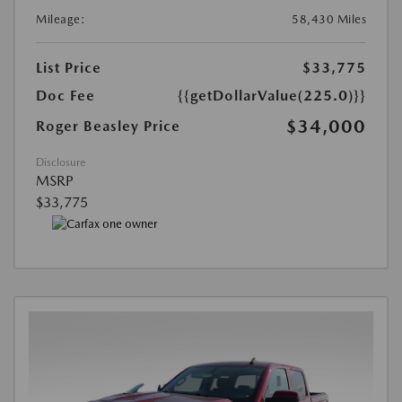
Mileage:
58,430 Miles
List Price
$33,775
Doc Fee
{{getDollarValue(225.0)}}
$34,000
Roger Beasley Price
Disclosure
MSRP
$33,775