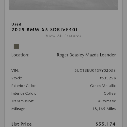
Used
2025 BMW X5 SDRIVE40I
View All Features
Location:
Roger Beasley Mazda Leander
VIN:
5UX13EU01S9Y02038
Stock:
#S3525B
Exterior Color:
Green Metallic
Interior Color:
Coffee
Transmission:
Automatic
Mileage:
18,169 Miles
List Price
$55,174