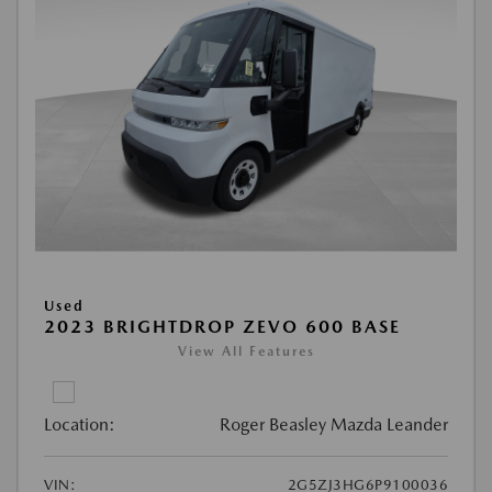
Used
2023 BRIGHTDROP ZEVO 600 BASE
View All Features
Location:
Roger Beasley Mazda Leander
VIN:
2G5ZJ3HG6P9100036