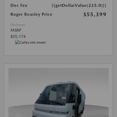
Doc Fee
{{getDollarValue(225.0)}}
$55,399
Roger Beasley Price
Disclosure
MSRP
$55,174