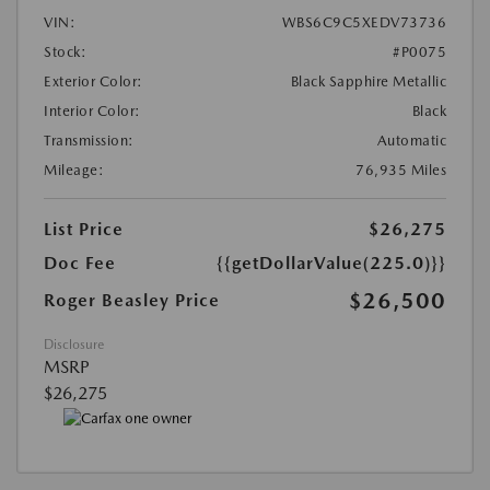
VIN:
WBS6C9C5XEDV73736
Stock:
#P0075
Exterior Color:
Black Sapphire Metallic
Interior Color:
Black
Transmission:
Automatic
Mileage:
76,935 Miles
List Price
$26,275
Doc Fee
{{getDollarValue(225.0)}}
$26,500
Roger Beasley Price
Disclosure
MSRP
$26,275