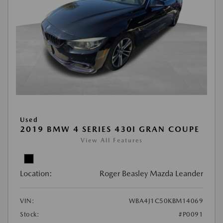
Used
2019 BMW 4 SERIES 430I GRAN COUPE
View All Features
Location:
Roger Beasley Mazda Leander
VIN:
WBA4J1C50KBM14069
Stock:
#P0091