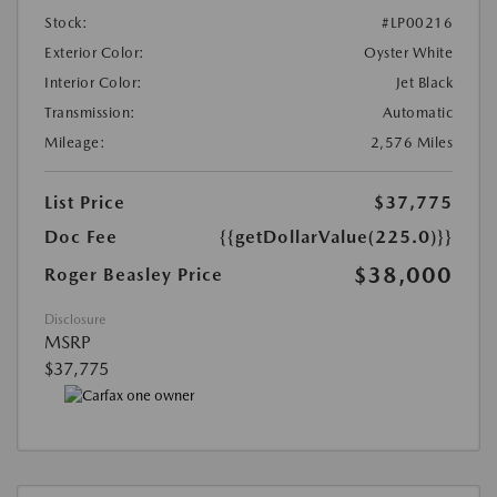
Stock:
#LP00216
Exterior Color:
Oyster White
Interior Color:
Jet Black
Transmission:
Automatic
Mileage:
2,576 Miles
List Price
$37,775
Doc Fee
{{getDollarValue(225.0)}}
$38,000
Roger Beasley Price
Disclosure
MSRP
$37,775