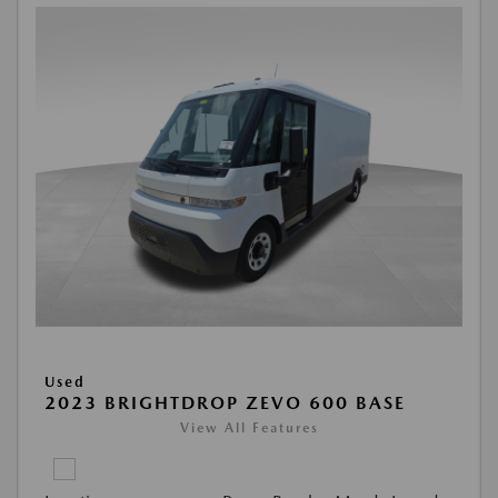
Used
2023 BRIGHTDROP ZEVO 600 BASE
View All Features