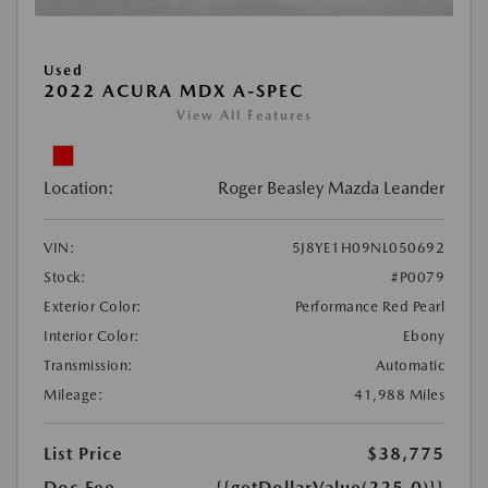
Used
2022 ACURA MDX A-SPEC
View All Features
Location:
Roger Beasley Mazda Leander
VIN:
5J8YE1H09NL050692
Stock:
#P0079
Exterior Color:
Performance Red Pearl
Interior Color:
Ebony
Transmission:
Automatic
Mileage:
41,988 Miles
List Price
$38,775
Doc Fee
{{getDollarValue(225.0)}}