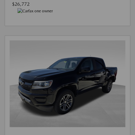
$26,772