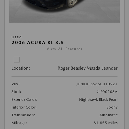
Used
2006 ACURA RL 3.5
View All Features
Location:
Roger Beasley Mazda Leander
VIN:
JH4KB16586C010924
Stock:
#LP00208A
Exterior Color:
Nighthawk Black Pearl
Interior Color:
Ebony
Transmission:
Automatic
Mileage:
84,855 Miles