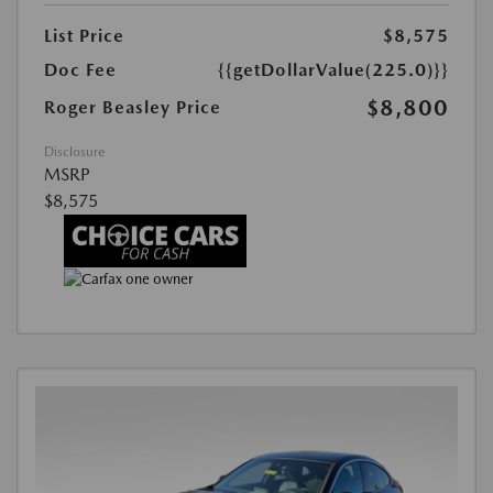
List Price
$8,575
Doc Fee
{{getDollarValue(225.0)}}
$8,800
Roger Beasley Price
Disclosure
MSRP
$8,575