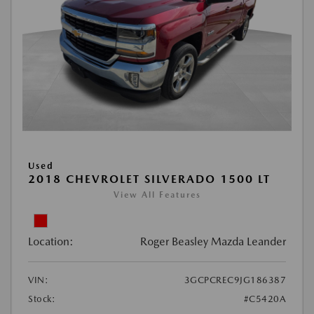
Used
2018 CHEVROLET SILVERADO 1500 LT
View All Features
Location:
Roger Beasley Mazda Leander
VIN:
3GCPCREC9JG186387
Stock:
#C5420A