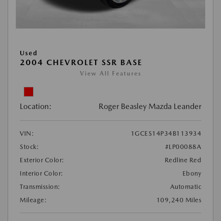
Used
2004 CHEVROLET SSR BASE
View All Features
Location:
Roger Beasley Mazda Leander
VIN:
1GCES14P34B113934
Stock:
#LP00088A
Exterior Color:
Redline Red
Interior Color:
Ebony
Transmission:
Automatic
Mileage:
109,240 Miles