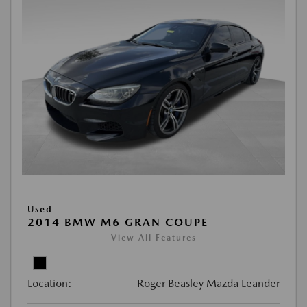
Used
2014 BMW M6 GRAN COUPE
View All Features
Location:
Roger Beasley Mazda Leander