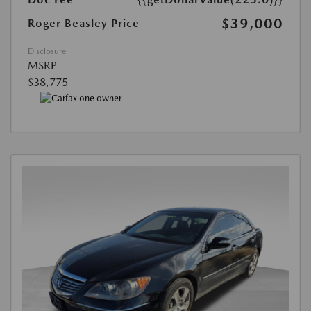
$39,000
Roger Beasley Price
Disclosure
MSRP
$38,775