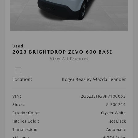
Used
2023 BRIGHTDROP ZEVO 600 BASE
View All Features
Location:
Roger Beasley Mazda Leander
VIN:
2G5ZJ3HG9P9100063
Stock:
#LP00224
Exterior Color:
Oyster White
Interior Color:
Jet Black
Transmission:
Automatic
Mileage:
4,776 Miles