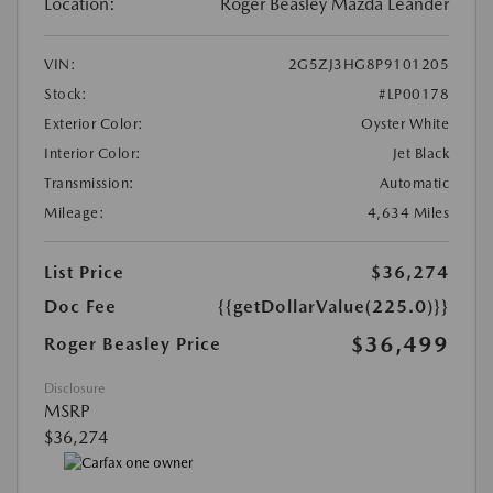
Location:
Roger Beasley Mazda Leander
VIN:
2G5ZJ3HG8P9101205
Stock:
#LP00178
Exterior Color:
Oyster White
Interior Color:
Jet Black
Transmission:
Automatic
Mileage:
4,634 Miles
List Price
$36,274
Doc Fee
{{getDollarValue(225.0)}}
$36,499
Roger Beasley Price
Disclosure
MSRP
$36,274