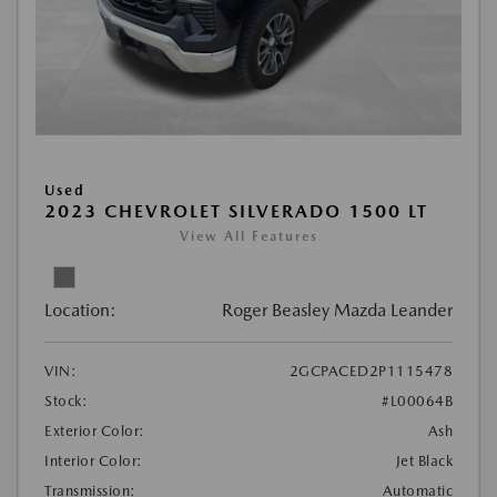
Used
2023 CHEVROLET SILVERADO 1500 LT
View All Features
Location:
Roger Beasley Mazda Leander
VIN:
2GCPACED2P1115478
Stock:
#L00064B
Exterior Color:
Ash
Interior Color:
Jet Black
Transmission:
Automatic