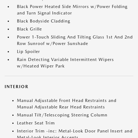
Black Power Heated Side Mirrors w/Power Folding
and Turn Signal Indicator
Black Bodyside Cladding
Black Grille
Power 1-Touch Sliding And Tilting Glass 1st And 2nd
Row Sunroof w/Power Sunshade
Lip Spoiler
Rain Detecting Variable Intermittent Wipers
w/Heated Wiper Park
INTERIOR
Manual Adjustable Front Head Restraints and
Manual Adjustable Rear Head Restraints
Manual Tilt/Telescoping Steering Column
Leather Seat Trim
Interior Trim -inc: Metal-Look Door Panel Insert and
Metal-Look Interior Accents