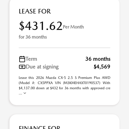
LEASE FOR
$431.62
Per Month
for 36 months
Term
36 months
Due at signing
$4,569
Lease this 2026 Mazda CX-5 2.5 S Premium Plus AWD
(Model #: CX5PPXA VIN JM3KMEHAXT0190537) With
$4,137.00 down at $432 for 36 months with approved cre
...
FINANCE FOR