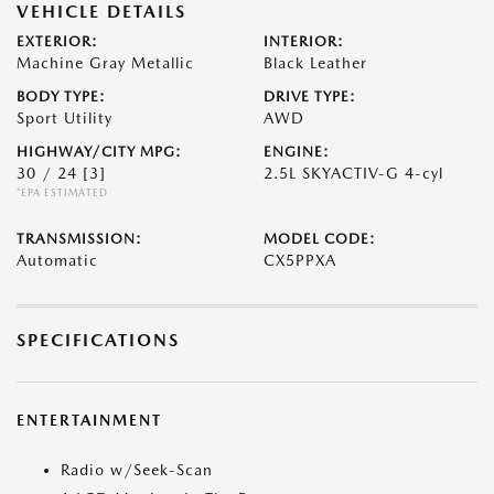
VEHICLE DETAILS
EXTERIOR:
INTERIOR:
Machine Gray Metallic
Black Leather
BODY TYPE:
DRIVE TYPE:
Sport Utility
AWD
HIGHWAY/CITY MPG:
ENGINE:
30 / 24
[3]
2.5L SKYACTIV-G 4-cyl
*EPA ESTIMATED
TRANSMISSION:
MODEL CODE:
Automatic
CX5PPXA
SPECIFICATIONS
ENTERTAINMENT
Radio w/Seek-Scan