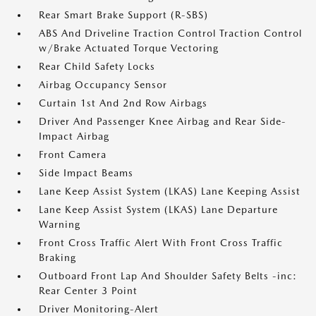
Rear Smart Brake Support (R-SBS)
ABS And Driveline Traction Control Traction Control
w/Brake Actuated Torque Vectoring
Rear Child Safety Locks
Airbag Occupancy Sensor
Curtain 1st And 2nd Row Airbags
Driver And Passenger Knee Airbag and Rear Side-
Impact Airbag
Front Camera
Side Impact Beams
Lane Keep Assist System (LKAS) Lane Keeping Assist
Lane Keep Assist System (LKAS) Lane Departure
Warning
Front Cross Traffic Alert With Front Cross Traffic
Braking
Outboard Front Lap And Shoulder Safety Belts -inc:
Rear Center 3 Point
Driver Monitoring-Alert