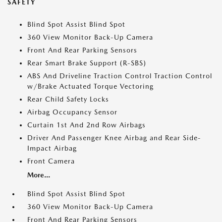
SAFETY
Blind Spot Assist Blind Spot
360 View Monitor Back-Up Camera
Front And Rear Parking Sensors
Rear Smart Brake Support (R-SBS)
ABS And Driveline Traction Control Traction Control
w/Brake Actuated Torque Vectoring
Rear Child Safety Locks
Airbag Occupancy Sensor
Curtain 1st And 2nd Row Airbags
Driver And Passenger Knee Airbag and Rear Side-
Impact Airbag
Front Camera
More...
Blind Spot Assist Blind Spot
360 View Monitor Back-Up Camera
Front And Rear Parking Sensors