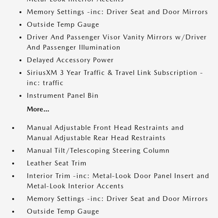
Memory Settings -inc: Driver Seat and Door Mirrors
Outside Temp Gauge
Driver And Passenger Visor Vanity Mirrors w/Driver
And Passenger Illumination
Delayed Accessory Power
SiriusXM 3 Year Traffic & Travel Link Subscription -
inc: traffic
Instrument Panel Bin
More...
Manual Adjustable Front Head Restraints and
Manual Adjustable Rear Head Restraints
Manual Tilt/Telescoping Steering Column
Leather Seat Trim
Interior Trim -inc: Metal-Look Door Panel Insert and
Metal-Look Interior Accents
Memory Settings -inc: Driver Seat and Door Mirrors
Outside Temp Gauge