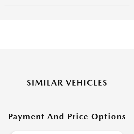
SIMILAR VEHICLES
Payment And Price Options