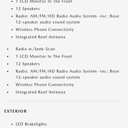
1 LCD Monitor In The Front
12 Speakers
Radio: AM/FM/HD Radio Audio System -inc: Bose
12-speaker audio sound system
Wireless Phone Connectivity
Integrated Roof Antenna
Radio w/Seek-Scan
1 LCD Monitor In The Front
12 Speakers
Radio: AM/FM/HD Radio Audio System -inc: Bose
12-speaker audio sound system
Wireless Phone Connectivity
Integrated Roof Antenna
EXTERIOR
LED Brakelights