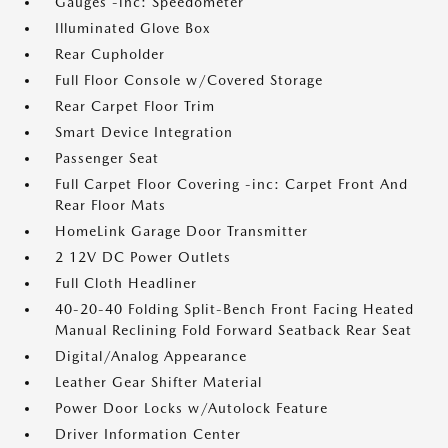
Gauges -inc: Speedometer
Illuminated Glove Box
Rear Cupholder
Full Floor Console w/Covered Storage
Rear Carpet Floor Trim
Smart Device Integration
Passenger Seat
Full Carpet Floor Covering -inc: Carpet Front And
Rear Floor Mats
HomeLink Garage Door Transmitter
2 12V DC Power Outlets
Full Cloth Headliner
40-20-40 Folding Split-Bench Front Facing Heated
Manual Reclining Fold Forward Seatback Rear Seat
Digital/Analog Appearance
Leather Gear Shifter Material
Power Door Locks w/Autolock Feature
Driver Information Center