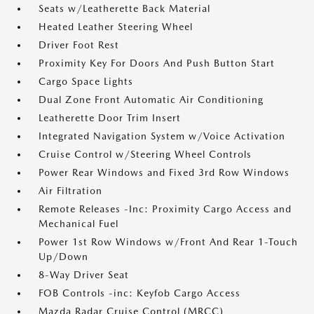
Seats w/Leatherette Back Material
Heated Leather Steering Wheel
Driver Foot Rest
Proximity Key For Doors And Push Button Start
Cargo Space Lights
Dual Zone Front Automatic Air Conditioning
Leatherette Door Trim Insert
Integrated Navigation System w/Voice Activation
Cruise Control w/Steering Wheel Controls
Power Rear Windows and Fixed 3rd Row Windows
Air Filtration
Remote Releases -Inc: Proximity Cargo Access and
Mechanical Fuel
Power 1st Row Windows w/Front And Rear 1-Touch
Up/Down
8-Way Driver Seat
FOB Controls -inc: Keyfob Cargo Access
Mazda Radar Cruise Control (MRCC)