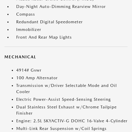
Day-Night Auto-Dimming Rearview Mirror
Compass
Redundant Digital Speedometer
Immobilizer
Front And Rear Map Lights
MECHANICAL
4914# Gvwr
100 Amp Alternator
Transmission w/Driver Selectable Mode and Oil
Cooler
Electric Power-Assist Speed-Sensing Steering
Dual Stainless Steel Exhaust w/Chrome Tailpipe
Finisher
Engine: 2.5L SKYACTIV-G DOHC 16-Valve 4-Cylinder
Multi-Link Rear Suspension w/Coil Springs