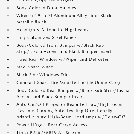
Perimeter/Approach Lights
Body-Colored Door Handles
Wheels: 19" x 7J Aluminum Alloy -inc: Black
metallic finish
Headlights-Automatic Highbeams
Fully Galvanized Steel Panels
Body-Colored Front Bumper w/Black Rub
Strip/Fascia Accent and Black Bumper Insert
Fixed Rear Window w/Wiper and Defroster
Steel Spare Wheel
Black Side Windows Trim
Compact Spare Tire Mounted Inside Under Cargo
Body-Colored Rear Bumper w/Black Rub Strip/Fascia
Accent and Black Bumper Insert
Auto On/Off Projector Beam Led Low/High Beam
Daytime Running Auto-Leveling Directionally
Adaptive Auto High-Beam Headlamps w/Delay-Off
Power Liftgate Rear Cargo Access
Tires: P225/55R19 All-Season