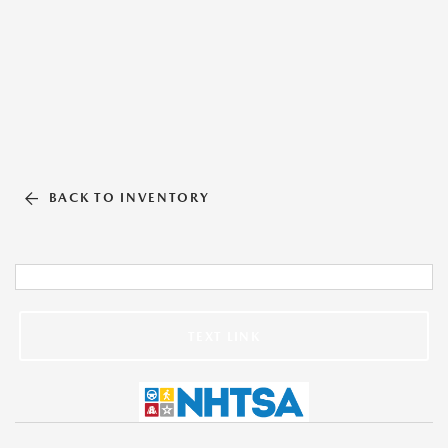
BACK TO INVENTORY
TEXT LINK