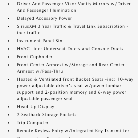
Driver And Passenger Visor Vanity Mirrors w/Driver
And Passenger Illumination
Delayed Accessory Power
SiriusXM 3 Year Traffic & Travel Link Subscription -
inc: traffic
Instrument Panel Bin
HVAC -inc: Underseat Ducts and Console Ducts
Front Cupholder
Front Center Armrest w/Storage and Rear Center
Armrest w/Pass-Thru
Heated & Ventilated Front Bucket Seats -inc: 10-way
power adjustable driver's seat w/power lumbar
support and 2-position memory and 6-way power
adjustable passenger seat
Head-Up Display
2 Seatback Storage Pockets
Trip Computer
Remote Keyless Entry w/Integrated Key Transmitter