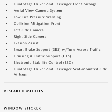
Dual Stage Driver And Passenger Front Airbags
Aerial View Camera System
Low Tire Pressure Warning
Collision Mitigation-Front
Left Side Camera
Right Side Camera
Evasion Assist
Smart Brake Support (SBS) w/Turn-Across Traffic
Cruising & Traffic Support (CTS)
Electronic Stability Control (ESC)
Dual Stage Driver And Passenger Seat-Mounted Side
Airbags
RESEARCH MODELS
WINDOW STICKER