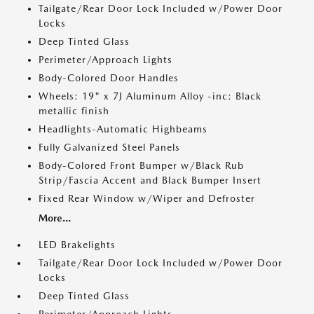
Tailgate/Rear Door Lock Included w/Power Door
Locks
Deep Tinted Glass
Perimeter/Approach Lights
Body-Colored Door Handles
Wheels: 19" x 7J Aluminum Alloy -inc: Black
metallic finish
Headlights-Automatic Highbeams
Fully Galvanized Steel Panels
Body-Colored Front Bumper w/Black Rub
Strip/Fascia Accent and Black Bumper Insert
Fixed Rear Window w/Wiper and Defroster
More...
LED Brakelights
Tailgate/Rear Door Lock Included w/Power Door
Locks
Deep Tinted Glass