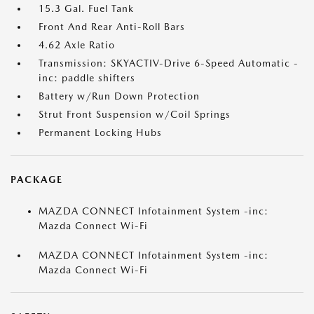
15.3 Gal. Fuel Tank
Front And Rear Anti-Roll Bars
4.62 Axle Ratio
Transmission: SKYACTIV-Drive 6-Speed Automatic -
inc: paddle shifters
Battery w/Run Down Protection
Strut Front Suspension w/Coil Springs
Permanent Locking Hubs
PACKAGE
MAZDA CONNECT Infotainment System -inc:
Mazda Connect Wi-Fi
MAZDA CONNECT Infotainment System -inc:
Mazda Connect Wi-Fi