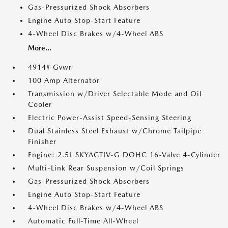
Gas-Pressurized Shock Absorbers
Engine Auto Stop-Start Feature
4-Wheel Disc Brakes w/4-Wheel ABS
More...
4914# Gvwr
100 Amp Alternator
Transmission w/Driver Selectable Mode and Oil
Cooler
Electric Power-Assist Speed-Sensing Steering
Dual Stainless Steel Exhaust w/Chrome Tailpipe
Finisher
Engine: 2.5L SKYACTIV-G DOHC 16-Valve 4-Cylinder
Multi-Link Rear Suspension w/Coil Springs
Gas-Pressurized Shock Absorbers
Engine Auto Stop-Start Feature
4-Wheel Disc Brakes w/4-Wheel ABS
Automatic Full-Time All-Wheel