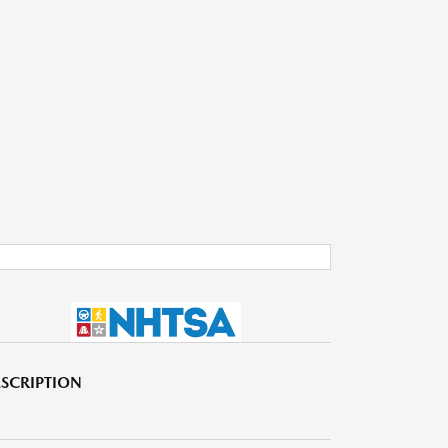
SCRIPTION