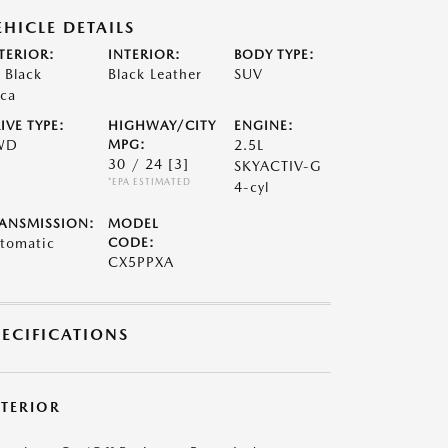
EHICLE DETAILS
TERIOR:
INTERIOR:
BODY TYPE:
t Black
Black Leather
SUV
ca
IVE TYPE:
HIGHWAY/CITY
ENGINE:
WD
MPG:
2.5L
30 / 24
[3]
SKYACTIV-G
*EPA ESTIMATED
4-cyl
ANSMISSION:
MODEL
tomatic
CODE:
CX5PPXA
PECIFICATIONS
XTERIOR