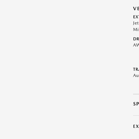
V
EX
Je
Mi
DR
A
TR
Au
S
E