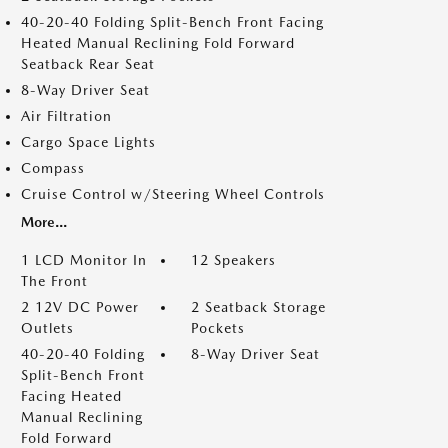
40-20-40 Folding Split-Bench Front Facing
Heated Manual Reclining Fold Forward
Seatback Rear Seat
8-Way Driver Seat
Air Filtration
Cargo Space Lights
Compass
Cruise Control w/Steering Wheel Controls
More...
1 LCD Monitor In
12 Speakers
The Front
2 12V DC Power
2 Seatback Storage
Outlets
Pockets
40-20-40 Folding
8-Way Driver Seat
Split-Bench Front
Facing Heated
Manual Reclining
Fold Forward