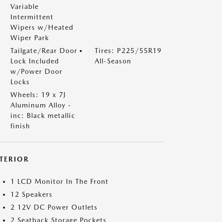
Variable
Intermittent
Wipers w/Heated
Wiper Park
Tailgate/Rear Door
Tires: P225/55R19
Lock Included
All-Season
w/Power Door
Locks
Wheels: 19 x 7J
Aluminum Alloy -
inc: Black metallic
finish
NTERIOR
1 LCD Monitor In The Front
12 Speakers
2 12V DC Power Outlets
2 Seatback Storage Pockets