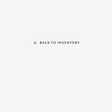
BACK TO INVENTORY