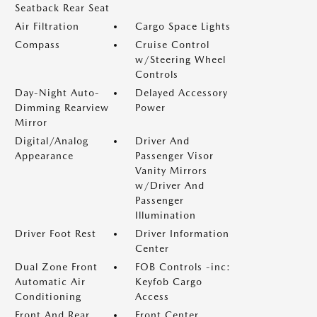
Seatback Rear Seat
Air Filtration
Cargo Space Lights
Compass
Cruise Control
w/Steering Wheel
Controls
Day-Night Auto-
Delayed Accessory
Dimming Rearview
Power
Mirror
Digital/Analog
Driver And
Appearance
Passenger Visor
Vanity Mirrors
w/Driver And
Passenger
Illumination
Driver Foot Rest
Driver Information
Center
Dual Zone Front
FOB Controls -inc:
Automatic Air
Keyfob Cargo
Conditioning
Access
Front And Rear
Front Center