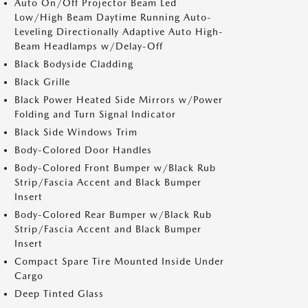
Auto On/Off Projector Beam Led
Low/High Beam Daytime Running Auto-
Leveling Directionally Adaptive Auto High-
Beam Headlamps w/Delay-Off
Black Bodyside Cladding
Black Grille
Black Power Heated Side Mirrors w/Power
Folding and Turn Signal Indicator
Black Side Windows Trim
Body-Colored Door Handles
Body-Colored Front Bumper w/Black Rub
Strip/Fascia Accent and Black Bumper
Insert
Body-Colored Rear Bumper w/Black Rub
Strip/Fascia Accent and Black Bumper
Insert
Compact Spare Tire Mounted Inside Under
Cargo
Deep Tinted Glass