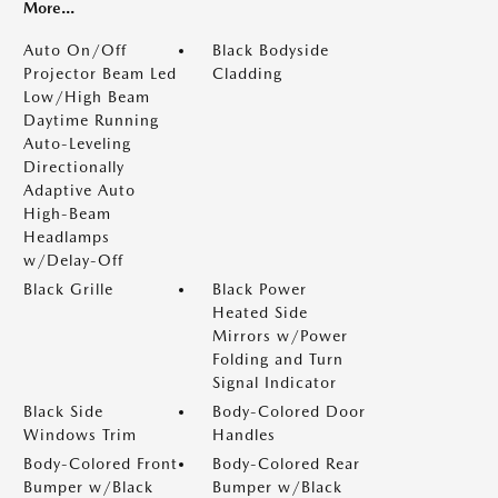
More...
Auto On/Off
Black Bodyside
Projector Beam Led
Cladding
Low/High Beam
Daytime Running
Auto-Leveling
Directionally
Adaptive Auto
High-Beam
Headlamps
w/Delay-Off
Black Grille
Black Power
Heated Side
Mirrors w/Power
Folding and Turn
Signal Indicator
Black Side
Body-Colored Door
Windows Trim
Handles
Body-Colored Front
Body-Colored Rear
Bumper w/Black
Bumper w/Black