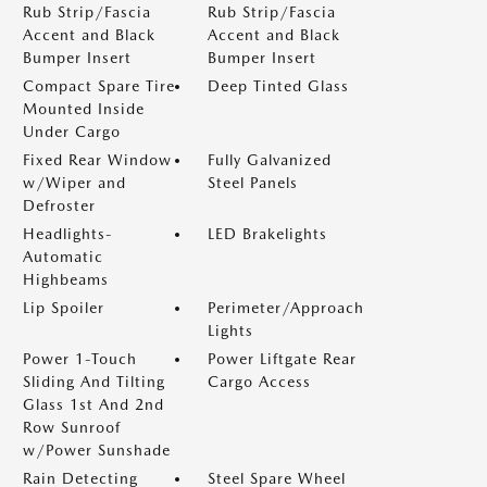
Rub Strip/Fascia
Rub Strip/Fascia
Accent and Black
Accent and Black
Bumper Insert
Bumper Insert
Compact Spare Tire
Deep Tinted Glass
Mounted Inside
Under Cargo
Fixed Rear Window
Fully Galvanized
w/Wiper and
Steel Panels
Defroster
Headlights-
LED Brakelights
Automatic
Highbeams
Lip Spoiler
Perimeter/Approach
Lights
Power 1-Touch
Power Liftgate Rear
Sliding And Tilting
Cargo Access
Glass 1st And 2nd
Row Sunroof
w/Power Sunshade
Rain Detecting
Steel Spare Wheel