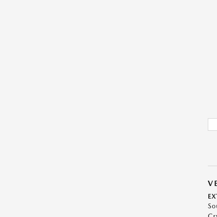
V
EX
So
Cr