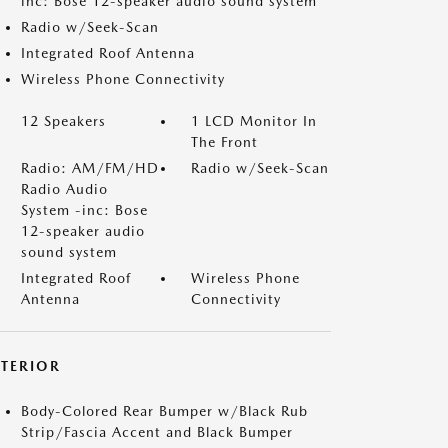
inc: Bose 12-speaker audio sound system
Radio w/Seek-Scan
Integrated Roof Antenna
Wireless Phone Connectivity
12 Speakers
1 LCD Monitor In
The Front
Radio: AM/FM/HD
Radio w/Seek-Scan
Radio Audio
System -inc: Bose
12-speaker audio
sound system
Integrated Roof
Wireless Phone
Antenna
Connectivity
XTERIOR
Body-Colored Rear Bumper w/Black Rub
Strip/Fascia Accent and Black Bumper