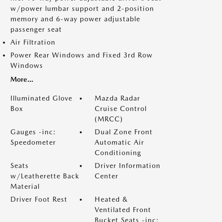
w/power lumbar support and 2-position
memory and 6-way power adjustable
passenger seat
Air Filtration
Power Rear Windows and Fixed 3rd Row
Windows
More...
Illuminated Glove
Mazda Radar
Box
Cruise Control
(MRCC)
Gauges -inc:
Dual Zone Front
Speedometer
Automatic Air
Conditioning
Seats
Driver Information
w/Leatherette Back
Center
Material
Driver Foot Rest
Heated &
Ventilated Front
Bucket Seats -inc: