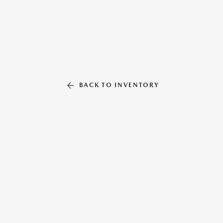
BACK TO INVENTORY