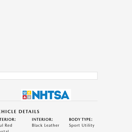
EHICLE DETAILS
TERIOR:
INTERIOR:
BODY TYPE:
ul Red
Black Leather
Sport Utility
ystal