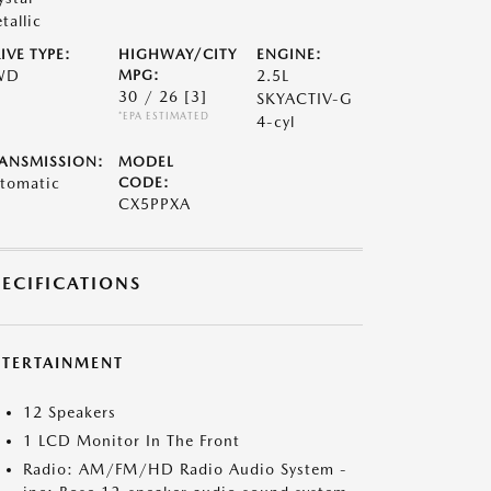
tallic
IVE TYPE:
HIGHWAY/CITY
ENGINE:
WD
MPG:
2.5L
30 / 26
[3]
SKYACTIV-G
*EPA ESTIMATED
4-cyl
ANSMISSION:
MODEL
tomatic
CODE:
CX5PPXA
PECIFICATIONS
NTERTAINMENT
12 Speakers
1 LCD Monitor In The Front
Radio: AM/FM/HD Radio Audio System -