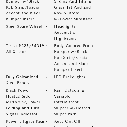
Bumper w/Black
Sliding And Tilting
Rub Strip/Fascia
Glass 1st And 2nd
Accent and Black
Row Sunroof
Bumper Insert
w/Power Sunshade
Steel Spare Wheel
Headlights-
Automatic
Highbeams
Tires: P225/55R19
Body-Colored Front
All-Season
Bumper w/Black
Rub Strip/Fascia
Accent and Black
Bumper Insert
Fully Galvanized
LED Brakelights
Steel Panels
Black Power
Rain Detecting
Heated Side
Variable
Mirrors w/Power
Intermittent
Folding and Turn
Wipers w/Heated
Signal Indicator
Wiper Park
Power Liftgate Rear
Auto On/Off