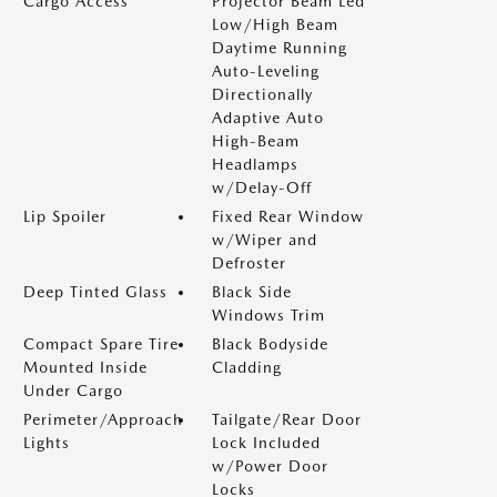
Cargo Access
Projector Beam Led
Low/High Beam
Daytime Running
Auto-Leveling
Directionally
Adaptive Auto
High-Beam
Headlamps
w/Delay-Off
Lip Spoiler
Fixed Rear Window
w/Wiper and
Defroster
Deep Tinted Glass
Black Side
Windows Trim
Compact Spare Tire
Black Bodyside
Mounted Inside
Cladding
Under Cargo
Perimeter/Approach
Tailgate/Rear Door
Lights
Lock Included
w/Power Door
Locks