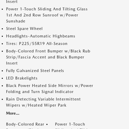
Insert
Power 1-Touch Sliding And Tilting Glass
1st And 2nd Row Sunroof w/Power
Sunshade
Steel Spare Wheel
Headlights-Automatic Highbeams
Tires: P225/55R19 All-Season
Body-Colored Front Bumper w/Black Rub
Strip/Fascia Accent and Black Bumper
Insert
Fully Galvanized Steel Panels
LED Brakelights
Black Power Heated Side Mirrors w/Power
Folding and Turn Signal Indicator
Rain Detecting Variable Intermittent
Wipers w/Heated Wiper Park
More...
Body-Colored Rear
Power 1-Touch