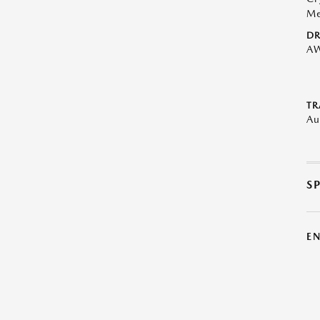
Me
DR
A
TR
Au
S
E