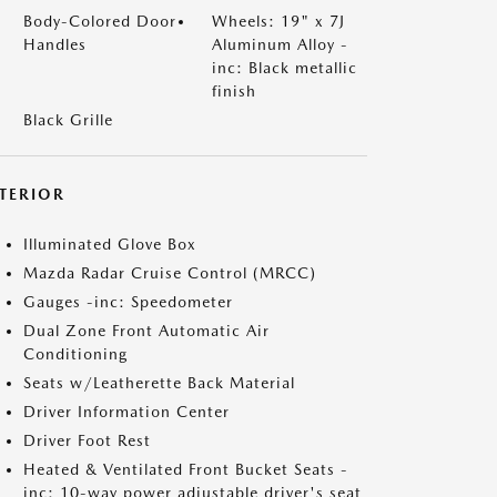
Body-Colored Door
Wheels: 19" x 7J
Handles
Aluminum Alloy -
inc: Black metallic
finish
Black Grille
NTERIOR
Illuminated Glove Box
Mazda Radar Cruise Control (MRCC)
Gauges -inc: Speedometer
Dual Zone Front Automatic Air
Conditioning
Seats w/Leatherette Back Material
Driver Information Center
Driver Foot Rest
Heated & Ventilated Front Bucket Seats -
inc: 10-way power adjustable driver's seat