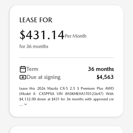
LEASE FOR
$431.14
Per Month
for 36 months
Term
36 months
Due at signing
$4,563
Lease this 2026 Mazda CX-5 2.5 S Premium Plus AWD
(Model #: CX5PPXA VIN JM3KMEHA1T0123647) With
$4,132.00 down at $431 for 36 months with approved cre
...