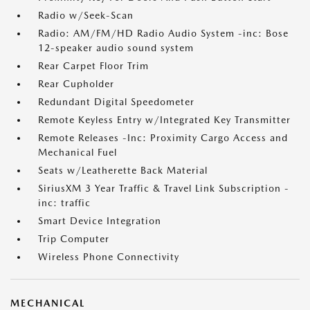
Radio w/Seek-Scan
Radio: AM/FM/HD Radio Audio System -inc: Bose
12-speaker audio sound system
Rear Carpet Floor Trim
Rear Cupholder
Redundant Digital Speedometer
Remote Keyless Entry w/Integrated Key Transmitter
Remote Releases -Inc: Proximity Cargo Access and
Mechanical Fuel
Seats w/Leatherette Back Material
SiriusXM 3 Year Traffic & Travel Link Subscription -
inc: traffic
Smart Device Integration
Trip Computer
Wireless Phone Connectivity
MECHANICAL