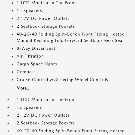
1 LCD Monitor In The Front
12 Speakers
2 12V DC Power Outlets
2 Seatback Storage Pockets
40-20-40 Folding Split-Bench Front Facing Heated
Manual Reclining Fold Forward Seatback Rear Seat
8-Way Driver Seat
Air Filtration
Cargo Space Lights
Compass
Cruise Control w/Steering Wheel Controls
More...
1 LCD Monitor In The Front
12 Speakers
2 12V DC Power Outlets
2 Seatback Storage Pockets
40-20-40 Folding Split-Bench Front Facing Heated