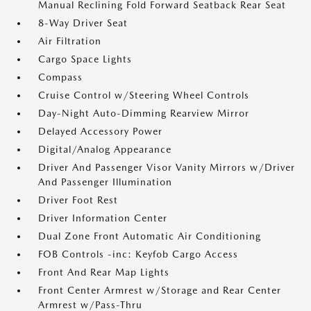
Manual Reclining Fold Forward Seatback Rear Seat
8-Way Driver Seat
Air Filtration
Cargo Space Lights
Compass
Cruise Control w/Steering Wheel Controls
Day-Night Auto-Dimming Rearview Mirror
Delayed Accessory Power
Digital/Analog Appearance
Driver And Passenger Visor Vanity Mirrors w/Driver
And Passenger Illumination
Driver Foot Rest
Driver Information Center
Dual Zone Front Automatic Air Conditioning
FOB Controls -inc: Keyfob Cargo Access
Front And Rear Map Lights
Front Center Armrest w/Storage and Rear Center
Armrest w/Pass-Thru