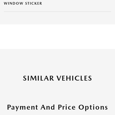
WINDOW STICKER
SIMILAR VEHICLES
Payment And Price Options