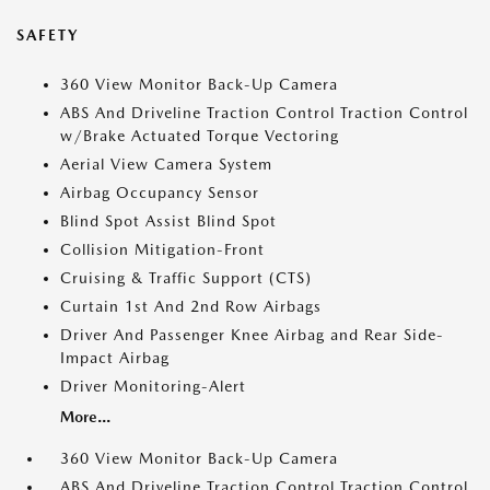
SAFETY
360 View Monitor Back-Up Camera
ABS And Driveline Traction Control Traction Control
w/Brake Actuated Torque Vectoring
Aerial View Camera System
Airbag Occupancy Sensor
Blind Spot Assist Blind Spot
Collision Mitigation-Front
Cruising & Traffic Support (CTS)
Curtain 1st And 2nd Row Airbags
Driver And Passenger Knee Airbag and Rear Side-
Impact Airbag
Driver Monitoring-Alert
More...
360 View Monitor Back-Up Camera
ABS And Driveline Traction Control Traction Control