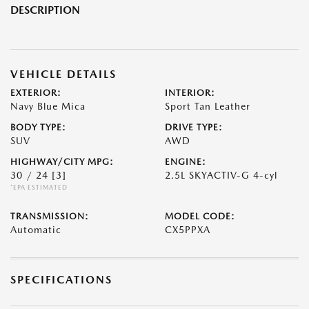
DESCRIPTION
VEHICLE DETAILS
EXTERIOR:
INTERIOR:
Navy Blue Mica
Sport Tan Leather
BODY TYPE:
DRIVE TYPE:
SUV
AWD
HIGHWAY/CITY MPG:
ENGINE:
30 / 24
[3]
2.5L SKYACTIV-G 4-cyl
*EPA ESTIMATED
TRANSMISSION:
MODEL CODE:
Automatic
CX5PPXA
SPECIFICATIONS