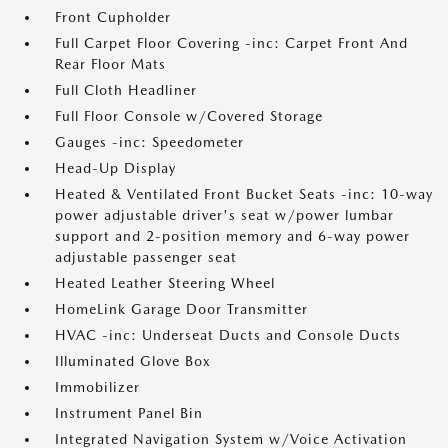
Front Cupholder
Full Carpet Floor Covering -inc: Carpet Front And
Rear Floor Mats
Full Cloth Headliner
Full Floor Console w/Covered Storage
Gauges -inc: Speedometer
Head-Up Display
Heated & Ventilated Front Bucket Seats -inc: 10-way
power adjustable driver's seat w/power lumbar
support and 2-position memory and 6-way power
adjustable passenger seat
Heated Leather Steering Wheel
HomeLink Garage Door Transmitter
HVAC -inc: Underseat Ducts and Console Ducts
Illuminated Glove Box
Immobilizer
Instrument Panel Bin
Integrated Navigation System w/Voice Activation