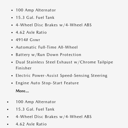
100 Amp Alternator
15.3 Gal. Fuel Tank
4-Wheel Disc Brakes w/4-Wheel ABS
4.62 Axle Ratio
4914# Gvwr
Automatic Full-Time All-Wheel
Battery w/Run Down Protection
Dual Stainless Steel Exhaust w/Chrome Tailpipe
Finisher
Electric Power-Assist Speed-Sensing Steering
Engine Auto Stop-Start Feature
More...
100 Amp Alternator
15.3 Gal. Fuel Tank
4-Wheel Disc Brakes w/4-Wheel ABS
4.62 Axle Ratio