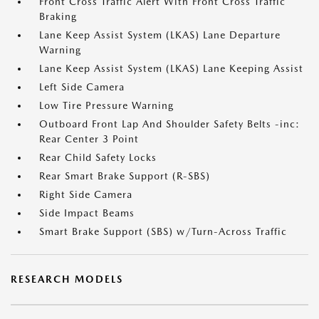
Front Cross Traffic Alert With Front Cross Traffic
Braking
Lane Keep Assist System (LKAS) Lane Departure
Warning
Lane Keep Assist System (LKAS) Lane Keeping Assist
Left Side Camera
Low Tire Pressure Warning
Outboard Front Lap And Shoulder Safety Belts -inc:
Rear Center 3 Point
Rear Child Safety Locks
Rear Smart Brake Support (R-SBS)
Right Side Camera
Side Impact Beams
Smart Brake Support (SBS) w/Turn-Across Traffic
RESEARCH MODELS