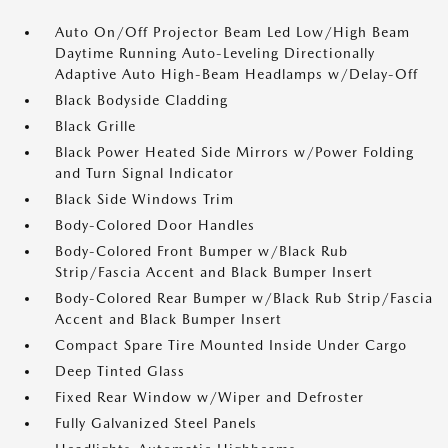
Auto On/Off Projector Beam Led Low/High Beam
Daytime Running Auto-Leveling Directionally
Adaptive Auto High-Beam Headlamps w/Delay-Off
Black Bodyside Cladding
Black Grille
Black Power Heated Side Mirrors w/Power Folding
and Turn Signal Indicator
Black Side Windows Trim
Body-Colored Door Handles
Body-Colored Front Bumper w/Black Rub
Strip/Fascia Accent and Black Bumper Insert
Body-Colored Rear Bumper w/Black Rub Strip/Fascia
Accent and Black Bumper Insert
Compact Spare Tire Mounted Inside Under Cargo
Deep Tinted Glass
Fixed Rear Window w/Wiper and Defroster
Fully Galvanized Steel Panels