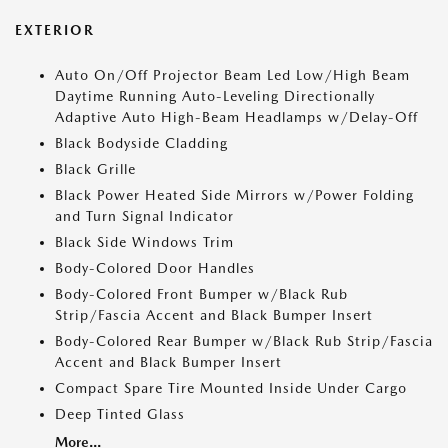
EXTERIOR
Auto On/Off Projector Beam Led Low/High Beam
Daytime Running Auto-Leveling Directionally
Adaptive Auto High-Beam Headlamps w/Delay-Off
Black Bodyside Cladding
Black Grille
Black Power Heated Side Mirrors w/Power Folding
and Turn Signal Indicator
Black Side Windows Trim
Body-Colored Door Handles
Body-Colored Front Bumper w/Black Rub
Strip/Fascia Accent and Black Bumper Insert
Body-Colored Rear Bumper w/Black Rub Strip/Fascia
Accent and Black Bumper Insert
Compact Spare Tire Mounted Inside Under Cargo
Deep Tinted Glass
More...