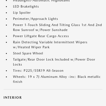
Headlights-Automatic Highbeams
LED Brakelights
Lip Spoiler
Perimeter/Approach Lights
Power 1-Touch Sliding And Tilting Glass 1st And 2nd
Row Sunroof w/Power Sunshade
Power Liftgate Rear Cargo Access
Rain Detecting Variable Intermittent Wipers
w/Heated Wiper Park
Steel Spare Wheel
Tailgate/Rear Door Lock Included w/Power Door
Locks
Tires: P225/55R19 All-Season
Wheels: 19 x 7J Aluminum Alloy -inc: Black metallic
finish
INTERIOR