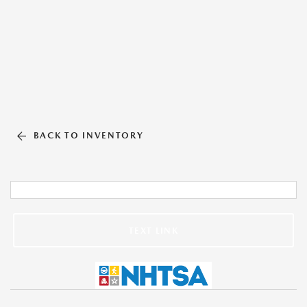
BACK TO INVENTORY
TEXT LINK