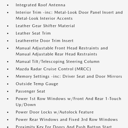
Integrated Roof Antenna
Interior Trim -inc: Metal-Look Door Panel Insert and
Metal-Look Interior Accents
Leather Gear Shifter Material
Leather Seat Trim
Leatherette Door Trim Insert
Manual Adjustable Front Head Restraints and
Manual Adjustable Rear Head Restraints
Manual Tilt/Telescoping Steering Column
Mazda Radar Cruise Control (MRCC)
Memory Settings -inc: Driver Seat and Door Mirrors
Outside Temp Gauge
Passenger Seat
Power 1st Row Windows w/Front And Rear 1-Touch
Up/Down
Power Door Locks w/Autolock Feature
Power Rear Windows and Fixed 3rd Row Windows
Proximity Key For Doors And Push Button Start