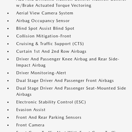
w/Brake Actuated Torque Vectoring
Aerial View Camera System
Airbag Occupancy Sensor
Blind Spot Assist Blind Spot
Collision Mitigation-Front
Cruising & Traffic Support (CTS)
Curtain 1st And 2nd Row Airbags
Driver And Passenger Knee Airbag and Rear Side-
Impact Airbag
Driver Monitoring-Alert
Dual Stage Driver And Passenger Front Airbags
Dual Stage Driver And Passenger Seat-Mounted Side
Airbags
Electronic Stability Control (ESC)
Evasion Assist
Front And Rear Parking Sensors
Front Camera