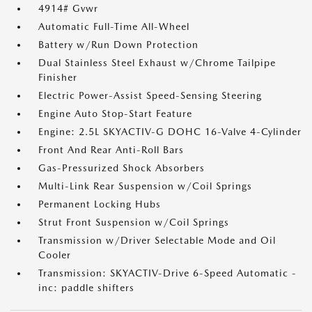
4914# Gvwr
Automatic Full-Time All-Wheel
Battery w/Run Down Protection
Dual Stainless Steel Exhaust w/Chrome Tailpipe
Finisher
Electric Power-Assist Speed-Sensing Steering
Engine Auto Stop-Start Feature
Engine: 2.5L SKYACTIV-G DOHC 16-Valve 4-Cylinder
Front And Rear Anti-Roll Bars
Gas-Pressurized Shock Absorbers
Multi-Link Rear Suspension w/Coil Springs
Permanent Locking Hubs
Strut Front Suspension w/Coil Springs
Transmission w/Driver Selectable Mode and Oil
Cooler
Transmission: SKYACTIV-Drive 6-Speed Automatic -
inc: paddle shifters