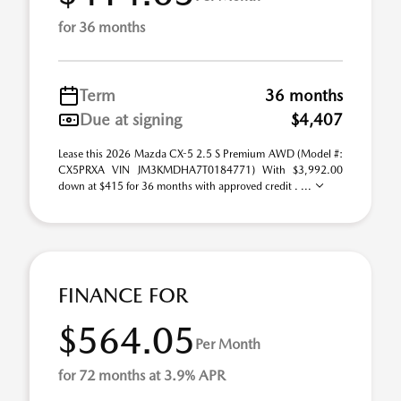
for 36 months
Term
36 months
Due at signing
$4,407
Lease this 2026 Mazda CX-5 2.5 S Premium AWD (Model #:
CX5PRXA VIN JM3KMDHA7T0184771) With $3,992.00
down at $415 for 36 months with approved credit . ...
FINANCE FOR
$564.05
Per Month
for 72 months at 3.9% APR