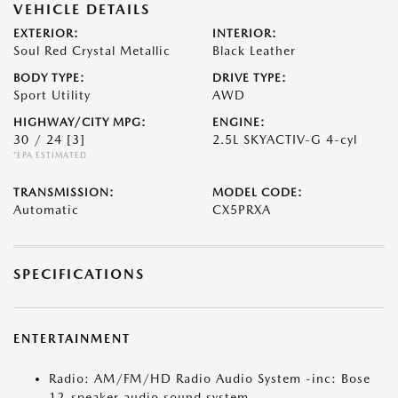
VEHICLE DETAILS
EXTERIOR:
INTERIOR:
Soul Red Crystal Metallic
Black Leather
BODY TYPE:
DRIVE TYPE:
Sport Utility
AWD
HIGHWAY/CITY MPG:
ENGINE:
30 / 24
[3]
2.5L SKYACTIV-G 4-cyl
*EPA ESTIMATED
TRANSMISSION:
MODEL CODE:
Automatic
CX5PRXA
SPECIFICATIONS
ENTERTAINMENT
Radio: AM/FM/HD Radio Audio System -inc: Bose
12-speaker audio sound system