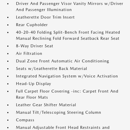
Driver And Passenger Visor Vanity Mirrors w/Driver
And Passenger Illumination
Leatherette Door Trim Insert
Rear Cupholder
40-20-40 Folding Split-Bench Front Facing Heated
Manual Reclining Fold Forward Seatback Rear Seat
8-Way Driver Seat
Air Filtration
Dual Zone Front Automatic Air Conditioning
Seats w/Leatherette Back Material
Integrated Navigation System w/Voice Activation
Head-Up Display
Full Carpet Floor Covering -inc: Carpet Front And
Rear Floor Mats
Leather Gear Shifter Material
Manual Tilt/Telescoping Steering Column
Compass
Manual Adjustable Front Head Restraints and