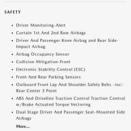
SAFETY
Driver Monitoring-Alert
Curtain 1st And 2nd Row Airbags
Driver And Passenger Knee Airbag and Rear Side-
Impact Airbag
Airbag Occupancy Sensor
Collision Mitigation-Front
Electronic Stability Control (ESC)
Front And Rear Parking Sensors
Outboard Front Lap And Shoulder Safety Belts -inc:
Rear Center 3 Point
ABS And Driveline Traction Control Traction Control
w/Brake Actuated Torque Vectoring
Dual Stage Driver And Passenger Seat-Mounted Side
Airbags
More...