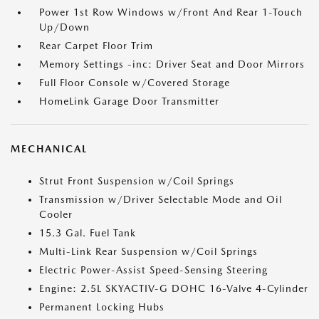
Power 1st Row Windows w/Front And Rear 1-Touch
Up/Down
Rear Carpet Floor Trim
Memory Settings -inc: Driver Seat and Door Mirrors
Full Floor Console w/Covered Storage
HomeLink Garage Door Transmitter
MECHANICAL
Strut Front Suspension w/Coil Springs
Transmission w/Driver Selectable Mode and Oil
Cooler
15.3 Gal. Fuel Tank
Multi-Link Rear Suspension w/Coil Springs
Electric Power-Assist Speed-Sensing Steering
Engine: 2.5L SKYACTIV-G DOHC 16-Valve 4-Cylinder
Permanent Locking Hubs