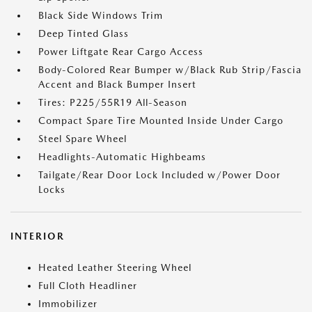
Black Side Windows Trim
Deep Tinted Glass
Power Liftgate Rear Cargo Access
Body-Colored Rear Bumper w/Black Rub Strip/Fascia
Accent and Black Bumper Insert
Tires: P225/55R19 All-Season
Compact Spare Tire Mounted Inside Under Cargo
Steel Spare Wheel
Headlights-Automatic Highbeams
Tailgate/Rear Door Lock Included w/Power Door
Locks
INTERIOR
Heated Leather Steering Wheel
Full Cloth Headliner
Immobilizer