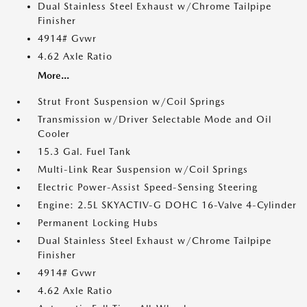
Dual Stainless Steel Exhaust w/Chrome Tailpipe
Finisher
4914# Gvwr
4.62 Axle Ratio
More...
Strut Front Suspension w/Coil Springs
Transmission w/Driver Selectable Mode and Oil
Cooler
15.3 Gal. Fuel Tank
Multi-Link Rear Suspension w/Coil Springs
Electric Power-Assist Speed-Sensing Steering
Engine: 2.5L SKYACTIV-G DOHC 16-Valve 4-Cylinder
Permanent Locking Hubs
Dual Stainless Steel Exhaust w/Chrome Tailpipe
Finisher
4914# Gvwr
4.62 Axle Ratio