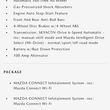
Automatic Full-Time All-Wheel
Gas-Pressurized Shock Absorbers
Engine Auto Stop-Start Feature
Front And Rear Anti-Roll Bars
4-Wheel Disc Brakes w/4-Wheel ABS
Transmission: SKYACTIV-Drive 6-Speed Automatic -
inc: manual-shift mode and Mazda Intelligent Drive
Select (Mi-Drive) - normal/sport/off-road mode
Battery w/Run Down Protection
100 Amp Alternator
PACKAGE
MAZDA CONNECT Infotainment System -inc:
Mazda Connect Wi-Fi
MAZDA CONNECT Infotainment System -inc:
Mazda Connect Wi-Fi