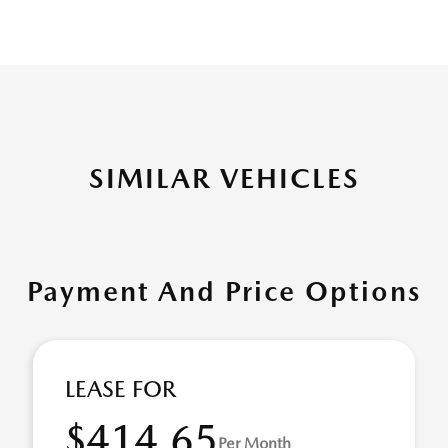
SIMILAR VEHICLES
Payment And Price Options
LEASE FOR
$414.65
Per Month