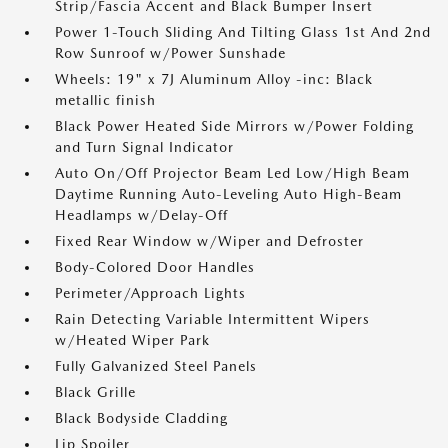
Strip/Fascia Accent and Black Bumper Insert
Power 1-Touch Sliding And Tilting Glass 1st And 2nd
Row Sunroof w/Power Sunshade
Wheels: 19" x 7J Aluminum Alloy -inc: Black
metallic finish
Black Power Heated Side Mirrors w/Power Folding
and Turn Signal Indicator
Auto On/Off Projector Beam Led Low/High Beam
Daytime Running Auto-Leveling Auto High-Beam
Headlamps w/Delay-Off
Fixed Rear Window w/Wiper and Defroster
Body-Colored Door Handles
Perimeter/Approach Lights
Rain Detecting Variable Intermittent Wipers
w/Heated Wiper Park
Fully Galvanized Steel Panels
Black Grille
Black Bodyside Cladding
Lip Spoiler