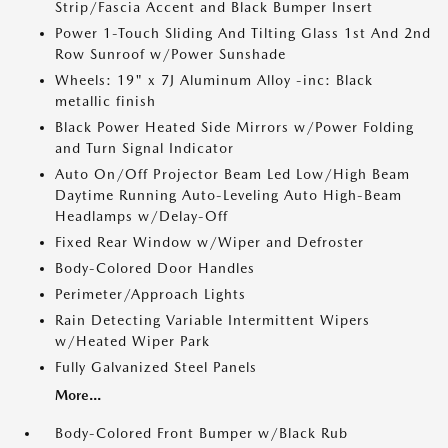
Strip/Fascia Accent and Black Bumper Insert
Power 1-Touch Sliding And Tilting Glass 1st And 2nd
Row Sunroof w/Power Sunshade
Wheels: 19" x 7J Aluminum Alloy -inc: Black
metallic finish
Black Power Heated Side Mirrors w/Power Folding
and Turn Signal Indicator
Auto On/Off Projector Beam Led Low/High Beam
Daytime Running Auto-Leveling Auto High-Beam
Headlamps w/Delay-Off
Fixed Rear Window w/Wiper and Defroster
Body-Colored Door Handles
Perimeter/Approach Lights
Rain Detecting Variable Intermittent Wipers
w/Heated Wiper Park
Fully Galvanized Steel Panels
More...
Body-Colored Front Bumper w/Black Rub