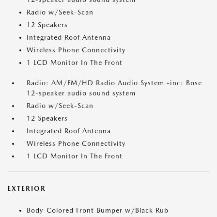
Radio w/Seek-Scan
12 Speakers
Integrated Roof Antenna
Wireless Phone Connectivity
1 LCD Monitor In The Front
Radio: AM/FM/HD Radio Audio System -inc: Bose
12-speaker audio sound system
Radio w/Seek-Scan
12 Speakers
Integrated Roof Antenna
Wireless Phone Connectivity
1 LCD Monitor In The Front
EXTERIOR
Body-Colored Front Bumper w/Black Rub