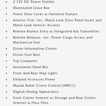
2 12V DC Power Outlets
Illuminated Glove Box
Power Door Locks w/Autolock Feature
Interior Trim -inc: Metal-Look Door Panel Insert and
Metal-Look Interior Accents
Remote Keyless Entry w/Integrated Key Transmitter
Remote Releases -Inc: Power Cargo Access and
Mechanical Fuel
Driver Information Center
Driver Foot Rest
Trip Computer
Instrument Panel Bin
Front And Rear Map Lights
Delayed Accessory Power
Mazda Radar Cruise Control (MRCC)
Digital/Analog Appearance
Front Center Armrest w/Storage and Rear Center
Armrest w/Pass-Thru