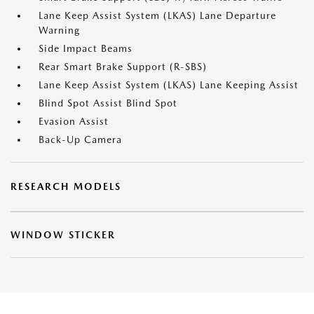
Lane Keep Assist System (LKAS) Lane Departure
Warning
Side Impact Beams
Rear Smart Brake Support (R-SBS)
Lane Keep Assist System (LKAS) Lane Keeping Assist
Blind Spot Assist Blind Spot
Evasion Assist
Back-Up Camera
RESEARCH MODELS
WINDOW STICKER