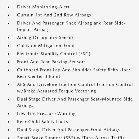
Driver Monitoring-Alert
Curtain 1st And 2nd Row Airbags
Driver And Passenger Knee Airbag and Rear Side-
Impact Airbag
Airbag Occupancy Sensor
Collision Mitigation-Front
Electronic Stability Control (ESC)
Front And Rear Parking Sensors
Outboard Front Lap And Shoulder Safety Belts -inc:
Rear Center 3 Point
ABS And Driveline Traction Control Traction Control
w/Brake Actuated Torque Vectoring
Dual Stage Driver And Passenger Seat-Mounted Side
Airbags
Low Tire Pressure Warning
Rear Child Safety Locks
Dual Stage Driver And Passenger Front Airbags
Smart Brake Support (SBS) w/Turn-Across Traffic