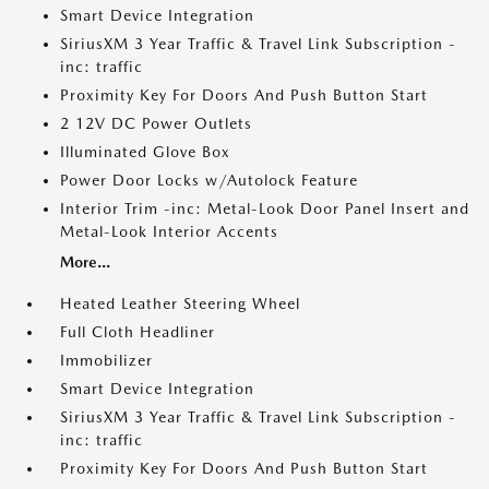
Smart Device Integration
SiriusXM 3 Year Traffic & Travel Link Subscription -
inc: traffic
Proximity Key For Doors And Push Button Start
2 12V DC Power Outlets
Illuminated Glove Box
Power Door Locks w/Autolock Feature
Interior Trim -inc: Metal-Look Door Panel Insert and
Metal-Look Interior Accents
More...
Heated Leather Steering Wheel
Full Cloth Headliner
Immobilizer
Smart Device Integration
SiriusXM 3 Year Traffic & Travel Link Subscription -
inc: traffic
Proximity Key For Doors And Push Button Start