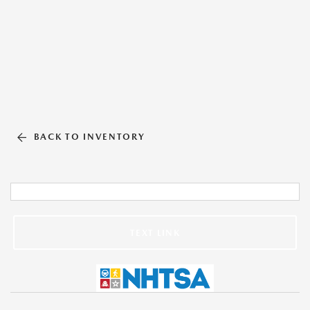
BACK TO INVENTORY
TEXT LINK