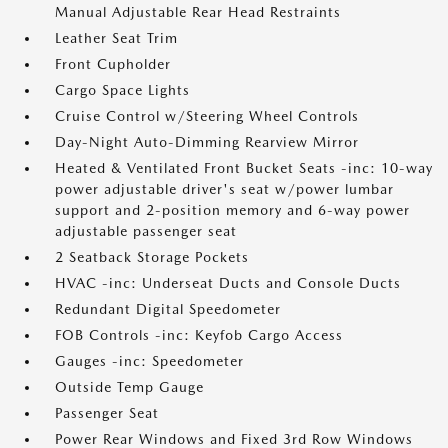
Manual Adjustable Rear Head Restraints
Leather Seat Trim
Front Cupholder
Cargo Space Lights
Cruise Control w/Steering Wheel Controls
Day-Night Auto-Dimming Rearview Mirror
Heated & Ventilated Front Bucket Seats -inc: 10-way
power adjustable driver's seat w/power lumbar
support and 2-position memory and 6-way power
adjustable passenger seat
2 Seatback Storage Pockets
HVAC -inc: Underseat Ducts and Console Ducts
Redundant Digital Speedometer
FOB Controls -inc: Keyfob Cargo Access
Gauges -inc: Speedometer
Outside Temp Gauge
Passenger Seat
Power Rear Windows and Fixed 3rd Row Windows