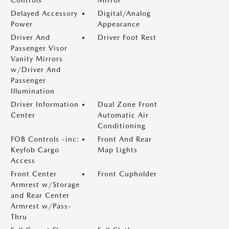
Controls
Mirror
Delayed Accessory
Digital/Analog
Power
Appearance
Driver And
Driver Foot Rest
Passenger Visor
Vanity Mirrors
w/Driver And
Passenger
Illumination
Driver Information
Dual Zone Front
Center
Automatic Air
Conditioning
FOB Controls -inc:
Front And Rear
Keyfob Cargo
Map Lights
Access
Front Center
Front Cupholder
Armrest w/Storage
and Rear Center
Armrest w/Pass-
Thru