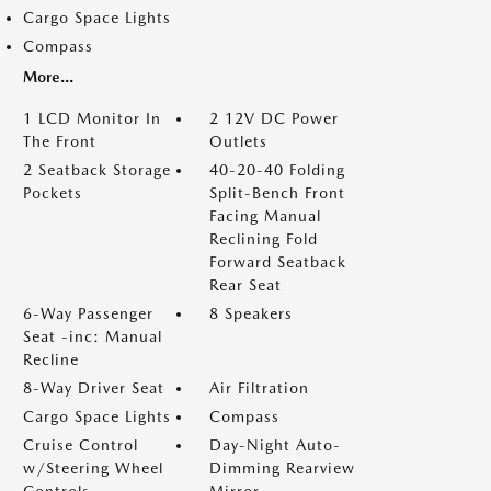
Cargo Space Lights
Compass
More...
1 LCD Monitor In
2 12V DC Power
The Front
Outlets
2 Seatback Storage
40-20-40 Folding
Pockets
Split-Bench Front
Facing Manual
Reclining Fold
Forward Seatback
Rear Seat
6-Way Passenger
8 Speakers
Seat -inc: Manual
Recline
8-Way Driver Seat
Air Filtration
Cargo Space Lights
Compass
Cruise Control
Day-Night Auto-
w/Steering Wheel
Dimming Rearview