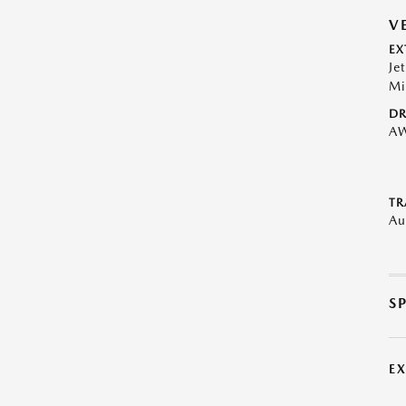
V
EX
Je
Mi
DR
A
TR
Au
S
E