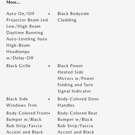
More...
Auto On/Off
Black Bodyside
Projector Beam Led
Cladding
Low/High Beam
Daytime Running
Auto-Leveling Auto
High-Beam
Headlamps
w/Delay-Off
Black Grille
Black Power
Heated Side
Mirrors w/Power
Folding and Turn
Signal Indicator
Black Side
Body-Colored Door
Windows Trim
Handles
Body-Colored Front
Body-Colored Rear
Bumper w/Black
Bumper w/Black
Rub Strip/Fascia
Rub Strip/Fascia
Accent and Black
Accent and Black