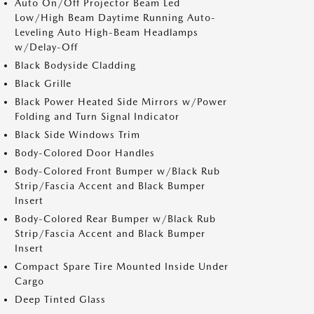
Auto On/Off Projector Beam Led
Low/High Beam Daytime Running Auto-
Leveling Auto High-Beam Headlamps
w/Delay-Off
Black Bodyside Cladding
Black Grille
Black Power Heated Side Mirrors w/Power
Folding and Turn Signal Indicator
Black Side Windows Trim
Body-Colored Door Handles
Body-Colored Front Bumper w/Black Rub
Strip/Fascia Accent and Black Bumper
Insert
Body-Colored Rear Bumper w/Black Rub
Strip/Fascia Accent and Black Bumper
Insert
Compact Spare Tire Mounted Inside Under
Cargo
Deep Tinted Glass