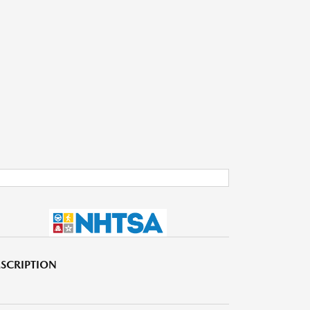
SCRIPTION