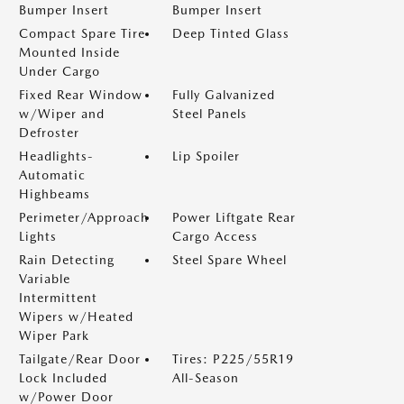
Bumper Insert
Bumper Insert
Compact Spare Tire
Deep Tinted Glass
Mounted Inside
Under Cargo
Fixed Rear Window
Fully Galvanized
w/Wiper and
Steel Panels
Defroster
Headlights-
Lip Spoiler
Automatic
Highbeams
Perimeter/Approach
Power Liftgate Rear
Lights
Cargo Access
Rain Detecting
Steel Spare Wheel
Variable
Intermittent
Wipers w/Heated
Wiper Park
Tailgate/Rear Door
Tires: P225/55R19
Lock Included
All-Season
w/Power Door