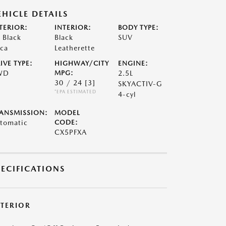
EHICLE DETAILS
TERIOR:
INTERIOR:
BODY TYPE:
t Black
Black
SUV
ca
Leatherette
IVE TYPE:
HIGHWAY/CITY
ENGINE:
WD
MPG:
2.5L
30 / 24
[3]
SKYACTIV-G
*EPA ESTIMATED
4-cyl
ANSMISSION:
MODEL
tomatic
CODE:
CX5PFXA
PECIFICATIONS
XTERIOR