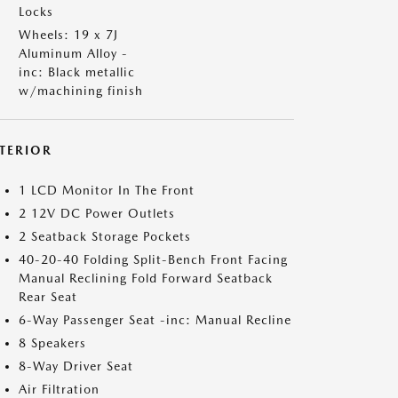
Locks
Wheels: 19 x 7J
Aluminum Alloy -
inc: Black metallic
w/machining finish
NTERIOR
1 LCD Monitor In The Front
2 12V DC Power Outlets
2 Seatback Storage Pockets
40-20-40 Folding Split-Bench Front Facing
Manual Reclining Fold Forward Seatback
Rear Seat
6-Way Passenger Seat -inc: Manual Recline
8 Speakers
8-Way Driver Seat
Air Filtration