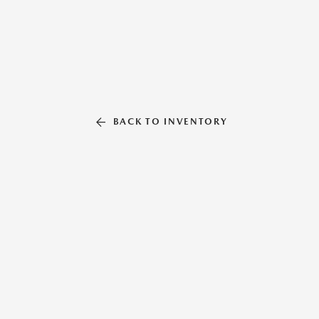
BACK TO INVENTORY