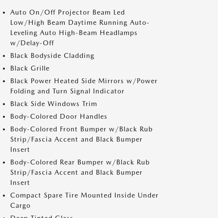
Auto On/Off Projector Beam Led
Low/High Beam Daytime Running Auto-
Leveling Auto High-Beam Headlamps
w/Delay-Off
Black Bodyside Cladding
Black Grille
Black Power Heated Side Mirrors w/Power
Folding and Turn Signal Indicator
Black Side Windows Trim
Body-Colored Door Handles
Body-Colored Front Bumper w/Black Rub
Strip/Fascia Accent and Black Bumper
Insert
Body-Colored Rear Bumper w/Black Rub
Strip/Fascia Accent and Black Bumper
Insert
Compact Spare Tire Mounted Inside Under
Cargo