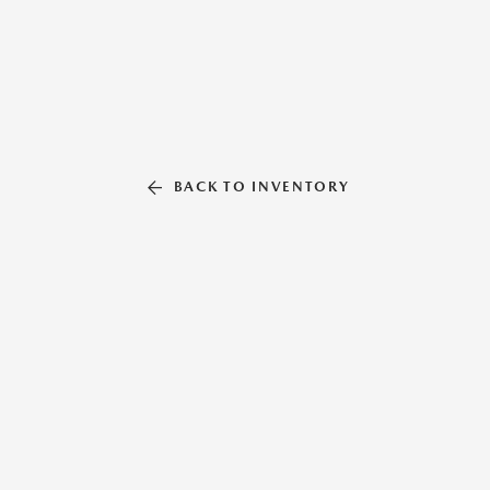
BACK TO INVENTORY