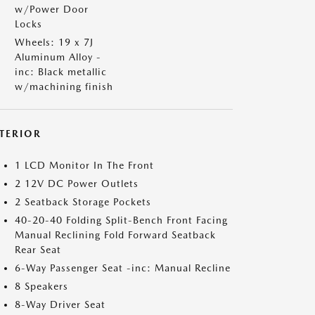
w/Power Door
Locks
Wheels: 19 x 7J
Aluminum Alloy -
inc: Black metallic
w/machining finish
NTERIOR
1 LCD Monitor In The Front
2 12V DC Power Outlets
2 Seatback Storage Pockets
40-20-40 Folding Split-Bench Front Facing
Manual Reclining Fold Forward Seatback
Rear Seat
6-Way Passenger Seat -inc: Manual Recline
8 Speakers
8-Way Driver Seat