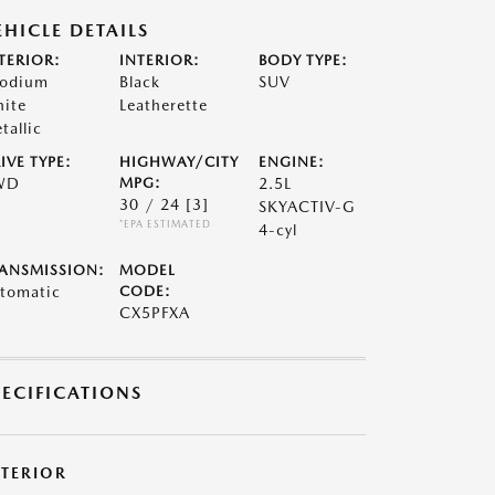
EHICLE DETAILS
TERIOR:
INTERIOR:
BODY TYPE:
odium
Black
SUV
ite
Leatherette
tallic
IVE TYPE:
HIGHWAY/CITY
ENGINE:
WD
MPG:
2.5L
30 / 24
[3]
SKYACTIV-G
*EPA ESTIMATED
4-cyl
ANSMISSION:
MODEL
tomatic
CODE:
CX5PFXA
PECIFICATIONS
XTERIOR