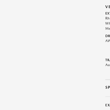
V
EX
Rh
Wh
Me
DR
A
TR
Au
S
E