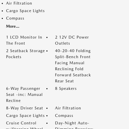
Air Filtration
Cargo Space Lights
Compass
More...
1 LCD Monitor In
2 12V DC Power
The Front
Outlets
2 Seatback Storage
40-20-40 Folding
Pockets
Split-Bench Front
Facing Manual
Reclining Fold
Forward Seatback
Rear Seat
6-Way Passenger
8 Speakers
Seat -inc: Manual
Recline
8-Way Driver Seat
Air Filtration
Cargo Space Lights
Compass
Cruise Control
Day-Night Auto-