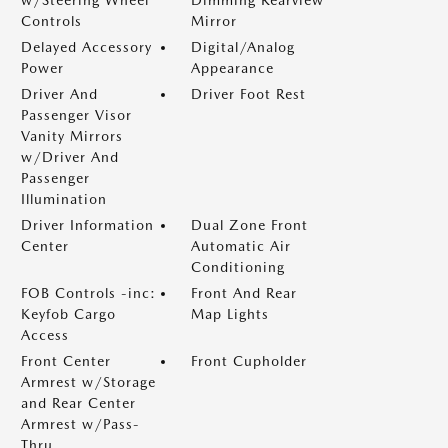
w/Steering Wheel
Dimming Rearview
Controls
Mirror
Delayed Accessory
Digital/Analog
Power
Appearance
Driver And
Driver Foot Rest
Passenger Visor
Vanity Mirrors
w/Driver And
Passenger
Illumination
Driver Information
Dual Zone Front
Center
Automatic Air
Conditioning
FOB Controls -inc:
Front And Rear
Keyfob Cargo
Map Lights
Access
Front Center
Front Cupholder
Armrest w/Storage
and Rear Center
Armrest w/Pass-
Thru