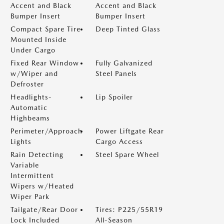
Accent and Black
Accent and Black
Bumper Insert
Bumper Insert
Compact Spare Tire
Deep Tinted Glass
Mounted Inside
Under Cargo
Fixed Rear Window
Fully Galvanized
w/Wiper and
Steel Panels
Defroster
Headlights-
Lip Spoiler
Automatic
Highbeams
Perimeter/Approach
Power Liftgate Rear
Lights
Cargo Access
Rain Detecting
Steel Spare Wheel
Variable
Intermittent
Wipers w/Heated
Wiper Park
Tailgate/Rear Door
Tires: P225/55R19
Lock Included
All-Season