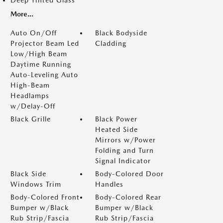
Deep Tinted Glass
More...
Auto On/Off
Black Bodyside
Projector Beam Led
Cladding
Low/High Beam
Daytime Running
Auto-Leveling Auto
High-Beam
Headlamps
w/Delay-Off
Black Grille
Black Power
Heated Side
Mirrors w/Power
Folding and Turn
Signal Indicator
Black Side
Body-Colored Door
Windows Trim
Handles
Body-Colored Front
Body-Colored Rear
Bumper w/Black
Bumper w/Black
Rub Strip/Fascia
Rub Strip/Fascia