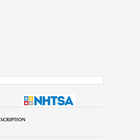
SCRIPTION