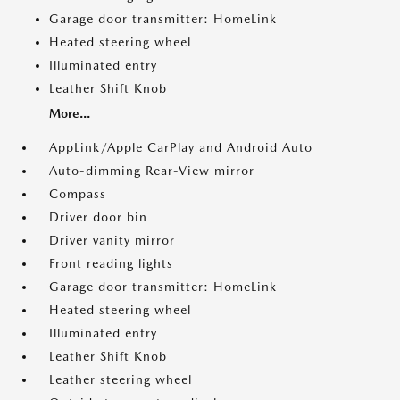
Garage door transmitter: HomeLink
Heated steering wheel
Illuminated entry
Leather Shift Knob
More...
AppLink/Apple CarPlay and Android Auto
Auto-dimming Rear-View mirror
Compass
Driver door bin
Driver vanity mirror
Front reading lights
Garage door transmitter: HomeLink
Heated steering wheel
Illuminated entry
Leather Shift Knob
Leather steering wheel