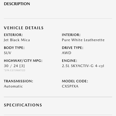
DESCRIPTION
VEHICLE DETAILS
EXTERIOR:
INTERIOR:
Jet Black Mica
Pure White Leatherette
BODY TYPE:
DRIVE TYPE:
SUV
AWD
HIGHWAY/CITY MPG:
ENGINE:
30 / 24
[3]
2.5L SKYACTIV-G 4-cyl
*EPA ESTIMATED
TRANSMISSION:
MODEL CODE:
Automatic
CX5PFXA
SPECIFICATIONS