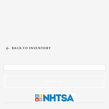
BACK TO INVENTORY
TEXT LINK