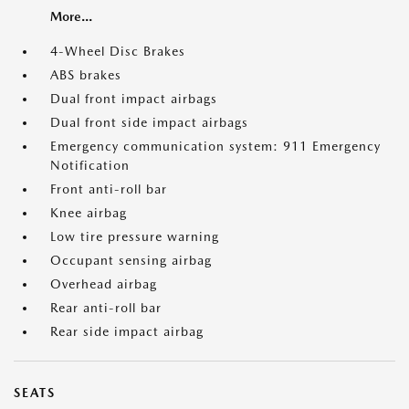
More...
4-Wheel Disc Brakes
ABS brakes
Dual front impact airbags
Dual front side impact airbags
Emergency communication system: 911 Emergency
Notification
Front anti-roll bar
Knee airbag
Low tire pressure warning
Occupant sensing airbag
Overhead airbag
Rear anti-roll bar
Rear side impact airbag
SEATS