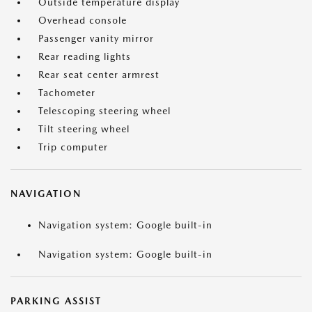
Outside temperature display
Overhead console
Passenger vanity mirror
Rear reading lights
Rear seat center armrest
Tachometer
Telescoping steering wheel
Tilt steering wheel
Trip computer
NAVIGATION
Navigation system: Google built-in
Navigation system: Google built-in
PARKING ASSIST