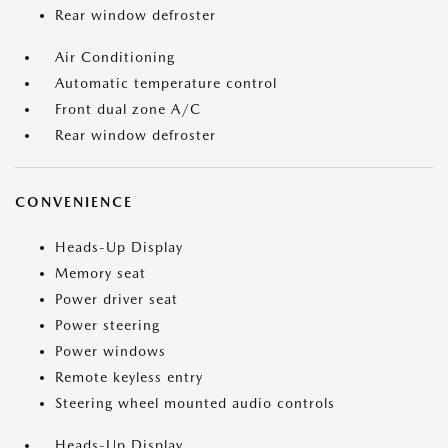
Rear window defroster
Air Conditioning
Automatic temperature control
Front dual zone A/C
Rear window defroster
CONVENIENCE
Heads-Up Display
Memory seat
Power driver seat
Power steering
Power windows
Remote keyless entry
Steering wheel mounted audio controls
Heads-Up Display