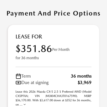
Payment And Price Options
LEASE FOR
$351.86
Per Month
for 36 months
Term
36 months
Due at signing
$3,969
Lease this 2026 Mazda CX-5 2.5 S Preferred AWD (Model
CX5PFXA; VIN JM3KMCHA3T0167590). MSRP
$36,170.00. With $3,617.00 down at $352 for 36 months,
on ...