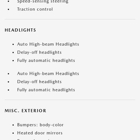
Speed-sensing steering
Traction control
HEADLIGHTS
Auto High-beam Headlights
Delay-off headlights
Fully automatic headlights
Auto High-beam Headlights
Delay-off headlights
Fully automatic headlights
MISC. EXTERIOR
Bumpers: body-color
Heated door mirrors