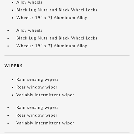
Alloy wheels
Black Lug Nuts and Black Wheel Locks
Wheels: 19" x 7J Aluminum Alloy
Alloy wheels
Black Lug Nuts and Black Wheel Locks
Wheels: 19" x 7J Aluminum Alloy
WIPERS
Rain sensing wipers
Rear window wiper
Variably intermittent wiper
Rain sensing wipers
Rear window wiper
Variably intermittent wiper