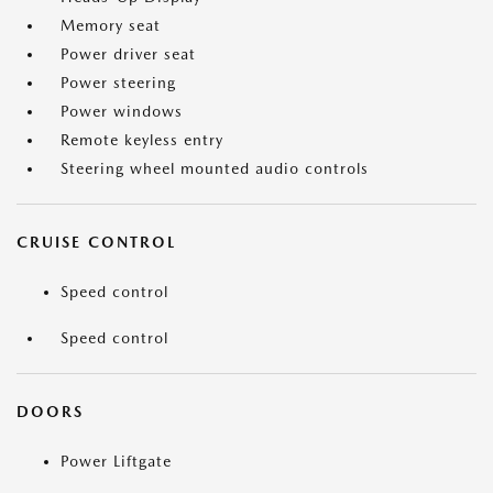
Memory seat
Power driver seat
Power steering
Power windows
Remote keyless entry
Steering wheel mounted audio controls
CRUISE CONTROL
Speed control
Speed control
DOORS
Power Liftgate