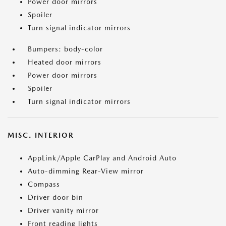
Power door mirrors
Spoiler
Turn signal indicator mirrors
Bumpers: body-color
Heated door mirrors
Power door mirrors
Spoiler
Turn signal indicator mirrors
MISC. INTERIOR
AppLink/Apple CarPlay and Android Auto
Auto-dimming Rear-View mirror
Compass
Driver door bin
Driver vanity mirror
Front reading lights