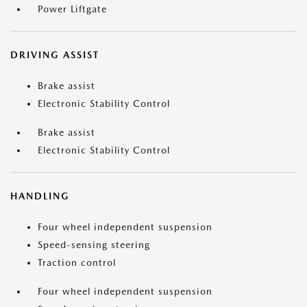
Power Liftgate
DRIVING ASSIST
Brake assist
Electronic Stability Control
Brake assist
Electronic Stability Control
HANDLING
Four wheel independent suspension
Speed-sensing steering
Traction control
Four wheel independent suspension