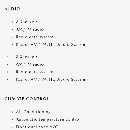
AUDIO
8 Speakers
AM/FM radio
Radio data system
Radio: AM/FM/HD Audio System
8 Speakers
AM/FM radio
Radio data system
Radio: AM/FM/HD Audio System
CLIMATE CONTROL
Air Conditioning
Automatic temperature control
Front dual zone A/C