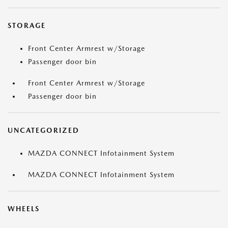
STORAGE
Front Center Armrest w/Storage
Passenger door bin
Front Center Armrest w/Storage
Passenger door bin
UNCATEGORIZED
MAZDA CONNECT Infotainment System
MAZDA CONNECT Infotainment System
WHEELS