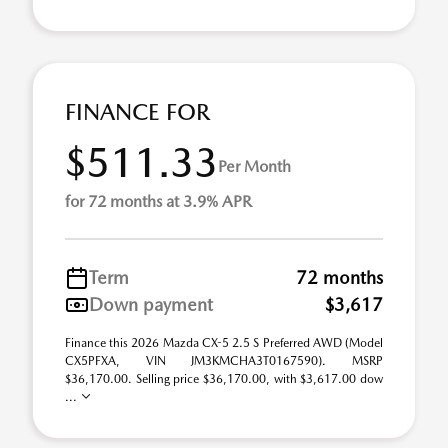
FINANCE FOR
$511.33
Per Month
for 72 months at 3.9% APR
Term
72 months
Down payment
$3,617
Finance this 2026 Mazda CX-5 2.5 S Preferred AWD (Model
CX5PFXA, VIN JM3KMCHA3T0167590). MSRP
$36,170.00. Selling price $36,170.00, with $3,617.00 dow
...