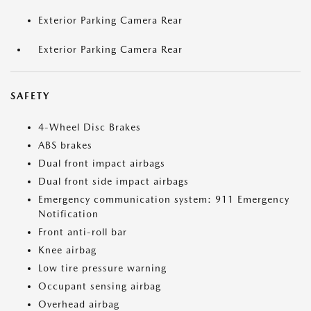
Exterior Parking Camera Rear
Exterior Parking Camera Rear
SAFETY
4-Wheel Disc Brakes
ABS brakes
Dual front impact airbags
Dual front side impact airbags
Emergency communication system: 911 Emergency
Notification
Front anti-roll bar
Knee airbag
Low tire pressure warning
Occupant sensing airbag
Overhead airbag