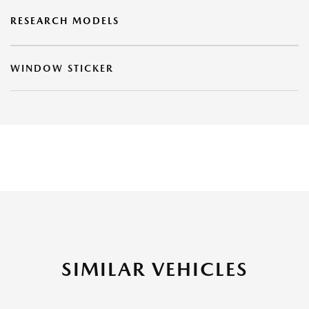
RESEARCH MODELS
WINDOW STICKER
SIMILAR VEHICLES