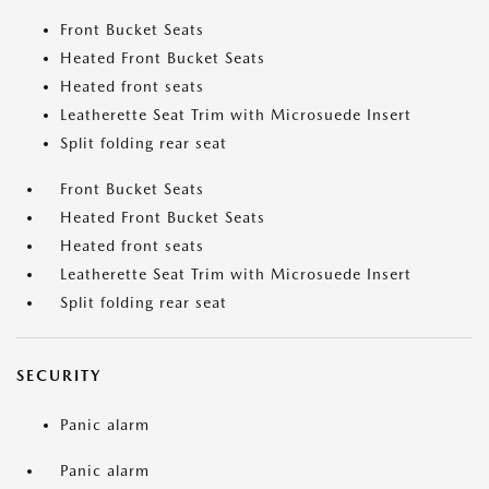
Front Bucket Seats
Heated Front Bucket Seats
Heated front seats
Leatherette Seat Trim with Microsuede Insert
Split folding rear seat
Front Bucket Seats
Heated Front Bucket Seats
Heated front seats
Leatherette Seat Trim with Microsuede Insert
Split folding rear seat
SECURITY
Panic alarm
Panic alarm