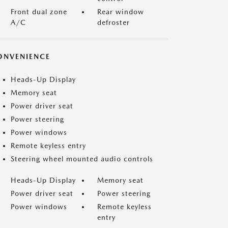
Front dual zone
Rear window
A/C
defroster
ONVENIENCE
Heads-Up Display
Memory seat
Power driver seat
Power steering
Power windows
Remote keyless entry
Steering wheel mounted audio controls
Heads-Up Display
Memory seat
Power driver seat
Power steering
Power windows
Remote keyless
entry