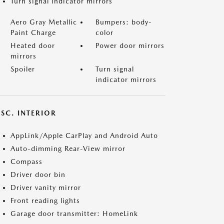
Turn signal indicator mirrors
Aero Gray Metallic
Bumpers: body-
Paint Charge
color
Heated door
Power door mirrors
mirrors
Spoiler
Turn signal
indicator mirrors
SC. INTERIOR
AppLink/Apple CarPlay and Android Auto
Auto-dimming Rear-View mirror
Compass
Driver door bin
Driver vanity mirror
Front reading lights
Garage door transmitter: HomeLink