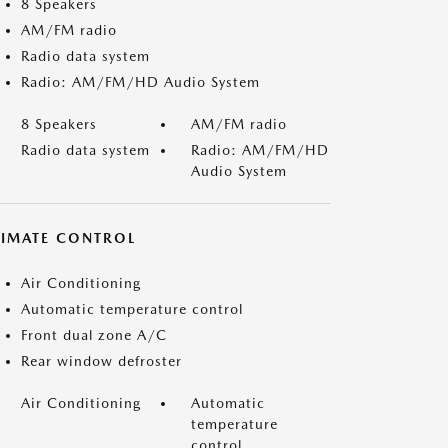
8 Speakers
AM/FM radio
Radio data system
Radio: AM/FM/HD Audio System
8 Speakers
AM/FM radio
Radio data system
Radio: AM/FM/HD
Audio System
LIMATE CONTROL
Air Conditioning
Automatic temperature control
Front dual zone A/C
Rear window defroster
Air Conditioning
Automatic
temperature
control