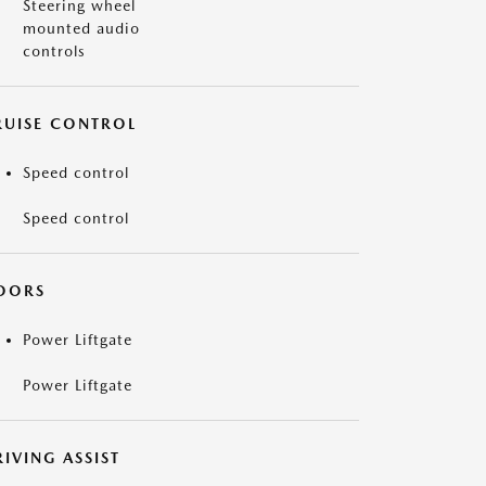
Steering wheel
mounted audio
controls
RUISE CONTROL
Speed control
Speed control
OORS
Power Liftgate
Power Liftgate
IVING ASSIST