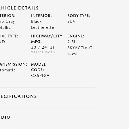
EHICLE DETAILS
TERIOR:
INTERIOR:
BODY TYPE:
ro Gray
Black
SUV
tallic
Leatherette
IVE TYPE:
HIGHWAY/CITY
ENGINE:
WD
MPG:
2.5L
30 / 24
[3]
SKYACTIV-G
*EPA ESTIMATED
4-cyl
ANSMISSION:
MODEL
tomatic
CODE:
CX5PFXA
PECIFICATIONS
UDIO