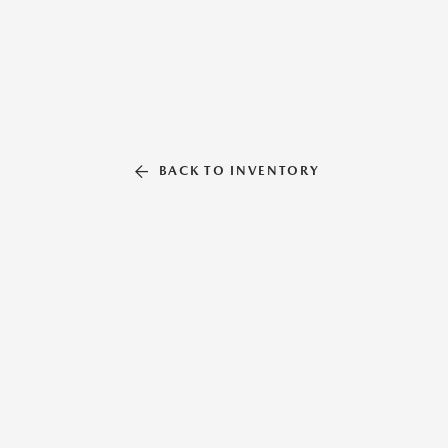
BACK TO INVENTORY