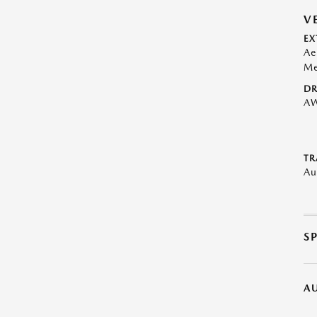
V
EX
Ae
Me
DR
A
TR
Au
S
A