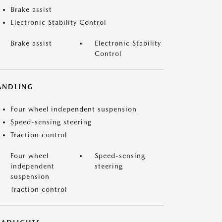
Brake assist
Electronic Stability Control
Brake assist
Electronic Stability
Control
ANDLING
Four wheel independent suspension
Speed-sensing steering
Traction control
Four wheel
Speed-sensing
independent
steering
suspension
Traction control