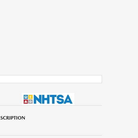
SCRIPTION