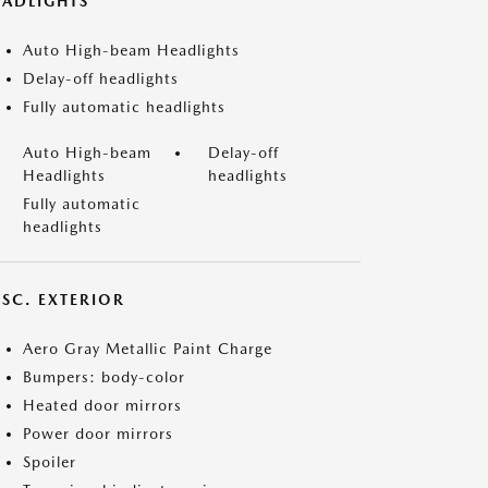
EADLIGHTS
Auto High-beam Headlights
Delay-off headlights
Fully automatic headlights
Auto High-beam
Delay-off
Headlights
headlights
Fully automatic
headlights
ISC. EXTERIOR
Aero Gray Metallic Paint Charge
Bumpers: body-color
Heated door mirrors
Power door mirrors
Spoiler