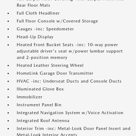
Rear Floor Mats
Full Cloth Headliner
Full Floor Console w/Covered Storage
Gauges -inc: Speedometer
Head-Up Display
Heated Front Bucket Seats -inc: 10-way power
adjustable driver's seat w/power lumbar support
and 2-position memory
Heated Leather Steering Wheel
HomeLink Garage Door Transmitter
HVAC -inc: Underseat Ducts and Console Ducts
Illuminated Glove Box
Immobilizer
Instrument Panel Bin
Integrated Navigation System w/Voice Activation
Integrated Roof Antenna
Interior Trim -inc: Metal-Look Door Panel Insert and
Metal-Look Interior Accents