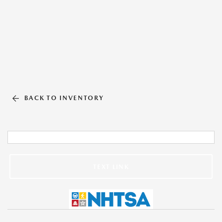
BACK TO INVENTORY
TEXT LINK