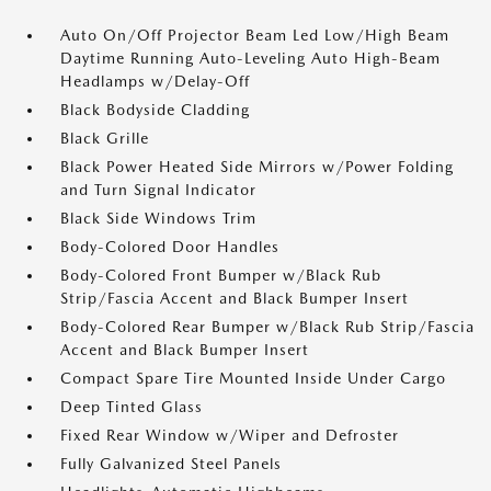
Auto On/Off Projector Beam Led Low/High Beam
Daytime Running Auto-Leveling Auto High-Beam
Headlamps w/Delay-Off
Black Bodyside Cladding
Black Grille
Black Power Heated Side Mirrors w/Power Folding
and Turn Signal Indicator
Black Side Windows Trim
Body-Colored Door Handles
Body-Colored Front Bumper w/Black Rub
Strip/Fascia Accent and Black Bumper Insert
Body-Colored Rear Bumper w/Black Rub Strip/Fascia
Accent and Black Bumper Insert
Compact Spare Tire Mounted Inside Under Cargo
Deep Tinted Glass
Fixed Rear Window w/Wiper and Defroster
Fully Galvanized Steel Panels