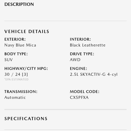
DESCRIPTION
VEHICLE DETAILS
EXTERIOR:
INTERIOR:
Navy Blue Mica
Black Leatherette
BODY TYPE:
DRIVE TYPE:
SUV
AWD
HIGHWAY/CITY MPG:
ENGINE:
30 / 24
[3]
2.5L SKYACTIV-G 4-cyl
*EPA ESTIMATED
TRANSMISSION:
MODEL CODE:
Automatic
CX5PFXA
SPECIFICATIONS