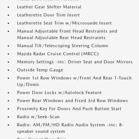
Leather Gear Shifter Material
Leatherette Door Trim Insert
Leatherette Seat Trim w/Microsuede Insert
Manual Adjustable Front Head Restraints and
Manual Adjustable Rear Head Restraints
Manual Tilt/Telescoping Steering Column
Mazda Radar Cruise Control (MRCC)
Memory Settings -inc: Driver Seat and Door Mirrors
Outside Temp Gauge
Power 1st Row Windows w/Front And Rear 1-Touch
Up/Down
Power Door Locks w/Autolock Feature
Power Rear Windows and Fixed 3rd Row Windows
Proximity Key For Doors And Push Button Start
Radio w/Seek-Scan
Radio: AM/FM/HD Radio Audio System -inc: 8-
speaker sound system