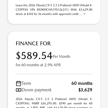
Lease this 2026 Mazda CX-5 2.5 S Preferred AWD (Model #:
CX5PFXA VIN JM3KMCHA1T0126231) With $3,629.00
down at $342 for 36 months with approved credit ...
FINANCE FOR
$589.54
Per Month
for 60 months at 2.9% APR
Term
60 months
Down payment
$3,629
2026 Mazda CX-5 2.5 S Preferred AWD (Model #:
CX5PFXA). MSRP $36,295.00. $590 per month for 60
months at 2.90% APR, with $3,629.00 down payment on