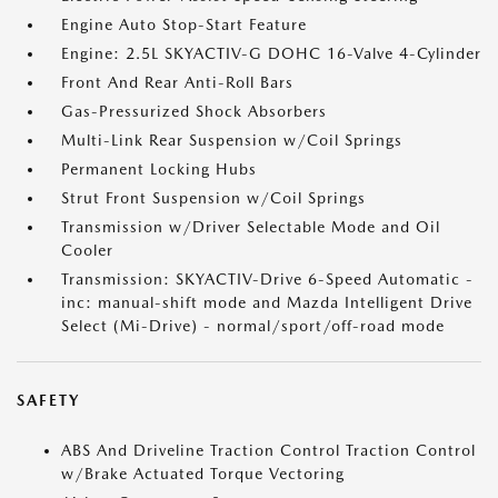
Engine Auto Stop-Start Feature
Engine: 2.5L SKYACTIV-G DOHC 16-Valve 4-Cylinder
Front And Rear Anti-Roll Bars
Gas-Pressurized Shock Absorbers
Multi-Link Rear Suspension w/Coil Springs
Permanent Locking Hubs
Strut Front Suspension w/Coil Springs
Transmission w/Driver Selectable Mode and Oil
Cooler
Transmission: SKYACTIV-Drive 6-Speed Automatic -
inc: manual-shift mode and Mazda Intelligent Drive
Select (Mi-Drive) - normal/sport/off-road mode
SAFETY
ABS And Driveline Traction Control Traction Control
w/Brake Actuated Torque Vectoring