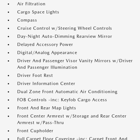
Air Filtration
Cargo Space Lights
Compass
Cruise Control w/Steering Wheel Controls
Day-Night Auto-Dimming Rearview Mirror
Delayed Accessory Power
Digital/Analog Appearance
Driver And Passenger Visor Vanity Mirrors w/Driver
And Passenger Illumination
Driver Foot Rest
Driver Information Center
Dual Zone Front Automatic Air Conditioning
FOB Controls -inc: Keyfob Cargo Access
Front And Rear Map Lights
Front Center Armrest w/Storage and Rear Center
Armrest w/Pass-Thru
Front Cupholder
Full Carpet Floor Covering -inc: Carpet Front And