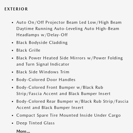
EXTERIOR
Auto On/Off Projector Beam Led Low/High Beam
Daytime Running Auto-Leveling Auto High-Beam
Headlamps w/Delay-Off
Black Bodyside Cladding
Black Grille
Black Power Heated Side Mirrors w/Power Folding
and Turn Signal Indicator
Black Side Windows Trim
Body-Colored Door Handles
Body-Colored Front Bumper w/Black Rub
Strip/Fascia Accent and Black Bumper Insert
Body-Colored Rear Bumper w/Black Rub Strip/Fascia
Accent and Black Bumper Insert
Compact Spare Tire Mounted Inside Under Cargo
Deep Tinted Glass
More...