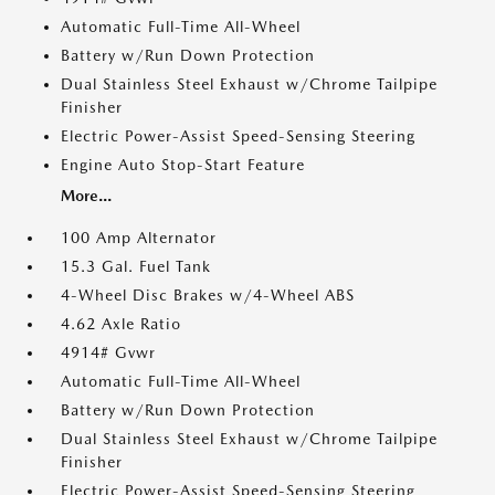
Automatic Full-Time All-Wheel
Battery w/Run Down Protection
Dual Stainless Steel Exhaust w/Chrome Tailpipe
Finisher
Electric Power-Assist Speed-Sensing Steering
Engine Auto Stop-Start Feature
More...
100 Amp Alternator
15.3 Gal. Fuel Tank
4-Wheel Disc Brakes w/4-Wheel ABS
4.62 Axle Ratio
4914# Gvwr
Automatic Full-Time All-Wheel
Battery w/Run Down Protection
Dual Stainless Steel Exhaust w/Chrome Tailpipe
Finisher
Electric Power-Assist Speed-Sensing Steering