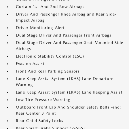
Curtain 1st And 2nd Row Airbags
Driver And Passenger Knee Airbag and Rear Side-
Impact Airbag
Driver Monitoring-Alert
Dual Stage Driver And Passenger Front Airbags
Dual Stage Driver And Passenger Seat-Mounted Side
Airbags
Electronic Stability Control (ESC)
Evasion Assist
Front And Rear Parking Sensors
Lane Keep Assist System (LKAS) Lane Departure
Warning
Lane Keep Assist System (LKAS) Lane Keeping Assist
Low Tire Pressure Warning
Outboard Front Lap And Shoulder Safety Belts -inc:
Rear Center 3 Point
Rear Child Safety Locks
Rear Smart Brake Support (R-SBS)