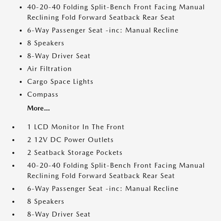
40-20-40 Folding Split-Bench Front Facing Manual
Reclining Fold Forward Seatback Rear Seat
6-Way Passenger Seat -inc: Manual Recline
8 Speakers
8-Way Driver Seat
Air Filtration
Cargo Space Lights
Compass
More...
1 LCD Monitor In The Front
2 12V DC Power Outlets
2 Seatback Storage Pockets
40-20-40 Folding Split-Bench Front Facing Manual
Reclining Fold Forward Seatback Rear Seat
6-Way Passenger Seat -inc: Manual Recline
8 Speakers
8-Way Driver Seat