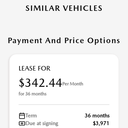
SIMILAR VEHICLES
Payment And Price Options
LEASE FOR
$342.44
Per Month
for 36 months
Term
36 months
Due at signing
$3,971