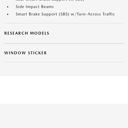
Side Impact Beams
Smart Brake Support (SBS) w/Turn-Across Traffic
RESEARCH MODELS
WINDOW STICKER