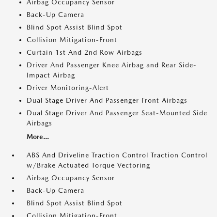
Airbag Occupancy Sensor
Back-Up Camera
Blind Spot Assist Blind Spot
Collision Mitigation-Front
Curtain 1st And 2nd Row Airbags
Driver And Passenger Knee Airbag and Rear Side-
Impact Airbag
Driver Monitoring-Alert
Dual Stage Driver And Passenger Front Airbags
Dual Stage Driver And Passenger Seat-Mounted Side
Airbags
More...
ABS And Driveline Traction Control Traction Control
w/Brake Actuated Torque Vectoring
Airbag Occupancy Sensor
Back-Up Camera
Blind Spot Assist Blind Spot
Collision Mitigation-Front