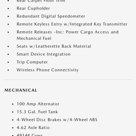
Rear Carpet Floor Trim
Rear Cupholder
Redundant Digital Speedometer
Remote Keyless Entry w/Integrated Key Transmitter
Remote Releases -Inc: Power Cargo Access and
Mechanical Fuel
Seats w/Leatherette Back Material
Smart Device Integration
Trip Computer
Wireless Phone Connectivity
MECHANICAL
100 Amp Alternator
15.3 Gal. Fuel Tank
4-Wheel Disc Brakes w/4-Wheel ABS
4.62 Axle Ratio
4914# Gvwr