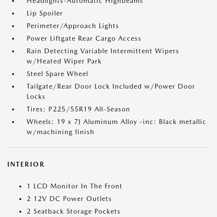
Headlights-Automatic Highbeams
Lip Spoiler
Perimeter/Approach Lights
Power Liftgate Rear Cargo Access
Rain Detecting Variable Intermittent Wipers
w/Heated Wiper Park
Steel Spare Wheel
Tailgate/Rear Door Lock Included w/Power Door
Locks
Tires: P225/55R19 All-Season
Wheels: 19 x 7J Aluminum Alloy -inc: Black metallic
w/machining finish
INTERIOR
1 LCD Monitor In The Front
2 12V DC Power Outlets
2 Seatback Storage Pockets