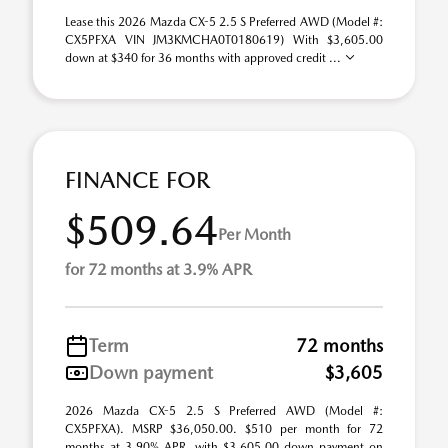
Lease this 2026 Mazda CX-5 2.5 S Preferred AWD (Model #:
CX5PFXA VIN JM3KMCHA0T0180619) With $3,605.00
down at $340 for 36 months with approved credit ...
FINANCE FOR
$509.64
Per Month
for 72 months at 3.9% APR
Term
72 months
Down payment
$3,605
2026 Mazda CX-5 2.5 S Preferred AWD (Model #:
CX5PFXA). MSRP $36,050.00. $510 per month for 72
months at 3.90% APR, with $3,605.00 down payment on