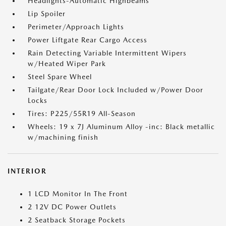
Headlights-Automatic Highbeams
Lip Spoiler
Perimeter/Approach Lights
Power Liftgate Rear Cargo Access
Rain Detecting Variable Intermittent Wipers
w/Heated Wiper Park
Steel Spare Wheel
Tailgate/Rear Door Lock Included w/Power Door
Locks
Tires: P225/55R19 All-Season
Wheels: 19 x 7J Aluminum Alloy -inc: Black metallic
w/machining finish
INTERIOR
1 LCD Monitor In The Front
2 12V DC Power Outlets
2 Seatback Storage Pockets