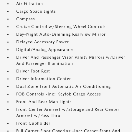
Air Filtration
Cargo Space Lights
Compass
Cruise Control w/Steering Wheel Controls
Day-Night Auto-Dimming Rearview Mirror
Delayed Accessory Power
Digital/Analog Appearance
Driver And Passenger Visor Vanity Mirrors w/Driver
And Passenger Illumination
Driver Foot Rest
Driver Information Center
Dual Zone Front Automatic Air Conditioning
FOB Controls -inc: Keyfob Cargo Access
Front And Rear Map Lights
Front Center Armrest w/Storage and Rear Center
Armrest w/Pass-Thru
Front Cupholder
Full Carpet Floor Covering -inc: Carpet Front And