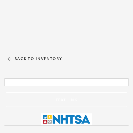
BACK TO INVENTORY
TEXT LINK