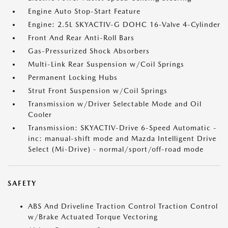
Engine Auto Stop-Start Feature
Engine: 2.5L SKYACTIV-G DOHC 16-Valve 4-Cylinder
Front And Rear Anti-Roll Bars
Gas-Pressurized Shock Absorbers
Multi-Link Rear Suspension w/Coil Springs
Permanent Locking Hubs
Strut Front Suspension w/Coil Springs
Transmission w/Driver Selectable Mode and Oil
Cooler
Transmission: SKYACTIV-Drive 6-Speed Automatic -
inc: manual-shift mode and Mazda Intelligent Drive
Select (Mi-Drive) - normal/sport/off-road mode
SAFETY
ABS And Driveline Traction Control Traction Control
w/Brake Actuated Torque Vectoring