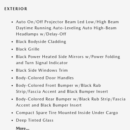
EXTERIOR
Auto On/Off Projector Beam Led Low/High Beam
Daytime Running Auto-Leveling Auto High-Beam
Headlamps w/Delay-Off
Black Bodyside Cladding
Black Grille
Black Power Heated Side Mirrors w/Power Folding
and Turn Signal Indicator
Black Side Windows Trim
Body-Colored Door Handles
Body-Colored Front Bumper w/Black Rub
Strip/Fascia Accent and Black Bumper Insert
Body-Colored Rear Bumper w/Black Rub Strip/Fascia
Accent and Black Bumper Insert
Compact Spare Tire Mounted Inside Under Cargo
Deep Tinted Glass
More...