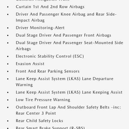
Curtain 1st And 2nd Row Airbags
Driver And Passenger Knee Airbag and Rear Side-
Impact Airbag
Driver Monitoring-Alert
Dual Stage Driver And Passenger Front Airbags
Dual Stage Driver And Passenger Seat-Mounted Side
Airbags
Electronic Stability Control (ESC)
Evasion Assist
Front And Rear Parking Sensors
Lane Keep Assist System (LKAS) Lane Departure
Warning
Lane Keep Assist System (LKAS) Lane Keeping Assist
Low Tire Pressure Warning
Outboard Front Lap And Shoulder Safety Belts -inc:
Rear Center 3 Point
Rear Child Safety Locks
Rear Smart Brake Support (R-SBS)