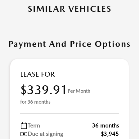
SIMILAR VEHICLES
Payment And Price Options
LEASE FOR
$339.91
Per Month
for 36 months
Term
36 months
Due at signing
$3,945