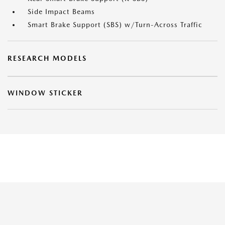
Side Impact Beams
Smart Brake Support (SBS) w/Turn-Across Traffic
RESEARCH MODELS
WINDOW STICKER