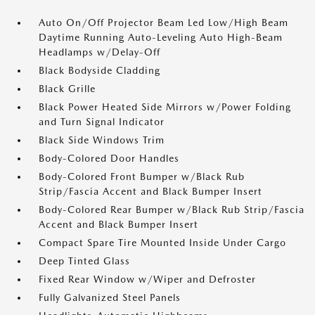
Auto On/Off Projector Beam Led Low/High Beam
Daytime Running Auto-Leveling Auto High-Beam
Headlamps w/Delay-Off
Black Bodyside Cladding
Black Grille
Black Power Heated Side Mirrors w/Power Folding
and Turn Signal Indicator
Black Side Windows Trim
Body-Colored Door Handles
Body-Colored Front Bumper w/Black Rub
Strip/Fascia Accent and Black Bumper Insert
Body-Colored Rear Bumper w/Black Rub Strip/Fascia
Accent and Black Bumper Insert
Compact Spare Tire Mounted Inside Under Cargo
Deep Tinted Glass
Fixed Rear Window w/Wiper and Defroster
Fully Galvanized Steel Panels