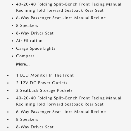
40-20-40 Folding Split-Bench Front Facing Manual
Reclining Fold Forward Seatback Rear Seat
6-Way Passenger Seat -inc: Manual Recline
8 Speakers
8-Way Driver Seat
Air Filtration
Cargo Space Lights
Compass
More...
1 LCD Monitor In The Front
2 12V DC Power Outlets
2 Seatback Storage Pockets
40-20-40 Folding Split-Bench Front Facing Manual
Reclining Fold Forward Seatback Rear Seat
6-Way Passenger Seat -inc: Manual Recline
8 Speakers
8-Way Driver Seat