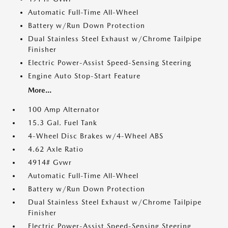
Automatic Full-Time All-Wheel
Battery w/Run Down Protection
Dual Stainless Steel Exhaust w/Chrome Tailpipe
Finisher
Electric Power-Assist Speed-Sensing Steering
Engine Auto Stop-Start Feature
More...
100 Amp Alternator
15.3 Gal. Fuel Tank
4-Wheel Disc Brakes w/4-Wheel ABS
4.62 Axle Ratio
4914# Gvwr
Automatic Full-Time All-Wheel
Battery w/Run Down Protection
Dual Stainless Steel Exhaust w/Chrome Tailpipe
Finisher
Electric Power-Assist Speed-Sensing Steering