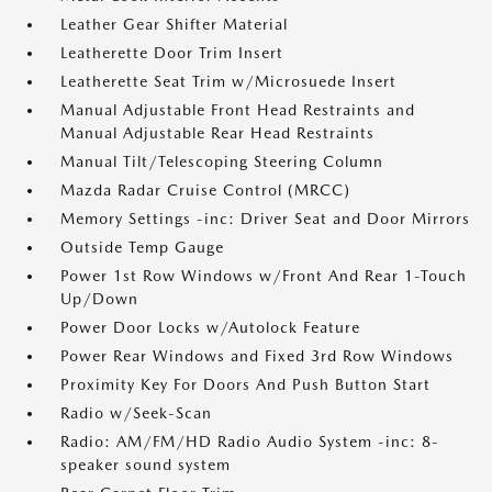
Leather Gear Shifter Material
Leatherette Door Trim Insert
Leatherette Seat Trim w/Microsuede Insert
Manual Adjustable Front Head Restraints and
Manual Adjustable Rear Head Restraints
Manual Tilt/Telescoping Steering Column
Mazda Radar Cruise Control (MRCC)
Memory Settings -inc: Driver Seat and Door Mirrors
Outside Temp Gauge
Power 1st Row Windows w/Front And Rear 1-Touch
Up/Down
Power Door Locks w/Autolock Feature
Power Rear Windows and Fixed 3rd Row Windows
Proximity Key For Doors And Push Button Start
Radio w/Seek-Scan
Radio: AM/FM/HD Radio Audio System -inc: 8-
speaker sound system