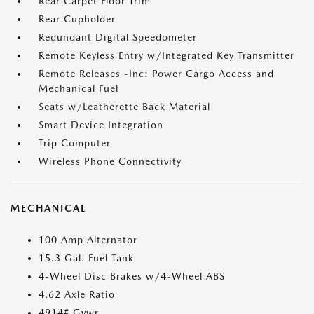
Rear Carpet Floor Trim
Rear Cupholder
Redundant Digital Speedometer
Remote Keyless Entry w/Integrated Key Transmitter
Remote Releases -Inc: Power Cargo Access and
Mechanical Fuel
Seats w/Leatherette Back Material
Smart Device Integration
Trip Computer
Wireless Phone Connectivity
MECHANICAL
100 Amp Alternator
15.3 Gal. Fuel Tank
4-Wheel Disc Brakes w/4-Wheel ABS
4.62 Axle Ratio
4914# Gvwr