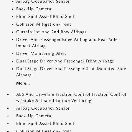
Airbag Occupancy Sensor
Back-Up Camera
Blind Spot Assist Blind Spot
Collision Mitigation-Front
Curtain 1st And 2nd Row Airbags
Driver And Passenger Knee Airbag and Rear Side-
Impact Airbag
Driver Monitoring-Alert
Dual Stage Driver And Passenger Front Airbags
Dual Stage Driver And Passenger Seat-Mounted Side
Airbags
More...
ABS And Driveline Traction Control Traction Control
w/Brake Actuated Torque Vectoring
Airbag Occupancy Sensor
Back-Up Camera
Blind Spot Assist Blind Spot
Collision Mitigation-Front