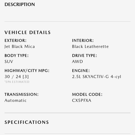
DESCRIPTION
VEHICLE DETAILS
EXTERIOR:
INTERIOR:
Jet Black Mica
Black Leatherette
BODY TYPE:
DRIVE TYPE:
SUV
AWD
HIGHWAY/CITY MPG:
ENGINE:
30 / 24
[3]
2.5L SKYACTIV-G 4-cyl
*EPA ESTIMATED
TRANSMISSION:
MODEL CODE:
Automatic
CX5PFXA
SPECIFICATIONS