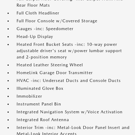
Rear Floor Mats
Full Cloth Headliner
Full Floor Console w/Covered Storage
Gauges -inc: Speedometer
Head-Up Display
Heated Front Bucket Seats -inc: 10-way power
adjustable driver's seat w/power lumbar support
and 2-position memory
Heated Leather Steering Wheel
HomeLink Garage Door Transmitter
HVAC -inc: Underseat Ducts and Console Ducts
Illuminated Glove Box
Immobilizer
Instrument Panel Bin
Integrated Navigation System w/Voice Activation
Integrated Roof Antenna
Interior Trim -inc: Metal-Look Door Panel Insert and
Metal-Look Interior Accents