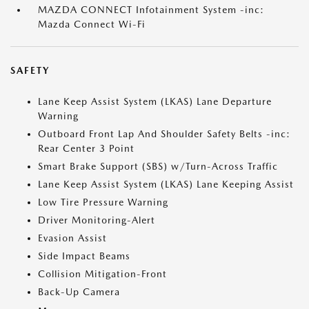
MAZDA CONNECT Infotainment System -inc:
Mazda Connect Wi-Fi
SAFETY
Lane Keep Assist System (LKAS) Lane Departure
Warning
Outboard Front Lap And Shoulder Safety Belts -inc:
Rear Center 3 Point
Smart Brake Support (SBS) w/Turn-Across Traffic
Lane Keep Assist System (LKAS) Lane Keeping Assist
Low Tire Pressure Warning
Driver Monitoring-Alert
Evasion Assist
Side Impact Beams
Collision Mitigation-Front
Back-Up Camera