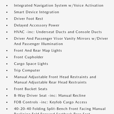
Integrated Navigation System w/Voice Activation
Smart Device Integration
Driver Foot Rest
Delayed Accessory Power
HVAC -inc: Underseat Ducts and Console Ducts
Driver And Passenger Visor Vanity Mirrors w/Driver
And Passenger Illumination
Front And Rear Map Lights
Front Cupholder
Cargo Space Lights
Trip Computer
Manual Adjustable Front Head Restraints and
Manual Adjustable Rear Head Restraints
Front Bucket Seats
8-Way Driver Seat -inc: Manual Recline
FOB Controls -inc: Keyfob Cargo Access
40-20-40 Folding Split-Bench Front Facing Manual