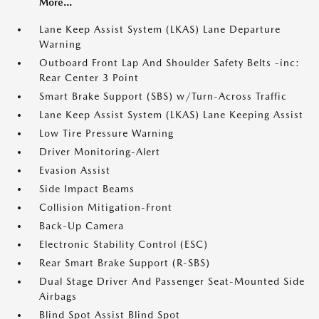
More...
Lane Keep Assist System (LKAS) Lane Departure
Warning
Outboard Front Lap And Shoulder Safety Belts -inc:
Rear Center 3 Point
Smart Brake Support (SBS) w/Turn-Across Traffic
Lane Keep Assist System (LKAS) Lane Keeping Assist
Low Tire Pressure Warning
Driver Monitoring-Alert
Evasion Assist
Side Impact Beams
Collision Mitigation-Front
Back-Up Camera
Electronic Stability Control (ESC)
Rear Smart Brake Support (R-SBS)
Dual Stage Driver And Passenger Seat-Mounted Side
Airbags
Blind Spot Assist Blind Spot