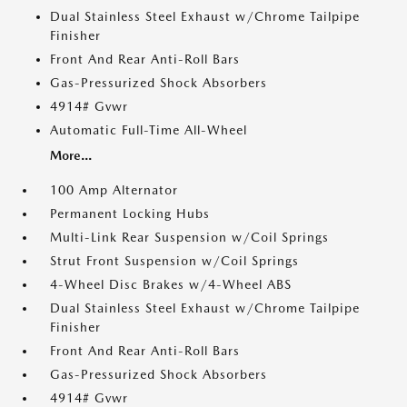
Dual Stainless Steel Exhaust w/Chrome Tailpipe
Finisher
Front And Rear Anti-Roll Bars
Gas-Pressurized Shock Absorbers
4914# Gvwr
Automatic Full-Time All-Wheel
More...
100 Amp Alternator
Permanent Locking Hubs
Multi-Link Rear Suspension w/Coil Springs
Strut Front Suspension w/Coil Springs
4-Wheel Disc Brakes w/4-Wheel ABS
Dual Stainless Steel Exhaust w/Chrome Tailpipe
Finisher
Front And Rear Anti-Roll Bars
Gas-Pressurized Shock Absorbers
4914# Gvwr