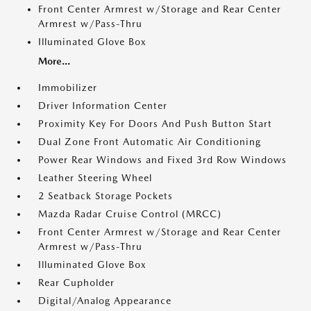
Front Center Armrest w/Storage and Rear Center
Armrest w/Pass-Thru
Illuminated Glove Box
More...
Immobilizer
Driver Information Center
Proximity Key For Doors And Push Button Start
Dual Zone Front Automatic Air Conditioning
Power Rear Windows and Fixed 3rd Row Windows
Leather Steering Wheel
2 Seatback Storage Pockets
Mazda Radar Cruise Control (MRCC)
Front Center Armrest w/Storage and Rear Center
Armrest w/Pass-Thru
Illuminated Glove Box
Rear Cupholder
Digital/Analog Appearance