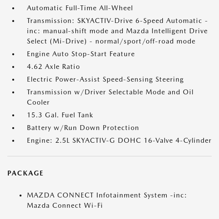
Automatic Full-Time All-Wheel
Transmission: SKYACTIV-Drive 6-Speed Automatic -
inc: manual-shift mode and Mazda Intelligent Drive
Select (Mi-Drive) - normal/sport/off-road mode
Engine Auto Stop-Start Feature
4.62 Axle Ratio
Electric Power-Assist Speed-Sensing Steering
Transmission w/Driver Selectable Mode and Oil
Cooler
15.3 Gal. Fuel Tank
Battery w/Run Down Protection
Engine: 2.5L SKYACTIV-G DOHC 16-Valve 4-Cylinder
PACKAGE
MAZDA CONNECT Infotainment System -inc:
Mazda Connect Wi-Fi