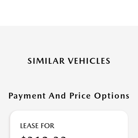
SIMILAR VEHICLES
Payment And Price Options
LEASE FOR