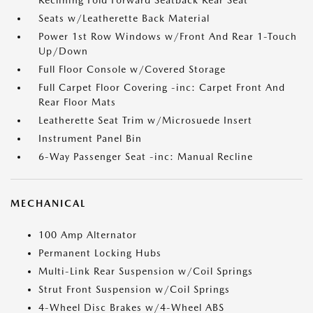
Reclining Fold Forward Seatback Rear Seat
Seats w/Leatherette Back Material
Power 1st Row Windows w/Front And Rear 1-Touch
Up/Down
Full Floor Console w/Covered Storage
Full Carpet Floor Covering -inc: Carpet Front And
Rear Floor Mats
Leatherette Seat Trim w/Microsuede Insert
Instrument Panel Bin
6-Way Passenger Seat -inc: Manual Recline
MECHANICAL
100 Amp Alternator
Permanent Locking Hubs
Multi-Link Rear Suspension w/Coil Springs
Strut Front Suspension w/Coil Springs
4-Wheel Disc Brakes w/4-Wheel ABS