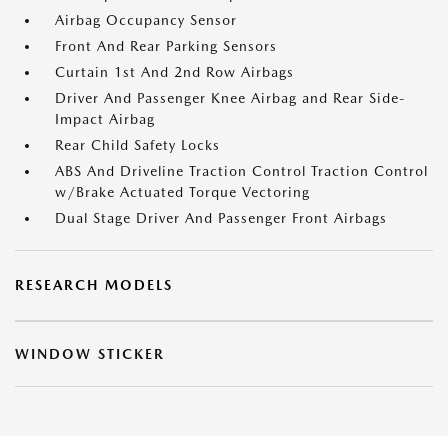
Airbag Occupancy Sensor
Front And Rear Parking Sensors
Curtain 1st And 2nd Row Airbags
Driver And Passenger Knee Airbag and Rear Side-
Impact Airbag
Rear Child Safety Locks
ABS And Driveline Traction Control Traction Control
w/Brake Actuated Torque Vectoring
Dual Stage Driver And Passenger Front Airbags
RESEARCH MODELS
WINDOW STICKER