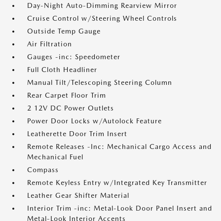
Day-Night Auto-Dimming Rearview Mirror
Cruise Control w/Steering Wheel Controls
Outside Temp Gauge
Air Filtration
Gauges -inc: Speedometer
Full Cloth Headliner
Manual Tilt/Telescoping Steering Column
Rear Carpet Floor Trim
2 12V DC Power Outlets
Power Door Locks w/Autolock Feature
Leatherette Door Trim Insert
Remote Releases -Inc: Mechanical Cargo Access and
Mechanical Fuel
Compass
Remote Keyless Entry w/Integrated Key Transmitter
Leather Gear Shifter Material
Interior Trim -inc: Metal-Look Door Panel Insert and
Metal-Look Interior Accents