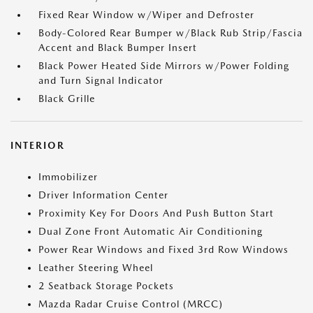
Fixed Rear Window w/Wiper and Defroster
Body-Colored Rear Bumper w/Black Rub Strip/Fascia
Accent and Black Bumper Insert
Black Power Heated Side Mirrors w/Power Folding
and Turn Signal Indicator
Black Grille
INTERIOR
Immobilizer
Driver Information Center
Proximity Key For Doors And Push Button Start
Dual Zone Front Automatic Air Conditioning
Power Rear Windows and Fixed 3rd Row Windows
Leather Steering Wheel
2 Seatback Storage Pockets
Mazda Radar Cruise Control (MRCC)