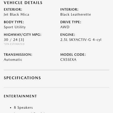
VEHICLE DETAILS
EXTERIOR:
INTERIOR:
Jet Black Mica
Black Leatherette
BODY TYPE:
DRIVE TYPE:
Sport Utility
AWD
HIGHWAY/CITY MPG:
ENGINE:
30 / 24
[3]
2.5L SKYACTIV-G 4-cyl
*EPA ESTIMATED
TRANSMISSION:
MODEL CODE:
Automatic
CX5SEXA
SPECIFICATIONS
ENTERTAINMENT
8 Speakers