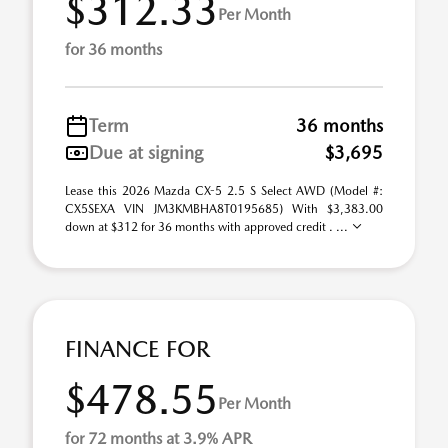
$312.33
Per Month
for 36 months
Term
36 months
Due at signing
$3,695
Lease this 2026 Mazda CX-5 2.5 S Select AWD (Model #:
CX5SEXA VIN JM3KMBHA8T0195685) With $3,383.00
down at $312 for 36 months with approved credit . ...
FINANCE FOR
$478.55
Per Month
for 72 months at 3.9% APR