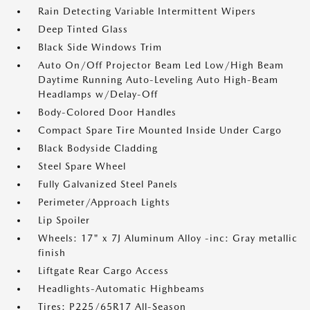
Rain Detecting Variable Intermittent Wipers
Deep Tinted Glass
Black Side Windows Trim
Auto On/Off Projector Beam Led Low/High Beam
Daytime Running Auto-Leveling Auto High-Beam
Headlamps w/Delay-Off
Body-Colored Door Handles
Compact Spare Tire Mounted Inside Under Cargo
Black Bodyside Cladding
Steel Spare Wheel
Fully Galvanized Steel Panels
Perimeter/Approach Lights
Lip Spoiler
Wheels: 17" x 7J Aluminum Alloy -inc: Gray metallic
finish
Liftgate Rear Cargo Access
Headlights-Automatic Highbeams
Tires: P225/65R17 All-Season