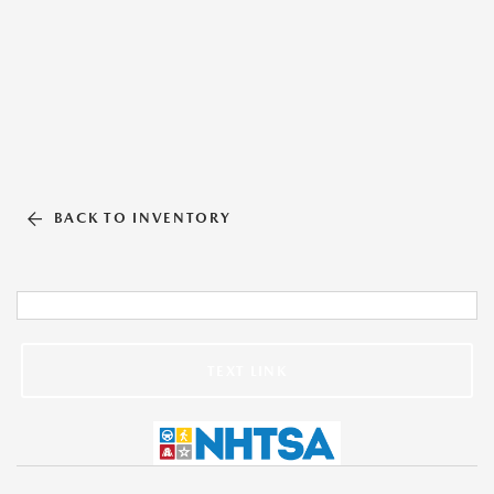
BACK TO INVENTORY
TEXT LINK