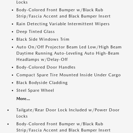
Locks
Body-Colored Front Bumper w/Black Rub
Strip/Fascia Accent and Black Bumper Insert
Rain Detecting Variable Intermittent Wipers
Deep Tinted Glass
Black Side Windows Trim
Auto On/Off Projector Beam Led Low/High Beam
Daytime Running Auto-Leveling Auto High-Beam
Headlamps w/Delay-Off
Body-Colored Door Handles
Compact Spare Tire Mounted Inside Under Cargo
Black Bodyside Cladding
Steel Spare Wheel
More...
Tailgate/Rear Door Lock Included w/Power Door
Locks
Body-Colored Front Bumper w/Black Rub
Strip/Fascia Accent and Black Bumper Insert