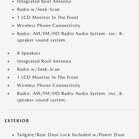
Integrated Roof Antenna
Radio w/Seek-Scan
1 LCD Monitor In The Front
Wireless Phone Connectivity
Radio: AM/FM/HD Radio Audio System -inc: 8-
speaker sound system
8 Speakers
Integrated Roof Antenna
Radio w/Seek-Scan
1 LCD Monitor In The Front
Wireless Phone Connectivity
Radio: AM/FM/HD Radio Audio System -inc: 8-
speaker sound system
EXTERIOR
Tailgate/Rear Door Lock Included w/Power Door