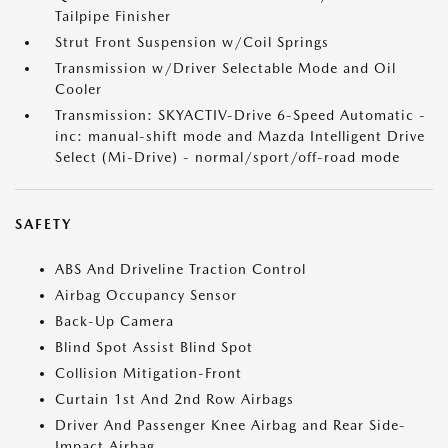
Tailpipe Finisher
Strut Front Suspension w/Coil Springs
Transmission w/Driver Selectable Mode and Oil
Cooler
Transmission: SKYACTIV-Drive 6-Speed Automatic -
inc: manual-shift mode and Mazda Intelligent Drive
Select (Mi-Drive) - normal/sport/off-road mode
SAFETY
ABS And Driveline Traction Control
Airbag Occupancy Sensor
Back-Up Camera
Blind Spot Assist Blind Spot
Collision Mitigation-Front
Curtain 1st And 2nd Row Airbags
Driver And Passenger Knee Airbag and Rear Side-
Impact Airbag