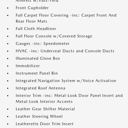
Armrest w/Pass-Thru
Front Cupholder
Full Carpet Floor Covering -inc: Carpet Front And
Rear Floor Mats
Full Cloth Headliner
Full Floor Console w/Covered Storage
Gauges -inc: Speedometer
HVAC -inc: Underseat Ducts and Console Ducts
Illuminated Glove Box
Immobilizer
Instrument Panel Bin
Integrated Navigation System w/Voice Activation
Integrated Roof Antenna
Interior Trim -inc: Metal-Look Door Panel Insert and
Metal-Look Interior Accents
Leather Gear Shifter Material
Leather Steering Wheel
Leatherette Door Trim Insert