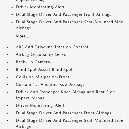
Driver Monitoring-Alert
Dual Stage Driver And Passenger Front Airbags
Dual Stage Driver And Passenger Seat-Mounted Side
Airbags
More...
ABS And Driveline Traction Control
Airbag Occupancy Sensor
Back-Up Camera
Blind Spot Assist Blind Spot
Collision Mitigation-Front
Curtain 1st And 2nd Row Airbags
Driver And Passenger Knee Airbag and Rear Side-
Impact Airbag
Driver Monitoring-Alert
Dual Stage Driver And Passenger Front Airbags
Dual Stage Driver And Passenger Seat-Mounted Side
Airbags