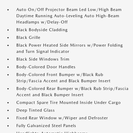
Auto On/Off Projector Beam Led Low/High Beam
Daytime Running Auto-Leveling Auto High-Beam
Headlamps w/Delay-Off
Black Bodyside Cladding
Black Grille
Black Power Heated Side Mirrors w/Power Folding
and Turn Signal Indicator
Black Side Windows Trim
Body-Colored Door Handles
Body-Colored Front Bumper w/Black Rub
Strip/Fascia Accent and Black Bumper Insert
Body-Colored Rear Bumper w/Black Rub Strip/Fascia
Accent and Black Bumper Insert
Compact Spare Tire Mounted Inside Under Cargo
Deep Tinted Glass
Fixed Rear Window w/Wiper and Defroster
Fully Galvanized Steel Panels