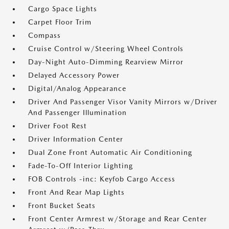
Cargo Space Lights
Carpet Floor Trim
Compass
Cruise Control w/Steering Wheel Controls
Day-Night Auto-Dimming Rearview Mirror
Delayed Accessory Power
Digital/Analog Appearance
Driver And Passenger Visor Vanity Mirrors w/Driver
And Passenger Illumination
Driver Foot Rest
Driver Information Center
Dual Zone Front Automatic Air Conditioning
Fade-To-Off Interior Lighting
FOB Controls -inc: Keyfob Cargo Access
Front And Rear Map Lights
Front Bucket Seats
Front Center Armrest w/Storage and Rear Center