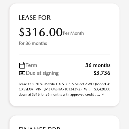
LEASE FOR
$316.00
Per Month
for 36 months
Term
36 months
Due at signing
$3,736
Lease this 2026 Mazda CX-5 2.5 S Select AWD (Model #:
CX5SEXA VIN JM3KMBHA7T0134392) With $3,420.00
down at $316 for 36 months with approved credit . ...