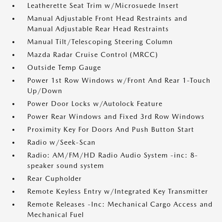
Leatherette Seat Trim w/Microsuede Insert
Manual Adjustable Front Head Restraints and
Manual Adjustable Rear Head Restraints
Manual Tilt/Telescoping Steering Column
Mazda Radar Cruise Control (MRCC)
Outside Temp Gauge
Power 1st Row Windows w/Front And Rear 1-Touch
Up/Down
Power Door Locks w/Autolock Feature
Power Rear Windows and Fixed 3rd Row Windows
Proximity Key For Doors And Push Button Start
Radio w/Seek-Scan
Radio: AM/FM/HD Radio Audio System -inc: 8-
speaker sound system
Rear Cupholder
Remote Keyless Entry w/Integrated Key Transmitter
Remote Releases -Inc: Mechanical Cargo Access and
Mechanical Fuel