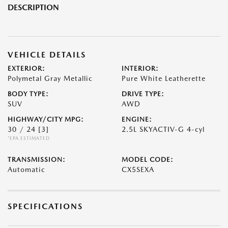
DESCRIPTION
VEHICLE DETAILS
EXTERIOR:
INTERIOR:
Polymetal Gray Metallic
Pure White Leatherette
BODY TYPE:
DRIVE TYPE:
SUV
AWD
HIGHWAY/CITY MPG:
ENGINE:
30 / 24
[3]
2.5L SKYACTIV-G 4-cyl
*EPA ESTIMATED
TRANSMISSION:
MODEL CODE:
Automatic
CX5SEXA
SPECIFICATIONS