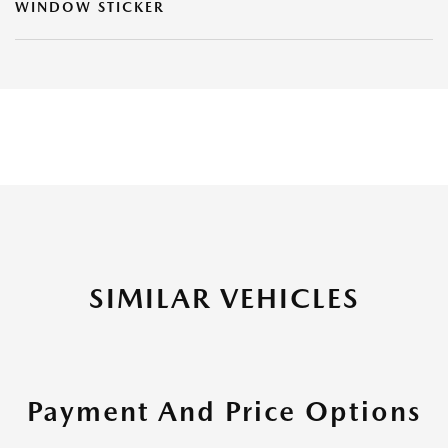
WINDOW STICKER
SIMILAR VEHICLES
Payment And Price Options