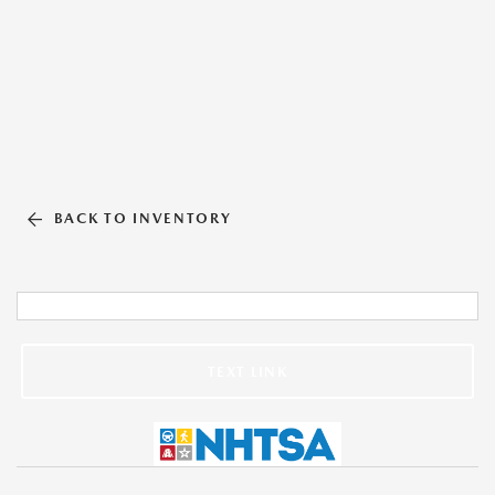
BACK TO INVENTORY
TEXT LINK