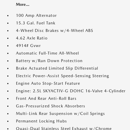
More...
100 Amp Alternator
15.3 Gal. Fuel Tank
4-Wheel Disc Brakes w/4-Wheel ABS
4.62 Axle Ratio
4914# Gvwr
Automatic Full-Time All-Wheel
Battery w/Run Down Protection
Brake Actuated Limited Slip Differential
Electric Power-Assist Speed-Sensing Steering
Engine Auto Stop-Start Feature
Engine: 2.5L SKYACTIV-G DOHC 16-Valve 4-Cylinder
Front And Rear Anti-Roll Bars
Gas-Pressurized Shock Absorbers
Multi-Link Rear Suspension w/Coil Springs
Permanent Locking Hubs
Quasi-Dual Stainless Steel Exhaust w/Chrome