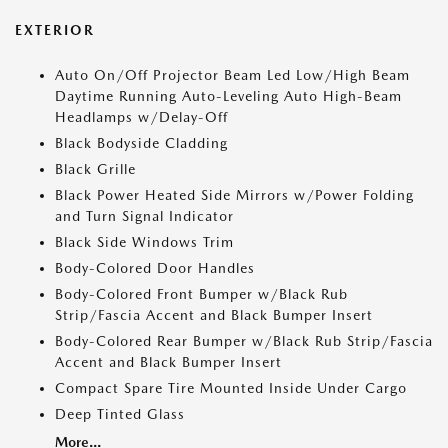
EXTERIOR
Auto On/Off Projector Beam Led Low/High Beam
Daytime Running Auto-Leveling Auto High-Beam
Headlamps w/Delay-Off
Black Bodyside Cladding
Black Grille
Black Power Heated Side Mirrors w/Power Folding
and Turn Signal Indicator
Black Side Windows Trim
Body-Colored Door Handles
Body-Colored Front Bumper w/Black Rub
Strip/Fascia Accent and Black Bumper Insert
Body-Colored Rear Bumper w/Black Rub Strip/Fascia
Accent and Black Bumper Insert
Compact Spare Tire Mounted Inside Under Cargo
Deep Tinted Glass
More...