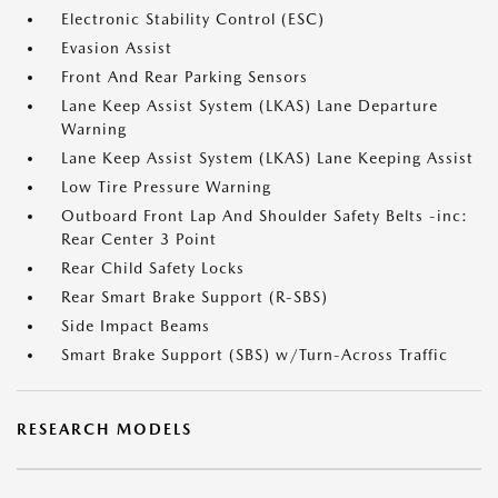
Electronic Stability Control (ESC)
Evasion Assist
Front And Rear Parking Sensors
Lane Keep Assist System (LKAS) Lane Departure
Warning
Lane Keep Assist System (LKAS) Lane Keeping Assist
Low Tire Pressure Warning
Outboard Front Lap And Shoulder Safety Belts -inc:
Rear Center 3 Point
Rear Child Safety Locks
Rear Smart Brake Support (R-SBS)
Side Impact Beams
Smart Brake Support (SBS) w/Turn-Across Traffic
RESEARCH MODELS