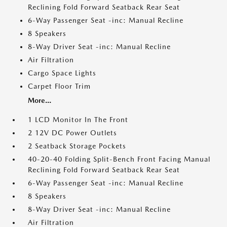
Reclining Fold Forward Seatback Rear Seat
6-Way Passenger Seat -inc: Manual Recline
8 Speakers
8-Way Driver Seat -inc: Manual Recline
Air Filtration
Cargo Space Lights
Carpet Floor Trim
More...
1 LCD Monitor In The Front
2 12V DC Power Outlets
2 Seatback Storage Pockets
40-20-40 Folding Split-Bench Front Facing Manual
Reclining Fold Forward Seatback Rear Seat
6-Way Passenger Seat -inc: Manual Recline
8 Speakers
8-Way Driver Seat -inc: Manual Recline
Air Filtration