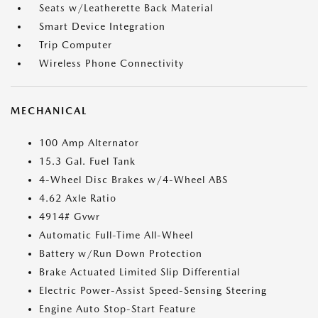
Seats w/Leatherette Back Material
Smart Device Integration
Trip Computer
Wireless Phone Connectivity
MECHANICAL
100 Amp Alternator
15.3 Gal. Fuel Tank
4-Wheel Disc Brakes w/4-Wheel ABS
4.62 Axle Ratio
4914# Gvwr
Automatic Full-Time All-Wheel
Battery w/Run Down Protection
Brake Actuated Limited Slip Differential
Electric Power-Assist Speed-Sensing Steering
Engine Auto Stop-Start Feature