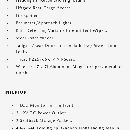
Headlights-Automatic Highbeams
Liftgate Rear Cargo Access
Lip Spoiler
Perimeter/Approach Lights
Rain Detecting Variable Intermittent Wipers
Steel Spare Wheel
Tailgate/Rear Door Lock Included w/Power Door
Locks
Tires: P225/65R17 All-Season
Wheels: 17 x 7J Aluminum Alloy -inc: gray metallic
finish
INTERIOR
1 LCD Monitor In The Front
2 12V DC Power Outlets
2 Seatback Storage Pockets
40-20-40 Folding Split-Bench Front Facing Manual